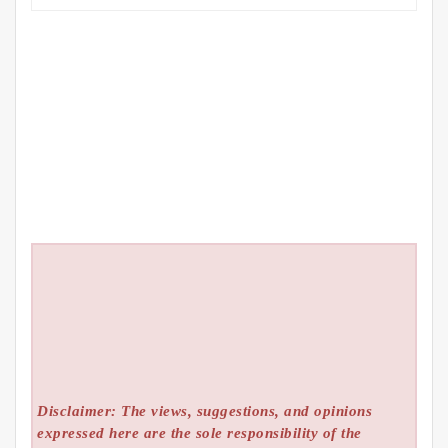
Disclaimer: The views, suggestions, and opinions
expressed here are the sole responsibility of the