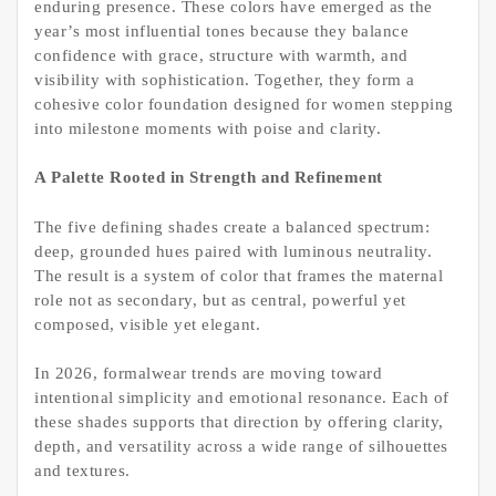
enduring presence. These colors have emerged as the
year’s most influential tones because they balance
confidence with grace, structure with warmth, and
visibility with sophistication. Together, they form a
cohesive color foundation designed for women stepping
into milestone moments with poise and clarity.
A Palette Rooted in Strength and Refinement
The five defining shades create a balanced spectrum:
deep, grounded hues paired with luminous neutrality.
The result is a system of color that frames the maternal
role not as secondary, but as central, powerful yet
composed, visible yet elegant.
In 2026, formalwear trends are moving toward
intentional simplicity and emotional resonance. Each of
these shades supports that direction by offering clarity,
depth, and versatility across a wide range of silhouettes
and textures.