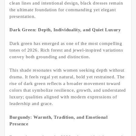
clean lines and intentional design, black dresses remain
the ultimate foundation for commanding yet elegant
presentation.
Dark Green: Depth, Individuality, and Quiet Luxury
Dark green has emerged as one of the most compelling
tones of 2026. Rich forest and jewel-inspired variations
convey both grounding and distinction.
This shade resonates with women seeking depth without
drama. It feels regal yet natural, bold yet restrained. The
rise of dark green reflects a broader movement toward
colors that symbolize resilience, growth, and understated
luxury; qualities aligned with modern expressions of
leadership and grace.
Burgundy: Warmth, Tradition, and Emotional
Presence