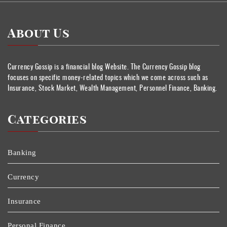
About Us
Currency Gossip is a financial blog Website. The Currency Gossip blog
focuses on specific money-related topics which we come across such as
Insurance, Stock Market, Wealth Management, Personnel Finance, Banking.
Categories
Banking
Currency
Insurance
Personal Finance