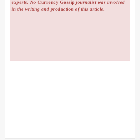
experts. No
Currency Gossip
journalist was involved
in the writing and production of this article.