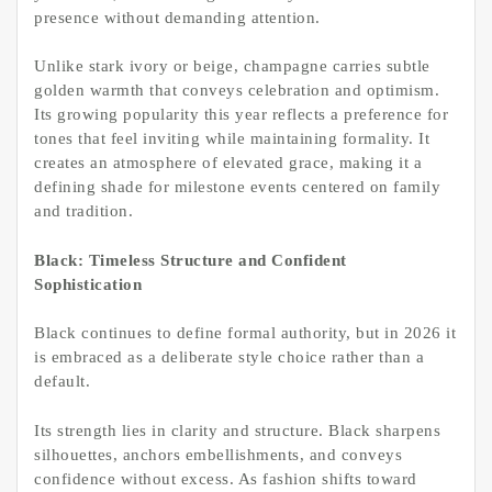
presence without demanding attention.
Unlike stark ivory or beige, champagne carries subtle
golden warmth that conveys celebration and optimism.
Its growing popularity this year reflects a preference for
tones that feel inviting while maintaining formality. It
creates an atmosphere of elevated grace, making it a
defining shade for milestone events centered on family
and tradition.
Black: Timeless Structure and Confident
Sophistication
Black continues to define formal authority, but in 2026 it
is embraced as a deliberate style choice rather than a
default.
Its strength lies in clarity and structure. Black sharpens
silhouettes, anchors embellishments, and conveys
confidence without excess. As fashion shifts toward