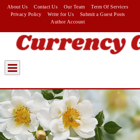
Skip
About Us
Contact Us
Our Team
Term Of Services
to
Privacy Policy
Write for Us
Submit a Guest Posts
content
Author Account