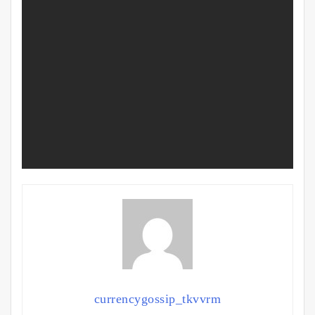
currencygossip_tkvvrm