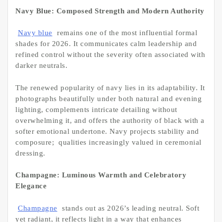
Navy Blue: Composed Strength and Modern Authority
Navy blue
remains one of the most influential formal
shades for 2026. It communicates calm leadership and
refined control without the severity often associated with
darker neutrals.
The renewed popularity of navy lies in its adaptability. It
photographs beautifully under both natural and evening
lighting, complements intricate detailing without
overwhelming it, and offers the authority of black with a
softer emotional undertone. Navy projects stability and
composure; qualities increasingly valued in ceremonial
dressing.
Champagne: Luminous Warmth and Celebratory
Elegance
Champagne
stands out as 2026’s leading neutral. Soft
yet radiant, it reflects light in a way that enhances