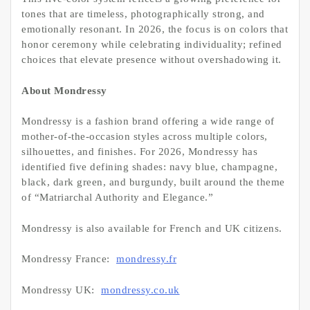
tones that are timeless, photographically strong, and
emotionally resonant. In 2026, the focus is on colors that
honor ceremony while celebrating individuality; refined
choices that elevate presence without overshadowing it.
About Mondressy
Mondressy is a fashion brand offering a wide range of
mother-of-the-occasion styles across multiple colors,
silhouettes, and finishes. For 2026, Mondressy has
identified five defining shades: navy blue, champagne,
black, dark green, and burgundy, built around the theme
of “Matriarchal Authority and Elegance.”
Mondressy is also available for French and UK citizens.
Mondressy France:
mondressy.fr
Mondressy UK:
mondressy.co.uk