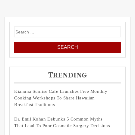
Search
for:
Trending
Kiahuna Sunrise Cafe Launches Free Monthly
Cooking Workshops To Share Hawaiian
Breakfast Traditions
Dr. Emil Kohan Debunks 5 Common Myths
That Lead To Poor Cosmetic Surgery Decisions