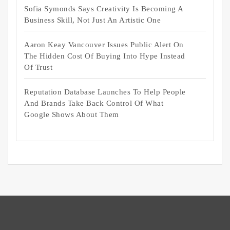
Sofia Symonds Says Creativity Is Becoming A
Business Skill, Not Just An Artistic One
Aaron Keay Vancouver Issues Public Alert On
The Hidden Cost Of Buying Into Hype Instead
Of Trust
Reputation Database Launches To Help People
And Brands Take Back Control Of What
Google Shows About Them