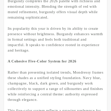
Burgundy completes the 2026 palette with richness and
emotional intensity. Blending the strength of red with
muted refinement, burgundy offers visual depth while
remaining sophisticated.
Its popularity this year is driven by its ability to create
presence without brightness. Burgundy enhances warmth
in formal settings and feels both traditional and
impactful. It speaks to confidence rooted in experience
and heritage.
A Cohesive Five-Color System for 2026
Rather than presenting isolated trends, Mondressy frames
these shades as a unified styling foundation. Navy blue,
champagne, black, dark green, and burgundy work
collectively to support a range of silhouettes and finishes
while reinforcing a central theme: authority expressed
through elegance.
This five-color system reflects a growing preference for