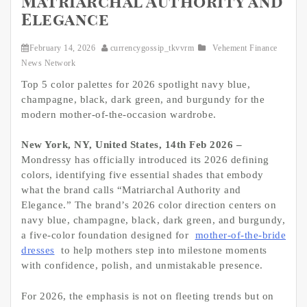
Matriarchal Authority and
Elegance
February 14, 2026
currencygossip_tkvvrm
Vehement Finance
News Network
Top 5 color palettes for 2026 spotlight navy blue,
champagne, black, dark green, and burgundy for the
modern mother-of-the-occasion wardrobe.
New York, NY, United States, 14th Feb 2026 –
Mondressy has officially introduced its 2026 defining
colors, identifying five essential shades that embody
what the brand calls “Matriarchal Authority and
Elegance.” The brand’s 2026 color direction centers on
navy blue, champagne, black, dark green, and burgundy,
a five-color foundation designed for
mother-of-the-bride
dresses
to help mothers step into milestone moments
with confidence, polish, and unmistakable presence.
For 2026, the emphasis is not on fleeting trends but on