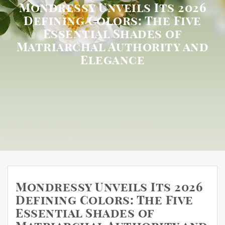
Mondressy Unveils Its 2026
Defining Colors: The Five
Essential Shades of
Matriarchal Authority and
Elegance
Mondressy Unveils Its 2026
Defining Colors: The Five
Essential Shades of