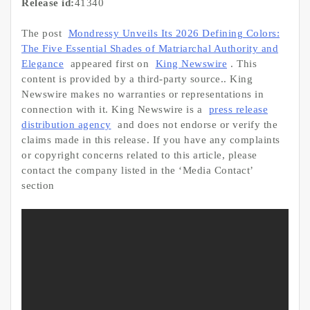
Release id:
41340
The post
Mondressy Unveils Its 2026 Defining Colors:
The Five Essential Shades of Matriarchal Authority and
Elegance
appeared first on
King Newswire
. This
content is provided by a third-party source.. King
Newswire makes no warranties or representations in
connection with it. King Newswire is a
press release
distribution agency
and does not endorse or verify the
claims made in this release. If you have any complaints
or copyright concerns related to this article, please
contact the company listed in the ‘Media Contact’
section