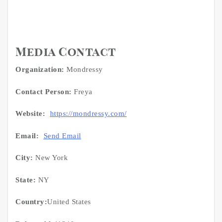
Media Contact
Organization:
Mondressy
Contact Person:
Freya
Website:
https://mondressy.com/
Email:
Send Email
City:
New York
State:
NY
Country:
United States