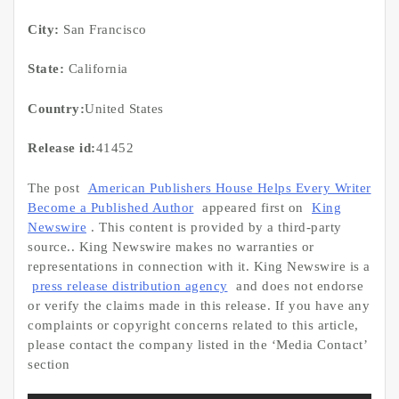
City:
San Francisco
State:
California
Country:
United States
Release id:
41452
The post
American Publishers House Helps Every Writer
Become a Published Author
appeared first on
King
Newswire
. This content is provided by a third-party
source.. King Newswire makes no warranties or
representations in connection with it. King Newswire is a
press release distribution agency
and does not endorse
or verify the claims made in this release. If you have any
complaints or copyright concerns related to this article,
please contact the company listed in the ‘Media Contact’
section