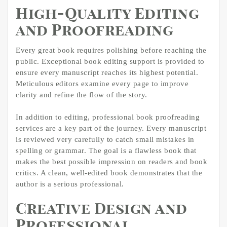
High-Quality Editing
and Proofreading
Every great book requires polishing before reaching the
public. Exceptional book editing support is provided to
ensure every manuscript reaches its highest potential.
Meticulous editors examine every page to improve
clarity and refine the flow of the story.
In addition to editing, professional book proofreading
services are a key part of the journey. Every manuscript
is reviewed very carefully to catch small mistakes in
spelling or grammar. The goal is a flawless book that
makes the best possible impression on readers and book
critics. A clean, well-edited book demonstrates that the
author is a serious professional.
Creative Design and
Professional