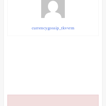
currencygossip_tkvvrm