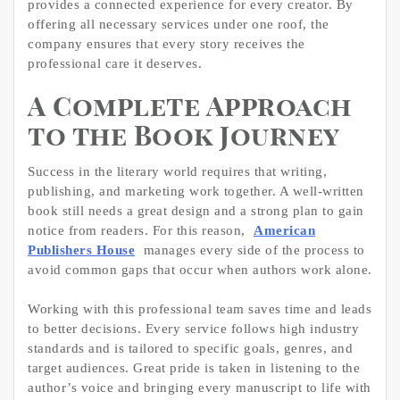
provides a connected experience for every creator. By
offering all necessary services under one roof, the
company ensures that every story receives the
professional care it deserves.
A Complete Approach
to the Book Journey
Success in the literary world requires that writing,
publishing, and marketing work together. A well-written
book still needs a great design and a strong plan to gain
notice from readers. For this reason,
American
Publishers House
manages every side of the process to
avoid common gaps that occur when authors work alone.
Working with this professional team saves time and leads
to better decisions. Every service follows high industry
standards and is tailored to specific goals, genres, and
target audiences. Great pride is taken in listening to the
author’s voice and bringing every manuscript to life with