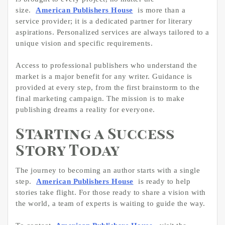
size.
American Publishers House
is more than a
service provider; it is a dedicated partner for literary
aspirations. Personalized services are always tailored to a
unique vision and specific requirements.
Access to professional publishers who understand the
market is a major benefit for any writer. Guidance is
provided at every step, from the first brainstorm to the
final marketing campaign. The mission is to make
publishing dreams a reality for everyone.
Starting a Success
Story Today
The journey to becoming an author starts with a single
step.
American Publishers House
is ready to help
stories take flight. For those ready to share a vision with
the world, a team of experts is waiting to guide the way.