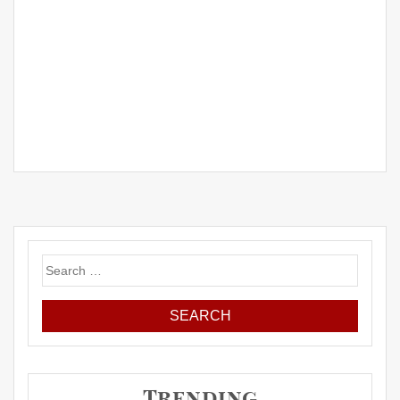
Search
for:
Trending