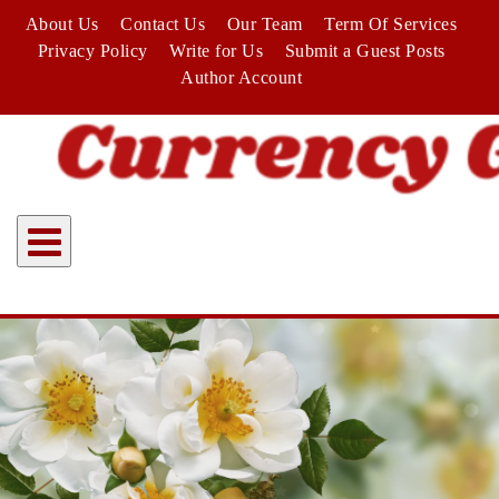
Skip
About Us
Contact Us
Our Team
Term Of Services
to
Privacy Policy
Write for Us
Submit a Guest Posts
content
Author Account