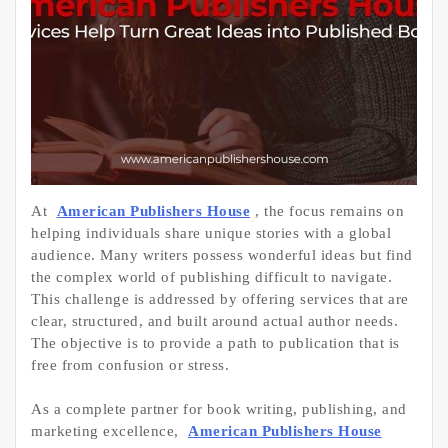
At
American Publishers House
, the focus remains on
helping individuals share unique stories with a global
audience. Many writers possess wonderful ideas but find
the complex world of publishing difficult to navigate.
This challenge is addressed by offering services that are
clear, structured, and built around actual author needs.
The objective is to provide a path to publication that is
free from confusion or stress.
As a complete partner for book writing, publishing, and
marketing excellence,
American Publishers House