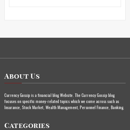
About Us
Currency Gossip is a financial blog Website. The Currency Gossip blog
focuses on specific money-related topics which we come across such as
Insurance, Stock Market, Wealth Management, Personnel Finance, Banking.
Categories