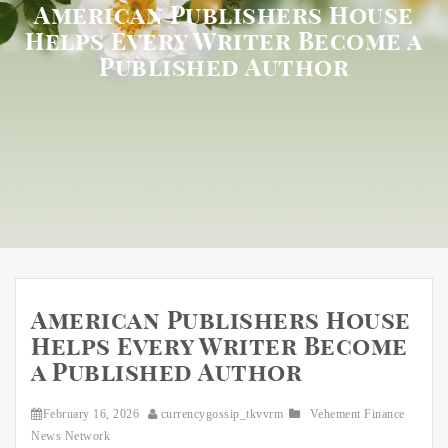
American Publishers House
Helps Every Writer Become a
Published Author
American Publishers House
Helps Every Writer Become
a Published Author
February 16, 2026
currencygossip_tkvvrm
Vehement Finance
News Network