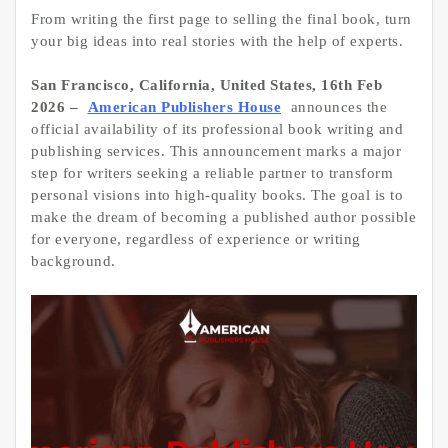
From writing the first page to selling the final book, turn
your big ideas into real stories with the help of experts.
San Francisco, California, United States, 16th Feb
2026 –
American Publishers House
announces the
official availability of its professional book writing and
publishing services. This announcement marks a major
step for writers seeking a reliable partner to transform
personal visions into high-quality books. The goal is to
make the dream of becoming a published author possible
for everyone, regardless of experience or writing
background.