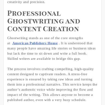
creativity and precision.
Professional
Ghostwriting and
Content Creation
Ghostwriting stands as one of the core strengths
at
American Publishers House
. It is understood that
many people have amazing life stories or business ideas
but lack the time to sit down and write a full book.
Skilled writers are available to bridge this gap.
The process involves crafting compelling, high-quality
content designed to captivate readers. A stress-free
experience is ensured by taking raw ideas and turning
them into a professional narrative. This service keeps the
author’s authentic voice while improving the flow and
impact of the writing. This allows anyone to become a
published author, even with a very busy schedule.