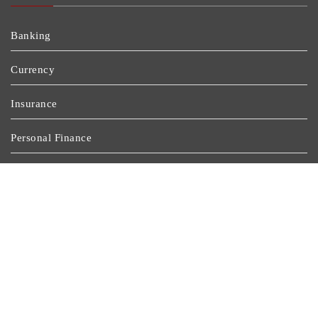
Banking
Currency
Insurance
Personal Finance
Stock Market
Uncategorized
Vehement Finance News Network
Wealth Management