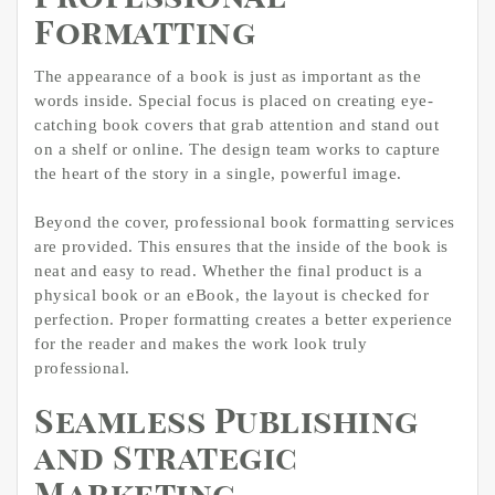
Formatting
The appearance of a book is just as important as the
words inside. Special focus is placed on creating eye-
catching book covers that grab attention and stand out
on a shelf or online. The design team works to capture
the heart of the story in a single, powerful image.
Beyond the cover, professional book formatting services
are provided. This ensures that the inside of the book is
neat and easy to read. Whether the final product is a
physical book or an eBook, the layout is checked for
perfection. Proper formatting creates a better experience
for the reader and makes the work look truly
professional.
Seamless Publishing
and Strategic