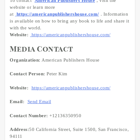
To contact
American Publishers House
, visit the
website or learn more
at
https://americanpublishershouse.com/
. Information
is available on how to bring any book to life and share it
with the world.
Website:
https://americanpublishershouse.com/
Media Contact
Organization:
American Publishers House
Contact Person:
Peter Kim
Website:
https://americanpublishershouse.com/
Email:
Send Email
Contact Number:
+12136350950
Address:
50 California Street, Suite 1500, San Francisco,
94111