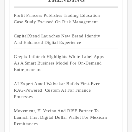
Profit Princess Publishes Trading Education
Case Study Focused On Risk Management
CapitalXtend Launches New Brand Identity
And Enhanced Digital Experience
Grepix Infotech Highlights White Label Apps
As A Smart Business Model For On-Demand
Entrepreneurs
AI Expert Amol Walvekar Builds First-Ever
RAG-Powered, Custom AI For Finance
Processes
Movement, El Vecino And RISE Partner To
Launch First Digital Dollar Wallet For Mexican
Remittances