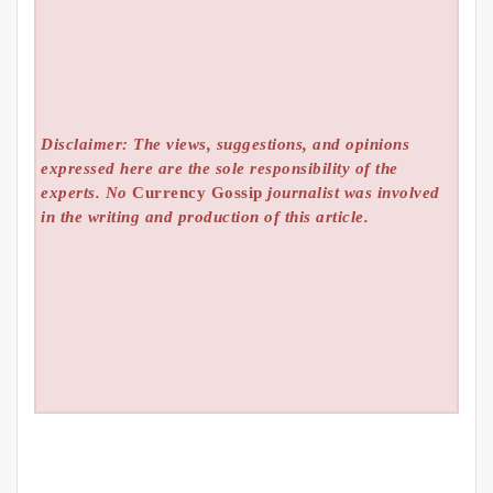
Disclaimer: The views, suggestions, and opinions
expressed here are the sole responsibility of the
experts. No
Currency Gossip
journalist was involved
in the writing and production of this article.