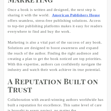
Marketing
Once a book is written and designed, the next step is
sharing it with the world.
American Publishers House
offers seamless, stress-free publishing solutions. Access
to top-tier publishing platforms makes it easy for readers
everywhere to find and buy the work.
Marketing is also a vital part of the success of any book.
Solutions are designed to boost awareness and expand
the reach of the author. Finding the right audience and
creating a plan to get the book noticed are top priorities.
With this expertise, authors can confidently navigate the
industry and watch their work achieve its true potential.
A Reputation Built on
Trust
Collaboration with award-winning authors worldwide has
built a reputation for excellence. This same level of care
is brought to every project, no matter the