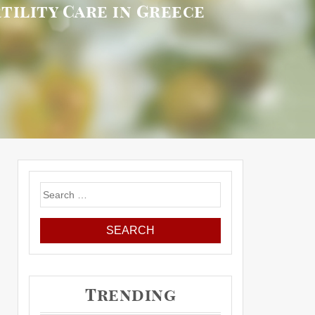
tility Care in Greece
Search
for:
Trending