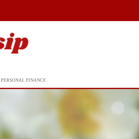
PERSONAL FINANCE