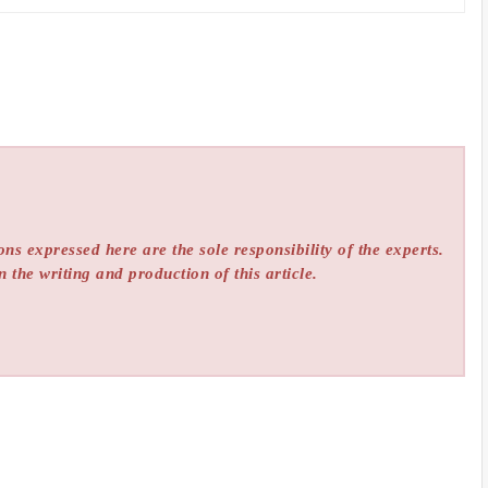
ns expressed here are the sole responsibility of the experts.
n the writing and production of this article.