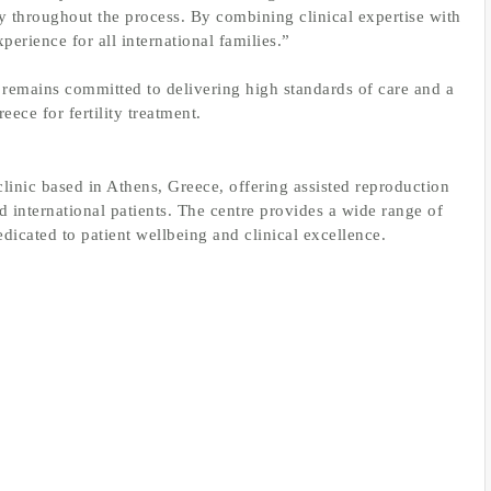
ty throughout the process. By combining clinical expertise with
xperience for all international families.”
mains committed to delivering high standards of care and a
ece for fertility treatment.
linic based in Athens, Greece, offering assisted reproduction
d international patients. The centre provides a wide range of
dicated to patient wellbeing and clinical excellence.