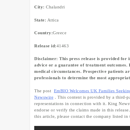
City:
Chalandri
State:
Attica
Country:
Greece
Release id:
41463
Disclaimer: This press release is provided for
advice or a guarantee of treatment outcomes. F
medical circumstances. Prospective patients are
professionals to determine the most appropriat
The post
EmBIO Welcomes UK Families Seeking W
Newswire
. This content is provided by a third
representations in connection with it. King News
endorse or verify the claims made in this release
this article, please contact the company listed in