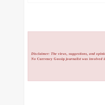
Disclaimer: The views, suggestions, and opinio
No
Currency Gossip
journalist was involved i