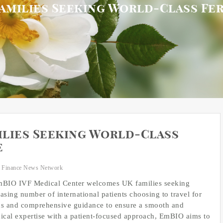
milies Seeking World-Class Fer
lies Seeking World-Class
e
 Finance News Network
IO IVF Medical Center welcomes UK families seeking
easing number of international patients choosing to travel for
lans and comprehensive guidance to ensure a smooth and
cal expertise with a patient-focused approach, EmBIO aims to