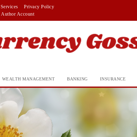
Services
Privacy Policy
Author Account
WEALTH MANAGEMENT
BANKING
INSURANCE