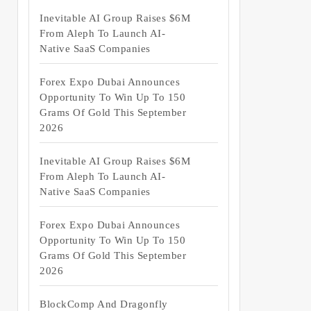
Inevitable AI Group Raises $6M
From Aleph To Launch AI-
Native SaaS Companies
Forex Expo Dubai Announces
Opportunity To Win Up To 150
Grams Of Gold This September
2026
Inevitable AI Group Raises $6M
From Aleph To Launch AI-
Native SaaS Companies
Forex Expo Dubai Announces
Opportunity To Win Up To 150
Grams Of Gold This September
2026
BlockComp And Dragonfly