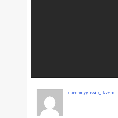
currencygossip_tkvvrm