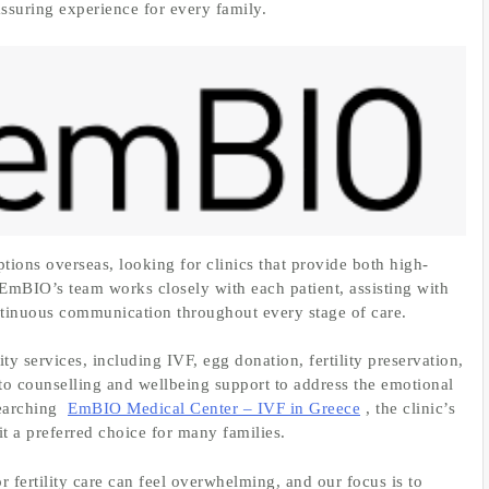
assuring experience for every family.
ptions overseas, looking for clinics that provide both high-
EmBIO’s team works closely with each patient, assisting with
ntinuous communication throughout every stage of care.
ty services, including IVF, egg donation, fertility preservation,
 to counselling and wellbeing support to address the emotional
searching
EmBIO Medical Center – IVF in Greece
, the clinic’s
t a preferred choice for many families.
 fertility care can feel overwhelming, and our focus is to