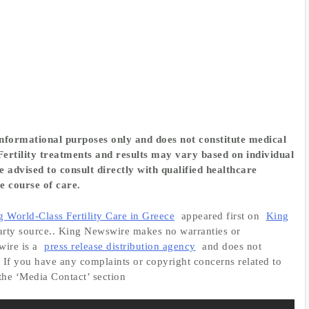
 informational purposes only and does not constitute medical
ertility treatments and results may vary based on individual
 advised to consult directly with qualified healthcare
e course of care.
orld-Class Fertility Care in Greece
appeared first on
King
-party source.. King Newswire makes no warranties or
wire is a
press release distribution agency
and does not
. If you have any complaints or copyright concerns related to
 the ‘Media Contact’ section