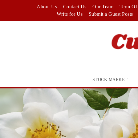
Skip
About Us
Contact Us
Our Team
Term Of 
to
Write for Us
Submit a Guest Posts
content
STOCK MARKET