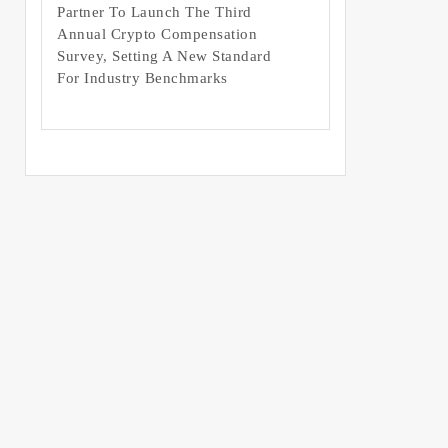
Partner To Launch The Third
Annual Crypto Compensation
Survey, Setting A New Standard
For Industry Benchmarks