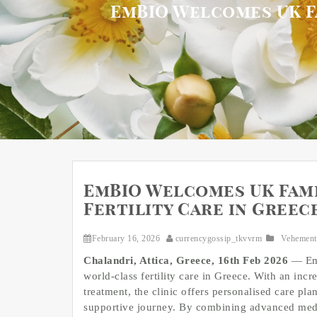
EmBIO Welcomes UK Fa
EmBIO Welcomes UK Fami
Fertility Care in Greec
February 16, 2026
currencygossip_tkvvrm
Vehement
Chalandri, Attica, Greece, 16th Feb 2026
— EmB
world-class fertility care in Greece. With an incr
treatment, the clinic offers personalised care p
supportive journey. By combining advanced medi