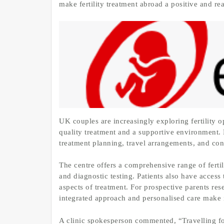
make fertility treatment abroad a positive and re
UK couples are increasingly exploring fertility o
quality treatment and a supportive environment. 
treatment planning, travel arrangements, and co
The centre offers a comprehensive range of fertili
and diagnostic testing. Patients also have access
aspects of treatment. For prospective parents re
integrated approach and personalised care make i
A clinic spokesperson commented, “Travelling for