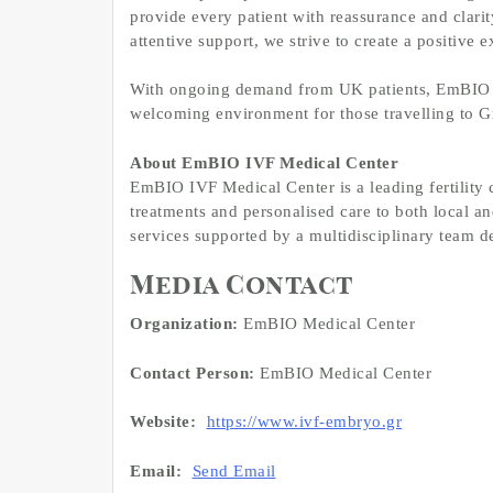
provide every patient with reassurance and clari
attentive support, we strive to create a positive e
With ongoing demand from UK patients, EmBIO re
welcoming environment for those travelling to Gre
About EmBIO IVF Medical Center
EmBIO IVF Medical Center is a leading fertility c
treatments and personalised care to both local an
services supported by a multidisciplinary team de
Media Contact
Organization:
EmBIO Medical Center
Contact Person:
EmBIO Medical Center
Website:
https://www.ivf-embryo.gr
Email:
Send Email