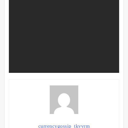
currencygossip_tkvvrm