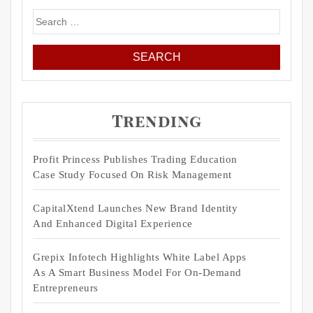
Search
for:
Trending
Profit Princess Publishes Trading Education
Case Study Focused On Risk Management
CapitalXtend Launches New Brand Identity
And Enhanced Digital Experience
Grepix Infotech Highlights White Label Apps
As A Smart Business Model For On-Demand
Entrepreneurs