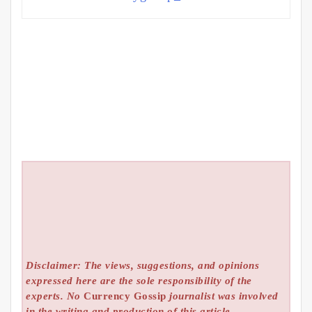
Disclaimer: The views, suggestions, and opinions
expressed here are the sole responsibility of the
experts. No
Currency Gossip
journalist was involved
in the writing and production of this article.