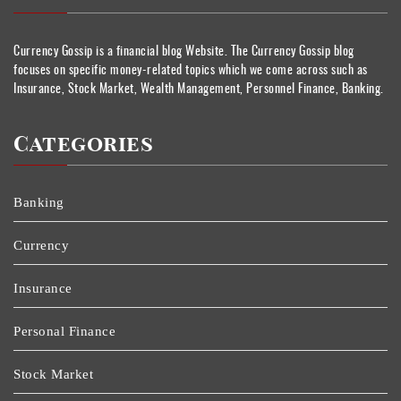
Currency Gossip is a financial blog Website. The Currency Gossip blog
focuses on specific money-related topics which we come across such as
Insurance, Stock Market, Wealth Management, Personnel Finance, Banking.
Categories
Banking
Currency
Insurance
Personal Finance
Stock Market