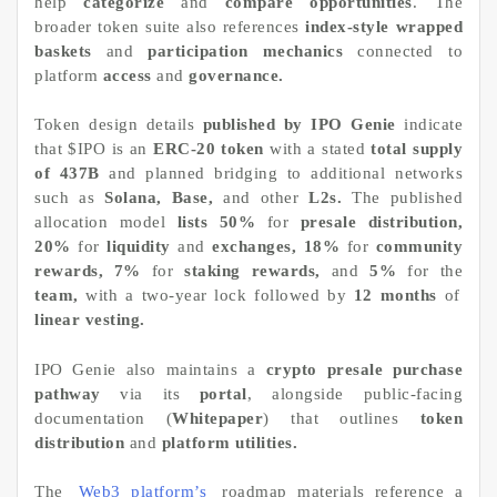
help
categorize
and
compare opportunities
. The
broader token suite also references
index-style wrapped
baskets
and
participation mechanics
connected to
platform
access
and
governance.
Token design details
published by IPO Genie
indicate
that $IPO is an
ERC-20 token
with a stated
total supply
of 437B
and planned bridging to additional networks
such as
Solana, Base,
and other
L2s.
The published
allocation model
lists 50%
for
presale distribution,
20%
for
liquidity
and
exchanges, 18%
for
community
rewards, 7%
for
staking rewards,
and
5%
for the
team,
with a two-year lock followed by
12 months
of
linear vesting.
IPO Genie also maintains a
crypto presale purchase
pathway
via its
portal
, alongside public-facing
documentation (
Whitepaper
) that outlines
token
distribution
and
platform utilities.
The
Web3 platform’s
roadmap materials reference a