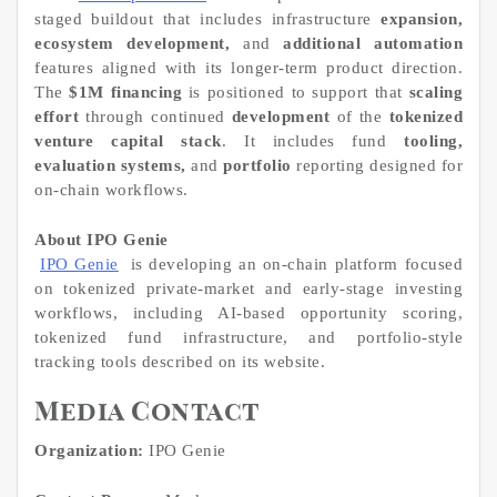
staged buildout that includes infrastructure
expansion,
ecosystem development,
and
additional automation
features aligned with its longer-term product direction.
The
$1M financing
is positioned to support that
scaling
effort
through continued
development
of the
tokenized
venture capital stack
. It includes fund
tooling,
evaluation systems,
and
portfolio
reporting designed for
on-chain workflows.
About IPO Genie
IPO Genie
is developing an on-chain platform focused
on tokenized private-market and early-stage investing
workflows, including AI-based opportunity scoring,
tokenized fund infrastructure, and portfolio-style
tracking tools described on its website.
Media Contact
Organization:
IPO Genie