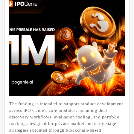
The funding is intended to support product development
across IPO Genie’s core modules, including deal
discovery workflows, evaluation tooling, and portfolio
tracking, designed for private-market and early-stage
strategies executed through blockchain-based