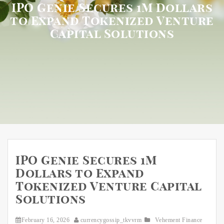
IPO Genie Secures 1M Dollars
to Expand Tokenized Venture
Capital Solutions
IPO Genie Secures 1M
Dollars to Expand
Tokenized Venture Capital
Solutions
February 16, 2026
currencygossip_tkvvrm
Vehement Finance