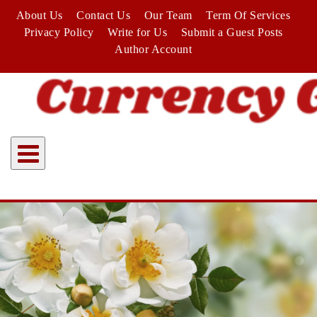
Skip
About Us
Contact Us
Our Team
Term Of Services
to
Privacy Policy
Write for Us
Submit a Guest Posts
content
Author Account