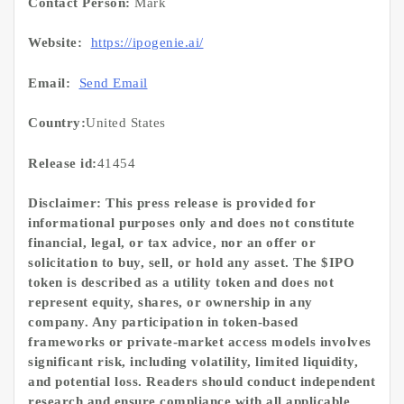
Contact Person:
Mark
Website:
https://ipogenie.ai/
Email:
Send Email
Country:
United States
Release id:
41454
Disclaimer: This press release is provided for
informational purposes only and does not constitute
financial, legal, or tax advice, nor an offer or
solicitation to buy, sell, or hold any asset. The $IPO
token is described as a utility token and does not
represent equity, shares, or ownership in any
company. Any participation in token-based
frameworks or private-market access models involves
significant risk, including volatility, limited liquidity,
and potential loss. Readers should conduct independent
research and ensure compliance with all applicable