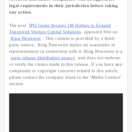
legal requirements in their jurisdiction before taking
any action.
The post
IPO Genie Secures 1M Dollars to Expand
Tokenized Venture Capital Solutions
appeared first on
King Newswire
. This content is provided by a third-
party source.. King Newswire makes no warranties or
representations in connection with it. King Newswire is a
press release distribution agency
and does not endorse
or verify the claims made in this release. If you have any
complaints or copyright concerns related to this article,
please contact the company listed in the ‘Media Contact’
section