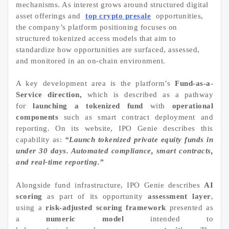
mechanisms. As interest grows around structured digital
asset offerings and
top crypto presale
opportunities,
the company’s platform positioning focuses on
structured tokenized access models that aim to
standardize how opportunities are surfaced, assessed,
and monitored in an on-chain environment.
A key development area is the platform’s
Fund-as-a-
Service direction,
which is described as a pathway
for
launching a tokenized fund
with
operational
components
such as smart contract deployment and
reporting. On its website, IPO Genie describes this
capability as:
“Launch tokenized private equity funds in
under 30 days. Automated compliance, smart contracts,
and real-time reporting.”
Alongside fund infrastructure, IPO Genie describes
AI
scoring
as part of its opportunity
assessment layer
,
using a
risk-adjusted scoring framework
presented as
a
numeric model
intended to