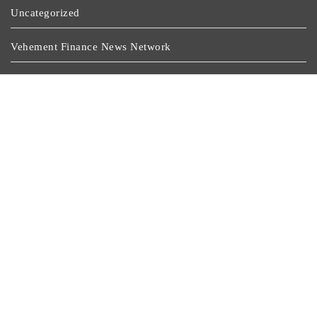
Uncategorized
Vehement Finance News Network
Wealth Management
Latest Post
Profit Princess Publishes Trading Education Case Study
Focused On Risk Management
CapitalXtend Launches New Brand Identity And
Enhanced Digital Experience
Grepix Infotech Highlights White Label Apps As A
Smart Business Model For On-Demand Entrepreneurs