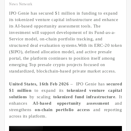
News Network
IPO Genie has secured $1 million in funding to expand
its tokenized venture capital infrastructure and enhance
its AI-based opportunity assessment tools. The
investment will support development of its Fund-as-a-
Service model, on-chain portfolio tracking, and
structured deal evaluation systems.With its ERC-20 token
($IPO), defined allocation model, and active presale
portal, the platform continues to position itself among
emerging Top presale crypto projects focused on
standardized, blockchain-based private market access.
United States, 16th Feb 2026
– IPO Genie has
secured
$1 million
to expand its
tokenized venture capital
solutions
by scaling
tokenized fund infrastructure
. It
enhances
AI-based opportunity assessment
and
strengthens
on-chain portfolio access
and reporting
across its platform.