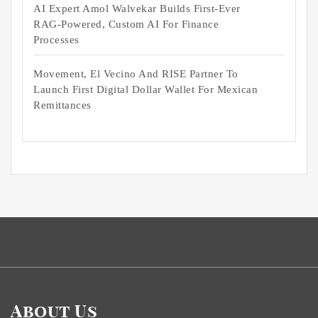
AI Expert Amol Walvekar Builds First-Ever
RAG-Powered, Custom AI For Finance
Processes
Movement, El Vecino And RISE Partner To
Launch First Digital Dollar Wallet For Mexican
Remittances
About Us