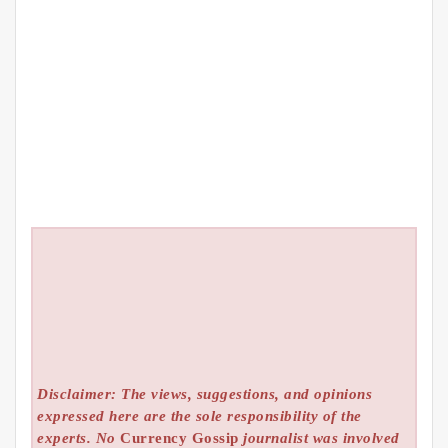
Disclaimer: The views, suggestions, and opinions
expressed here are the sole responsibility of the
experts. No
Currency Gossip
journalist was involved