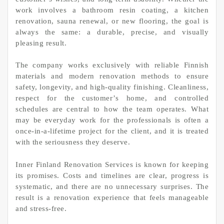
work involves a bathroom resin coating, a kitchen
renovation, sauna renewal, or new flooring, the goal is
always the same: a durable, precise, and visually
pleasing result.
The company works exclusively with reliable Finnish
materials and modern renovation methods to ensure
safety, longevity, and high-quality finishing. Cleanliness,
respect for the customer’s home, and controlled
schedules are central to how the team operates. What
may be everyday work for the professionals is often a
once-in-a-lifetime project for the client, and it is treated
with the seriousness they deserve.
Inner Finland Renovation Services is known for keeping
its promises. Costs and timelines are clear, progress is
systematic, and there are no unnecessary surprises. The
result is a renovation experience that feels manageable
and stress-free.