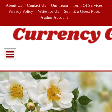
Skip
About Us
Contact Us
Our Team
Term Of Services
to
Privacy Policy
Write for Us
Submit a Guest Posts
content
Author Account