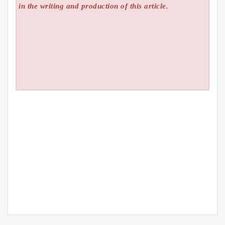
in the writing and production of this article.