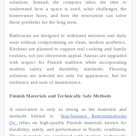
solutions. Instead, the company takes the time to
understand how a space is used, what challenges the
homeowner faces, and how the renovation can solve
those problems for the long term.
Bathrooms are designed to withstand moisture and daily
wear without compromising on clean, modern aesthetics.
Kitchens are planned to support real cooking and family
routines, not just showroom appeal. Saunas are upgraded
with respect for Finnish tradition while incorporating
modern safety and durability standards. Flooring
solutions are selected not only for appearance, but for
resilience and ease of maintenance.
Finnish Materials and Technically Safe Methods
A renovation is only as strong as the materials and
methods behind it.
Sisä-Suomen Remonttipalvelut
Oy
relies on high-quality Finnish materials known for
durability, safety, and performance in Nordic conditions.