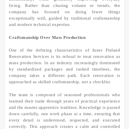
living. Rather than chasing volume or trends, the
company has focused on doing fewer things
exceptionally well, guided by traditional craftsmanship
and modern technical expertise.
Craftsmanship Over Mass Production
One of the defining characteristics of Inner Finland
Renovation Services is its refusal to treat renovation as
mass production. In an industry increasingly dominated
by standardized packages and rushed timelines, the
company takes a different path. Each renovation is
approached as skilled craftsmanship, not a checklist.
The team is composed of seasoned professionals who
learned their trade through years of practical experience
and the master-apprentice tradition. Knowledge is passed
down carefully, one work phase at a time, ensuring that
every detail is understood, respected, and executed
correctly. This approach creates a calm and controlled