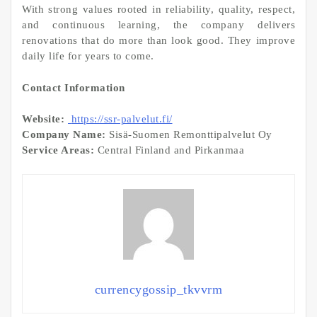
With strong values rooted in reliability, quality, respect,
and continuous learning, the company delivers
renovations that do more than look good. They improve
daily life for years to come.
Contact Information
Website:
https://ssr-palvelut.fi/
Company Name:
Sisä-Suomen Remonttipalvelut Oy
Service Areas:
Central Finland and Pirkanmaa
currencygossip_tkvvrm