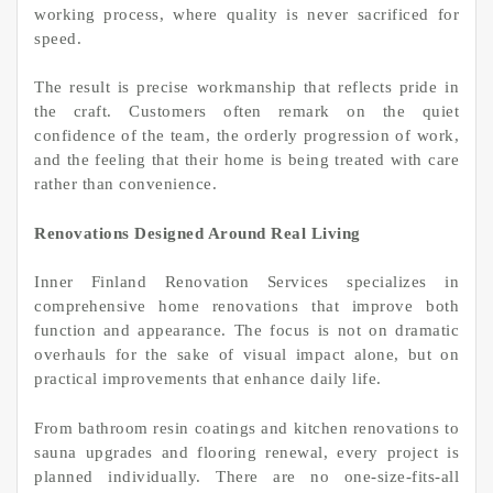
working process, where quality is never sacrificed for
speed.
The result is precise workmanship that reflects pride in
the craft. Customers often remark on the quiet
confidence of the team, the orderly progression of work,
and the feeling that their home is being treated with care
rather than convenience.
Renovations Designed Around Real Living
Inner Finland Renovation Services specializes in
comprehensive home renovations that improve both
function and appearance. The focus is not on dramatic
overhauls for the sake of visual impact alone, but on
practical improvements that enhance daily life.
From bathroom resin coatings and kitchen renovations to
sauna upgrades and flooring renewal, every project is
planned individually. There are no one-size-fits-all