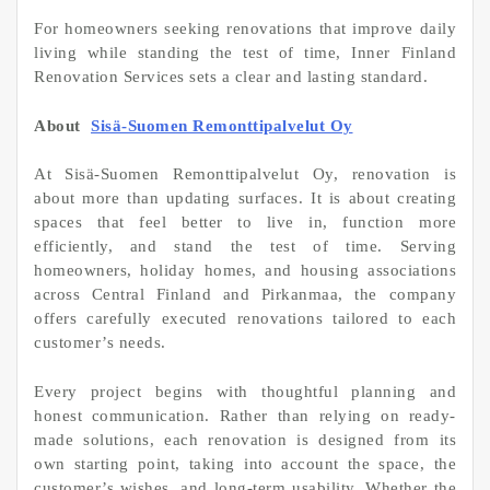
For homeowners seeking renovations that improve daily
living while standing the test of time, Inner Finland
Renovation Services sets a clear and lasting standard.
About
Sisä-Suomen Remonttipalvelut Oy
At Sisä-Suomen Remonttipalvelut Oy, renovation is
about more than updating surfaces. It is about creating
spaces that feel better to live in, function more
efficiently, and stand the test of time. Serving
homeowners, holiday homes, and housing associations
across Central Finland and Pirkanmaa, the company
offers carefully executed renovations tailored to each
customer’s needs.
Every project begins with thoughtful planning and
honest communication. Rather than relying on ready-
made solutions, each renovation is designed from its
own starting point, taking into account the space, the
customer’s wishes, and long-term usability. Whether the