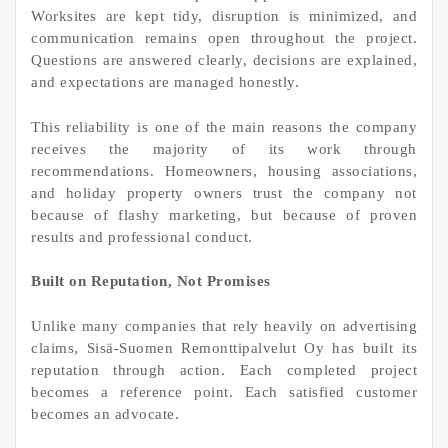
Worksites are kept tidy, disruption is minimized, and
communication remains open throughout the project.
Questions are answered clearly, decisions are explained,
and expectations are managed honestly.
This reliability is one of the main reasons the company
receives the majority of its work through
recommendations. Homeowners, housing associations,
and holiday property owners trust the company not
because of flashy marketing, but because of proven
results and professional conduct.
Built on Reputation, Not Promises
Unlike many companies that rely heavily on advertising
claims, Sisä-Suomen Remonttipalvelut Oy has built its
reputation through action. Each completed project
becomes a reference point. Each satisfied customer
becomes an advocate.