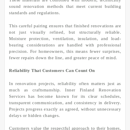
These materials are combined with modern, technically
sound renovation methods that meet current building
standards and regulations.
This careful pairing ensures that finished renovations are
not just visually refined, but structurally reliable.
Moisture protection, ventilation, insulation, and load-
bearing considerations are handled with professional
precision. For homeowners, this means fewer surprises,
fewer repairs down the line, and greater peace of mind.
Reliability That Customers Can Count On
In renovation projects, reliability often matters just as
much as craftsmanship. Inner Finland Renovation
Services has become known for its clear schedules,
transparent communication, and consistency in delivery.
Projects progress exactly as agreed, without unnecessary
delays or hidden changes.
Customers value the respectful approach to their homes.