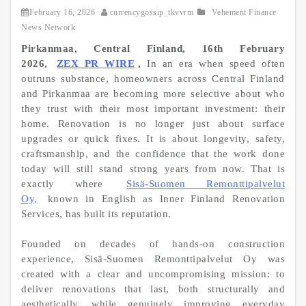
February 16, 2026
currencygossip_tkvvrm
Vehement Finance
News Network
Pirkanmaa, Central Finland, 16th February
2026,
ZEX PR WIRE
,
In an era when speed often
outruns substance, homeowners across Central Finland
and Pirkanmaa are becoming more selective about who
they trust with their most important investment: their
home. Renovation is no longer just about surface
upgrades or quick fixes. It is about longevity, safety,
craftsmanship, and the confidence that the work done
today will still stand strong years from now. That is
exactly where
Sisä-Suomen Remonttipalvelut
Oy,
known in English as Inner Finland Renovation
Services, has built its reputation.
Founded on decades of hands-on construction
experience, Sisä-Suomen Remonttipalvelut Oy was
created with a clear and uncompromising mission: to
deliver renovations that last, both structurally and
aesthetically, while genuinely improving everyday