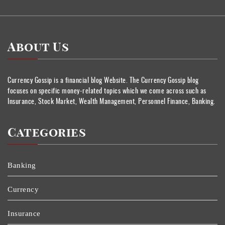
About Us
Currency Gossip is a financial blog Website. The Currency Gossip blog
focuses on specific money-related topics which we come across such as
Insurance, Stock Market, Wealth Management, Personnel Finance, Banking.
Categories
Banking
Currency
Insurance