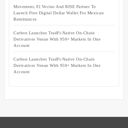
Movement, El Vecino And RISE Partner To
Launch First Digital Dollar Wallet For Mexican
Remittances
Carbon Launches TradFi-Native On-Chain
Derivatives Venue With 950+ Markets In One
Account
Carbon Launches TradFi-Native On-Chain
Derivatives Venue With 950+ Markets In One
Account