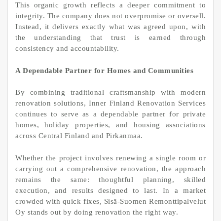
This organic growth reflects a deeper commitment to
integrity. The company does not overpromise or oversell.
Instead, it delivers exactly what was agreed upon, with
the understanding that trust is earned through
consistency and accountability.
A Dependable Partner for Homes and Communities
By combining traditional craftsmanship with modern
renovation solutions, Inner Finland Renovation Services
continues to serve as a dependable partner for private
homes, holiday properties, and housing associations
across Central Finland and Pirkanmaa.
Whether the project involves renewing a single room or
carrying out a comprehensive renovation, the approach
remains the same: thoughtful planning, skilled
execution, and results designed to last. In a market
crowded with quick fixes, Sisä-Suomen Remonttipalvelut
Oy stands out by doing renovation the right way.