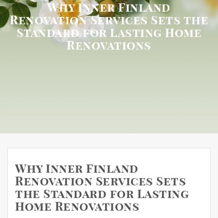
Why Inner Finland
Renovation Services Sets the
Standard for Lasting Home
Renovations
Why Inner Finland
Renovation Services Sets
the Standard for Lasting
Home Renovations