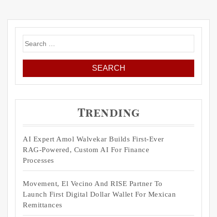
Search
for:
Trending
AI Expert Amol Walvekar Builds First-Ever
RAG-Powered, Custom AI For Finance
Processes
Movement, El Vecino And RISE Partner To
Launch First Digital Dollar Wallet For Mexican
Remittances