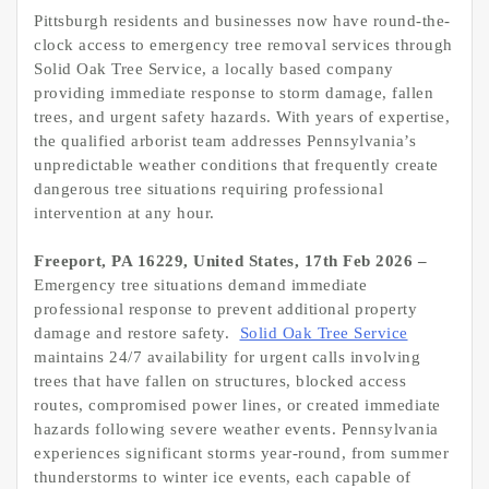
Pittsburgh residents and businesses now have round-the-
clock access to emergency tree removal services through
Solid Oak Tree Service, a locally based company
providing immediate response to storm damage, fallen
trees, and urgent safety hazards. With years of expertise,
the qualified arborist team addresses Pennsylvania’s
unpredictable weather conditions that frequently create
dangerous tree situations requiring professional
intervention at any hour.
Freeport, PA 16229, United States, 17th Feb 2026 –
Emergency tree situations demand immediate
professional response to prevent additional property
damage and restore safety.
Solid Oak Tree Service
maintains 24/7 availability for urgent calls involving
trees that have fallen on structures, blocked access
routes, compromised power lines, or created immediate
hazards following severe weather events. Pennsylvania
experiences significant storms year-round, from summer
thunderstorms to winter ice events, each capable of