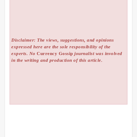
Disclaimer: The views, suggestions, and opinions
expressed here are the sole responsibility of the
experts. No
Currency Gossip
journalist was involved
in the writing and production of this article.