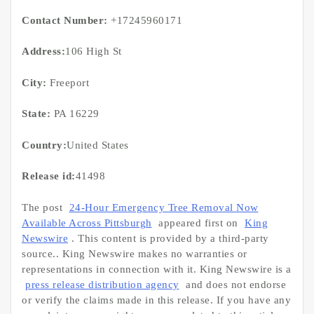
Contact Number:
+17245960171
Address:
106 High St
City:
Freeport
State:
PA 16229
Country:
United States
Release id:
41498
The post
24-Hour Emergency Tree Removal Now
Available Across Pittsburgh
appeared first on
King
Newswire
. This content is provided by a third-party
source.. King Newswire makes no warranties or
representations in connection with it. King Newswire is a
press release distribution agency
and does not endorse
or verify the claims made in this release. If you have any