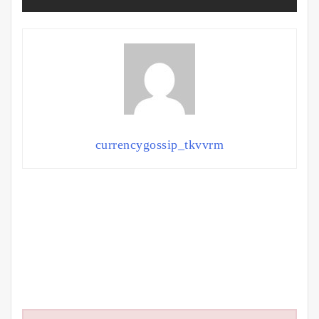
currencygossip_tkvvrm