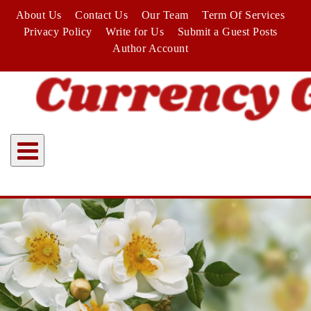
Skip
About Us
Contact Us
Our Team
Term Of Services
to
Privacy Policy
Write for Us
Submit a Guest Posts
content
Author Account