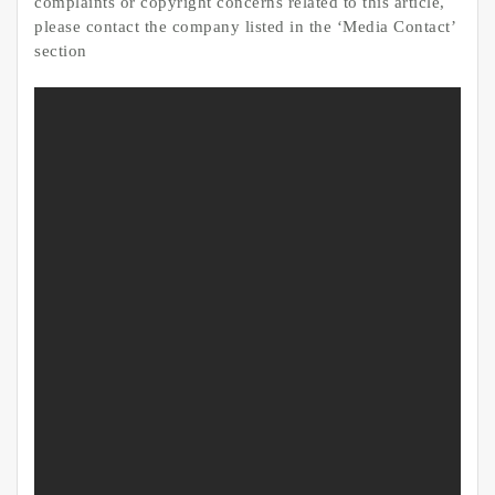
complaints or copyright concerns related to this article,
please contact the company listed in the ‘Media Contact’
section