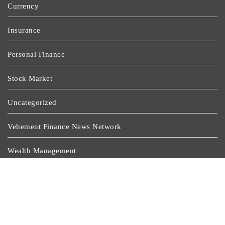
Currency
Insurance
Personal Finance
Stock Market
Uncategorized
Vehement Finance News Network
Wealth Management
Latest Post
Profit Princess Publishes Trading Education Case Study