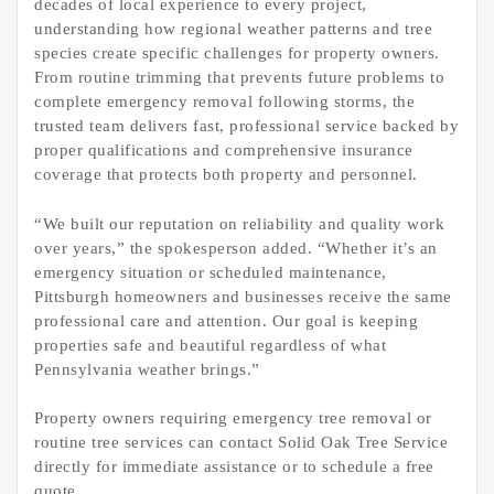
decades of local experience to every project,
understanding how regional weather patterns and tree
species create specific challenges for property owners.
From routine trimming that prevents future problems to
complete emergency removal following storms, the
trusted team delivers fast, professional service backed by
proper qualifications and comprehensive insurance
coverage that protects both property and personnel.
“We built our reputation on reliability and quality work
over years,” the spokesperson added. “Whether it’s an
emergency situation or scheduled maintenance,
Pittsburgh homeowners and businesses receive the same
professional care and attention. Our goal is keeping
properties safe and beautiful regardless of what
Pennsylvania weather brings.”
Property owners requiring emergency tree removal or
routine tree services can contact Solid Oak Tree Service
directly for immediate assistance or to schedule a free
quote.