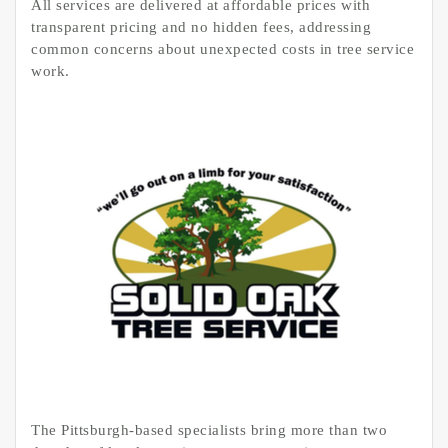
All services are delivered at affordable prices with
transparent pricing and no hidden fees, addressing
common concerns about unexpected costs in tree service
work.
The Pittsburgh-based specialists bring more than two