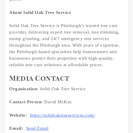
About Solid Oak Tree Service
Solid Oak Tree Service is Pittsburgh’s trusted tree care
provider, delivering expert tree removal, tree trimming,
stump grinding, and 24/7 emergency tree services
throughout the Pittsburgh area. With years of expertise,
the Pittsburgh-based specialists help homeowners and
businesses protect their properties with high-quality,
reliable tree care solutions at affordable prices.
Media Contact
Organization:
Solid Oak Tree Service
Contact Person:
David McKay
Website:
https://solidoaktreeservices.com/
Email:
Send Email