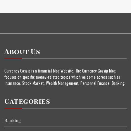
About Us
Currency Gossip is a financial blog Website. The Currency Gossip blog
focuses on specific money-related topics which we come across such as
Insurance, Stock Market, Wealth Management, Personnel Finance, Banking.
Categories
Banking