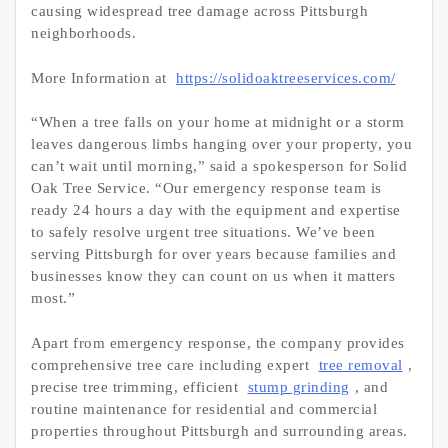
causing widespread tree damage across Pittsburgh
neighborhoods.
More Information at
https://solidoaktreeservices.com/
“When a tree falls on your home at midnight or a storm
leaves dangerous limbs hanging over your property, you
can’t wait until morning,” said a spokesperson for Solid
Oak Tree Service. “Our emergency response team is
ready 24 hours a day with the equipment and expertise
to safely resolve urgent tree situations. We’ve been
serving Pittsburgh for over years because families and
businesses know they can count on us when it matters
most.”
Apart from emergency response, the company provides
comprehensive tree care including expert
tree removal
,
precise tree trimming, efficient
stump grinding
, and
routine maintenance for residential and commercial
properties throughout Pittsburgh and surrounding areas.