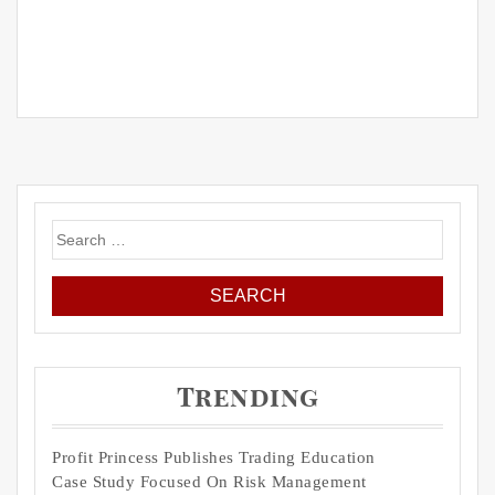
Search
for:
Trending
Profit Princess Publishes Trading Education
Case Study Focused On Risk Management