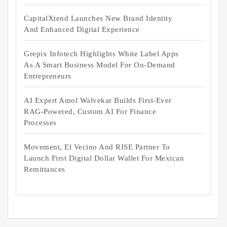
CapitalXtend Launches New Brand Identity
And Enhanced Digital Experience
Grepix Infotech Highlights White Label Apps
As A Smart Business Model For On-Demand
Entrepreneurs
AI Expert Amol Walvekar Builds First-Ever
RAG-Powered, Custom AI For Finance
Processes
Movement, El Vecino And RISE Partner To
Launch First Digital Dollar Wallet For Mexican
Remittances