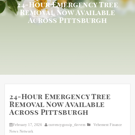
24-Hour Emergency Tree
Removal Now Available
Across Pittsburgh
24-Hour Emergency Tree
Removal Now Available
Across Pittsburgh
February 17, 2026
currencygossip_tkvvrm
Vehement Finance
News Network