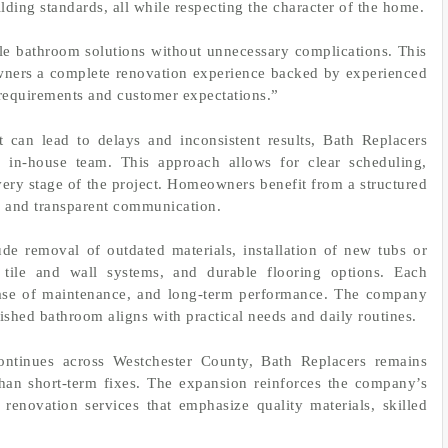
ilding standards, all while respecting the character of the home.
e bathroom solutions without unnecessary complications. This
wners a complete renovation experience backed by experienced
requirements and customer expectations.”
t can lead to delays and inconsistent results, Bath Replacers
in-house team. This approach allows for clear scheduling,
very stage of the project. Homeowners benefit from a structured
es and transparent communication.
de removal of outdated materials, installation of new tubs or
tile and wall systems, and durable flooring options. Each
 ease of maintenance, and long-term performance. The company
shed bathroom aligns with practical needs and daily routines.
tinues across Westchester County, Bath Replacers remains
than short-term fixes. The expansion reinforces the company’s
enovation services that emphasize quality materials, skilled