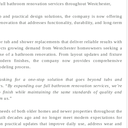
full bathroom renovation services throughout Westchester,
and practical design solutions, the company is now offering
vation that addresses functionality, durability, and long-term
r tub and shower replacements that deliver reliable results with
flects growing demand from Westchester homeowners seeking a
ase of a bathroom renovation. From layout updates and fixture
 modern finishes, the company now provides comprehensive
odeling process.
sking for a one-stop solution that goes beyond tubs and
s. “
By expanding our full bathroom renovation services, we’re
o finish while maintaining the same standards of quality and
om us
.”
needs of both older homes and newer properties throughout the
uilt decades ago and no longer meet modern expectations for
on practical updates that improve daily use, address wear and