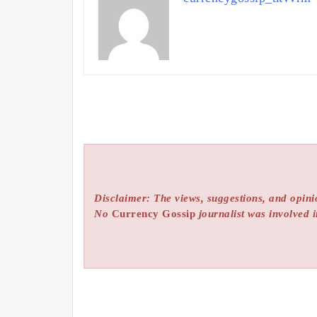
Disclaimer: The views, suggestions, and opinio
No
Currency Gossip
journalist was involved i