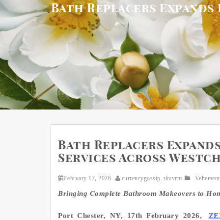
Bath Replacers Expands 
Bath Replacers Expand
Services Across Westch
February 17, 2026
currencygossip_tkvvrm
Vehement
Bringing Complete Bathroom Makeovers to Homes
Port Chester, NY, 17th February 2026,
ZE