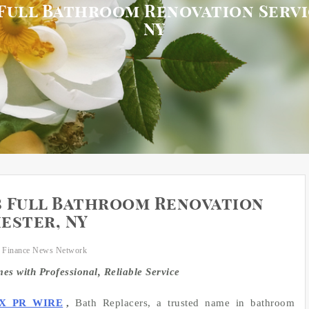
Full Bathroom Renovation Serv
NY
s Full Bathroom Renovation
ester, NY
 Finance News Network
 with Professional, Reliable Service
X PR WIRE
,
Bath Replacers, a trusted name in bathroom