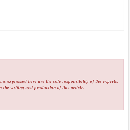
ns expressed here are the sole responsibility of the experts.
n the writing and production of this article.