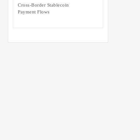
Cross-Border Stablecoin
Payment Flows