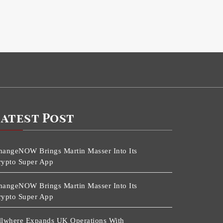
Latest Post
hangeNOW Brings Martin Masser Into Its
rypto Super App
hangeNOW Brings Martin Masser Into Its
rypto Super App
llwhere Expands UK Operations With