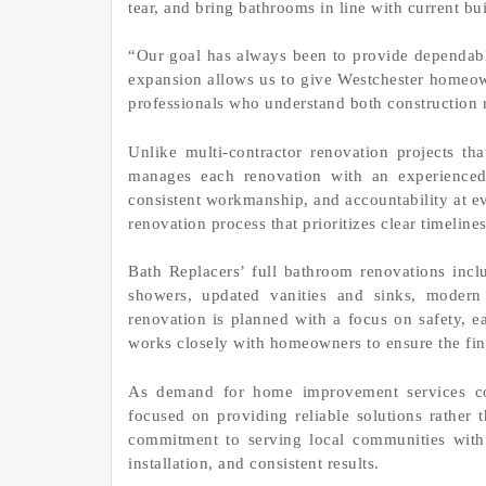
tear, and bring bathrooms in line with current bu
“Our goal has always been to provide dependabl
expansion allows us to give Westchester homeo
professionals who understand both construction 
Unlike multi-contractor renovation projects tha
manages each renovation with an experienced 
consistent workmanship, and accountability at e
renovation process that prioritizes clear timelin
Bath Replacers’ full bathroom renovations inclu
showers, updated vanities and sinks, modern 
renovation is planned with a focus on safety,
works closely with homeowners to ensure the fini
As demand for home improvement services con
focused on providing reliable solutions rather 
commitment to serving local communities with r
installation, and consistent results.