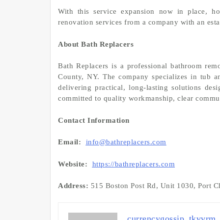
With this service expansion now in place, h
renovation services from a company with an estab
About Bath Replacers
Bath Replacers is a professional bathroom re
County, NY. The company specializes in tub an
delivering practical, long-lasting solutions de
committed to quality workmanship, clear commun
Contact Information
Email:
info@bathreplacers.com
Website:
https://bathreplacers.com
Address:
515 Boston Post Rd, Unit 1030, Port Ch
currencygossip_tkvvrm