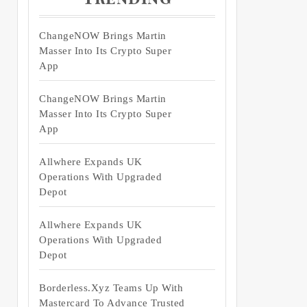
ChangeNOW Brings Martin
Masser Into Its Crypto Super
App
ChangeNOW Brings Martin
Masser Into Its Crypto Super
App
Allwhere Expands UK
Operations With Upgraded
Depot
Allwhere Expands UK
Operations With Upgraded
Depot
Borderless.xyz Teams Up With
Mastercard To Advance Trusted