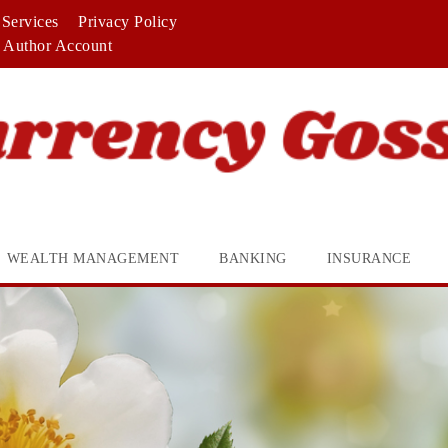
Services
Privacy Policy
Author Account
WEALTH MANAGEMENT
BANKING
INSURANCE