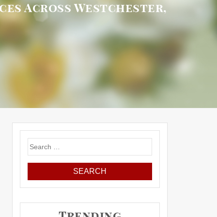
ices Across Westchester,
Search
for:
Trending