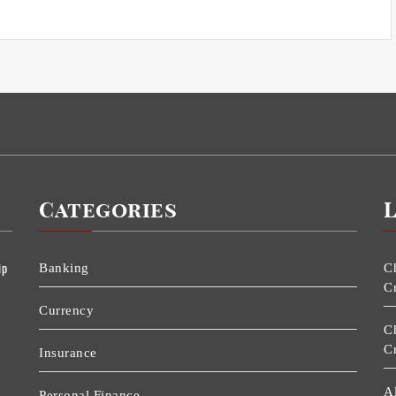
Categories
ip
Banking
C
C
Currency
C
C
Insurance
A
Personal Finance