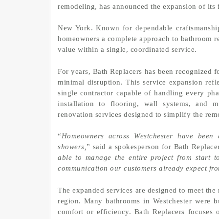
remodeling, has announced the expansion of its 
New York. Known for dependable craftsmanship 
homeowners a complete approach to bathroom reno
value within a single, coordinated service.
For years, Bath Replacers has been recognized fo
minimal disruption. This service expansion re
single contractor capable of handling every ph
installation to flooring, wall systems, and
renovation services designed to simplify the rem
“
Homeowners across Westchester have been a
showers,
” said a spokesperson for Bath Replacer
able to manage the entire project from start t
communication our customers already expect fr
The expanded services are designed to meet the 
region. Many bathrooms in Westchester were b
comfort or efficiency. Bath Replacers focuses 