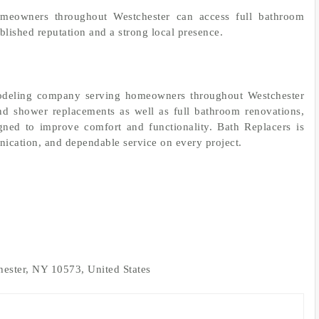
omeowners throughout Westchester can access full bathroom
lished reputation and a strong local presence.
modeling company serving homeowners throughout Westchester
d shower replacements as well as full bathroom renovations,
signed to improve comfort and functionality. Bath Replacers is
ication, and dependable service on every project.
ester, NY 10573, United States