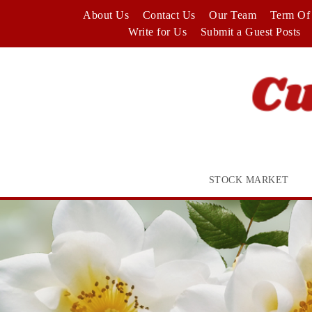
Skip
About Us
Contact Us
Our Team
Term Of 
to
Write for Us
Submit a Guest Posts
content
STOCK MARKET