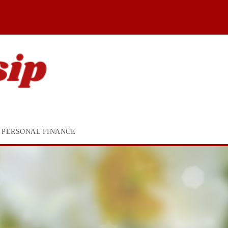
PERSONAL FINANCE