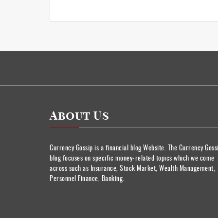
About Us
Currency Gossip is a financial blog Website. The Currency Goss
blog focuses on specific money-related topics which we come
across such as Insurance, Stock Market, Wealth Management,
Personnel Finance, Banking.