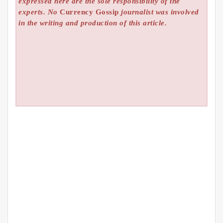
expressed here are the sole responsibility of the
experts. No
Currency Gossip
journalist was involved
in the writing and production of this article.