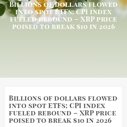
Billions of dollars flowed
into spot ETFs; CPI index
fueled rebound – XRP price
poised to break $10 in 2026
Billions of dollars flowed
into spot ETFs; CPI index
fueled rebound – XRP price
poised to break $10 in 2026