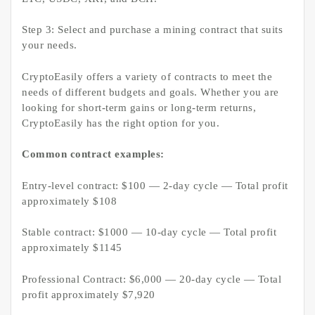
Step 3: Select and purchase a mining contract that suits
your needs.
CryptoEasily offers a variety of contracts to meet the
needs of different budgets and goals. Whether you are
looking for short-term gains or long-term returns,
CryptoEasily has the right option for you.
Common contract examples:
Entry-level contract: $100 — 2-day cycle — Total profit
approximately $108
Stable contract: $1000 — 10-day cycle — Total profit
approximately $1145
Professional Contract: $6,000 — 20-day cycle — Total
profit approximately $7,920