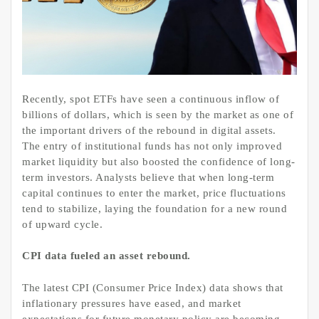
Recently, spot ETFs have seen a continuous inflow of
billions of dollars, which is seen by the market as one of
the important drivers of the rebound in digital assets.
The entry of institutional funds has not only improved
market liquidity but also boosted the confidence of long-
term investors. Analysts believe that when long-term
capital continues to enter the market, price fluctuations
tend to stabilize, laying the foundation for a new round
of upward cycle.
CPI data fueled an asset rebound.
The latest CPI (Consumer Price Index) data shows that
inflationary pressures have eased, and market
expectations for future monetary policy are becoming