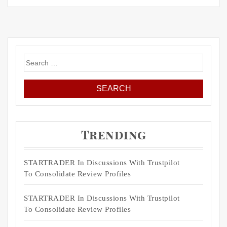
Search
for:
Trending
STARTRADER In Discussions With Trustpilot
To Consolidate Review Profiles
STARTRADER In Discussions With Trustpilot
To Consolidate Review Profiles