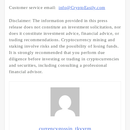
Customer service email:
info@CryptoEasily.com
Disclaimer: The information provided in this press
release does not constitute an investment solicitation, nor
does it constitute investment advice, financial advice, or
trading recommendations. Cryptocurrency mining and
staking involve risks and the possibility of losing funds.
It is strongly recommended that you perform due
diligence before investing or trading in cryptocurrencies
and securities, including consulting a professional
financial advisor.
currencygossip_tkvvrm