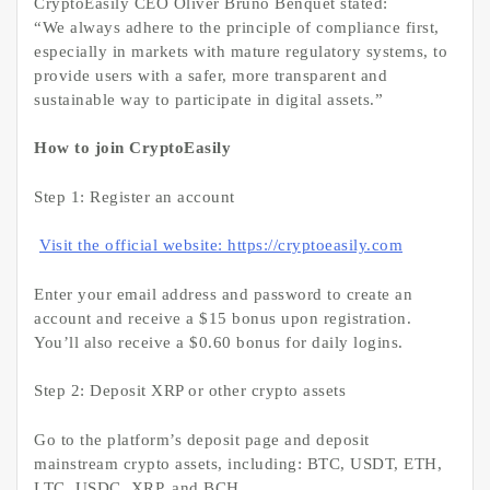
CryptoEasily CEO Oliver Bruno Benquet stated:
“We always adhere to the principle of compliance first,
especially in markets with mature regulatory systems, to
provide users with a safer, more transparent and
sustainable way to participate in digital assets.”
How to join CryptoEasily
Step 1: Register an account
Visit the official website: https://cryptoeasily.com
Enter your email address and password to create an
account and receive a $15 bonus upon registration.
You’ll also receive a $0.60 bonus for daily logins.
Step 2: Deposit XRP or other crypto assets
Go to the platform’s deposit page and deposit
mainstream crypto assets, including: BTC, USDT, ETH,
LTC, USDC, XRP, and BCH.