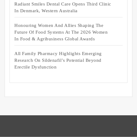
Radiant Smiles Dental Care Opens Third Clinic
In Denmark, Western Australia
Honouring Women And Allies Shaping The
Future Of Food Systems At The 2026 Women
In Food & Agribusiness Global Awards
All Family Pharmacy Highlights Emerging
Research On Sildenafil’s Potential Beyond
Erectile Dysfunction