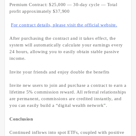
Premium Contract: $25,000 — 30-day cycle — Total
profit approximately $37,900
For contract details, please visit the official website.
After purchasing the contract and it takes effect, the
system will automatically calculate your earnings every
24 hours, allowing you to easily obtain stable passive
income.
Invite your friends and enjoy double the benefits
Invite new users to join and purchase a contract to earn a
lifetime 5% commission reward. All referral relationships
are permanent, commissions are credited instantly, and
you can easily build a “digital wealth network”.
Conclusion
Continued inflows into spot ETFs, coupled with positive