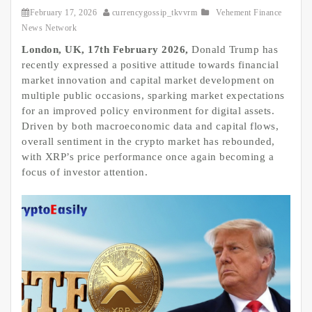
February 17, 2026
currencygossip_tkvvrm
Vehement Finance
News Network
London, UK, 17th February 2026,
Donald Trump has
recently expressed a positive attitude towards financial
market innovation and capital market development on
multiple public occasions, sparking market expectations
for an improved policy environment for digital assets.
Driven by both macroeconomic data and capital flows,
overall sentiment in the crypto market has rebounded,
with XRP’s price performance once again becoming a
focus of investor attention.