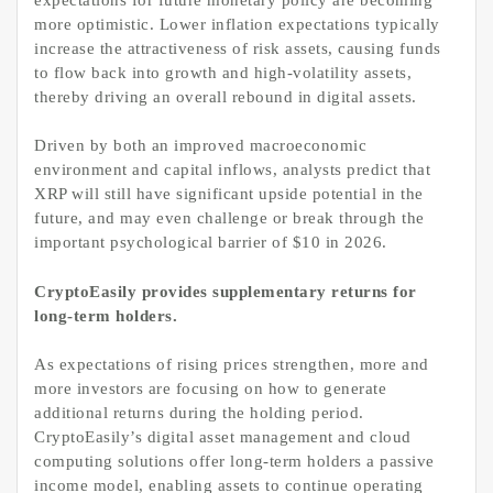
more optimistic. Lower inflation expectations typically
increase the attractiveness of risk assets, causing funds
to flow back into growth and high-volatility assets,
thereby driving an overall rebound in digital assets.
Driven by both an improved macroeconomic
environment and capital inflows, analysts predict that
XRP will still have significant upside potential in the
future, and may even challenge or break through the
important psychological barrier of $10 in 2026.
CryptoEasily provides supplementary returns for
long-term holders.
As expectations of rising prices strengthen, more and
more investors are focusing on how to generate
additional returns during the holding period.
CryptoEasily’s digital asset management and cloud
computing solutions offer long-term holders a passive
income model, enabling assets to continue operating