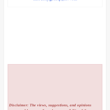
Disclaimer: The views, suggestions, and opinions