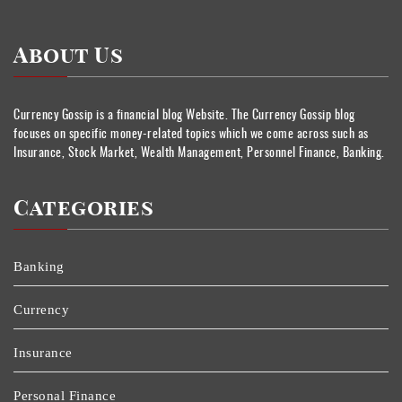
About Us
Currency Gossip is a financial blog Website. The Currency Gossip blog
focuses on specific money-related topics which we come across such as
Insurance, Stock Market, Wealth Management, Personnel Finance, Banking.
Categories
Banking
Currency
Insurance
Personal Finance