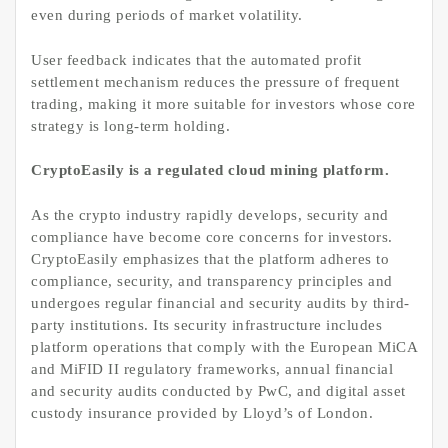
even during periods of market volatility.
User feedback indicates that the automated profit
settlement mechanism reduces the pressure of frequent
trading, making it more suitable for investors whose core
strategy is long-term holding.
CryptoEasily is a regulated cloud mining platform.
As the crypto industry rapidly develops, security and
compliance have become core concerns for investors.
CryptoEasily emphasizes that the platform adheres to
compliance, security, and transparency principles and
undergoes regular financial and security audits by third-
party institutions. Its security infrastructure includes
platform operations that comply with the European MiCA
and MiFID II regulatory frameworks, annual financial
and security audits conducted by PwC, and digital asset
custody insurance provided by Lloyd’s of London.