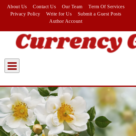
Skip
About Us
Contact Us
Our Team
Term Of Services
to
Privacy Policy
Write for Us
Submit a Guest Posts
content
Author Account