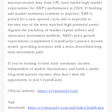
macroeconomic data from CPI, have fueled high market
expectations for XRP’s performance in 2026. If funding
and market sentiment continue to improve, XRP is
poised for a new upward cycle and is expected to
become one of the most watched high-potential assets.
Against the backdrop of market capital inflows and
innovative investment methods, XRP’s price growth
expectations complement CryptoEasily’s passive income
model, providing investors with a more diversified long-
term investment path.
If you’re looking to earn daily automatic income,
independent of market fluctuations, and build a stable,
long-term passive income, then don’t miss the
opportunity to join CryptoEasily.
Official website:
https://cryptoeasily.com
App
download:
https://cryptoeasily.com/xml/index.html#/app