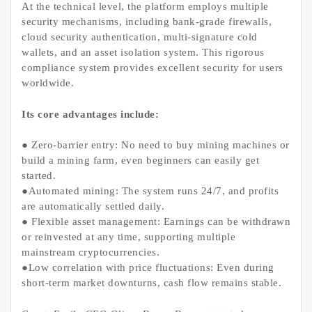
At the technical level, the platform employs multiple
security mechanisms, including bank-grade firewalls,
cloud security authentication, multi-signature cold
wallets, and an asset isolation system. This rigorous
compliance system provides excellent security for users
worldwide.
Its core advantages include:
● Zero-barrier entry: No need to buy mining machines or
build a mining farm, even beginners can easily get
started.
●Automated mining: The system runs 24/7, and profits
are automatically settled daily.
● Flexible asset management: Earnings can be withdrawn
or reinvested at any time, supporting multiple
mainstream cryptocurrencies.
●Low correlation with price fluctuations: Even during
short-term market downturns, cash flow remains stable.