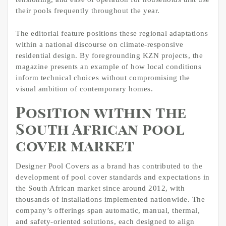
their pools frequently throughout the year.
The editorial feature positions these regional adaptations
within a national discourse on climate-responsive
residential design. By foregrounding KZN projects, the
magazine presents an example of how local conditions
inform technical choices without compromising the
visual ambition of contemporary homes.
Position within the
South African pool
cover market
Designer Pool Covers as a brand has contributed to the
development of pool cover standards and expectations in
the South African market since around 2012, with
thousands of installations implemented nationwide. The
company’s offerings span automatic, manual, thermal,
and safety-oriented solutions, each designed to align