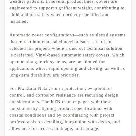
weather patterns. In several product lines, covers are
engineered to support significant weight, contributing to
child and pet safety when correctly specified and
installed.
Automatic cover configurations—such as slatted systems
that retract into concealed mechanisms—are often
selected for projects where a discreet technical solution
is preferred. Vinyl-based automatic safety covers, which
operate along track systems, are positioned for
applications where rapid opening and closing, as well as
long-term durability, are priorities.
For KwaZulu-Natal, storm protection, evaporation
control, and corrosion resistance are recurring design
considerations. The KZN team engages with these
constraints by aligning product specifications with
coastal conditions and by coordinating with project
professionals on detailing, integration with decks, and
allowance for access, drainage, and storage.