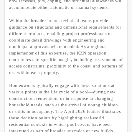
how recesses, pits, coping, and structural allowances will
accommodate either automatic or manual systems.
Within the broader brand, technical teams provide
guidance on structural and dimensional requirements for
different products, enabling project professionals to
coordinate detail drawings with engineering and
municipal approvals where needed. As a regional
implementer of this expertise, the KZN operation
contributes site-specific insight, including assessments of
access constraints, proximity to the coast, and patterns of
use within each property.
Homeowners typically engage with these solutions at
various points in the life cycle of a pool—during new
construction, renovation, or in response to changing
household needs, such as the arrival of young children
or shifts in occupancy. The April 2026 feature illustrates
these decision points by highlighting real-world
residential contexts in which pool covers have been
integrated as part of broader upgrades or new builds.