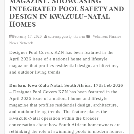
Magazine, Showcasing
Integrated Pool Safety and
Design in KwaZulu-Natal
Homes
February 17, 2026
currencygossip_tkvvrm
Vehement Finance
News Network
Designer Pool Covers KZN has been featured in the
April 2026 issue of a national home and lifestyle
magazine that profiles residential design, architecture,
and outdoor living trends.
Durban, Kwa-Zulu Natal, South Africa, 17th Feb 2026
–
Designer Pool Covers KZN has been featured in the
April 2026 issue of a national home and lifestyle
magazine that profiles residential design, architecture,
and outdoor living trends. The feature places the
KwaZulu-Natal operation within the broader
conversation about how South African homeowners are
rethinking the role of swimming pools in modern homes,