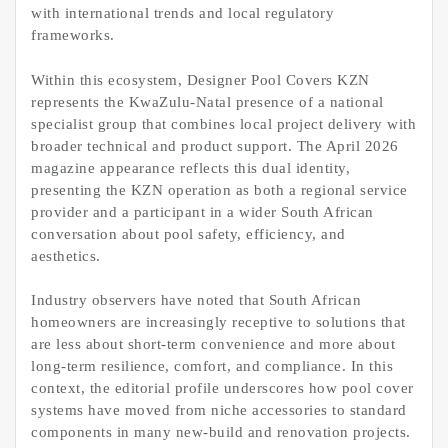
with international trends and local regulatory
frameworks.
Within this ecosystem, Designer Pool Covers KZN
represents the KwaZulu-Natal presence of a national
specialist group that combines local project delivery with
broader technical and product support. The April 2026
magazine appearance reflects this dual identity,
presenting the KZN operation as both a regional service
provider and a participant in a wider South African
conversation about pool safety, efficiency, and
aesthetics.
Industry observers have noted that South African
homeowners are increasingly receptive to solutions that
are less about short-term convenience and more about
long-term resilience, comfort, and compliance. In this
context, the editorial profile underscores how pool cover
systems have moved from niche accessories to standard
components in many new-build and renovation projects.