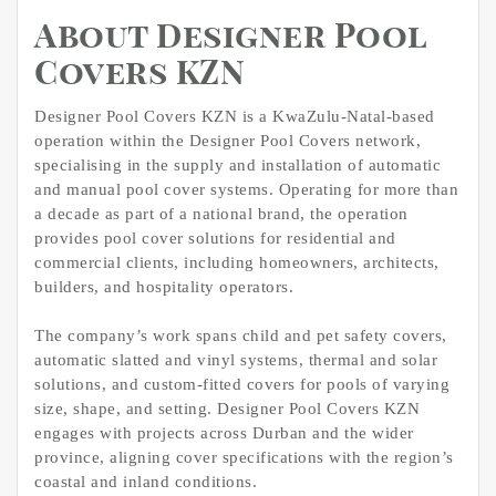
About Designer Pool
Covers KZN
Designer Pool Covers KZN is a KwaZulu-Natal-based
operation within the Designer Pool Covers network,
specialising in the supply and installation of automatic
and manual pool cover systems. Operating for more than
a decade as part of a national brand, the operation
provides pool cover solutions for residential and
commercial clients, including homeowners, architects,
builders, and hospitality operators.
The company’s work spans child and pet safety covers,
automatic slatted and vinyl systems, thermal and solar
solutions, and custom-fitted covers for pools of varying
size, shape, and setting. Designer Pool Covers KZN
engages with projects across Durban and the wider
province, aligning cover specifications with the region’s
coastal and inland conditions.