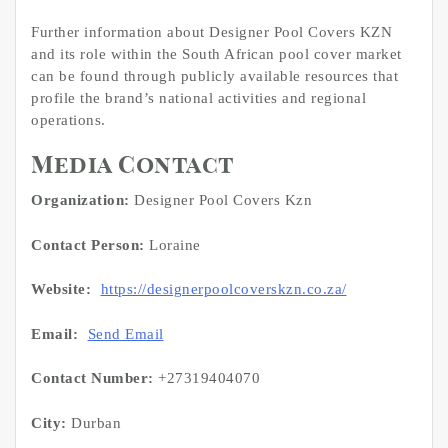
Further information about Designer Pool Covers KZN
and its role within the South African pool cover market
can be found through publicly available resources that
profile the brand’s national activities and regional
operations.
Media Contact
Organization:
Designer Pool Covers Kzn
Contact Person:
Loraine
Website:
https://designerpoolcoverskzn.co.za/
Email:
Send Email
Contact Number:
+27319404070
City:
Durban