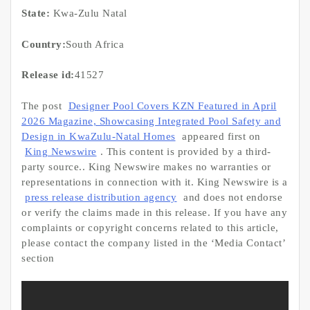
State:
Kwa-Zulu Natal
Country:
South Africa
Release id:
41527
The post
Designer Pool Covers KZN Featured in April
2026 Magazine, Showcasing Integrated Pool Safety and
Design in KwaZulu-Natal Homes
appeared first on
King Newswire
. This content is provided by a third-
party source.. King Newswire makes no warranties or
representations in connection with it. King Newswire is a
press release distribution agency
and does not endorse
or verify the claims made in this release. If you have any
complaints or copyright concerns related to this article,
please contact the company listed in the ‘Media Contact’
section