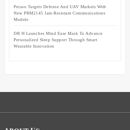
Peraso Targets Defense And UAV Markets With
New PRM2145 Jam-Resistant Communications
Module
DR H Launches Mind Ease Mask To Advance
Personalized Sleep Support Through Smart
Wearable Innovation