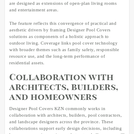
are designed as extensions of open-plan living rooms
and entertainment areas.
The feature reflects this convergence of practical and
aesthetic drivers by framing Designer Pool Covers
solutions as components of a holistic approach to
outdoor living. Coverage links pool cover technology
with broader themes such as family safety, responsible
resource use, and the long-term performance of
residential assets.
Collaboration with
architects, builders,
and homeowners
Designer Pool Covers KZN commonly works in
collaboration with architects, builders, pool contractors,
and landscape designers across the province. These
collaborations support early design decisions, including