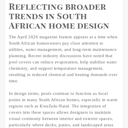
Reflecting broader
trends in South
African home design
The April 2026 magazine feature appears at a time when
South African homeowners pay close attention to
utilities, water management, and long-term maintenance
planning. Recent industry discussions have noted that
pool covers can reduce evaporation, help stabilise water
chemistry, and support temperature management,
resulting in reduced chemical and heating demands over
time.
In design terms, pools continue to function as focal
points in many South African homes, especially in warm
regions such as KwaZulu-Natal. The integration of
covers into these spaces allows designers to maintain
visual continuity between interior and exterior spaces,
particularly where decks, patios, and landscaped areas