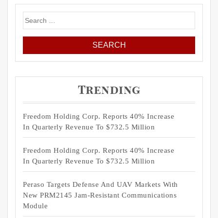
Search
for:
Trending
Freedom Holding Corp. Reports 40% Increase
In Quarterly Revenue To $732.5 Million
Freedom Holding Corp. Reports 40% Increase
In Quarterly Revenue To $732.5 Million
Peraso Targets Defense And UAV Markets With
New PRM2145 Jam-Resistant Communications
Module