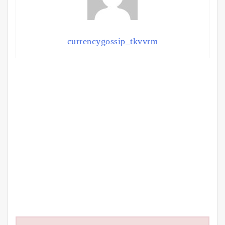
currencygossip_tkvvrm