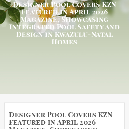
Designer Pool Covers KZN
Featured in April 2026
Magazine, Showcasing
Integrated Pool Safety and
Design in KwaZulu-Natal
Homes
Designer Pool Covers KZN
Featured in April 2026