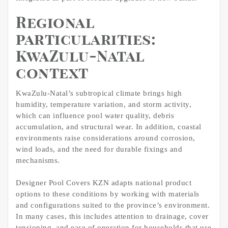
Regional
particularities:
KwaZulu-Natal
context
KwaZulu-Natal’s subtropical climate brings high
humidity, temperature variation, and storm activity,
which can influence pool water quality, debris
accumulation, and structural wear. In addition, coastal
environments raise considerations around corrosion,
wind loads, and the need for durable fixings and
mechanisms.​
Designer Pool Covers KZN adapts national product
options to these conditions by working with materials
and configurations suited to the province’s environment.
In many cases, this includes attention to drainage, cover
tensioning, and ease of operation for households that use