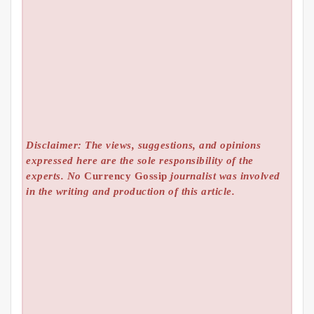
Disclaimer: The views, suggestions, and opinions
expressed here are the sole responsibility of the
experts. No
Currency Gossip
journalist was involved
in the writing and production of this article.