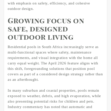
with emphasis on safety, efficiency, and cohesive
outdoor design.
Growing focus on
safe, designed
outdoor living
Residential pools in South Africa increasingly serve as
multi-functional spaces where safety, maintenance
requirements, and visual integration with the home all
carry equal weight. The April 2026 feature aligns with
this shift, foregrounding solutions that position pool
covers as part of a considered design strategy rather than
as an afterthought.
In many suburban and coastal properties, pools remain
exposed to weather, debris, and high evaporation, while
also presenting potential risks for children and pets.
Industry commentary has noted that automatic and