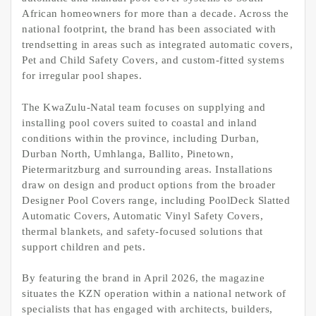
African homeowners for more than a decade. Across the
national footprint, the brand has been associated with
trendsetting in areas such as integrated automatic covers,
Pet and Child Safety Covers, and custom-fitted systems
for irregular pool shapes.
The KwaZulu-Natal team focuses on supplying and
installing pool covers suited to coastal and inland
conditions within the province, including Durban,
Durban North, Umhlanga, Ballito, Pinetown,
Pietermaritzburg and surrounding areas. Installations
draw on design and product options from the broader
Designer Pool Covers range, including PoolDeck Slatted
Automatic Covers, Automatic Vinyl Safety Covers,
thermal blankets, and safety-focused solutions that
support children and pets.
By featuring the brand in April 2026, the magazine
situates the KZN operation within a national network of
specialists that has engaged with architects, builders,