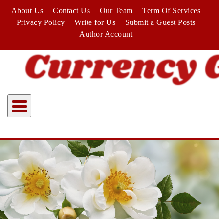
Skip
About Us
Contact Us
Our Team
Term Of Services
to
Privacy Policy
Write for Us
Submit a Guest Posts
content
Author Account