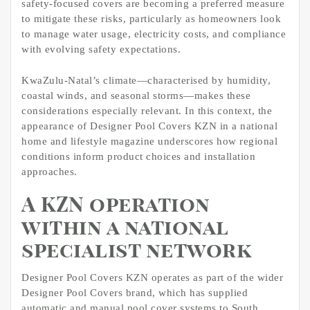
safety-focused covers are becoming a preferred measure
to mitigate these risks, particularly as homeowners look
to manage water usage, electricity costs, and compliance
with evolving safety expectations.
KwaZulu-Natal’s climate—characterised by humidity,
coastal winds, and seasonal storms—makes these
considerations especially relevant. In this context, the
appearance of Designer Pool Covers KZN in a national
home and lifestyle magazine underscores how regional
conditions inform product choices and installation
approaches.
A KZN operation
within a national
specialist network
Designer Pool Covers KZN operates as part of the wider
Designer Pool Covers brand, which has supplied
automatic and manual pool cover systems to South