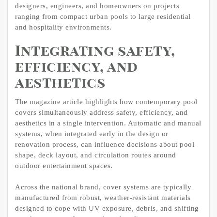
designers, engineers, and homeowners on projects
ranging from compact urban pools to large residential
and hospitality environments.
Integrating safety,
efficiency, and
aesthetics
The magazine article highlights how contemporary pool
covers simultaneously address safety, efficiency, and
aesthetics in a single intervention. Automatic and manual
systems, when integrated early in the design or
renovation process, can influence decisions about pool
shape, deck layout, and circulation routes around
outdoor entertainment spaces.
Across the national brand, cover systems are typically
manufactured from robust, weather-resistant materials
designed to cope with UV exposure, debris, and shifting