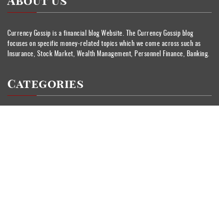
About Us
Currency Gossip is a financial blog Website. The Currency Gossip blog
focuses on specific money-related topics which we come across such as
Insurance, Stock Market, Wealth Management, Personnel Finance, Banking.
Categories
Banking
Currency
Insurance
Personal Finance
Stock Market