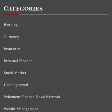
Categories
Banking
Currency
Insurance
Personal Finance
Stock Market
Uncategorized
Vehement Finance News Network
Wealth Management