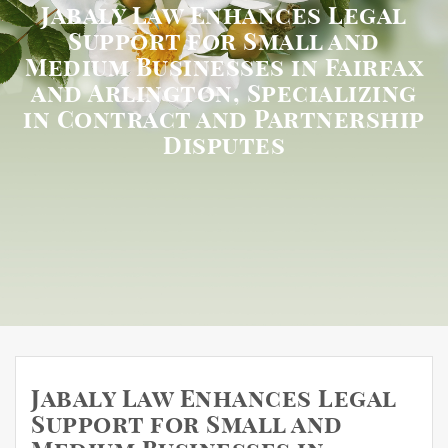
Jabaly Law Enhances Legal
Support for Small and
Medium Businesses in Fairfax
and Arlington, Specializing
in Contract and Partnership
Disputes
Jabaly Law Enhances Legal
Support for Small and