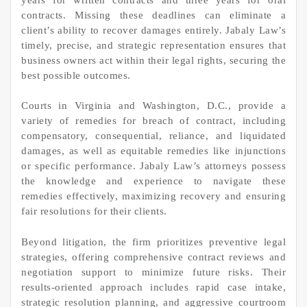
contracts. Missing these deadlines can eliminate a
client’s ability to recover damages entirely. Jabaly Law’s
timely, precise, and strategic representation ensures that
business owners act within their legal rights, securing the
best possible outcomes.
Courts in Virginia and Washington, D.C., provide a
variety of remedies for breach of contract, including
compensatory, consequential, reliance, and liquidated
damages, as well as equitable remedies like injunctions
or specific performance. Jabaly Law’s attorneys possess
the knowledge and experience to navigate these
remedies effectively, maximizing recovery and ensuring
fair resolutions for their clients.
Beyond litigation, the firm prioritizes preventive legal
strategies, offering comprehensive contract reviews and
negotiation support to minimize future risks. Their
results-oriented approach includes rapid case intake,
strategic resolution planning, and aggressive courtroom