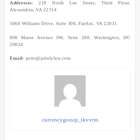
Addresses
: 218 North Lee Street, Third Floor,
Alexandria, VA 22314
3060 Williams Drive, Suite 300, Fairfax, VA 22031
800 Maine Avenue SW, Suite 200, Washington, DC
20024
Email
: peter@jabalylaw.com
currencygossip_tkvvrm