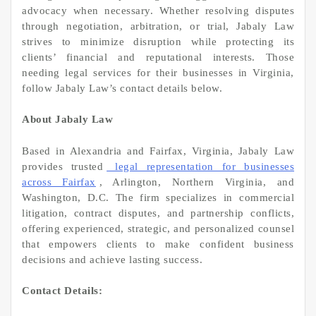
advocacy when necessary. Whether resolving disputes
through negotiation, arbitration, or trial, Jabaly Law
strives to minimize disruption while protecting its
clients’ financial and reputational interests. Those
needing legal services for their businesses in Virginia,
follow Jabaly Law’s contact details below.
About Jabaly Law
Based in Alexandria and Fairfax, Virginia, Jabaly Law
provides trusted
legal representation for businesses
across Fairfax
, Arlington, Northern Virginia, and
Washington, D.C. The firm specializes in commercial
litigation, contract disputes, and partnership conflicts,
offering experienced, strategic, and personalized counsel
that empowers clients to make confident business
decisions and achieve lasting success.
Contact Details: