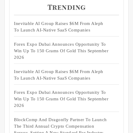
Trending
Inevitable AI Group Raises $6M From Aleph
To Launch AI-Native SaaS Companies
Forex Expo Dubai Announces Opportunity To
Win Up To 150 Grams Of Gold This September
2026
Inevitable AI Group Raises $6M From Aleph
To Launch AI-Native SaaS Companies
Forex Expo Dubai Announces Opportunity To
Win Up To 150 Grams Of Gold This September
2026
BlockComp And Dragonfly Partner To Launch
The Third Annual Crypto Compensation
Survey, Setting A New Standard For Industry