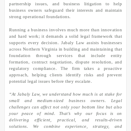
partnership issues, and business litigation to help
business owners safeguard their interests and maintain
strong operational foundations.
Running a business involves much more than innovation
and hard work; it demands a solid legal framework that
supports every decision. Jabaly Law assists businesses
across Northern Virginia in building and maintaining that
foundation through services that include entity
formation, contract negotiation, dispute resolution, and
regulatory compliance. The firm takes a proactive
approach, helping clients identify risks and prevent
potential legal issues before they escalate.
“At Jabaly Law, we understand how much is at stake for
small and medium-sized business owners. Legal
challenges can affect not only your bottom line but also
your peace of mind. That’s why our focus is on
delivering efficient, practical, and results-driven
solutions. We combine experience, strategy, and