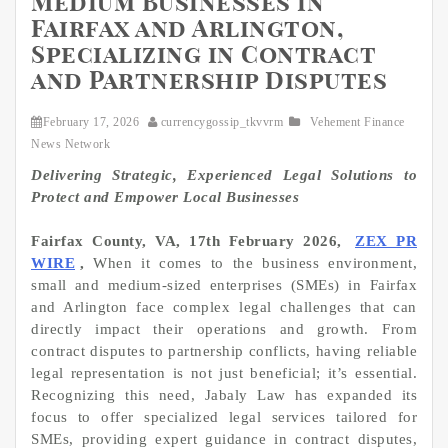
Medium Businesses in
Fairfax and Arlington,
Specializing in Contract
and Partnership Disputes
February 17, 2026
currencygossip_tkvvrm
Vehement Finance
News Network
Delivering Strategic, Experienced Legal Solutions to
Protect and Empower Local Businesses
Fairfax County, VA, 17th February 2026,
ZEX PR
WIRE
,
When it comes to the business environment,
small and medium-sized enterprises (SMEs) in Fairfax
and Arlington face complex legal challenges that can
directly impact their operations and growth. From
contract disputes to partnership conflicts, having reliable
legal representation is not just beneficial; it’s essential.
Recognizing this need, Jabaly Law has expanded its
focus to offer specialized legal services tailored for
SMEs, providing expert guidance in contract disputes,