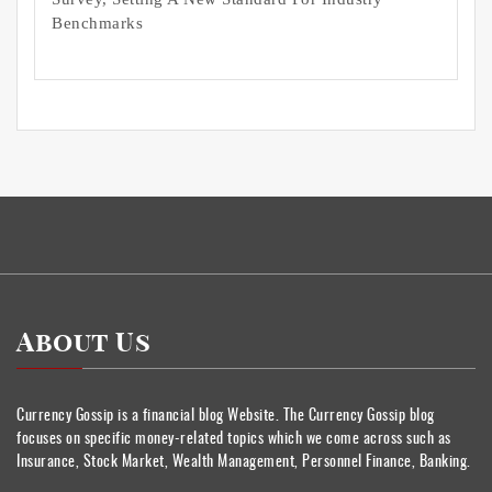
Benchmarks
About Us
Currency Gossip is a financial blog Website. The Currency Gossip blog
focuses on specific money-related topics which we come across such as
Insurance, Stock Market, Wealth Management, Personnel Finance, Banking.