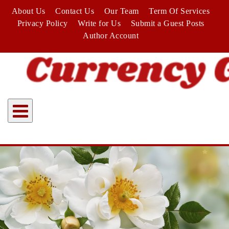
Skip
About Us
Contact Us
Our Team
Term Of Services
to
Privacy Policy
Write for Us
Submit a Guest Posts
content
Author Account