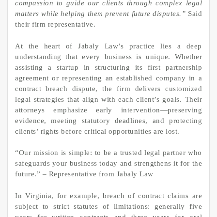
compassion to guide our clients through complex legal
matters while helping them prevent future disputes.”
Said
their firm representative.
At the heart of Jabaly Law’s practice lies a deep
understanding that every business is unique. Whether
assisting a startup in structuring its first partnership
agreement or representing an established company in a
contract breach dispute, the firm delivers customized
legal strategies that align with each client’s goals. Their
attorneys emphasize early intervention—preserving
evidence, meeting statutory deadlines, and protecting
clients’ rights before critical opportunities are lost.
“Our mission is simple: to be a trusted legal partner who
safeguards your business today and strengthens it for the
future.” – Representative from Jabaly Law
In Virginia, for example, breach of contract claims are
subject to strict statutes of limitations: generally five
years for written contracts and three years for oral