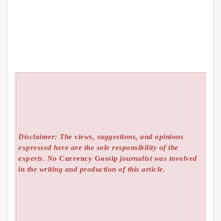
Disclaimer: The views, suggestions, and opinions
expressed here are the sole responsibility of the
experts. No
Currency Gossip
journalist was involved
in the writing and production of this article.