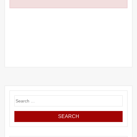
Search
for: