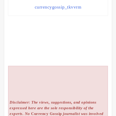
currencygossip_tkvvrm
Disclaimer: The views, suggestions, and opinions
expressed here are the sole responsibility of the
experts. No
Currency Gossip
journalist was involved