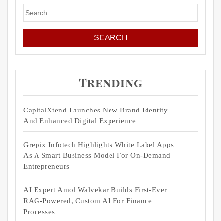
Search
for:
Trending
CapitalXtend Launches New Brand Identity
And Enhanced Digital Experience
Grepix Infotech Highlights White Label Apps
As A Smart Business Model For On-Demand
Entrepreneurs
AI Expert Amol Walvekar Builds First-Ever
RAG-Powered, Custom AI For Finance
Processes