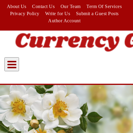
Skip
About Us
Contact Us
Our Team
Term Of Services
to
Privacy Policy
Write for Us
Submit a Guest Posts
content
Author Account