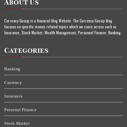
About Us
Currency Gossip is a financial blog Website. The Currency Gossip blog
focuses on specific money-related topics which we come across such as
Insurance, Stock Market, Wealth Management, Personnel Finance, Banking.
Categories
Banking
Currency
Insurance
Personal Finance
Stock Market