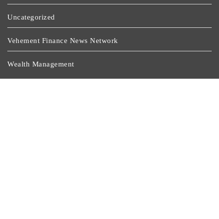
Uncategorized
Vehement Finance News Network
Wealth Management
Latest Post
CapitalXtend Launches New Brand Identity And
Enhanced Digital Experience
Grepix Infotech Highlights White Label Apps As A
Smart Business Model For On-Demand Entrepreneurs
AI Expert Amol Walvekar Builds First-Ever RAG-
Powered, Custom AI For Finance Processes