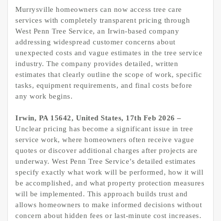
Murrysville homeowners can now access tree care
services with completely transparent pricing through
West Penn Tree Service, an Irwin-based company
addressing widespread customer concerns about
unexpected costs and vague estimates in the tree service
industry. The company provides detailed, written
estimates that clearly outline the scope of work, specific
tasks, equipment requirements, and final costs before
any work begins.
Irwin, PA 15642, United States, 17th Feb 2026 –
Unclear pricing has become a significant issue in tree
service work, where homeowners often receive vague
quotes or discover additional charges after projects are
underway. West Penn Tree Service’s detailed estimates
specify exactly what work will be performed, how it will
be accomplished, and what property protection measures
will be implemented. This approach builds trust and
allows homeowners to make informed decisions without
concern about hidden fees or last-minute cost increases.