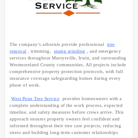
The company’s arborists provide professional
tree
removal
, trimming,
stump grinding
, and emergency
services throughout Murrysville, Irwin, and surrounding
Westmoreland County communities. All projects include
comprehensive property protection protocols, with full
insurance coverage safeguarding homes during every
phase of work.
West Penn Tree Service
provides homeowners with a
complete understanding of the work process, expected
timeline, and safety measures before crews arrive. This
approach ensures property owners feel confident and
informed throughout their tree care projects, reducing
stress and building long-term customer relationships