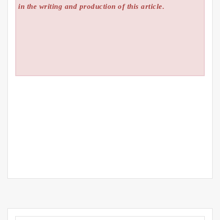
in the writing and production of this article.