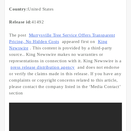
Country:
United States
Release id:
41492
The post
Murrysville Tree Service Offers Transparent
Pricing, No Hidden Costs
appeared first on
King
Newswire
. This content is provided by a third-party
source.. King Newswire makes no warranties or
representations in connection with it. King Newswire is a
press release distribution agency
and does not endorse
or verify the claims made in this release. If you have any
complaints or copyright concerns related to this article,
please contact the company listed in the ‘Media Contact’
section