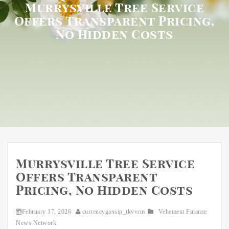
Murrysville Tree Service
Offers Transparent Pricing,
No Hidden Costs
Murrysville Tree Service
Offers Transparent
Pricing, No Hidden Costs
February 17, 2026
currencygossip_tkvvrm
Vehement Finance
News Network