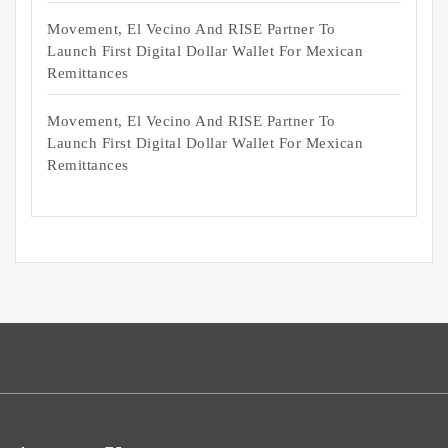
Movement, El Vecino And RISE Partner To
Launch First Digital Dollar Wallet For Mexican
Remittances
Movement, El Vecino And RISE Partner To
Launch First Digital Dollar Wallet For Mexican
Remittances