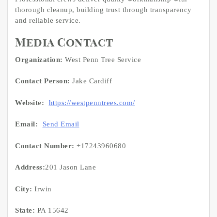
thorough cleanup, building trust through transparency
and reliable service.
Media Contact
Organization:
West Penn Tree Service
Contact Person:
Jake Cardiff
Website:
https://westpenntrees.com/
Email:
Send Email
Contact Number:
+17243960680
Address:
201 Jason Lane
City:
Irwin
State:
PA 15642