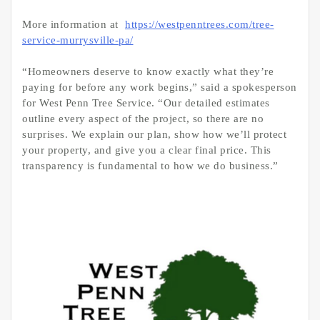
More information at
https://westpenntrees.com/tree-
service-murrysville-pa/
“Homeowners deserve to know exactly what they’re
paying for before any work begins,” said a spokesperson
for West Penn Tree Service. “Our detailed estimates
outline every aspect of the project, so there are no
surprises. We explain our plan, show how we’ll protect
your property, and give you a clear final price. This
transparency is fundamental to how we do business.”