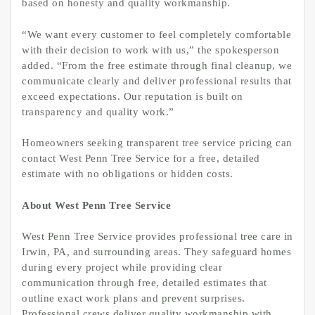
based on honesty and quality workmanship.
“We want every customer to feel completely comfortable
with their decision to work with us,” the spokesperson
added. “From the free estimate through final cleanup, we
communicate clearly and deliver professional results that
exceed expectations. Our reputation is built on
transparency and quality work.”
Homeowners seeking transparent tree service pricing can
contact West Penn Tree Service for a free, detailed
estimate with no obligations or hidden costs.
About West Penn Tree Service
West Penn Tree Service provides professional tree care in
Irwin, PA, and surrounding areas. They safeguard homes
during every project while providing clear
communication through free, detailed estimates that
outline exact work plans and prevent surprises.
Professional crews deliver quality workmanship with