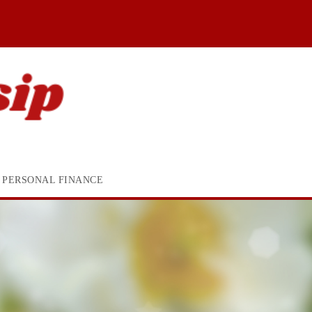
PERSONAL FINANCE