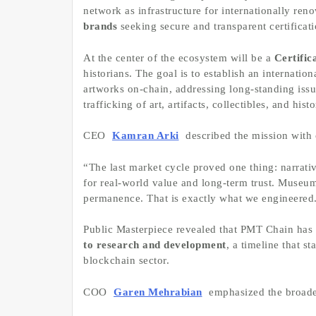
network as infrastructure for internationally re
brands
seeking secure and transparent certificati
At the center of the ecosystem will be a
Certific
historians. The goal is to establish an internati
artworks on-chain, addressing long-standing issu
trafficking of art, artifacts, collectibles, and hist
CEO
Kamran Arki
described the mission with c
“The last market cycle proved one thing: narrat
for real-world value and long-term trust. Museum
permanence. That is exactly what we engineered
Public Masterpiece revealed that PMT Chain has
to research and development
, a timeline that s
blockchain sector.
COO
Garen Mehrabian
emphasized the broader