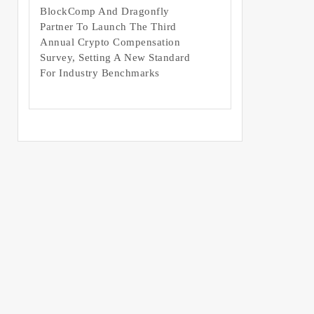
BlockComp And Dragonfly
Partner To Launch The Third
Annual Crypto Compensation
Survey, Setting A New Standard
For Industry Benchmarks