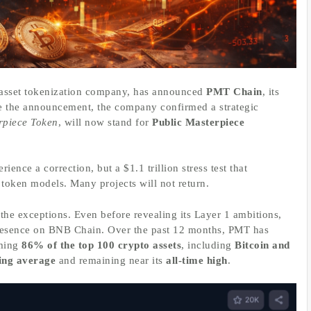
 asset tokenization company, has announced
PMT Chain
, its
e the announcement, the company confirmed a strategic
rpiece Token
, will now stand for
Public Masterpiece
ience a correction, but a $1.1 trillion stress test that
token models. Many projects will not return.
f the exceptions. Even before revealing its Layer 1 ambitions,
 presence on BNB Chain. Over the past 12 months, PMT has
rming
86% of the top 100 crypto assets
, including
Bitcoin and
ing average
and remaining near its
all-time high
.