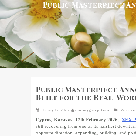
Public Masterpiece An
Public Masterpiece Anno
Built for the Real-Wor
February 17, 2026
currencygossip_tkvvrm
Vehement
Cyprus, Karavas, 17th February 2026,
ZEX 
still recovering from one of its harshest downtu
opposite direction: expanding, building, and posi