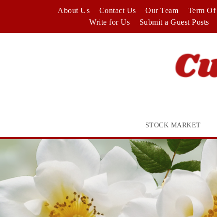
Skip
About Us
Contact Us
Our Team
Term Of 
to
Write for Us
Submit a Guest Posts
content
STOCK MARKET