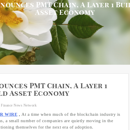
nounces PMT Chain, A Layer 1 Bu
Asset Economy
unces PMT Chain, A Layer 1
ld Asset Economy
 Finance News Network
PR WIRE
,
At a time when much of the blockchain industry is
rns, a small number of companies are quietly moving in the
tioning themselves for the next era of adoption.