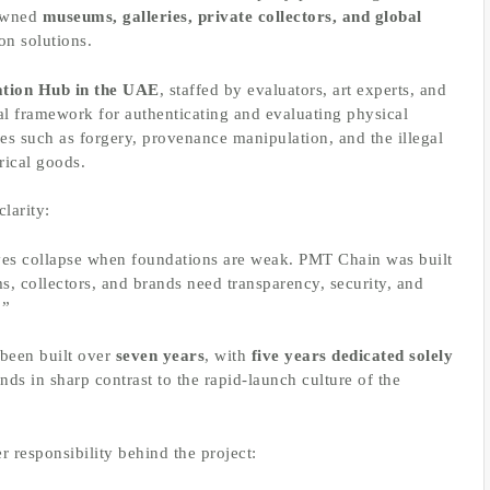
nowned
museums, galleries, private collectors, and global
on solutions.
ation Hub in the UAE
, staffed by evaluators, art experts, and
onal framework for authenticating and evaluating physical
es such as forgery, provenance manipulation, and the illegal
orical goods.
larity:
ives collapse when foundations are weak. PMT Chain was built
s, collectors, and brands need transparency, security, and
.”
 been built over
seven years
, with
five years dedicated solely
tands in sharp contrast to the rapid-launch culture of the
 responsibility behind the project: