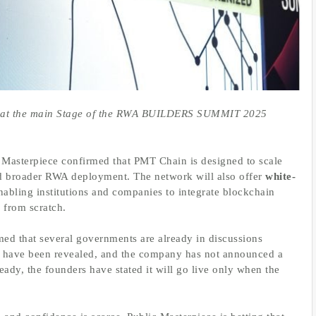
on at the main Stage of the RWA BUILDERS SUMMIT 2025
c Masterpiece confirmed that PMT Chain is designed to scale
 broader RWA deployment. The network will also offer
white-
enabling institutions and companies to integrate blockchain
 from scratch.
med that several governments are already in discussions
have been revealed, and the company has not announced a
eady, the founders have stated it will go live only when the