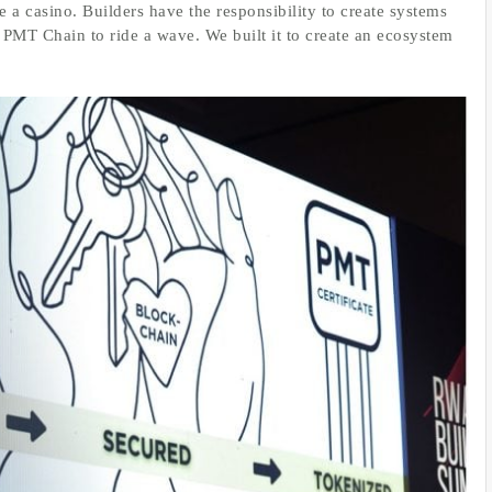
e a casino. Builders have the responsibility to create systems
 PMT Chain to ride a wave. We built it to create an ecosystem