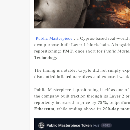
Public Masterpiece
, a Cyprus-based real-world
own purpose-built Layer 1 blockchain. Alongsid
repositioning:
PMT
, once short for
Public Maste
Technology
.
The timing is notable. Crypto did not simply exper
dismantled inflated narratives and exposed weak 
Public Masterpiece is positioning itself as one o
the company built traction through its Layer 2
reportedly increased in price by
75%
, outperfo
Ethereum
, while trading above its
200-day mov