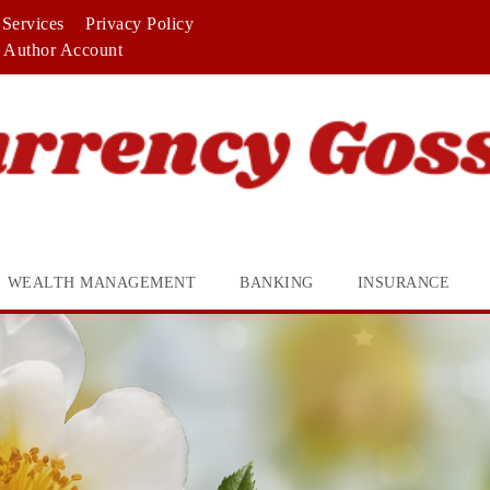
Services
Privacy Policy
Author Account
WEALTH MANAGEMENT
BANKING
INSURANCE