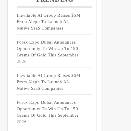
Inevitable AI Group Raises $6M
From Aleph To Launch AI-
Native SaaS Companies
Forex Expo Dubai Announces
Opportunity To Win Up To 150
Grams Of Gold This September
2026
Inevitable AI Group Raises $6M
From Aleph To Launch AI-
Native SaaS Companies
Forex Expo Dubai Announces
Opportunity To Win Up To 150
Grams Of Gold This September
2026