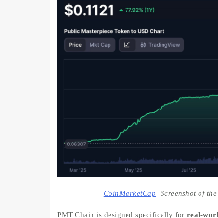
CoinMarketCap
Screenshot of the
PMT Chain is designed specifically for
real-worl