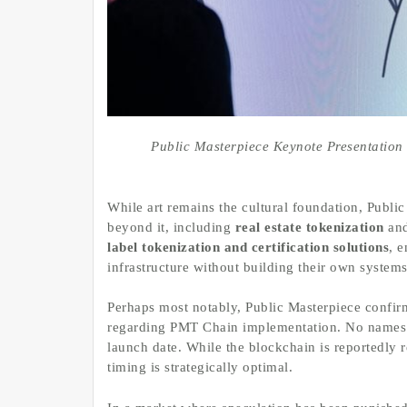
Public Masterpiece Keynote Presentati
While art remains the cultural foundation, Publi
beyond it, including
real estate tokenization
and
label tokenization and certification solutions
, 
infrastructure without building their own systems
Perhaps most notably, Public Masterpiece confir
regarding PMT Chain implementation. No names 
launch date. While the blockchain is reportedly r
timing is strategically optimal.