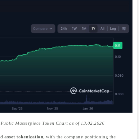
 Public Masterpiece Token Chart as of 13.02.2026
d asset tokenization
, with the company positioning the