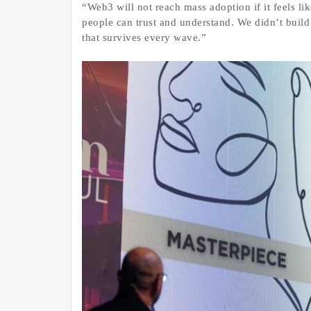
“Web3 will not reach mass adoption if it feels lik
people can trust and understand. We didn’t build
that survives every wave.”