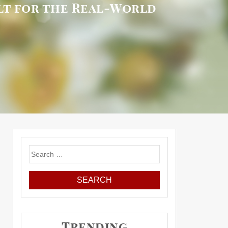
ilt for the Real-World
Search
for:
Trending