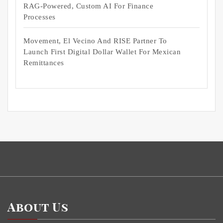
RAG-Powered, Custom AI For Finance
Processes
Movement, El Vecino And RISE Partner To
Launch First Digital Dollar Wallet For Mexican
Remittances
About Us