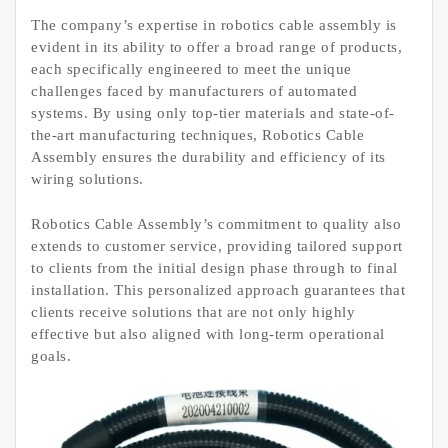
The company’s expertise in robotics cable assembly is
evident in its ability to offer a broad range of products,
each specifically engineered to meet the unique
challenges faced by manufacturers of automated
systems. By using only top-tier materials and state-of-
the-art manufacturing techniques, Robotics Cable
Assembly ensures the durability and efficiency of its
wiring solutions.
Robotics Cable Assembly’s commitment to quality also
extends to customer service, providing tailored support
to clients from the initial design phase through to final
installation. This personalized approach guarantees that
clients receive solutions that are not only highly
effective but also aligned with long-term operational
goals.