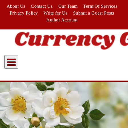
Skip
About Us
Contact Us
Our Team
Term Of Services
to
Privacy Policy
Write for Us
Submit a Guest Posts
content
Author Account