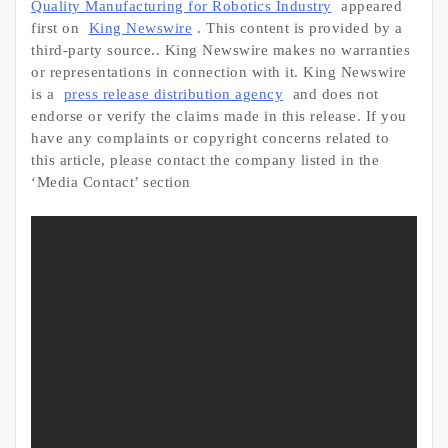
Quality Manufacturing for Robotics Industry
appeared
first on
King Newswire
. This content is provided by a
third-party source.. King Newswire makes no warranties
or representations in connection with it. King Newswire
is a
press release distribution agency
and does not
endorse or verify the claims made in this release. If you
have any complaints or copyright concerns related to
this article, please contact the company listed in the
‘Media Contact’ section