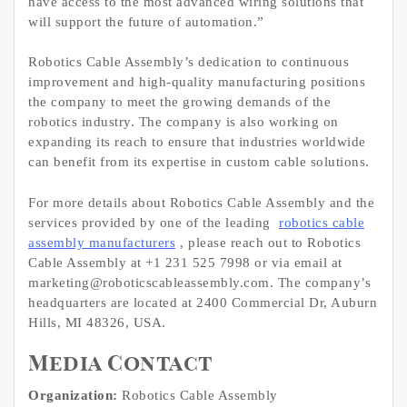
have access to the most advanced wiring solutions that
will support the future of automation.”
Robotics Cable Assembly’s dedication to continuous
improvement and high-quality manufacturing positions
the company to meet the growing demands of the
robotics industry. The company is also working on
expanding its reach to ensure that industries worldwide
can benefit from its expertise in custom cable solutions.
For more details about Robotics Cable Assembly and the
services provided by one of the leading
robotics cable
assembly manufacturers
, please reach out to Robotics
Cable Assembly at +1 231 525 7998 or via email at
marketing@roboticscableassembly.com. The company’s
headquarters are located at 2400 Commercial Dr, Auburn
Hills, MI 48326, USA.
Media Contact
Organization:
Robotics Cable Assembly