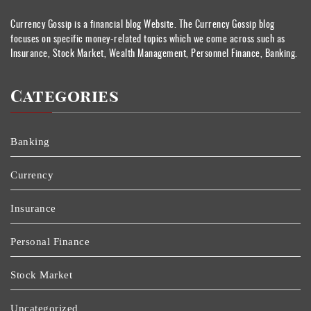
Currency Gossip is a financial blog Website. The Currency Gossip blog
focuses on specific money-related topics which we come across such as
Insurance, Stock Market, Wealth Management, Personnel Finance, Banking.
Categories
Banking
Currency
Insurance
Personal Finance
Stock Market
Uncategorized