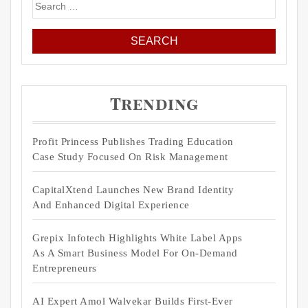
Search
for:
Trending
Profit Princess Publishes Trading Education
Case Study Focused On Risk Management
CapitalXtend Launches New Brand Identity
And Enhanced Digital Experience
Grepix Infotech Highlights White Label Apps
As A Smart Business Model For On-Demand
Entrepreneurs
AI Expert Amol Walvekar Builds First-Ever