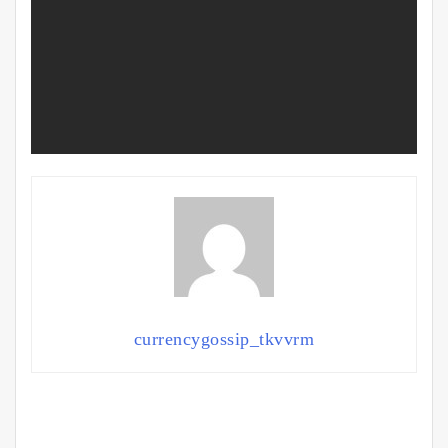
currencygossip_tkvvrm