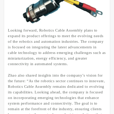
Looking forward, Robotics Cable Assembly plans to
expand its product offerings to meet the evolving needs
of the robotics and automation industries. The company
is focused on integrating the latest advancements in
cable technology to address emerging challenges such as
miniaturization, energy efficiency, and greater
connectivity in automated systems.
Zhao also shared insights into the company’s vision for
the future: “As the robotics sector continues to innovate,
Robotics Cable Assembly remains dedicated to evolving
its capabilities. Looking ahead, the company is focused
on incorporating emerging technologies that enhance
system performance and connectivity. The goal is to
remain at the forefront of the industry, ensuring clients