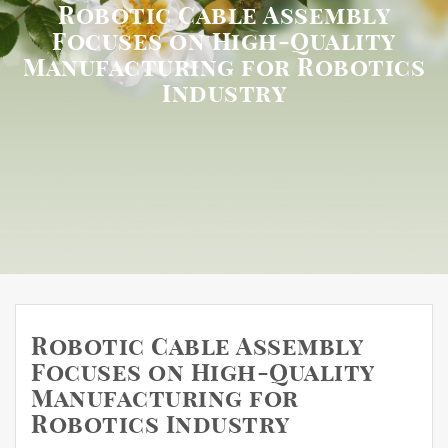
Robotic Cable Assembly
Focuses on High-Quality
Manufacturing for Robotics
Industry
Robotic Cable Assembly
Focuses on High-Quality
Manufacturing for
Robotics Industry