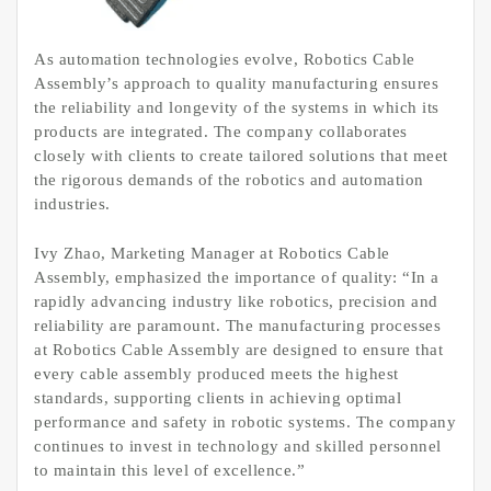
As automation technologies evolve, Robotics Cable
Assembly’s approach to quality manufacturing ensures
the reliability and longevity of the systems in which its
products are integrated. The company collaborates
closely with clients to create tailored solutions that meet
the rigorous demands of the robotics and automation
industries.
Ivy Zhao, Marketing Manager at Robotics Cable
Assembly, emphasized the importance of quality: “In a
rapidly advancing industry like robotics, precision and
reliability are paramount. The manufacturing processes
at Robotics Cable Assembly are designed to ensure that
every cable assembly produced meets the highest
standards, supporting clients in achieving optimal
performance and safety in robotic systems. The company
continues to invest in technology and skilled personnel
to maintain this level of excellence.”