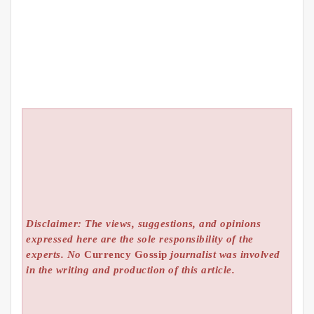
Disclaimer: The views, suggestions, and opinions
expressed here are the sole responsibility of the
experts. No
Currency Gossip
journalist was involved
in the writing and production of this article.