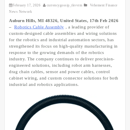
February 17, 2026
currencygossip_tkvvrm
Vehement Finance
News Network
Auburn Hills, MI 48326, United States, 17th Feb 2026
–
Robotics Cable Assembly
, a leading provider of
custom-designed cable assemblies and wiring solutions
for the robotics and industrial automation sectors, has
strengthened its focus on high-quality manufacturing in
response to the growing demands of the robotics
industry. The company continues to deliver precision-
engineered solutions, including robot arm harnesses,
drag chain cables, sensor and power cables, control
cabinet wiring, and custom connector solutions for both
industrial and robotics applications.