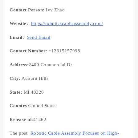
Contact Person:
Ivy Zhao
Website:
https://roboticscableassembly.com/
Email:
Send Email
Contact Number:
+12315257998
Address:
2400 Commercial Dr
City:
Auburn Hills
State:
MI 48326
Country:
United States
Release id:
41462
The post
Robotic Cable Assembly Focuses on High-