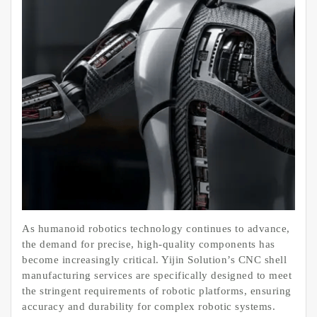
As humanoid robotics technology continues to advance,
the demand for precise, high-quality components has
become increasingly critical. Yijin Solution’s CNC shell
manufacturing services are specifically designed to meet
the stringent requirements of robotic platforms, ensuring
accuracy and durability for complex robotic systems.