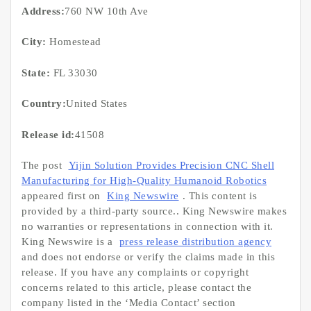
Address:
760 NW 10th Ave
City:
Homestead
State:
FL 33030
Country:
United States
Release id:
41508
The post
Yijin Solution Provides Precision CNC Shell
Manufacturing for High-Quality Humanoid Robotics
appeared first on
King Newswire
. This content is
provided by a third-party source.. King Newswire makes
no warranties or representations in connection with it.
King Newswire is a
press release distribution agency
and does not endorse or verify the claims made in this
release. If you have any complaints or copyright
concerns related to this article, please contact the
company listed in the ‘Media Contact’ section