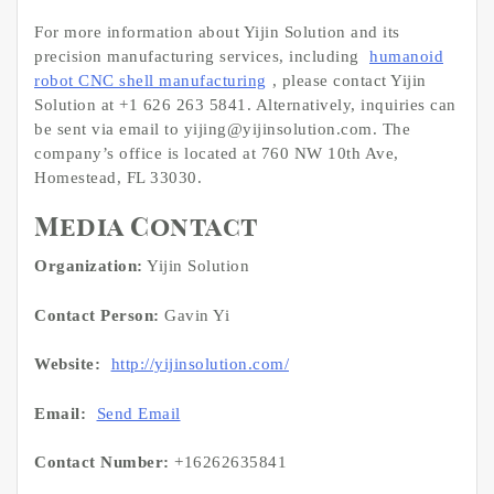
For more information about Yijin Solution and its
precision manufacturing services, including
humanoid
robot CNC shell manufacturing
, please contact Yijin
Solution at +1 626 263 5841. Alternatively, inquiries can
be sent via email to yijing@yijinsolution.com. The
company’s office is located at 760 NW 10th Ave,
Homestead, FL 33030.
Media Contact
Organization:
Yijin Solution
Contact Person:
Gavin Yi
Website:
http://yijinsolution.com/
Email:
Send Email
Contact Number:
+16262635841