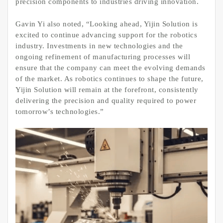
precision components to industries driving innovation.
Gavin Yi also noted, “Looking ahead, Yijin Solution is
excited to continue advancing support for the robotics
industry. Investments in new technologies and the
ongoing refinement of manufacturing processes will
ensure that the company can meet the evolving demands
of the market. As robotics continues to shape the future,
Yijin Solution will remain at the forefront, consistently
delivering the precision and quality required to power
tomorrow’s technologies.”