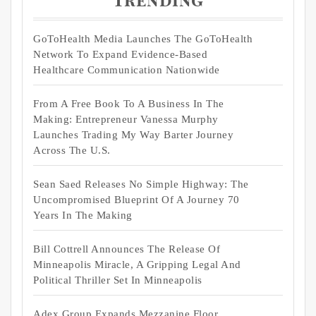
Trending
GoToHealth Media Launches The GoToHealth
Network To Expand Evidence-Based
Healthcare Communication Nationwide
From A Free Book To A Business In The
Making: Entrepreneur Vanessa Murphy
Launches Trading My Way Barter Journey
Across The U.S.
Sean Saed Releases No Simple Highway: The
Uncompromised Blueprint Of A Journey 70
Years In The Making
Bill Cottrell Announces The Release Of
Minneapolis Miracle, A Gripping Legal And
Political Thriller Set In Minneapolis
Adex Group Expands Mezzanine Floor