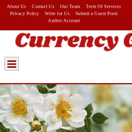
Skip
About Us
Contact Us
Our Team
Term Of Services
to
Privacy Policy
Write for Us
Submit a Guest Posts
content
Author Account