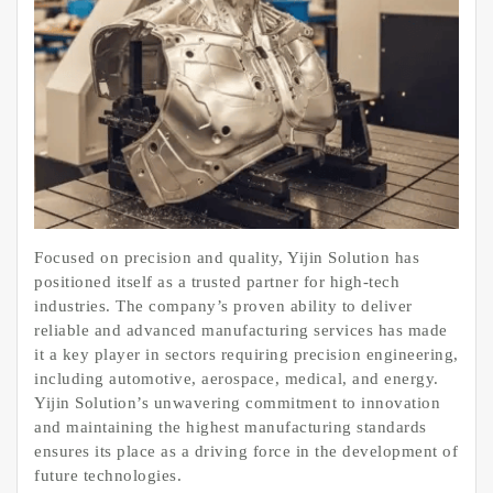
Focused on precision and quality, Yijin Solution has
positioned itself as a trusted partner for high-tech
industries. The company’s proven ability to deliver
reliable and advanced manufacturing services has made
it a key player in sectors requiring precision engineering,
including automotive, aerospace, medical, and energy.
Yijin Solution’s unwavering commitment to innovation
and maintaining the highest manufacturing standards
ensures its place as a driving force in the development of
future technologies.