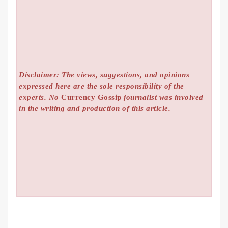
Disclaimer: The views, suggestions, and opinions
expressed here are the sole responsibility of the
experts. No
Currency Gossip
journalist was involved
in the writing and production of this article.