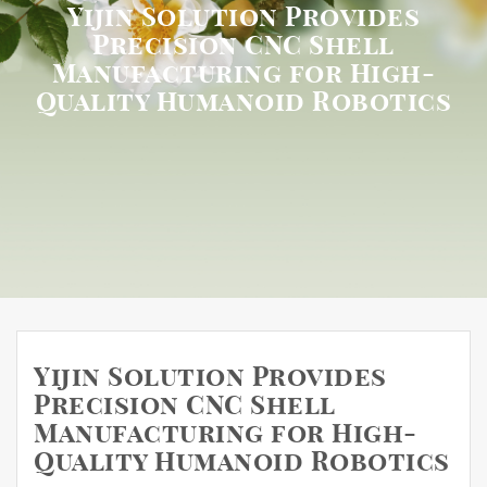
Yijin Solution Provides
Precision CNC Shell
Manufacturing for High-
Quality Humanoid Robotics
Yijin Solution Provides
Precision CNC Shell
Manufacturing for High-
Quality Humanoid Robotics