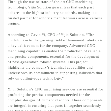
Through the use of state-of-the-art CNC machining
technology, Yijin Solution guarantees that each part
adheres to the highest industry standards, making it a
trusted partner for robotics manufacturers across various
sectors.
According to Gavin Yi, CEO of Yijin Solution, “The
contribution to the growing field of humanoid robotics is
a key achievement for the company. Advanced CNC
machining capabilities enable the production of reliable
and precise components, essential for the development
of next-generation robotic systems. This project
highlights the company’s technical capabilities and
underscores its commitment to supporting industries that
rely on cutting-edge technology.”
Yijin Solution’s CNC machining services are essential for
producing the precise components needed for the
complex designs of humanoid robots. These components
are integral in ensuring that parts fit together seamlessly