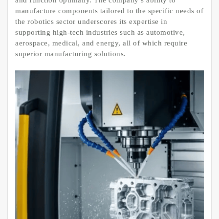
and function optimally. The company’s ability to
manufacture components tailored to the specific needs of
the robotics sector underscores its expertise in
supporting high-tech industries such as automotive,
aerospace, medical, and energy, all of which require
superior manufacturing solutions.