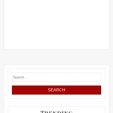
Search
for: