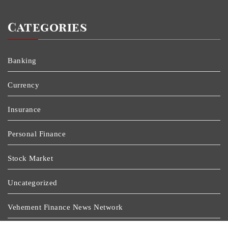
Categories
Banking
Currency
Insurance
Personal Finance
Stock Market
Uncategorized
Vehement Finance News Network