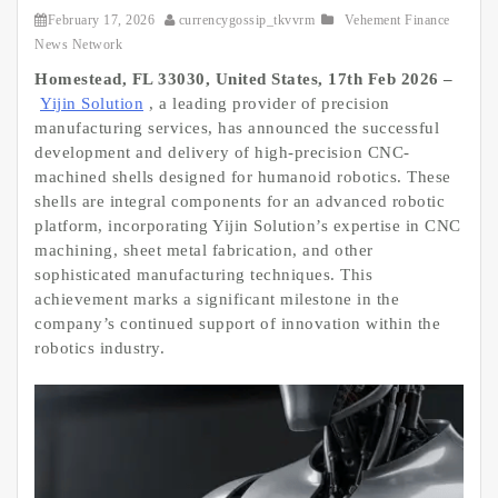
February 17, 2026
currencygossip_tkvvrm
Vehement Finance
News Network
Homestead, FL 33030, United States, 17th Feb 2026 –
Yijin Solution
, a leading provider of precision
manufacturing services, has announced the successful
development and delivery of high-precision CNC-
machined shells designed for humanoid robotics. These
shells are integral components for an advanced robotic
platform, incorporating Yijin Solution’s expertise in CNC
machining, sheet metal fabrication, and other
sophisticated manufacturing techniques. This
achievement marks a significant milestone in the
company’s continued support of innovation within the
robotics industry.