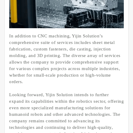
In addition to CNC machining, Yijin Solution’s
comprehensive suite of services includes sheet metal
fabrication, custom fasteners, die casting, injection
molding, and 3D printing. The diverse array of services
allows the company to provide comprehensive support
for various complex projects across multiple industries,
whether for small-scale production or high-volume
orders.
Looking forward, Yijin Solution intends to further
expand its capabilities within the robotics sector, offering
even more specialized manufacturing solutions for
humanoid robots and other advanced technologies. The
company remains committed to advancing its
technologies and continuing to deliver high-quality,