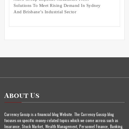
Solutions To Meet Rising Demand In Sydney
And Brisbane’s Industrial Sector
About Us
Currency Gossip is a financial blog Website. The Currency Gossip blog
focuses on specific money-related topics which we come across such as
Insurance, Stock Market, Wealth Management, Personnel Finance, Banking.