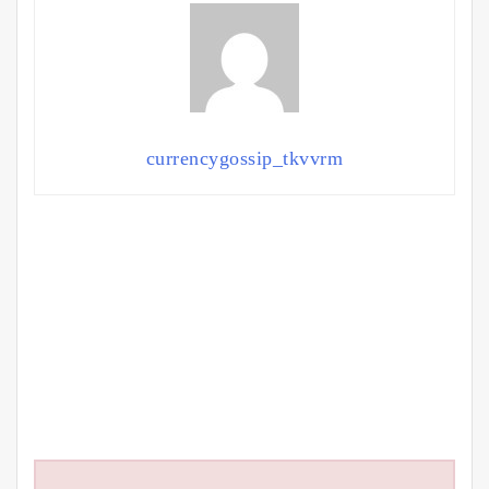
currencygossip_tkvvrm