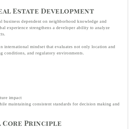
eal Estate Development
ocal business dependent on neighborhood knowledge and
lobal experience strengthens a developer ability to analyze
ts.
n international mindset that evaluates not only location and
g conditions, and regulatory environments.
ture impact
hile maintaining consistent standards for decision making and
a Core Principle