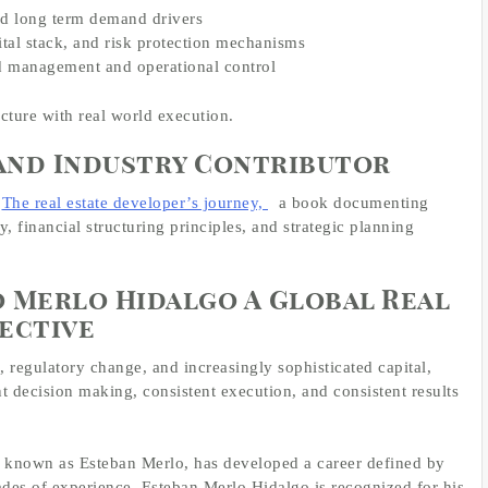
and long term demand drivers
ital stack, and risk protection mechanisms
ed management and operational control
cture with real world execution.
and Industry Contributor
The real estate developer’s journey,
a book documenting
 financial structuring principles, and strategic planning
 Merlo Hidalgo A Global Real
ective
 regulatory change, and increasingly sophisticated capital,
nt decision making, consistent execution, and consistent results
y known as Esteban Merlo, has developed a career defined by
des of experience, Esteban Merlo Hidalgo is recognized for his