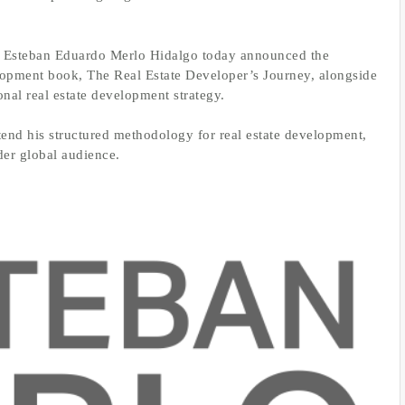
–
Esteban Eduardo Merlo Hidalgo today announced the
elopment book, The Real Estate Developer’s Journey, alongside
onal real estate development strategy.
extend his structured methodology for real estate development,
der global audience.