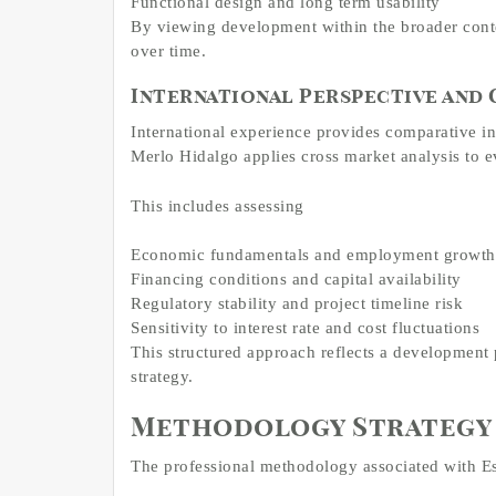
Functional design and long term usability
By viewing development within the broader conte
over time.
International Perspective and
International experience provides comparative i
Merlo Hidalgo applies cross market analysis to e
This includes assessing
Economic fundamentals and employment growth
Financing conditions and capital availability
Regulatory stability and project timeline risk
Sensitivity to interest rate and cost fluctuations
This structured approach reflects a development 
strategy.
Methodology Strategy 
The professional methodology associated with Est