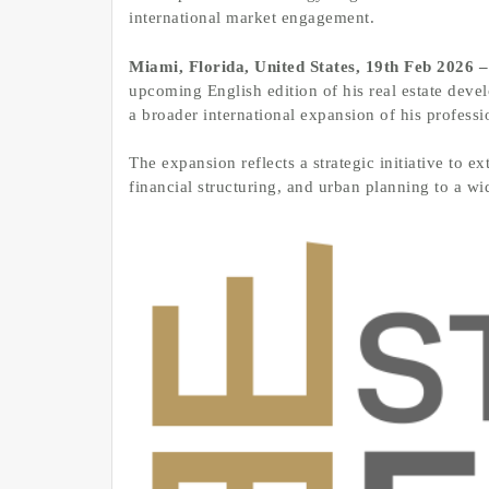
international market engagement.
Miami, Florida, United States, 19th Feb 2026 
upcoming English edition of his real estate dev
a broader international expansion of his professi
The expansion reflects a strategic initiative to 
financial structuring, and urban planning to a wi