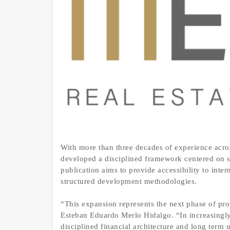
With more than three decades of experience acro
developed a disciplined framework centered on s
publication aims to provide accessibility to inter
structured development methodologies.
“This expansion represents the next phase of prof
Esteban Eduardo Merlo Hidalgo. “In increasingl
disciplined financial architecture and long term 