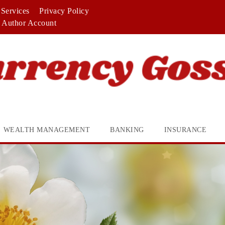
Services
Privacy Policy
Author Account
WEALTH MANAGEMENT
BANKING
INSURANCE