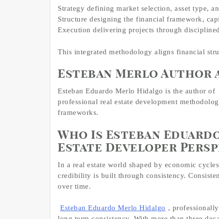
Strategy defining market selection, asset type, 
Structure designing the financial framework, cap
Execution delivering projects through disciplin
This integrated methodology aligns financial stru
Esteban Merlo Author 
Esteban Eduardo Merlo Hidalgo is the author of
professional real estate development methodology,
frameworks.
Who Is Esteban Eduardo
Estate Developer Persp
In a real estate world shaped by economic cycles,
credibility is built through consistency. Consiste
over time.
Esteban Eduardo Merlo Hidalgo
, professionall
long term consistency. With more than three deca