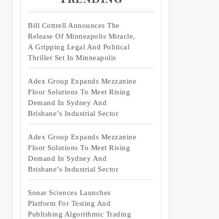
Bill Cottrell Announces The
Release Of Minneapolis Miracle,
A Gripping Legal And Political
Thriller Set In Minneapolis
Adex Group Expands Mezzanine
Floor Solutions To Meet Rising
Demand In Sydney And
Brisbane’s Industrial Sector
Adex Group Expands Mezzanine
Floor Solutions To Meet Rising
Demand In Sydney And
Brisbane’s Industrial Sector
Sonar Sciences Launches
Platform For Testing And
Publishing Algorithmic Trading