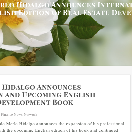
rlo Hidalgo Announces Internat
lish Edition of Real Estate Dev
 Hidalgo Announces
n and Upcoming English
 Development Book
 Finance News Network
ardo Merlo Hidalgo announces the expansion of his professional
th the upcoming English edition of his book and continued