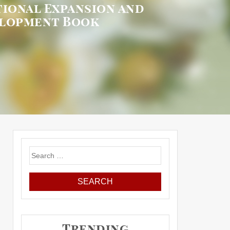
ional Expansion and
elopment Book
Search
for:
Trending