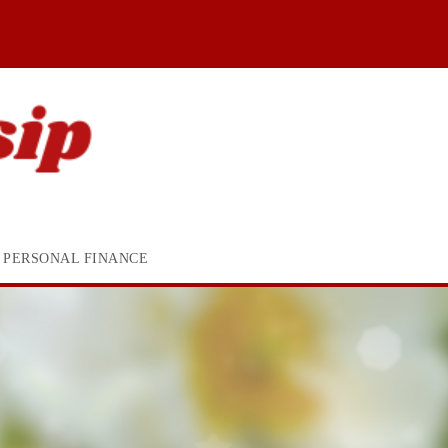
PERSONAL FINANCE