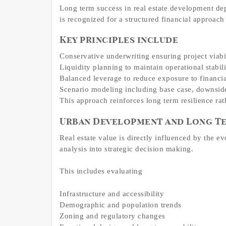
Long term success in real estate development de
is recognized for a structured financial approach t
Key principles include
Conservative underwriting ensuring project viabil
Liquidity planning to maintain operational stabi
Balanced leverage to reduce exposure to financial
Scenario modeling including base case, downside 
This approach reinforces long term resilience rat
Urban Development and Long Te
Real estate value is directly influenced by the e
analysis into strategic decision making.
This includes evaluating
Infrastructure and accessibility
Demographic and population trends
Zoning and regulatory changes