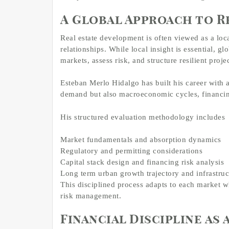
A Global Approach to R
Real estate development is often viewed as a l
relationships. While local insight is essential, g
markets, assess risk, and structure resilient projec
Esteban Merlo Hidalgo has built his career with a
demand but also macroeconomic cycles, financin
His structured evaluation methodology includes
Market fundamentals and absorption dynamics
Regulatory and permitting considerations
Capital stack design and financing risk analysis
Long term urban growth trajectory and infrastruc
This disciplined process adapts to each market w
risk management.
Financial Discipline as 