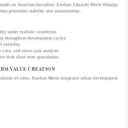
pends on financial discipline. Esteban Eduardo Merlo Hidalgo
hat prioritizes stability and sustainability.
ity under realistic conditions
lity throughout development cycles
 volatility
case, and stress case analysis
her than short term speculation.
rm Value Creation
volution of cities. Esteban Merlo integrates urban development