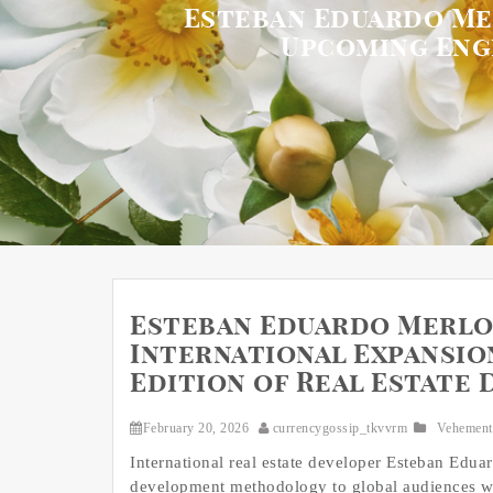
Esteban Eduardo Me
Upcoming Eng
Esteban Eduardo Merlo
International Expansio
Edition of Real Estate
February 20, 2026
currencygossip_tkvvrm
Vehement
International real estate developer Esteban Edu
development methodology to global audiences wi