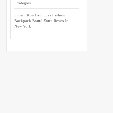
Strategies
Soorin Kim Launches Fashion
Backpack Brand Entre Reves In
New York