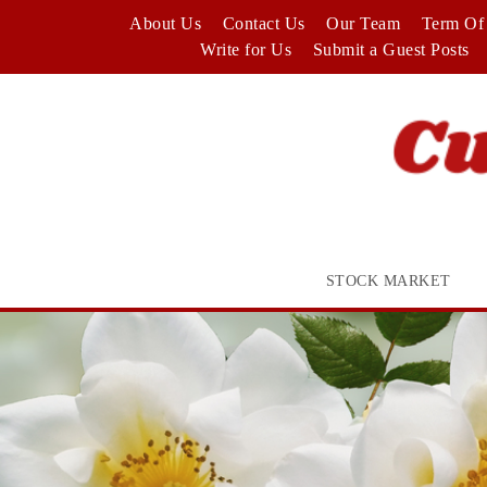
Skip
About Us
Contact Us
Our Team
Term Of 
to
Write for Us
Submit a Guest Posts
content
STOCK MARKET