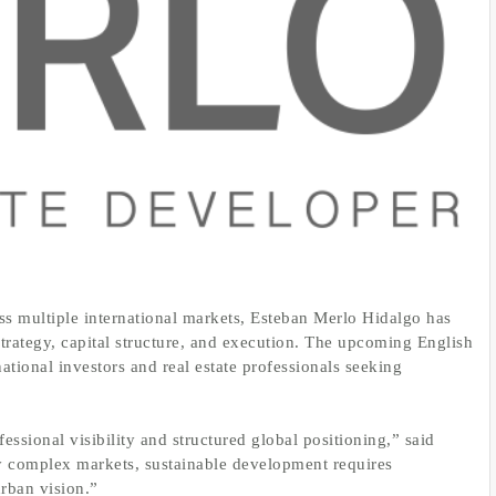
ss multiple international markets, Esteban Merlo Hidalgo has
trategy, capital structure, and execution. The upcoming English
national investors and real estate professionals seeking
essional visibility and structured global positioning,” said
y complex markets, sustainable development requires
urban vision.”