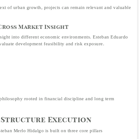
xt of urban growth, projects can remain relevant and valuable
 Cross Market Insight
nsight into different economic environments. Esteban Eduardo
valuate development feasibility and risk exposure.
philosophy rooted in financial discipline and long term
Structure Execution
eban Merlo Hidalgo is built on three core pillars