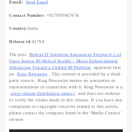
Email:
Send Email
Contact Number:
+917893947676
Country:
India
Release id:
41704
The post
Helical IT Solutions Announces Version 6.1 of
Open Source BI Helical Insight – Major Enhancements
Advancing Toward a Unified BI Platform
appeared first
on
King Newswire
. This content is provided by a third-
party source.. King Newswire makes no warranties or
representations in connection with it. King Newswire is a
press release distribution agency
and does not endorse
or verify the claims made in this release. If you have any
complaints or copyright concerns related to this article,
please contact the company listed in the ‘Media Contact’
section