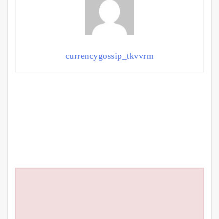
currencygossip_tkvvrm