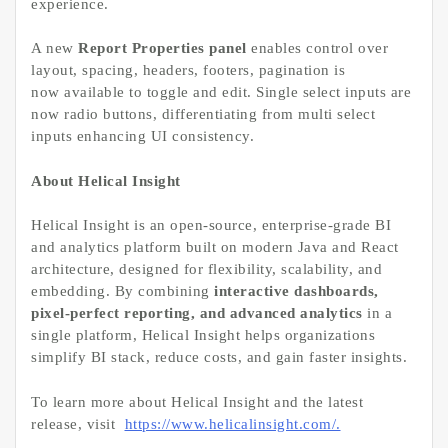
experience.
A new
Report Properties panel
enables control over
layout, spacing, headers, footers, pagination is
now available to toggle and edit. Single select inputs are
now radio buttons, differentiating from multi select
inputs enhancing UI consistency.
About Helical Insight
Helical Insight is an open-source, enterprise-grade BI
and analytics platform built on modern Java and React
architecture, designed for flexibility, scalability, and
embedding. By combining
interactive dashboards,
pixel-perfect reporting, and advanced analytics
in a
single platform, Helical Insight helps organizations
simplify BI stack, reduce costs, and gain faster insights.
To learn more about Helical Insight and the latest
release, visit
https://www.helicalinsight.com/.