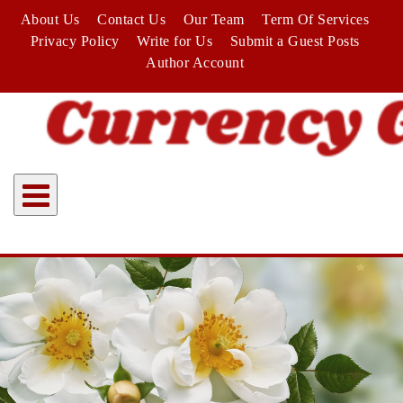
Skip
About Us
Contact Us
Our Team
Term Of Services
to
Privacy Policy
Write for Us
Submit a Guest Posts
content
Author Account