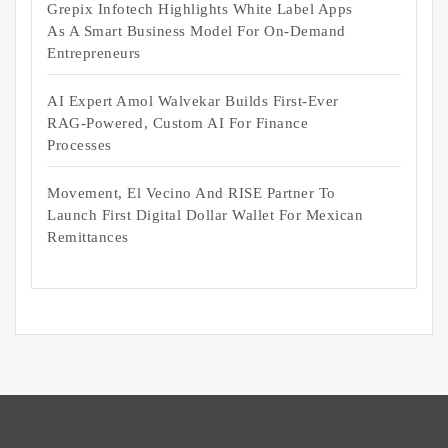
Grepix Infotech Highlights White Label Apps
As A Smart Business Model For On-Demand
Entrepreneurs
AI Expert Amol Walvekar Builds First-Ever
RAG-Powered, Custom AI For Finance
Processes
Movement, El Vecino And RISE Partner To
Launch First Digital Dollar Wallet For Mexican
Remittances