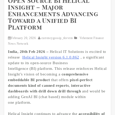
Open Source BI Helical
Insight – Major
Enhancements Advancing
Toward a Unified BI
Platform
February 20, 2026
currencygossip_tkvvrm
Vehement Finance
News Network
India, 20th Feb 2026 –
Helical IT Solutions is excited to
release
Helical Insight version 6.1.0.862
, a significant
update to its open-source Business
Intelligence (BI) platform. This release reinforces Helical
Insight’s vision of becoming a
comprehensive
embeddable BI product
that offers
pixel-perfect
documents kind of canned reports
,
interactive
dashboards with drill down drill through
and would be
adding GenAI BI (chat based) module within
one platform.
Helical Insight continues to advance the
accessibility of