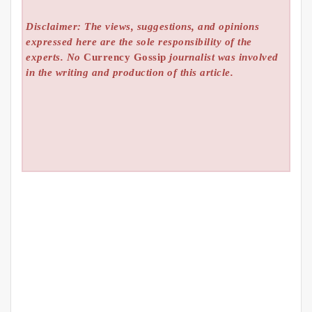
Disclaimer: The views, suggestions, and opinions
expressed here are the sole responsibility of the
experts. No
Currency Gossip
journalist was involved
in the writing and production of this article.