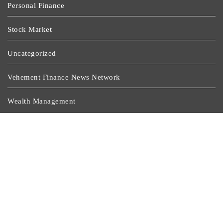
Personal Finance
Stock Market
Uncategorized
Vehement Finance News Network
Wealth Management
Latest Post
Profit Princess Publishes Trading Education Case Study
Focused On Risk Management
CapitalXtend Launches New Brand Identity And
Enhanced Digital Experience