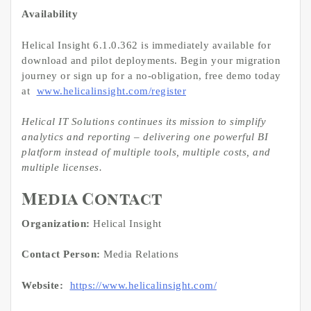
Availability
Helical Insight 6.1.0.362 is immediately available for
download and pilot deployments. Begin your migration
journey or sign up for a no-obligation, free demo today
at
www.helicalinsight.com/register
Helical IT Solutions continues its mission to simplify
analytics and reporting – delivering one powerful BI
platform instead of multiple tools, multiple costs, and
multiple licenses.
Media Contact
Organization:
Helical Insight
Contact Person:
Media Relations
Website:
https://www.helicalinsight.com/