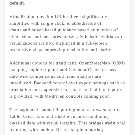
default.
Visualization creation UX has been significantly
simplified with single click, enable/disable of
charts and hover-based guidance based on number of
dimensions and measures present. Subcharts within card
visualizations are now displayed in a full-screen,
responsive view, improving readability and clarity.
Additional options for trend card, OpenStreetMap (OSM)
mapping engine support and Calendar Chart for easy
date-wise comparisons and trend analysis are
introduced. Backend control over export settings such as
orientation and paper size for charts and ad-hoc reports
is provided, with UI-driven controls coming soon.
The paginated canned Reporting module now supports
Table, Cross Tab, and Chart elements, combining
detailed data with visual insights. This bridges traditional
reporting with modern BI in a single reporting