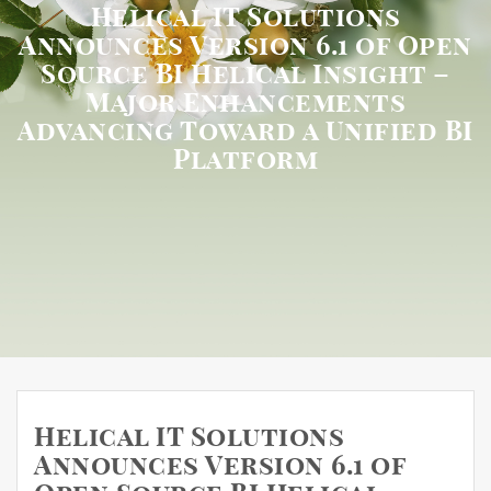
Helical IT Solutions
Announces Version 6.1 of Open
Source BI Helical Insight –
Major Enhancements
Advancing Toward a Unified BI
Platform
Helical IT Solutions
Announces Version 6.1 of