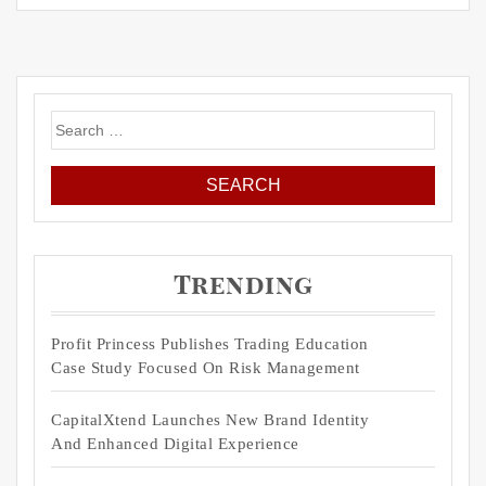
Search
for:
Trending
Profit Princess Publishes Trading Education
Case Study Focused On Risk Management
CapitalXtend Launches New Brand Identity
And Enhanced Digital Experience