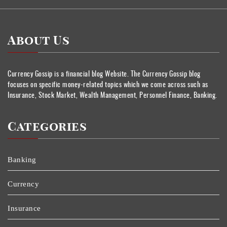
About Us
Currency Gossip is a financial blog Website. The Currency Gossip blog
focuses on specific money-related topics which we come across such as
Insurance, Stock Market, Wealth Management, Personnel Finance, Banking.
Categories
Banking
Currency
Insurance