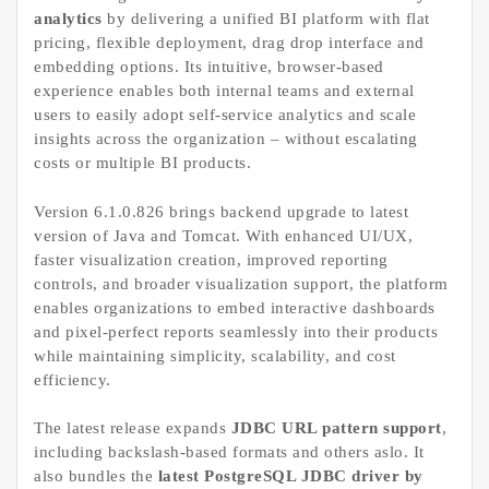
analytics
by delivering a unified BI platform with flat
pricing, flexible deployment, drag drop interface and
embedding options. Its intuitive, browser-based
experience enables both internal teams and external
users to easily adopt self-service analytics and scale
insights across the organization – without escalating
costs or multiple BI products.
Version 6.1.0.826 brings backend upgrade to latest
version of Java and Tomcat. With enhanced UI/UX,
faster visualization creation, improved reporting
controls, and broader visualization support, the platform
enables organizations to embed interactive dashboards
and pixel-perfect reports seamlessly into their products
while maintaining simplicity, scalability, and cost
efficiency.
The latest release expands
JDBC URL pattern support
,
including backslash-based formats and others aslo. It
also bundles the
latest PostgreSQL JDBC driver by