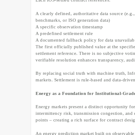
Each IOS-settled contract references:
A clearly defined, authoritative data source (e.g
benchmarks, or ISO generation data)
A specific observation timestamp
A predefined settlement rule
A documented fallback policy for data unavailabi
The first officially published value at the spec
settlement reference. There is no subjective vo
verifiable resolution enhances transparency, audit
By replacing social truth with machine truth, Infr
markets. Settlement is rule-based and data-driv
Energy as a Foundation for Institutional-Grad
Energy markets present a distinct opportunity for
intermittency risk, transmission congestion, and
points – creating a rich surface for contract desi
An energy prediction market built on observable 