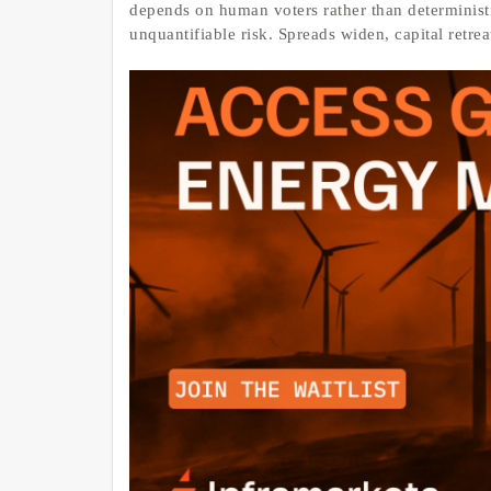
depends on human voters rather than deterministic
unquantifiable risk. Spreads widen, capital retre