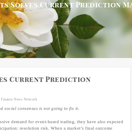
ts Solves Current Prediction M
es Current Prediction
 Finance News Network
 social consensus is not going to fix it.
ssive demand for event-based trading, they have also exposed
rticipation: resolution risk. When a market’s final outcome