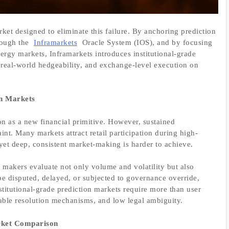
ket designed to eliminate this failure. By anchoring prediction
rough the
Inframarkets
Oracle System (IOS), and by focusing
ergy markets, Inframarkets introduces institutional-grade
, real-world hedgeability, and exchange-level execution on
on Markets
on as a new financial primitive. However, sustained
aint. Many markets attract retail participation during high-
, yet deep, consistent market-making is harder to achieve.
t makers evaluate not only volume and volatility but also
 be disputed, delayed, or subjected to governance override,
stitutional-grade prediction markets require more than user
liable resolution mechanisms, and low legal ambiguity.
arket Comparison