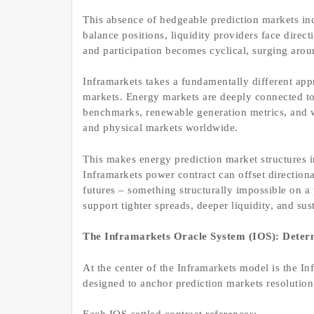
This absence of hedgeable prediction markets inc
balance positions, liquidity providers face direc
and participation becomes cyclical, surging arou
Inframarkets takes a fundamentally different app
markets. Energy markets are deeply connected to
benchmarks, renewable generation metrics, and we
and physical markets worldwide.
This makes energy prediction market structures i
Inframarkets power contract can offset directio
futures – something structurally impossible on a
support tighter spreads, deeper liquidity, and sus
The Inframarkets Oracle System (IOS): Determ
At the center of the Inframarkets model is the I
designed to anchor prediction markets resolution