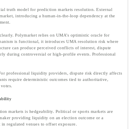
ial truth model for prediction markets resolution. External
 market, introducing a human-in-the-loop dependency at the
ement.
clearly. Polymarket relies on UMA’s optimistic oracle for
hanism is functional, it introduces UMA resolution risk where
cture can produce perceived conflicts of interest, dispute
y during controversial or high-profile events. Professional
For professional liquidity providers, dispute risk directly affects
pants require deterministic outcomes tied to authoritative,
 votes.
bility
tion markets is hedgeability. Political or sports markets are
maker providing liquidity on an election outcome or a
 in regulated venues to offset exposure.