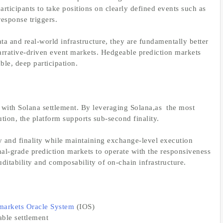
rticipants to take positions on clearly defined events such as
response triggers.
ata and real-world infrastructure, they are fundamentally better
narrative-driven event markets. Hedgeable prediction markets
ble, deep participation.
 with Solana settlement. By leveraging Solana,as the most
ion, the platform supports sub-second finality.
y and finality while maintaining exchange-level execution
nal-grade prediction markets to operate with the responsiveness
ditability and composability of on-chain infrastructure.
markets Oracle System
(IOS)
able settlement