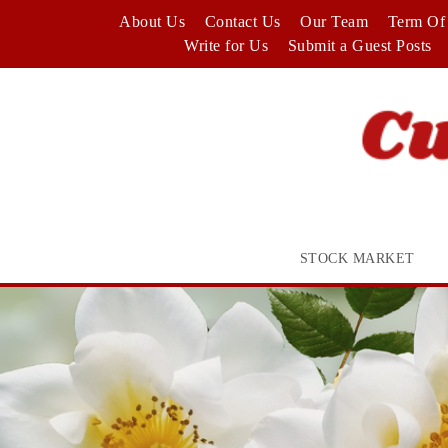
Skip
About Us
Contact Us
Our Team
Term Of 
to
Write for Us
Submit a Guest Posts
content
STOCK MARKET