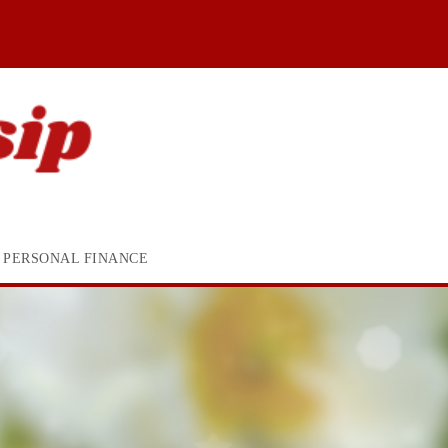
PERSONAL FINANCE