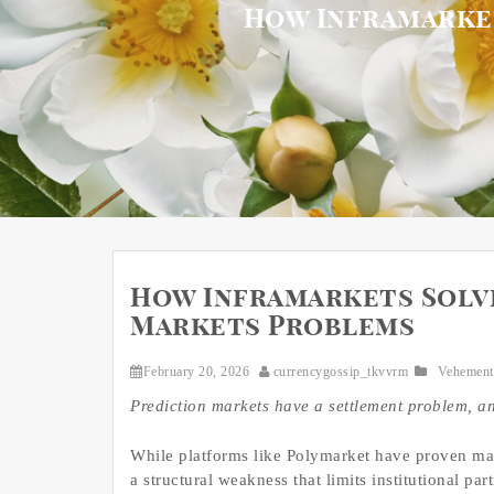
How Inframarke
How Inframarkets Solv
Markets Problems
February 20, 2026
currencygossip_tkvvrm
Vehement
Prediction markets have a settlement problem, and
While platforms like Polymarket have proven ma
a structural weakness that limits institutional pa