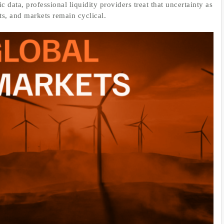
 data, professional liquidity providers treat that uncertainty as
ats, and markets remain cyclical.