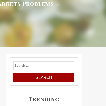
arkets Problems
Search
for:
Trending