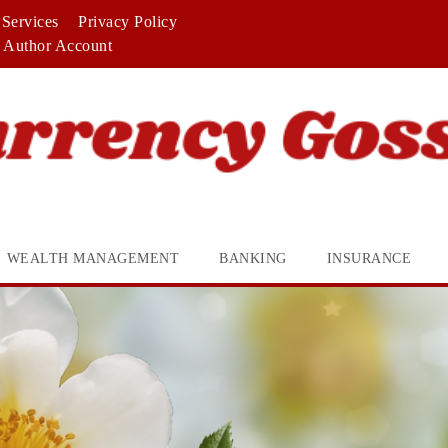
Services
Privacy Policy
Author Account
WEALTH MANAGEMENT
BANKING
INSURANCE