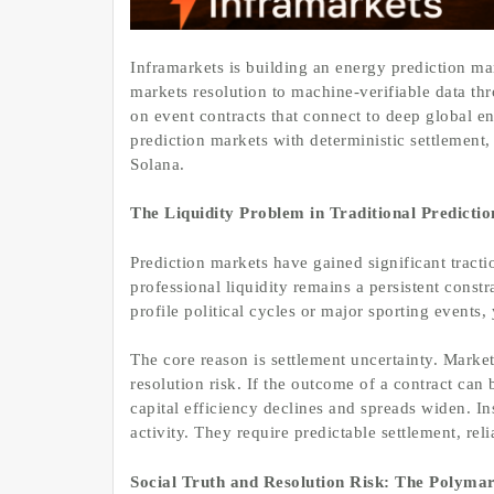
Inframarkets is building an energy prediction mar
markets resolution to machine-verifiable data th
on event contracts that connect to deep global en
prediction markets with deterministic settlement
Solana.
The Liquidity Problem in Traditional Predicti
Prediction markets have gained significant tracti
professional liquidity remains a persistent constr
profile political cycles or major sporting events
The core reason is settlement uncertainty. Marke
resolution risk. If the outcome of a contract can
capital efficiency declines and spreads widen. In
activity. They require predictable settlement, re
Social Truth and Resolution Risk: The Polym