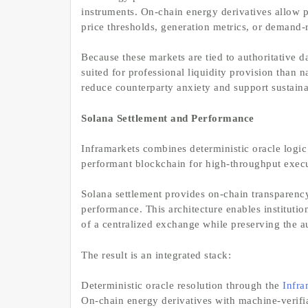
instruments. On-chain energy derivatives allow pa
price thresholds, generation metrics, or demand-
Because these markets are tied to authoritative d
suited for professional liquidity provision than 
reduce counterparty anxiety and support sustaina
Solana Settlement and Performance
Inframarkets combines deterministic oracle logic
performant blockchain for high-throughput execut
Solana settlement provides on-chain transparenc
performance. This architecture enables institutio
of a centralized exchange while preserving the au
The result is an integrated stack:
Deterministic oracle resolution through the
Infra
On-chain energy derivatives with machine-verifi