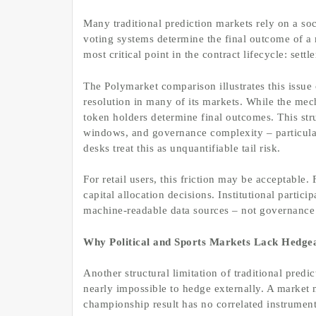
Many traditional prediction markets rely on a soc
voting systems determine the final outcome of a
most critical point in the contract lifecycle: settl
The Polymarket comparison illustrates this issue 
resolution in many of its markets. While the mec
token holders determine final outcomes. This stru
windows, and governance complexity – particularl
desks treat this as unquantifiable tail risk.
For retail users, this friction may be acceptable. 
capital allocation decisions. Institutional partici
machine-readable data sources – not governance
Why Political and Sports Markets Lack Hedgea
Another structural limitation of traditional predic
nearly impossible to hedge externally. A market 
championship result has no correlated instrument