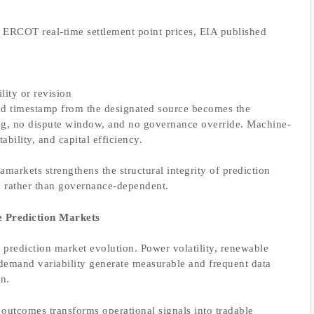
., ERCOT real-time settlement point prices, EIA published
lity or revision
ified timestamp from the designated source becomes the
ting, no dispute window, and no governance override. Machine-
ability, and capital efficiency.
amarkets strengthens the structural integrity of prediction
en rather than governance-dependent.
e Prediction Markets
 prediction market evolution. Power volatility, renewable
 demand variability generate measurable and frequent data
gn.
outcomes transforms operational signals into tradable