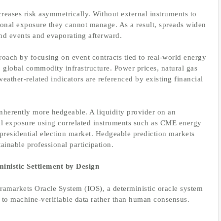
reases risk asymmetrically. Without external instruments to
tional exposure they cannot manage. As a result, spreads widen
nd events and evaporating afterward.
roach by focusing on event contracts tied to real-world energy
 global commodity infrastructure. Power prices, natural gas
ather-related indicators are referenced by existing financial
nherently more hedgeable. A liquidity provider on an
nal exposure using correlated instruments such as CME energy
 presidential election market. Hedgeable prediction markets
tainable professional participation.
inistic Settlement by Design
nframarkets Oracle System (IOS), a deterministic oracle system
 to machine-verifiable data rather than human consensus.