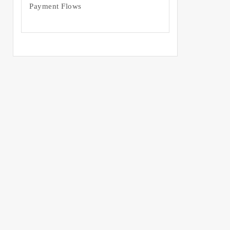
Payment Flows