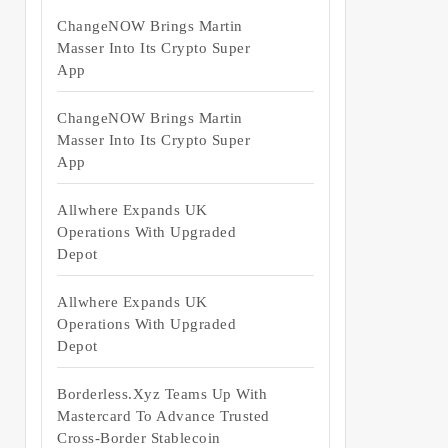
ChangeNOW Brings Martin
Masser Into Its Crypto Super
App
ChangeNOW Brings Martin
Masser Into Its Crypto Super
App
Allwhere Expands UK
Operations With Upgraded
Depot
Allwhere Expands UK
Operations With Upgraded
Depot
Borderless.xyz Teams Up With
Mastercard To Advance Trusted
Cross-Border Stablecoin