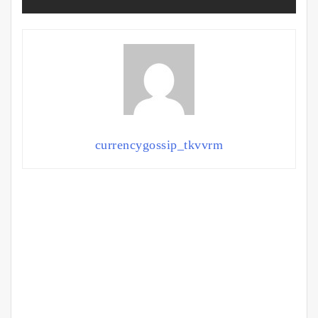
currencygossip_tkvvrm