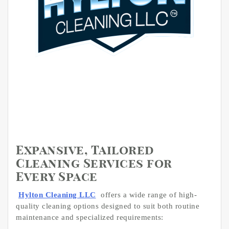
Expansive, Tailored
Cleaning Services for
Every Space
Hylton Cleaning LLC
offers a wide range of high-
quality cleaning options designed to suit both routine
maintenance and specialized requirements: