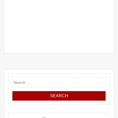
Search
for: