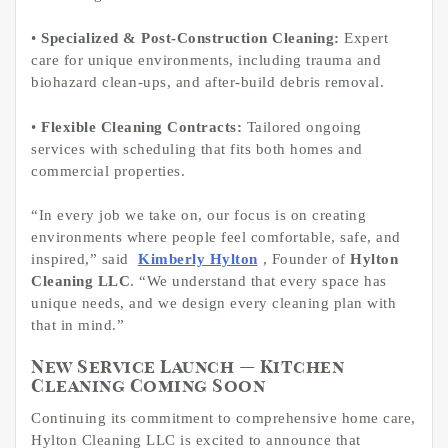
•
Specialized & Post-Construction Cleaning:
Expert
care for unique environments, including trauma and
biohazard clean-ups, and after-build debris removal.
•
Flexible Cleaning Contracts:
Tailored ongoing
services with scheduling that fits both homes and
commercial properties.
“In every job we take on, our focus is on creating
environments where people feel comfortable, safe, and
inspired,” said
Kimberly Hylton
, Founder of
Hylton
Cleaning LLC
. “We understand that every space has
unique needs, and we design every cleaning plan with
that in mind.”
New Service Launch — Kitchen
Cleaning Coming Soon
Continuing its commitment to comprehensive home care,
Hylton Cleaning LLC is excited to announce that