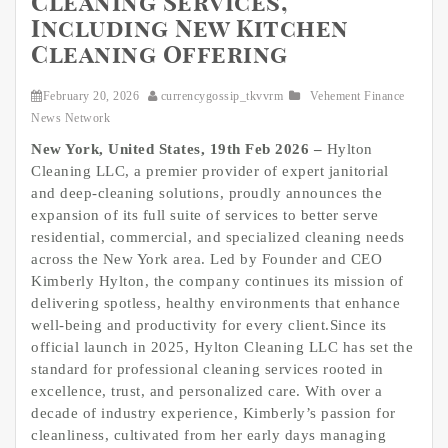
Cleaning Services,
Including New Kitchen
Cleaning Offering
February 20, 2026
currencygossip_tkvvrm
Vehement Finance
News Network
New York, United States, 19th Feb 2026 –
Hylton
Cleaning LLC, a premier provider of expert janitorial
and deep-cleaning solutions, proudly announces the
expansion of its full suite of services to better serve
residential, commercial, and specialized cleaning needs
across the New York area. Led by Founder and CEO
Kimberly Hylton, the company continues its mission of
delivering spotless, healthy environments that enhance
well-being and productivity for every client.Since its
official launch in 2025, Hylton Cleaning LLC has set the
standard for professional cleaning services rooted in
excellence, trust, and personalized care. With over a
decade of industry experience, Kimberly’s passion for
cleanliness, cultivated from her early days managing