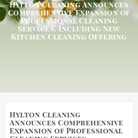
Hylton Cleaning Announces
Comprehensive Expansion of
Professional Cleaning
Services, Including New
Kitchen Cleaning Offering
Hylton Cleaning
Announces Comprehensive
Expansion of Professional