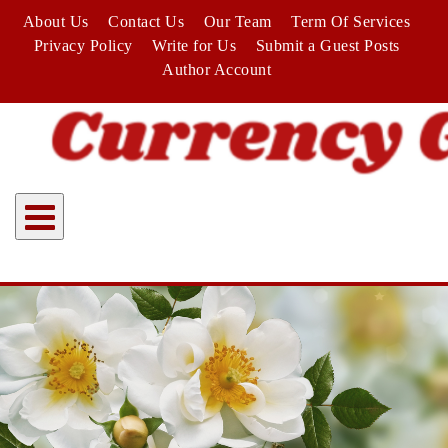
Skip
About Us
Contact Us
Our Team
Term Of Services
to
Privacy Policy
Write for Us
Submit a Guest Posts
content
Author Account