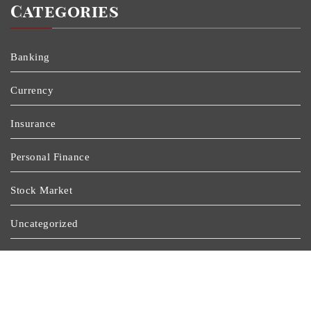
Categories
Banking
Currency
Insurance
Personal Finance
Stock Market
Uncategorized
Vehement Finance News Network
Wealth Management