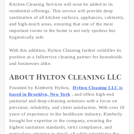
Kitchen Cleaning Services will soon be added to its
residential offerings. This service will provide deep
sanitization of all kitchen surfaces, appliances, cabinetry,
and high-touch areas, ensuring that one of the most
important rooms in the home is not only spotless but
hygienically safe.
With this addition, Hylton Cleaning further solidifies its
position as a fullservice cleaning partner for households
and businesses alike.
About Hylton Cleaning LLC
Founded by Kimberly Hylton,
Hylton Cleaning LLC is
based in Brooklyn, New York
, and offers high-end
janitorial and deep-cleaning solutions with a focus on
precision, reliability, and client satisfaction. With over 10
years of experience in the healthcare industry, Kimberly
brought her expertise to the company, ensuring the
highest sanitation standards, strict compliance, and
meticulous attention to detail, all while prioritizing the