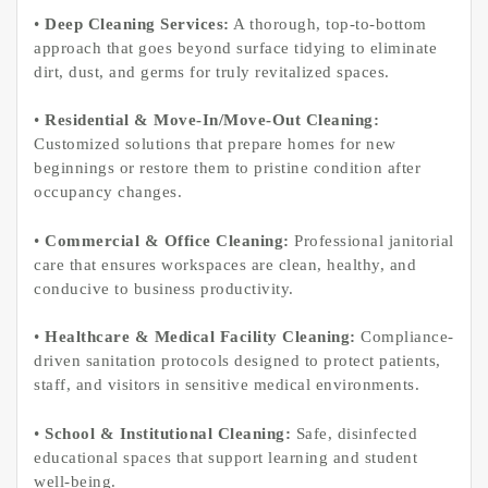
•
Deep Cleaning Services:
A thorough, top-to-bottom
approach that goes beyond surface tidying to eliminate
dirt, dust, and germs for truly revitalized spaces.
•
Residential & Move-In/Move-Out Cleaning:
Customized solutions that prepare homes for new
beginnings or restore them to pristine condition after
occupancy changes.
•
Commercial & Office Cleaning:
Professional janitorial
care that ensures workspaces are clean, healthy, and
conducive to business productivity.
•
Healthcare & Medical Facility Cleaning:
Compliance-
driven sanitation protocols designed to protect patients,
staff, and visitors in sensitive medical environments.
•
School & Institutional Cleaning:
Safe, disinfected
educational spaces that support learning and student
well-being.