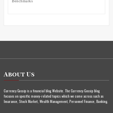
Benchmarks
About Us
Currency Gossip is a financial blog Website. The Currency Gossip blog
focuses on specific money-related topics which we come across such as
Insurance, Stock Market, Wealth Management, Personnel Finance, Banking.