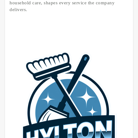
household care, shapes every service the company
delivers.