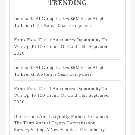
Trending
Inevitable AI Group Raises $6M From Aleph
To Launch AI-Native SaaS Companies
Forex Expo Dubai Announces Opportunity To
Win Up To 150 Grams Of Gold This September
2026
Inevitable AI Group Raises $6M From Aleph
To Launch AI-Native SaaS Companies
Forex Expo Dubai Announces Opportunity To
Win Up To 150 Grams Of Gold This September
2026
BlockComp And Dragonfly Partner To Launch
The Third Annual Crypto Compensation
Survey, Setting A New Standard For Industry