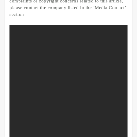
complaints or copyright concerns related to this article,
please contact the company listed in the ‘Media Contact’
section