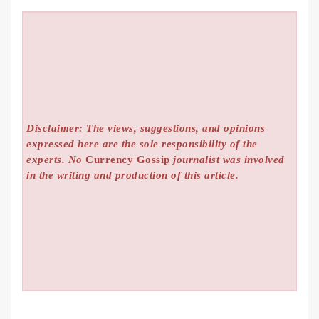
Disclaimer: The views, suggestions, and opinions
expressed here are the sole responsibility of the
experts. No
Currency Gossip
journalist was involved
in the writing and production of this article.