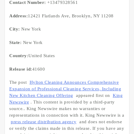
Contact Number:
+13479328561
Address:
12421 Flatlands Ave, Brooklyn, NY 11208
City:
New York
State:
New York
Country:
United States
Release id:
41600
The post
Hylton Cleaning Announces Comprehensive
Expansion of Professional Cleaning Services, Including
New Kitchen Cleaning Offering
appeared first on
King
Newswire
. This content is provided by a third-party
source.. King Newswire makes no warranties or
representations in connection with it. King Newswire is a
press release distribution agency
and does not endorse
or verify the claims made in this release. If you have any