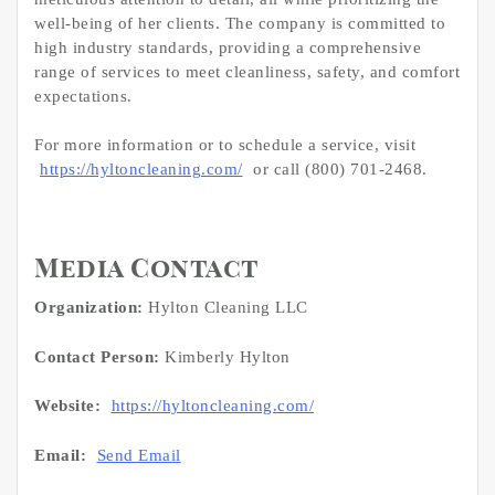
well-being of her clients. The company is committed to
high industry standards, providing a comprehensive
range of services to meet cleanliness, safety, and comfort
expectations.
For more information or to schedule a service, visit
https://hyltoncleaning.com/
or call (800) 701-2468.
Media Contact
Organization:
Hylton Cleaning LLC
Contact Person:
Kimberly Hylton
Website:
https://hyltoncleaning.com/
Email:
Send Email