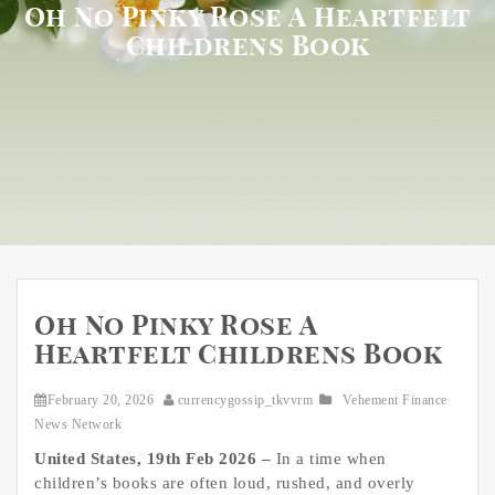
Oh No Pinky Rose A Heartfelt
Childrens Book
Oh No Pinky Rose A
Heartfelt Childrens Book
February 20, 2026
currencygossip_tkvvrm
Vehement Finance
News Network
United States, 19th Feb 2026 –
In a time when
children’s books are often loud, rushed, and overly