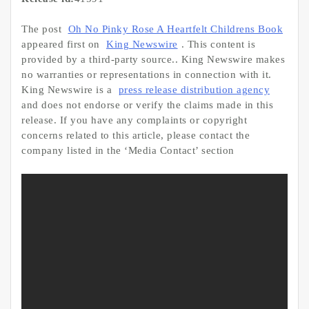
The post
Oh No Pinky Rose A Heartfelt Childrens Book
appeared first on
King Newswire
. This content is
provided by a third-party source.. King Newswire makes
no warranties or representations in connection with it.
King Newswire is a
press release distribution agency
and does not endorse or verify the claims made in this
release. If you have any complaints or copyright
concerns related to this article, please contact the
company listed in the ‘Media Contact’ section