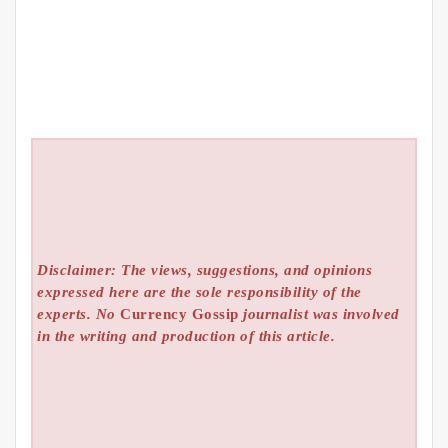
Disclaimer: The views, suggestions, and opinions
expressed here are the sole responsibility of the
experts. No
Currency Gossip
journalist was involved
in the writing and production of this article.