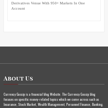
Derivatives Venue With 950+ Markets In One
Account
About Us
Currency Gossip is a financial blog Website. The Currency Gossip blog
focuses on specific money-related topics which we come across such as
Insurance, Stock Market, Wealth Management, Personnel Finance, Banking.