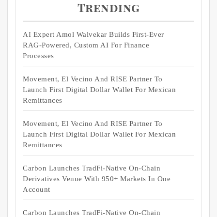
Trending
AI Expert Amol Walvekar Builds First-Ever
RAG-Powered, Custom AI For Finance
Processes
Movement, El Vecino And RISE Partner To
Launch First Digital Dollar Wallet For Mexican
Remittances
Movement, El Vecino And RISE Partner To
Launch First Digital Dollar Wallet For Mexican
Remittances
Carbon Launches TradFi-Native On-Chain
Derivatives Venue With 950+ Markets In One
Account
Carbon Launches TradFi-Native On-Chain