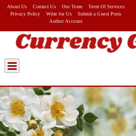
Skip
About Us
Contact Us
Our Team
Term Of Services
to
Privacy Policy
Write for Us
Submit a Guest Posts
content
Author Account