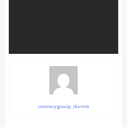
currencygossip_tkvvrm