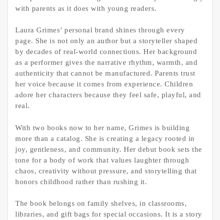
with parents as it does with young readers.
Laura Grimes’ personal brand shines through every
page. She is not only an author but a storyteller shaped
by decades of real-world connections. Her background
as a performer gives the narrative rhythm, warmth, and
authenticity that cannot be manufactured. Parents trust
her voice because it comes from experience. Children
adore her characters because they feel safe, playful, and
real.
With two books now to her name, Grimes is building
more than a catalog. She is creating a legacy rooted in
joy, gentleness, and community. Her debut book sets the
tone for a body of work that values laughter through
chaos, creativity without pressure, and storytelling that
honors childhood rather than rushing it.
The book belongs on family shelves, in classrooms,
libraries, and gift bags for special occasions. It is a story