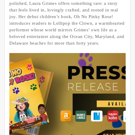
polished, Laura Grimes offers something rare: a story
that feels lived in, lovingly crafted, and rooted in real
joy. Her debut children’s book, Oh No Pinky Rose!
introduces readers to Lollipop the Clown, a warmhearted
performer whose world mirrors Grimes’ own life as a
beloved entertainer along the Ocean City, Maryland, and
Delaware beaches for more than forty years.