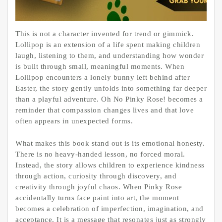
This is not a character invented for trend or gimmick.
Lollipop is an extension of a life spent making children
laugh, listening to them, and understanding how wonder
is built through small, meaningful moments. When
Lollipop encounters a lonely bunny left behind after
Easter, the story gently unfolds into something far deeper
than a playful adventure. Oh No Pinky Rose! becomes a
reminder that compassion changes lives and that love
often appears in unexpected forms.
What makes this book stand out is its emotional honesty.
There is no heavy-handed lesson, no forced moral.
Instead, the story allows children to experience kindness
through action, curiosity through discovery, and
creativity through joyful chaos. When Pinky Rose
accidentally turns face paint into art, the moment
becomes a celebration of imperfection, imagination, and
acceptance. It is a message that resonates just as strongly