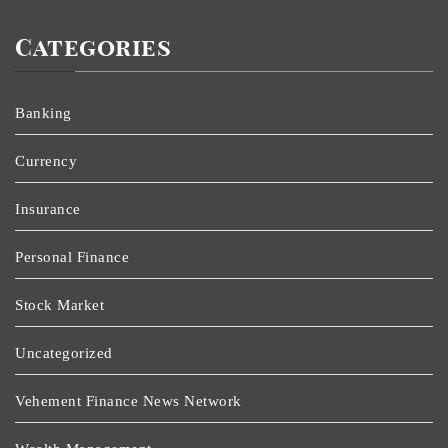
Categories
Banking
Currency
Insurance
Personal Finance
Stock Market
Uncategorized
Vehement Finance News Network