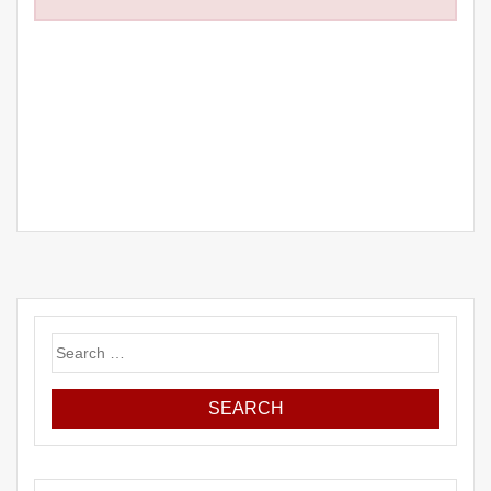
Search
for: