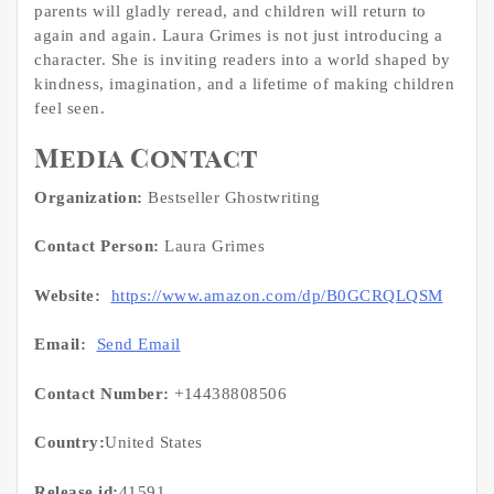
parents will gladly reread, and children will return to
again and again. Laura Grimes is not just introducing a
character. She is inviting readers into a world shaped by
kindness, imagination, and a lifetime of making children
feel seen.
Media Contact
Organization:
Bestseller Ghostwriting
Contact Person:
Laura Grimes
Website:
https://www.amazon.com/dp/B0GCRQLQSM
Email:
Send Email
Contact Number:
+14438808506
Country:
United States
Release id:
41591