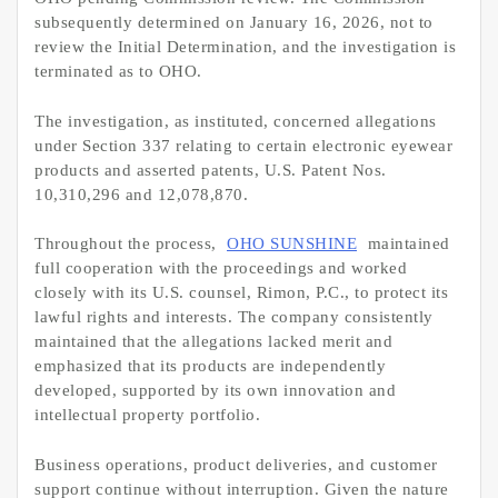
subsequently determined on January 16, 2026, not to
review the Initial Determination, and the investigation is
terminated as to OHO.
The investigation, as instituted, concerned allegations
under Section 337 relating to certain electronic eyewear
products and asserted patents, U.S. Patent Nos.
10,310,296 and 12,078,870.
Throughout the process,
OHO SUNSHINE
maintained
full cooperation with the proceedings and worked
closely with its U.S. counsel, Rimon, P.C., to protect its
lawful rights and interests. The company consistently
maintained that the allegations lacked merit and
emphasized that its products are independently
developed, supported by its own innovation and
intellectual property portfolio.
Business operations, product deliveries, and customer
support continue without interruption. Given the nature