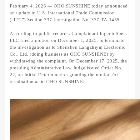
February 4, 2026 — OHO SUNSHINE today announced
an update in U.S. International Trade Commission
(“ITC”) Section 337 Investigation No. 337-TA-1455.
According to public records, Complainant IngenioSpec,
LLC filed a motion on December 1, 2025, to terminate
the investigation as to Shenzhen Langzhiyin Electronic
Co., Ltd. (doing business as OHO SUNSHINE) by
withdrawing the complaint. On December 17, 2025, the
presiding Administrative Law Judge issued Order No.
22, an Initial Determination granting the motion for
termination as to OHO SUNSHINE.