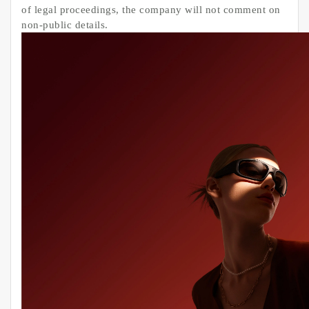
of legal proceedings, the company will not comment on
non-public details.