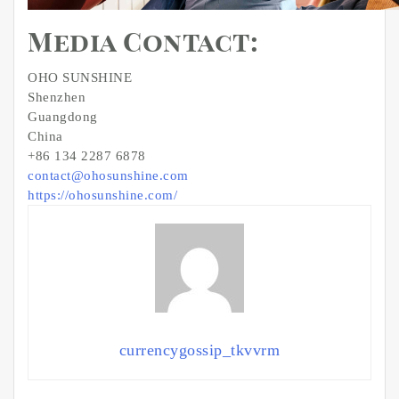
Media Contact:
OHO SUNSHINE
Shenzhen
Guangdong
China
+86 134 2287 6878
contact@ohosunshine.com
https://ohosunshine.com/
currencygossip_tkvvrm