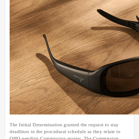
The Initial Determination granted the request to stay
deadlines in the procedural schedule as they relate to
OHO pending Commission review. The Commission