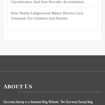
Classification And Free Provider Accreditation
How Nedda Ledgerwood Makes Divorce Less
Traumatic For Children And Parents
About Us
Currency Gossip is a financial blog Website. The Currency Gossip blog