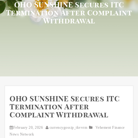
OHO SUNSHINE Secures ITC
Termination After Complaint
Withdrawal
OHO SUNSHINE Secures ITC
Termination After
Complaint Withdrawal
February 20, 2026
currencygossip_tkvvrm
Vehement Finance
News Network