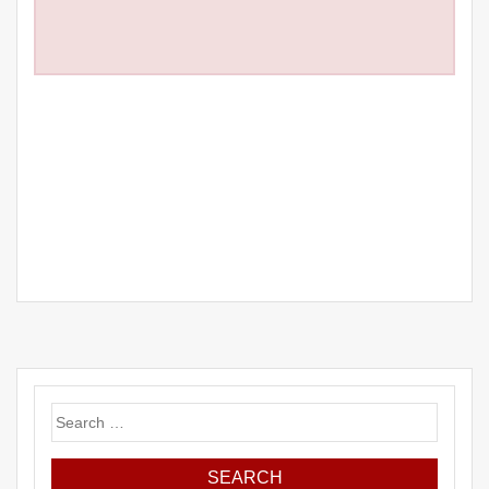
Search
for: