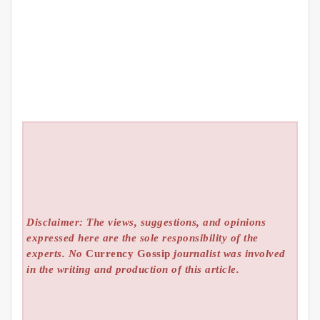
Disclaimer: The views, suggestions, and opinions
expressed here are the sole responsibility of the
experts. No
Currency Gossip
journalist was involved
in the writing and production of this article.