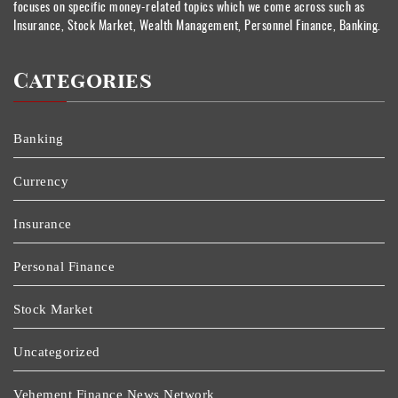
focuses on specific money-related topics which we come across such as
Insurance, Stock Market, Wealth Management, Personnel Finance, Banking.
Categories
Banking
Currency
Insurance
Personal Finance
Stock Market
Uncategorized
Vehement Finance News Network