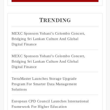
Trending
MEXC Sponsors Yohani’s Colombo Concert,
Bridging Sri Lankan Culture And Global
Digital Finance
MEXC Sponsors Yohani’s Colombo Concert,
Bridging Sri Lankan Culture And Global
Digital Finance
TerraMaster Launches Storage Upgrade
Program For Smarter Data Management
Solutions
European CPD Council Launches International
Framework For Higher Education