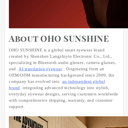
About OHO SUNSHINE
OHO SUNSHINE is a global smart eyewear brand
created by Shenzhen Langzhiyin Electronic Co., Ltd.,
specializing in Bluetooth audio glasses, camera glasses,
and
AI translation eyewear
. Originating from an
OEM/ODM manufacturing background since 2009, the
company has evolved into
an independent global
brand
integrating advanced technology into stylish,
everyday eyewear designs, serving customers worldwide
with comprehensive shipping, warranty, and customer
support.