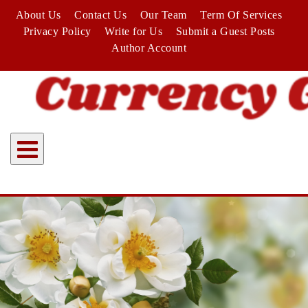
Skip
About Us
Contact Us
Our Team
Term Of Services
to
Privacy Policy
Write for Us
Submit a Guest Posts
content
Author Account