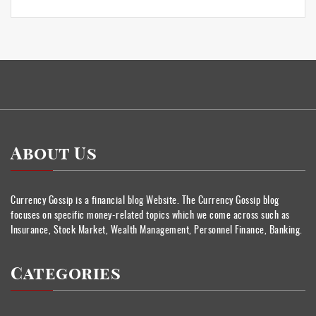
About Us
Currency Gossip is a financial blog Website. The Currency Gossip blog
focuses on specific money-related topics which we come across such as
Insurance, Stock Market, Wealth Management, Personnel Finance, Banking.
Categories