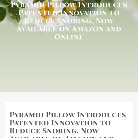
Pyramid Pillow Introduces
Patented Innovation to
Reduce Snoring, Now
Available on Amazon and
Online
Pyramid Pillow Introduces
Patented Innovation to
Reduce Snoring, Now