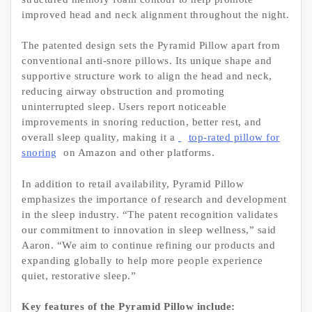
improved head and neck alignment throughout the night.
The patented design sets the Pyramid Pillow apart from
conventional anti-snore pillows. Its unique shape and
supportive structure work to align the head and neck,
reducing airway obstruction and promoting
uninterrupted sleep. Users report noticeable
improvements in snoring reduction, better rest, and
overall sleep quality, making it a
top-rated pillow for
snoring
on Amazon and other platforms.
In addition to retail availability, Pyramid Pillow
emphasizes the importance of research and development
in the sleep industry. “The patent recognition validates
our commitment to innovation in sleep wellness,” said
Aaron. “We aim to continue refining our products and
expanding globally to help more people experience
quiet, restorative sleep.”
Key features of the Pyramid Pillow include: