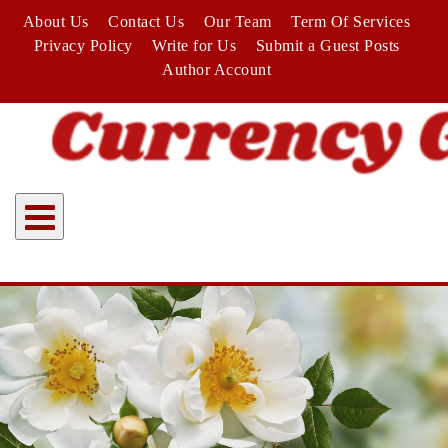
Skip
About Us
Contact Us
Our Team
Term Of Services
to
Privacy Policy
Write for Us
Submit a Guest Posts
content
Author Account