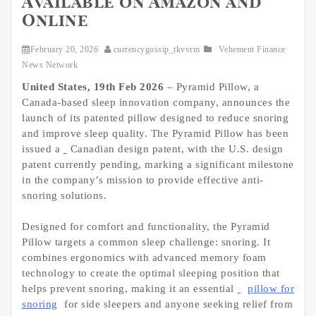
Available on Amazon and
Online
February 20, 2026
currencygossip_tkvvrm
Vehement Finance
News Network
United States, 19th Feb 2026
– Pyramid Pillow, a
Canada-based sleep innovation company, announces the
launch of its patented pillow designed to reduce snoring
and improve sleep quality. The Pyramid Pillow has been
issued a
Canadian design patent, with the U.S. design
patent currently pending, marking a significant milestone
in the company’s mission to provide effective anti-
snoring solutions.
Designed for comfort and functionality, the Pyramid
Pillow targets a common sleep challenge: snoring. It
combines ergonomics with advanced memory foam
technology to create the optimal sleeping position that
helps prevent snoring, making it an essential
pillow for
snoring
for side sleepers and anyone seeking relief from