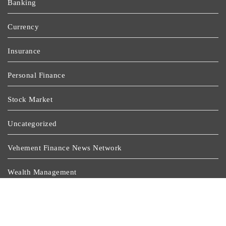
Banking
Currency
Insurance
Personal Finance
Stock Market
Uncategorized
Vehement Finance News Network
Wealth Management
Latest Post