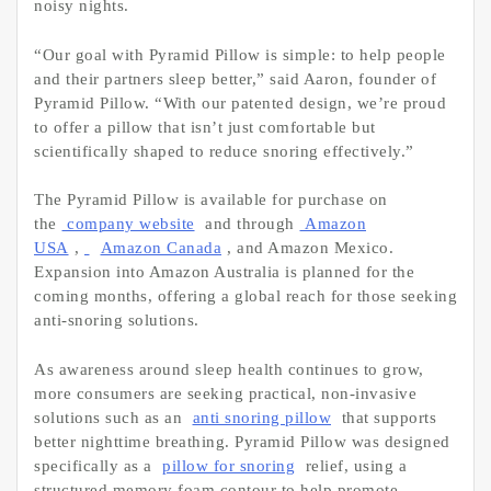
noisy nights.
“Our goal with Pyramid Pillow is simple: to help people
and their partners sleep better,” said Aaron, founder of
Pyramid Pillow. “With our patented design, we’re proud
to offer a pillow that isn’t just comfortable but
scientifically shaped to reduce snoring effectively.”
The Pyramid Pillow is available for purchase on
the
company website
and through
Amazon
USA
,
Amazon Canada
, and Amazon Mexico.
Expansion into Amazon Australia is planned for the
coming months, offering a global reach for those seeking
anti-snoring solutions.
As awareness around sleep health continues to grow,
more consumers are seeking practical, non-invasive
solutions such as an
anti snoring pillow
that supports
better nighttime breathing. Pyramid Pillow was designed
specifically as a
pillow for snoring
relief, using a
structured memory foam contour to help promote