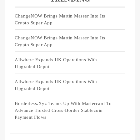
ChangeNOW Brings Martin Masser Into Its
Crypto Super App
ChangeNOW Brings Martin Masser Into Its
Crypto Super App
Allwhere Expands UK Operations With
Upgraded Depot
Allwhere Expands UK Operations With
Upgraded Depot
Borderless.xyz Teams Up With Mastercard To
Advance Trusted Cross-Border Stablecoin
Payment Flows