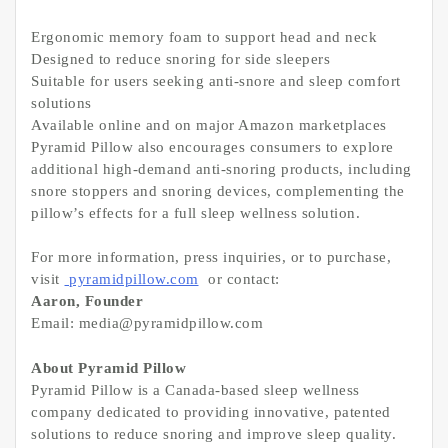
Ergonomic memory foam to support head and neck
Designed to reduce snoring for side sleepers
Suitable for users seeking anti-snore and sleep comfort
solutions
Available online and on major Amazon marketplaces
Pyramid Pillow also encourages consumers to explore
additional high-demand anti-snoring products, including
snore stoppers and snoring devices, complementing the
pillow’s effects for a full sleep wellness solution.
For more information, press inquiries, or to purchase,
visit
pyramidpillow.com
or contact:
Aaron, Founder
Email: media@pyramidpillow.com
About Pyramid Pillow
Pyramid Pillow is a Canada-based sleep wellness
company dedicated to providing innovative, patented
solutions to reduce snoring and improve sleep quality.