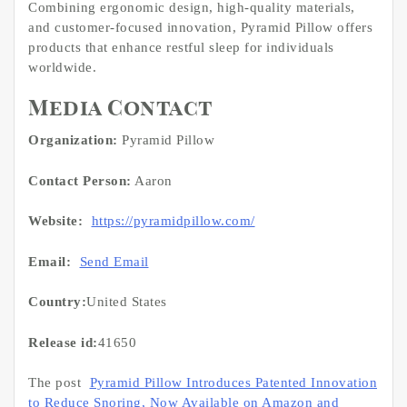
Combining ergonomic design, high-quality materials,
and customer-focused innovation, Pyramid Pillow offers
products that enhance restful sleep for individuals
worldwide.
Media Contact
Organization:
Pyramid Pillow
Contact Person:
Aaron
Website:
https://pyramidpillow.com/
Email:
Send Email
Country:
United States
Release id:
41650
The post
Pyramid Pillow Introduces Patented Innovation
to Reduce Snoring, Now Available on Amazon and