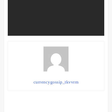
currencygossip_tkvvrm