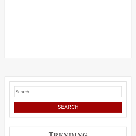
Search
for:
Trending