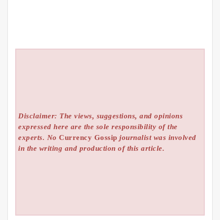
Disclaimer: The views, suggestions, and opinions
expressed here are the sole responsibility of the
experts. No
Currency Gossip
journalist was involved
in the writing and production of this article.