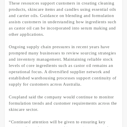
These resources support customers in creating cleaning
products, skincare items and candles using essential oils
and carrier oils. Guidance on blending and formulation
assists customers in understanding how ingredients such
as castor oil can be incorporated into serum making and
other applications.
Ongoing supply chain pressures in recent years have
prompted many businesses to review sourcing strategies
and inventory management. Maintaining reliable stock
levels of core ingredients such as castor oil remains an
operational focus. A diversified supplier network and
established warehousing processes support continuity of
supply for customers across Australia.
Coupland said the company would continue to monitor
formulation trends and customer requirements across the
skincare sector.
“Continued attention will be given to ensuring key