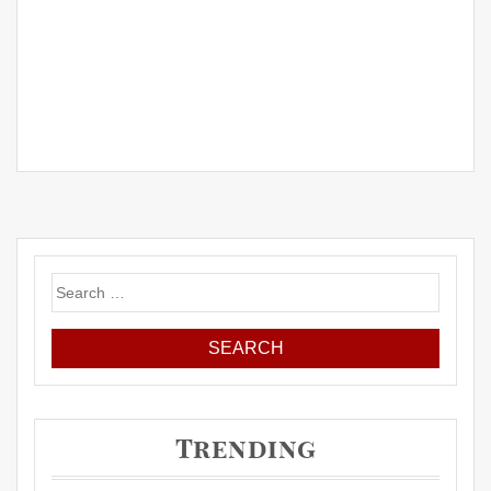
Search
for:
Trending