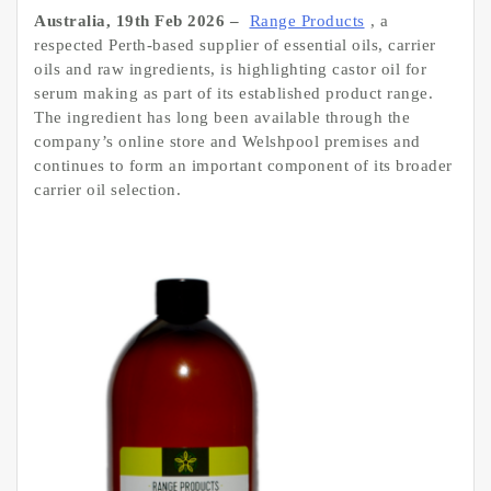
Australia, 19th Feb 2026 –
Range Products
, a
respected Perth-based supplier of essential oils, carrier
oils and raw ingredients, is highlighting castor oil for
serum making as part of its established product range.
The ingredient has long been available through the
company’s online store and Welshpool premises and
continues to form an important component of its broader
carrier oil selection.