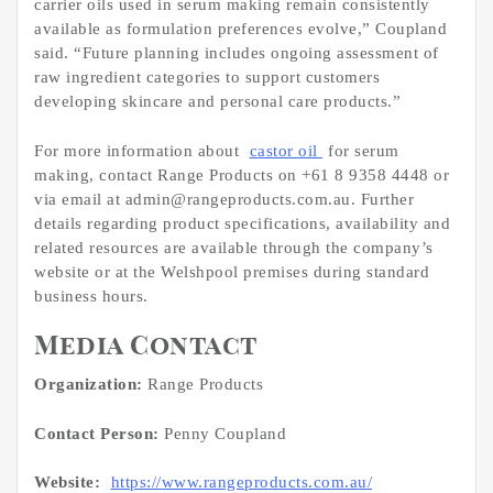
carrier oils used in serum making remain consistently
available as formulation preferences evolve,” Coupland
said. “Future planning includes ongoing assessment of
raw ingredient categories to support customers
developing skincare and personal care products.”
For more information about
castor oil
for serum
making, contact Range Products on +61 8 9358 4448 or
via email at admin@rangeproducts.com.au. Further
details regarding product specifications, availability and
related resources are available through the company’s
website or at the Welshpool premises during standard
business hours.
Media Contact
Organization:
Range Products
Contact Person:
Penny Coupland
Website:
https://www.rangeproducts.com.au/