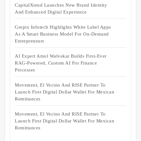
CapitalXtend Launches New Brand Identity
And Enhanced Digital Experience
Grepix Infotech Highlights White Label Apps
As A Smart Business Model For On-Demand
Entrepreneurs
AI Expert Amol Walvekar Builds First-Ever
RAG-Powered, Custom AI For Finance
Processes
Movement, El Vecino And RISE Partner To
Launch First Digital Dollar Wallet For Mexican
Remittances
Movement, El Vecino And RISE Partner To
Launch First Digital Dollar Wallet For Mexican
Remittances