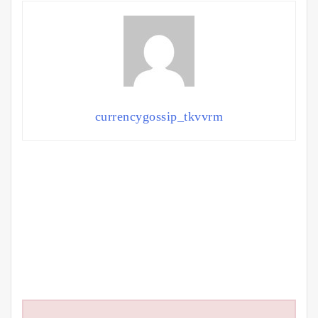
currencygossip_tkvvrm