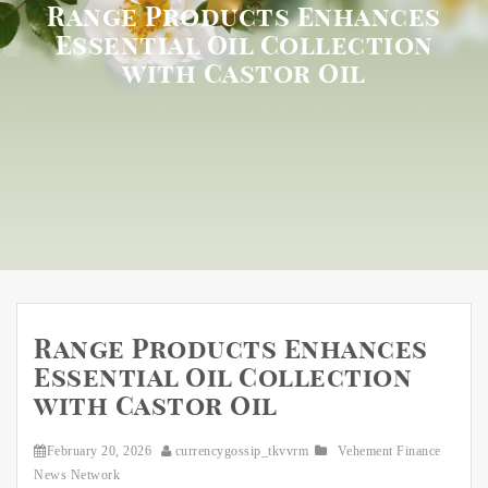
Range Products Enhances
Essential Oil Collection
with Castor Oil
Range Products Enhances
Essential Oil Collection
with Castor Oil
February 20, 2026
currencygossip_tkvvrm
Vehement Finance
News Network