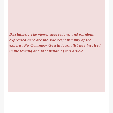
Disclaimer: The views, suggestions, and opinions
expressed here are the sole responsibility of the
experts. No
Currency Gossip
journalist was involved
in the writing and production of this article.