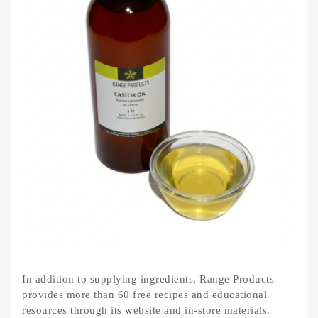
In addition to supplying ingredients, Range Products
provides more than 60 free recipes and educational
resources through its website and in-store materials.