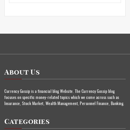
About Us
Currency Gossip is a financial blog Website. The Currency Gossip blog
focuses on specific money-related topics which we come across such as
Insurance, Stock Market, Wealth Management, Personnel Finance, Banking.
Categories