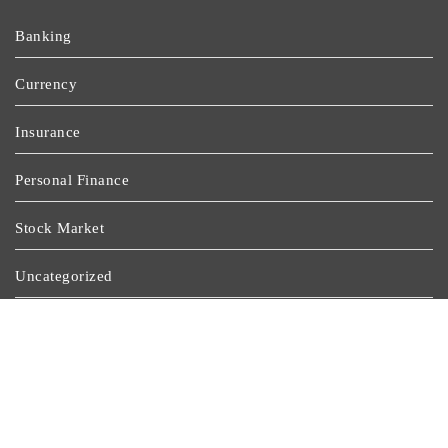
Banking
Currency
Insurance
Personal Finance
Stock Market
Uncategorized
Vehement Finance News Network
Wealth Management
Latest Post