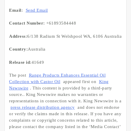
Email:
Send Email
Contact Number:
+61893584448
Address:
6/138 Radium St Welshpool WA, 6106 Australia
Country:
Australia
Release id:
41649
The post
Range Products Enhances Essential Oil
Collection with Castor Oil
appeared first on
King
Newswire
. This content is provided by a third-party
source.. King Newswire makes no warranties or
representations in connection with it. King Newswire is a
press release distribution agency
and does not endorse
or verify the claims made in this release. If you have any
complaints or copyright concerns related to this article,
please contact the company listed in the ‘Media Contact’