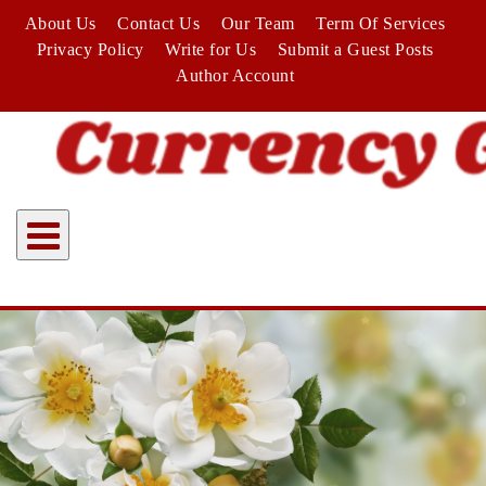
Skip
About Us
Contact Us
Our Team
Term Of Services
to
Privacy Policy
Write for Us
Submit a Guest Posts
content
Author Account