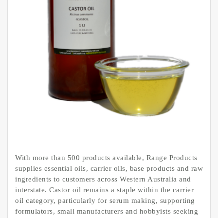
With more than 500 products available, Range Products
supplies essential oils, carrier oils, base products and raw
ingredients to customers across Western Australia and
interstate. Castor oil remains a staple within the carrier
oil category, particularly for serum making, supporting
formulators, small manufacturers and hobbyists seeking