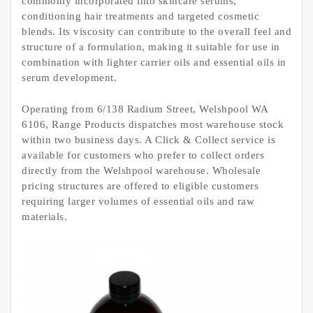
commonly incorporated into skincare serums,
conditioning hair treatments and targeted cosmetic
blends. Its viscosity can contribute to the overall feel and
structure of a formulation, making it suitable for use in
combination with lighter carrier oils and essential oils in
serum development.
Operating from 6/138 Radium Street, Welshpool WA
6106, Range Products dispatches most warehouse stock
within two business days. A Click & Collect service is
available for customers who prefer to collect orders
directly from the Welshpool warehouse. Wholesale
pricing structures are offered to eligible customers
requiring larger volumes of essential oils and raw
materials.