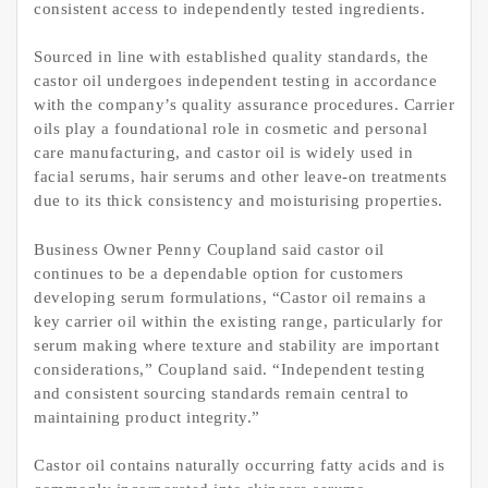
consistent access to independently tested ingredients.
Sourced in line with established quality standards, the
castor oil undergoes independent testing in accordance
with the company’s quality assurance procedures. Carrier
oils play a foundational role in cosmetic and personal
care manufacturing, and castor oil is widely used in
facial serums, hair serums and other leave-on treatments
due to its thick consistency and moisturising properties.
Business Owner Penny Coupland said castor oil
continues to be a dependable option for customers
developing serum formulations, “Castor oil remains a
key carrier oil within the existing range, particularly for
serum making where texture and stability are important
considerations,” Coupland said. “Independent testing
and consistent sourcing standards remain central to
maintaining product integrity.”
Castor oil contains naturally occurring fatty acids and is