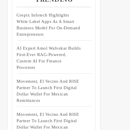
Grepix Infotech Highlights
White Label Apps As A Smart
Business Model For On-Demand
Entrepreneurs
AI Expert Amol Walvekar Builds
First-Ever RAG-Powered,
Custom AI For Finance
Processes
Movement, El Vecino And RISE
Partner To Launch First Digital
Dollar Wallet For Mexican
Remittances
Movement, El Vecino And RISE
Partner To Launch First Digital
Dollar Wallet For Mexican