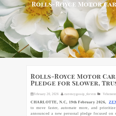
Rolls-Royce Motor Car
Rolls-Royce Motor Car
Pledge for Slower, Tru
February 20, 2026
currencygossip_tkvvrm
Vehement
CHARLOTTE, N.C, 19th February 2026,
ZE
to move faster, automate more, and prioritiz
announced a new personal pledge focused on sl