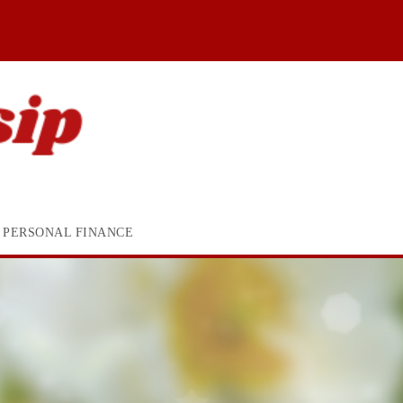
PERSONAL FINANCE