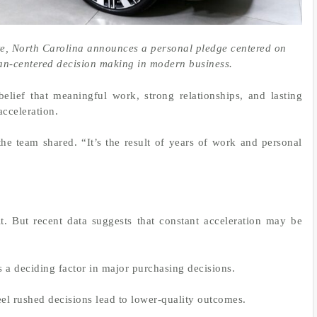
te, North Carolina announces a personal pledge centered on
an-centered decision making in modern business.
belief that meaningful work, strong relationships, and lasting
acceleration.
he team shared. “It’s the result of years of work and personal
t. But recent data suggests that constant acceleration may be
 a deciding factor in major purchasing decisions.
eel rushed decisions lead to lower-quality outcomes.