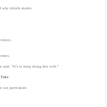
 why details matter.
rience.
tcomes.
 said. “It’s to keep doing this well.”
 Take
e can participate.