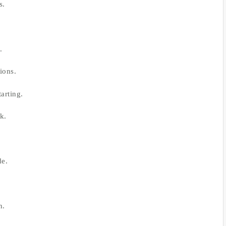
s.
.
ions.
arting.
k.
de.
n.