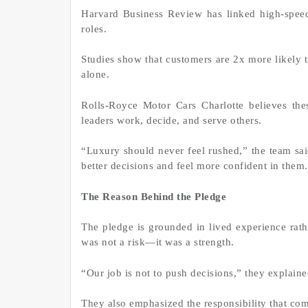
Harvard Business Review has linked high-speed
roles.
Studies show that customers are 2x more likely to
alone.
Rolls-Royce Motor Cars Charlotte believes the
leaders work, decide, and serve others.
“Luxury should never feel rushed,” the team s
better decisions and feel more confident in them
The Reason Behind the Pledge
The pledge is grounded in lived experience rath
was not a risk—it was a strength.
“Our job is not to push decisions,” they explaine
They also emphasized the responsibility that co