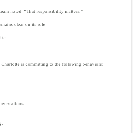
eam noted. “That responsibility matters.”
mains clear on its role.
it.”
s Charlotte is committing to the following behaviors:
nversations.
g.