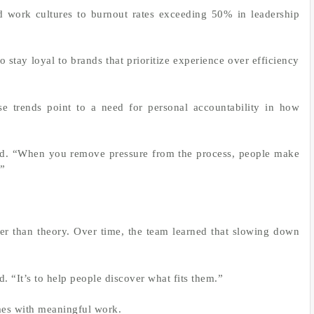
 work cultures to burnout rates exceeding 50% in leadership
 stay loyal to brands that prioritize experience over efficiency
se trends point to a need for personal accountability in how
aid. “When you remove pressure from the process, people make
.”
er than theory. Over time, the team learned that slowing down
d. “It’s to help people discover what fits them.”
mes with meaningful work.