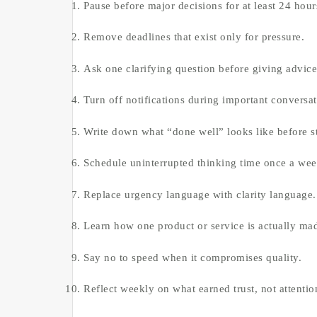
Pause before major decisions for at least 24 hour
Remove deadlines that exist only for pressure.
Ask one clarifying question before giving advice
Turn off notifications during important conversat
Write down what “done well” looks like before st
Schedule uninterrupted thinking time once a wee
Replace urgency language with clarity language.
Learn how one product or service is actually ma
Say no to speed when it compromises quality.
Reflect weekly on what earned trust, not attentio