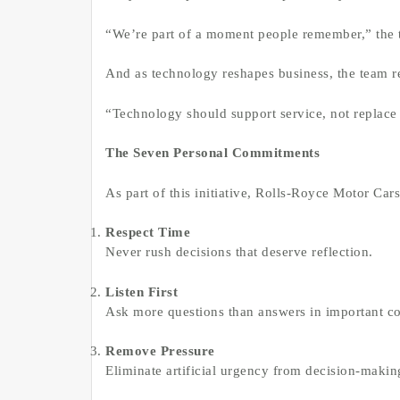
“We’re part of a moment people remember,” the t
And as technology reshapes business, the team re
“Technology should support service, not replace 
The Seven Personal Commitments
As part of this initiative, Rolls-Royce Motor Car
Respect Time
Never rush decisions that deserve reflection.
Listen First
Ask more questions than answers in important co
Remove Pressure
Eliminate artificial urgency from decision-makin