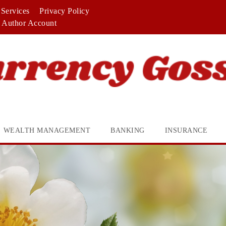
Services
Privacy Policy
Author Account
WEALTH MANAGEMENT
BANKING
INSURANCE