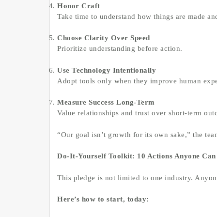
Honor Craft
Take time to understand how things are made and
Choose Clarity Over Speed
Prioritize understanding before action.
Use Technology Intentionally
Adopt tools only when they improve human expe
Measure Success Long-Term
Value relationships and trust over short-term ou
“Our goal isn’t growth for its own sake,” the team
Do-It-Yourself Toolkit: 10 Actions Anyone Can
This pledge is not limited to one industry. Anyon
Here’s how to start, today: