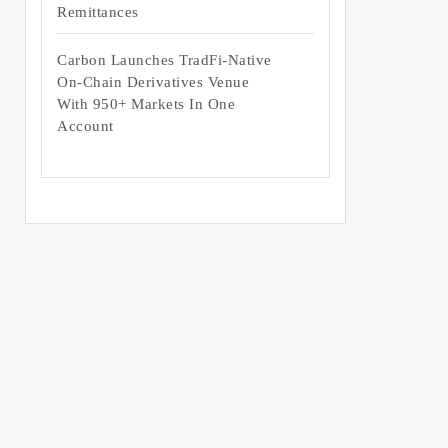
Remittances
Carbon Launches TradFi-Native
On-Chain Derivatives Venue
With 950+ Markets In One
Account