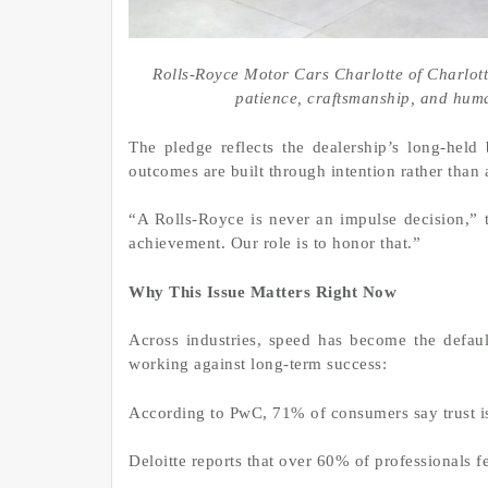
Rolls-Royce Motor Cars Charlotte of Charlot
patience, craftsmanship, and hum
The pledge reflects the dealership’s long-held 
outcomes are built through intention rather than 
“A Rolls-Royce is never an impulse decision,” t
achievement. Our role is to honor that.”
Why This Issue Matters Right Now
Across industries, speed has become the defaul
working against long-term success:
According to PwC, 71% of consumers say trust is
Deloitte reports that over 60% of professionals f