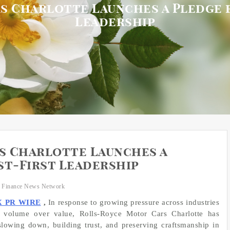
s Charlotte Launches a Pledge f
Leadership
s Charlotte Launches a
st-First Leadership
 Finance News Network
X PR WIRE
,
In response to growing pressure across industries
e volume over value, Rolls-Royce Motor Cars Charlotte has
owing down, building trust, and preserving craftsmanship in