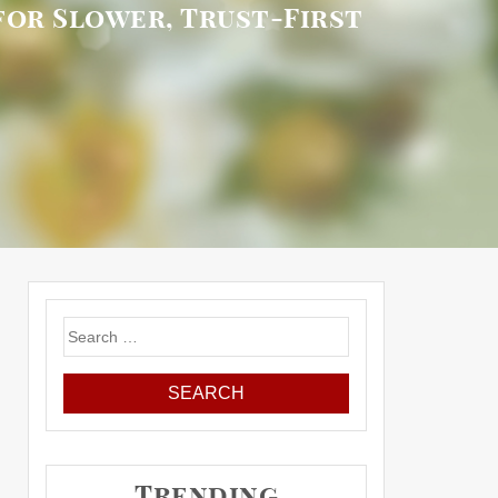
or Slower, Trust-First
Search
for:
Trending