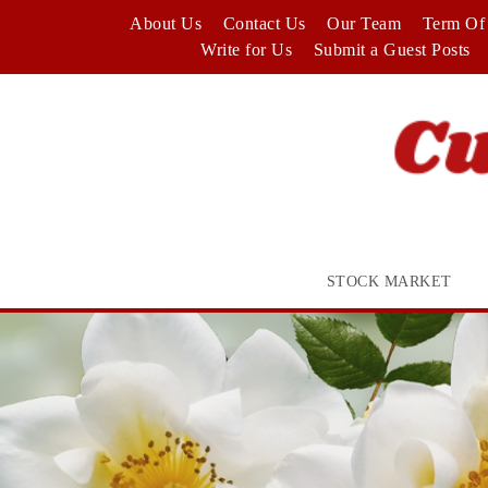
Skip
About Us
Contact Us
Our Team
Term Of 
to
Write for Us
Submit a Guest Posts
content
STOCK MARKET