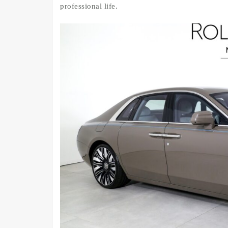
professional life.