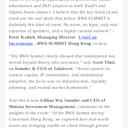
tokenization and DeFi projects to both TradFi and
Digital Assets players. I believe that the key result of any
event are the real deals that follow. RWA SUMMIT is
definitely this kind of event. No noise, no hype, only real
expertise of speakers, and a highly curated network”
–
Peter Kadish, Managing Director
LynxCap
Investments
, RWA SUMMIT Hong Kong
co-host.
“
The RWA Summit clearly showed that
tokenization
has
moved beyond theory into execution,
” says
Scott Thiel,
co-founder & CEO of Tokinvest
. “
Across panels on
venture capital, IP
tokenization
, and institutional
adoption, the focus was on infrastructure, liquidity
planning, and trusted market frameworks.
”
And this is how
Gillian Wu, founder and CEO of
Mulana Investment Management
, comments on the
insights of the event:
“At the RWA Summit during
Consensus Hong Kong, we explored how real-world
assets are bringing wealth on-chain through greater