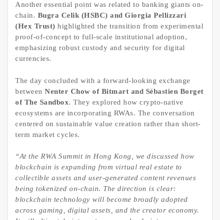
Another essential point was related to banking giants on-
chain.
Bugra Celik (HSBC) and Giorgia Pellizzari
(Hex Trust)
highlighted the transition from experimental
proof-of-concept to full-scale institutional adoption,
emphasizing robust custody and security for digital
currencies.
The day concluded with a forward-looking exchange
between
Nenter Chow of Bitmart and Sébastien Borget
of The Sandbox
. They explored how crypto-native
ecosystems are incorporating RWAs. The conversation
centered on sustainable value creation rather than short-
term market cycles.
“At the RWA Summit in Hong Kong, we discussed how
blockchain is expanding from virtual real estate to
collectible assets and user-generated content revenues
being
tokenized
on-chain. The direction is clear:
blockchain technology will become broadly adopted
across gaming, digital assets, and the creator economy.