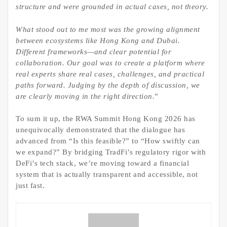
structure
and were
grounded in actual cases, not theory.
What stood out to me most was the growing alignment
between ecosystems like Hong Kong and Dubai.
Different frameworks—and clear potential for
collaboration. Our goal was to create a platform where
real experts share real cases, challenges, and practical
paths forward. Judging by the depth of discussion, we
are clearly moving in the right direction.
”
To sum it up, the RWA Summit Hong Kong 2026 has
unequivocally demonstrated that the dialogue has
advanced from “Is this feasible?” to “How swiftly can
we expand?” By bridging TradFi’s regulatory rigor with
DeFi’s tech stack, we’re moving toward a financial
system that is actually transparent and accessible, not
just fast.