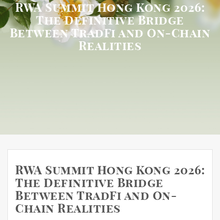
RWA Summit Hong Kong 2026:
The Definitive Bridge
Between TradFi and On-Chain
Realities
RWA Summit Hong Kong 2026:
The Definitive Bridge
Between TradFi and On-
Chain Realities