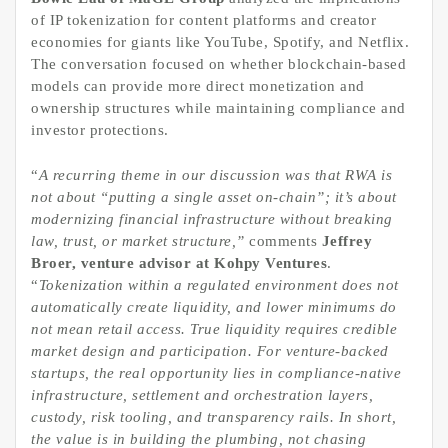
of IP tokenization for content platforms and creator
economies for giants like YouTube, Spotify, and Netflix.
The conversation focused on whether blockchain-based
models can provide more direct monetization and
ownership structures while maintaining compliance and
investor protections.
“
A recurring theme in our discussion was that RWA is
not about “putting a single asset on-chain”; it’s about
modernizing
financial infrastructure without breaking
law, trust, or market structure,
”
comments
Jeffrey
Broer, venture advisor at Kohpy Ventures
.
“
Tokenization within a regulated environment does not
automatically create liquidity, and lower minimums do
not mean retail access. True liquidity requires credible
market design and participation. For venture-backed
startups, the real opportunity lies in compliance-native
infrastructure, settlement and orchestration layers,
custody, risk tooling, and transparency rails. In short,
the value is in building the plumbing, not chasing