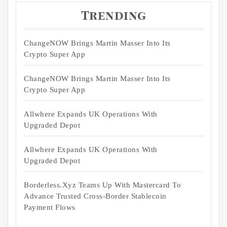
Trending
ChangeNOW Brings Martin Masser Into Its
Crypto Super App
ChangeNOW Brings Martin Masser Into Its
Crypto Super App
Allwhere Expands UK Operations With
Upgraded Depot
Allwhere Expands UK Operations With
Upgraded Depot
Borderless.xyz Teams Up With Mastercard To
Advance Trusted Cross-Border Stablecoin
Payment Flows