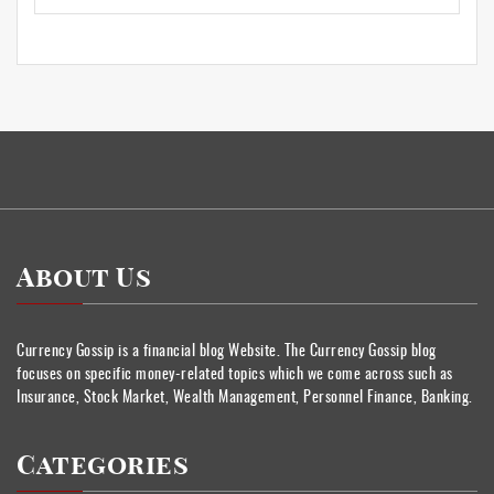
About Us
Currency Gossip is a financial blog Website. The Currency Gossip blog
focuses on specific money-related topics which we come across such as
Insurance, Stock Market, Wealth Management, Personnel Finance, Banking.
Categories