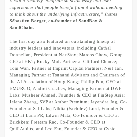
It will ultimately integrate so seamlessly into user
experiences that people benefit from it without needing
to think about the underlying infrastructure,”
shares
Sébastien Borget, co-founder of SandBox &
SandChain
.
The first day also featured an outstanding lineup of
industry leaders and innovators, including Cathal
Donnellan, President at NexStox; Marcos Chow, Group
CIO at HKT; Rocky Mui, Partner at Clifford Chance;
Tom Wan, Partner at Imprint Capital Partners; Neil Tan,
Managing Partner at Tsunami Advisors and Chairman of
the AI Association of Hong Kong; Phillip Pon, CEO at
EMURGO; Andrei Grachev, Managing Partner at DWF
Labs; Musheer Ahmed, Founder & CEO at FinStep Asia;
Jelena Zhang, SVP at Amber Premium; Jayendra Jog, Co-
Founder at Sei Labs; Nikita (Sachdev) Lord, Founder &
CEO at Luna PR; Edwin Mata, Co-Founder & CEO at
Brickken; Preetam Rao, Co-Founder & CEO at
QuillAudits; and Leo Fan, Founder & CEO at Cysic.