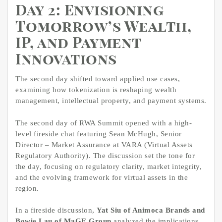
Day 2: Envisioning
Tomorrow’s Wealth,
IP, and Payment
Innovations
The second day shifted toward applied use cases,
examining how tokenization is reshaping wealth
management, intellectual property, and payment systems.
The second day of RWA Summit opened with a high-
level fireside chat featuring Sean McHugh, Senior
Director – Market Assurance at VARA (Virtual Assets
Regulatory Authority). The discussion set the tone for
the day, focusing on regulatory clarity, market integrity,
and the evolving framework for virtual assets in the
region.
In a fireside discussion,
Yat Siu of Animoca Brands and
Bowie Lau of MaGE Group
analyzed the implications