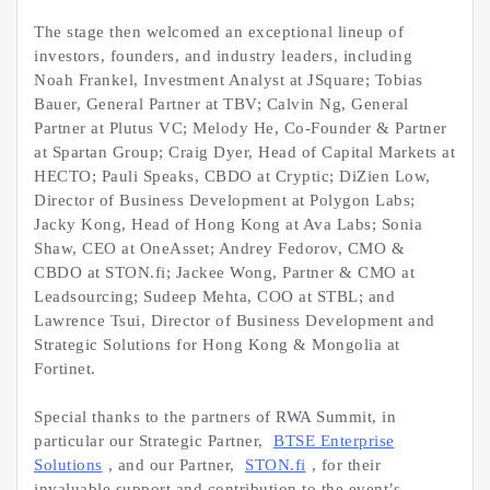
The stage then welcomed an exceptional lineup of
investors, founders, and industry leaders, including
Noah Frankel, Investment Analyst at JSquare; Tobias
Bauer, General Partner at TBV; Calvin Ng, General
Partner at Plutus VC; Melody He, Co-Founder & Partner
at Spartan Group; Craig Dyer, Head of Capital Markets at
HECTO; Pauli Speaks, CBDO at Cryptic; DiZien Low,
Director of Business Development at Polygon Labs;
Jacky Kong, Head of Hong Kong at Ava Labs; Sonia
Shaw, CEO at OneAsset; Andrey Fedorov, CMO &
CBDO at STON.fi; Jackee Wong, Partner & CMO at
Leadsourcing; Sudeep Mehta, COO at STBL; and
Lawrence Tsui, Director of Business Development and
Strategic Solutions for Hong Kong & Mongolia at
Fortinet.
Special thanks to the partners of RWA Summit, in
particular our Strategic Partner,
BTSE Enterprise
Solutions
, and our Partner,
STON.fi
, for their
invaluable support and contribution to the event’s