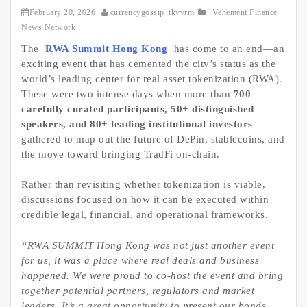
February 20, 2026
currencygossip_tkvvrm
Vehement Finance
News Network
The
RWA Summit Hong Kong
has come to an end—an
exciting event that has cemented the city’s status as the
world’s leading center for real asset tokenization (RWA).
These were two intense days when more than
700
carefully curated participants, 50+ distinguished
speakers, and 80+ leading institutional investors
gathered to map out the future of DePin, stablecoins, and
the move toward bringing TradFi on-chain.
Rather than revisiting whether tokenization is viable,
discussions focused on how it can be executed within
credible legal, financial, and operational frameworks.
“RWA SUMMIT Hong Kong was not just another event
for us, it was a place where real deals and business
happened. We were proud to co-host the event and bring
together potential partners, regulators and market
leaders. It’s a great opportunity to present our bonds