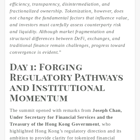
efficiency, transparency, disintermediation, and
fractionalized
ownership. Tokenization, however, does
not change the fundamental factors that influence value,
and investors must carefully assess counterparty risk
and liquidity. Although market fragmentation and
structural differences between DeFi, exchanges, and
traditional finance remain challenges, progress toward
convergence is evident.
”
Day 1: Forging
Regulatory Pathways
and Institutional
Momentum
The summit opened with remarks from
Joseph Chan,
Under Secretary for Financial Services and the
Treasury of the Hong Kong Government
, who
highlighted Hong Kong’s regulatory direction and its
ambition to provide clarity for tokenized financial