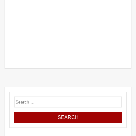
Search
for: