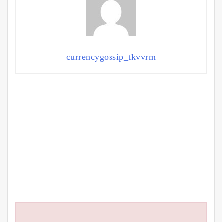
currencygossip_tkvvrm