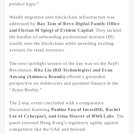
product hype.
”
Wealth migration onto blockchain infrastructure was
addressed by
Ray Tam of Revo Digital Family Office
and Florian M Spiegl of Evident Capital
. They tackled
the hurdles of onboarding professional investor (PI)
wealth onto the blockchain while unveiling exciting
avenues for retail investors.
The next spotlight session of the day was on the PayFi
Revolution.
Rita Liu (RD Technologies) and Evan
Auyang (Animoca Brands)
offered a grounded
perspective on stablecoins and payment finance in the
“Asian Reality.”
The 2-day event concluded with a comparative
discussion featuring
Pauline Fan of InvestHK, Rachel
Lee of Cyberport, and Irina Heaver of RWA Labs
. The
panel assessed Hong Kong’s regulatory agility against
competitors like the UAE and beyond.