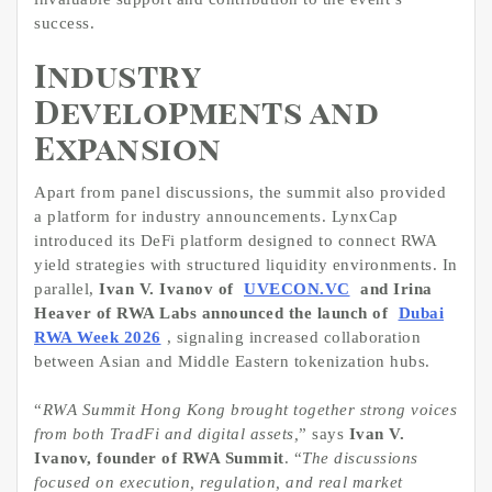
success.
Industry
Developments and
Expansion
Apart from panel discussions, the summit also provided
a platform for industry announcements. LynxCap
introduced its DeFi platform designed to connect RWA
yield strategies with structured liquidity environments. In
parallel,
Ivan V. Ivanov of
UVECON.VC
and Irina
Heaver of RWA Labs announced the launch of
Dubai
RWA Week 2026
, signaling increased collaboration
between Asian and Middle Eastern tokenization hubs.
“
RWA Summit Hong Kong brought together strong voices
from both TradFi and digital assets,
” says
Ivan V.
Ivanov, founder of RWA Summit
. “
The discussions
focused on execution, regulation, and real market