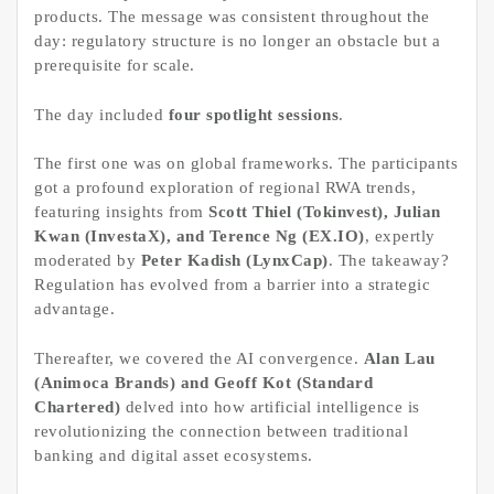
products. The message was consistent throughout the
day: regulatory structure is no longer an obstacle but a
prerequisite for scale.
The day included
four spotlight sessions
.
The first one was on global frameworks. The participants
got a profound exploration of regional RWA trends,
featuring insights from
Scott Thiel (Tokinvest), Julian
Kwan (InvestaX), and Terence Ng (EX.IO)
, expertly
moderated by
Peter Kadish (LynxCap)
. The takeaway?
Regulation has evolved from a barrier into a strategic
advantage.
Thereafter, we covered the AI convergence.
Alan Lau
(Animoca Brands) and Geoff Kot (Standard
Chartered)
delved into how artificial intelligence is
revolutionizing the connection between traditional
banking and digital asset ecosystems.