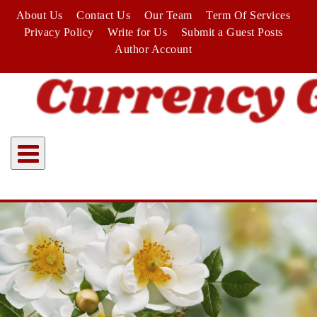
Skip
About Us
Contact Us
Our Team
Term Of Services
to
Privacy Policy
Write for Us
Submit a Guest Posts
content
Author Account