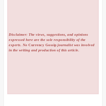
Disclaimer: The views, suggestions, and opinions
expressed here are the sole responsibility of the
experts. No
Currency Gossip
journalist was involved
in the writing and production of this article.