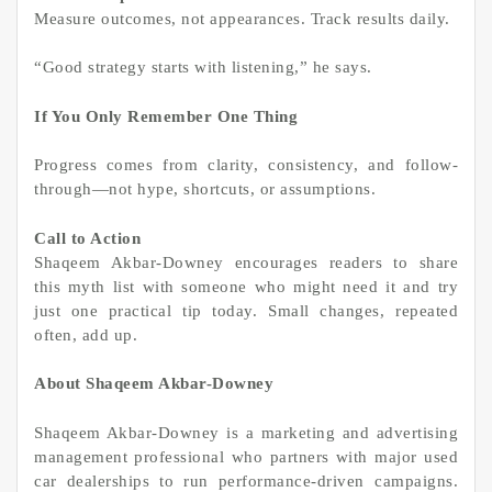
Measure outcomes, not appearances. Track results daily.
“Good strategy starts with listening,” he says.
If You Only Remember One Thing
Progress comes from clarity, consistency, and follow-
through—not hype, shortcuts, or assumptions.
Call to Action
Shaqeem Akbar-Downey encourages readers to share
this myth list with someone who might need it and try
just one practical tip today. Small changes, repeated
often, add up.
About Shaqeem Akbar-Downey
Shaqeem Akbar-Downey is a marketing and advertising
management professional who partners with major used
car dealerships to run performance-driven campaigns.