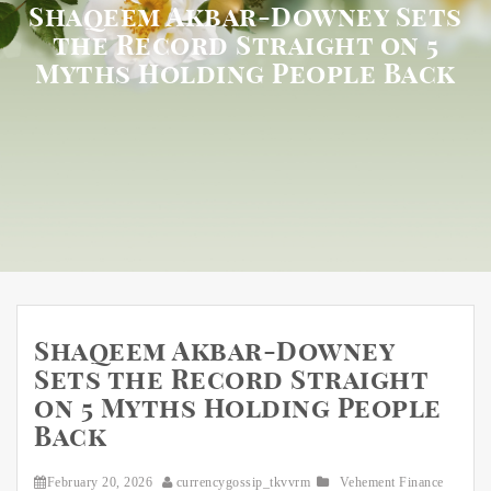
Shaqeem Akbar-Downey Sets
the Record Straight on 5
Myths Holding People Back
Shaqeem Akbar-Downey
Sets the Record Straight
on 5 Myths Holding People
Back
February 20, 2026
currencygossip_tkvvrm
Vehement Finance