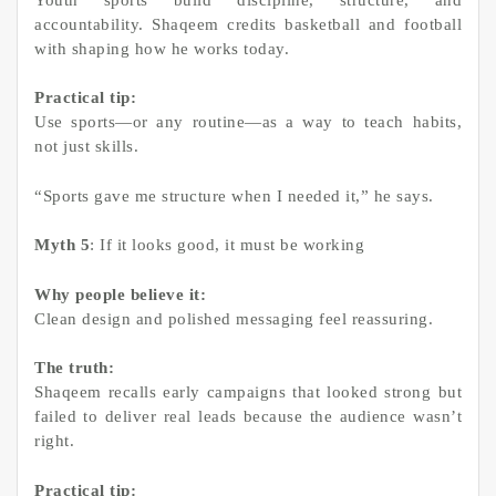
accountability. Shaqeem credits basketball and football
with shaping how he works today.
Practical tip:
Use sports—or any routine—as a way to teach habits,
not just skills.
“Sports gave me structure when I needed it,” he says.
Myth 5
: If it looks good, it must be working
Why people believe it:
Clean design and polished messaging feel reassuring.
The truth:
Shaqeem recalls early campaigns that looked strong but
failed to deliver real leads because the audience wasn’t
right.
Practical tip: