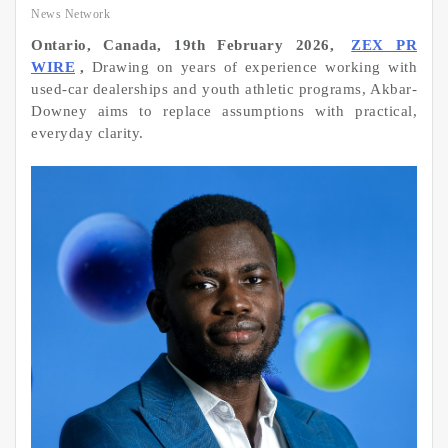
News Network
Ontario, Canada, 19th February 2026,
ZEX PR
WIRE
,
Drawing on years of experience working with
used-car dealerships and youth athletic programs, Akbar-
Downey aims to replace assumptions with practical,
everyday clarity.