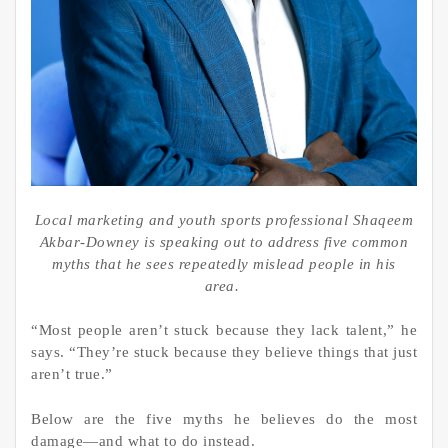
Local marketing and youth sports professional Shaqeem
Akbar-Downey is speaking out to address five common
myths that he sees repeatedly mislead people in his
area.
“Most people aren’t stuck because they lack talent,” he
says. “They’re stuck because they believe things that just
aren’t true.”
Below are the five myths he believes do the most
damage—and what to do instead.