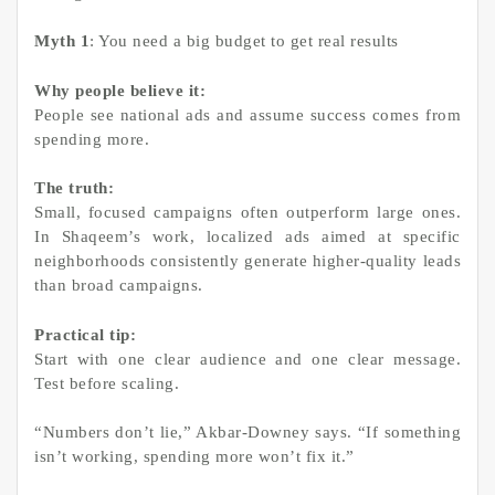
Myth 1
: You need a big budget to get real results
Why people believe it:
People see national ads and assume success comes from
spending more.
The truth:
Small, focused campaigns often outperform large ones.
In Shaqeem’s work, localized ads aimed at specific
neighborhoods consistently generate higher-quality leads
than broad campaigns.
Practical tip:
Start with one clear audience and one clear message.
Test before scaling.
“Numbers don’t lie,” Akbar-Downey says. “If something
isn’t working, spending more won’t fix it.”