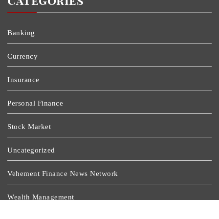
Categories
Banking
Currency
Insurance
Personal Finance
Stock Market
Uncategorized
Vehement Finance News Network
Wealth Management