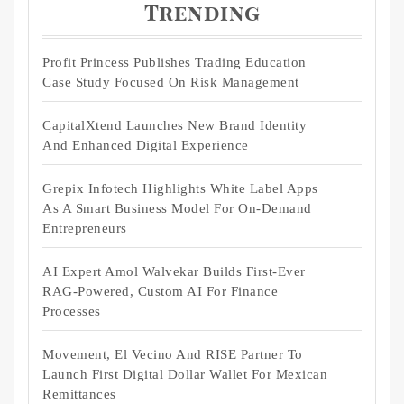
Trending
Profit Princess Publishes Trading Education
Case Study Focused On Risk Management
CapitalXtend Launches New Brand Identity
And Enhanced Digital Experience
Grepix Infotech Highlights White Label Apps
As A Smart Business Model For On-Demand
Entrepreneurs
AI Expert Amol Walvekar Builds First-Ever
RAG-Powered, Custom AI For Finance
Processes
Movement, El Vecino And RISE Partner To
Launch First Digital Dollar Wallet For Mexican
Remittances