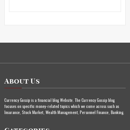
About Us
Currency Gossip is a financial blog Website. The Currency Gossip blog
focuses on specific money-related topics which we come across such as
Insurance, Stock Market, Wealth Management, Personnel Finance, Banking.