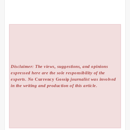
Disclaimer: The views, suggestions, and opinions
expressed here are the sole responsibility of the
experts. No
Currency Gossip
journalist was involved
in the writing and production of this article.