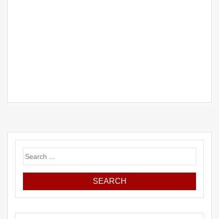
Search
for: