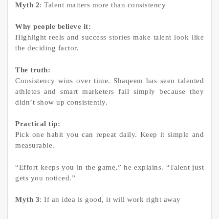
Myth 2
: Talent matters more than consistency
Why people believe it:
Highlight reels and success stories make talent look like
the deciding factor.
The truth:
Consistency wins over time. Shaqeem has seen talented
athletes and smart marketers fail simply because they
didn’t show up consistently.
Practical tip:
Pick one habit you can repeat daily. Keep it simple and
measurable.
“Effort keeps you in the game,” he explains. “Talent just
gets you noticed.”
Myth 3
: If an idea is good, it will work right away