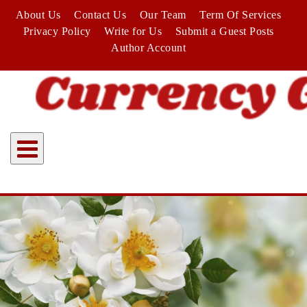
Skip
About Us
Contact Us
Our Team
Term Of Services
to
Privacy Policy
Write for Us
Submit a Guest Posts
content
Author Account