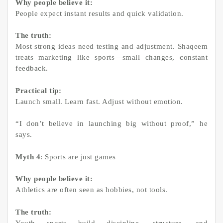
Why people believe it:
People expect instant results and quick validation.
The truth:
Most strong ideas need testing and adjustment. Shaqeem
treats marketing like sports—small changes, constant
feedback.
Practical tip:
Launch small. Learn fast. Adjust without emotion.
“I don’t believe in launching big without proof,” he
says.
Myth 4
: Sports are just games
Why people believe it:
Athletics are often seen as hobbies, not tools.
The truth:
Youth sports build discipline, structure, and