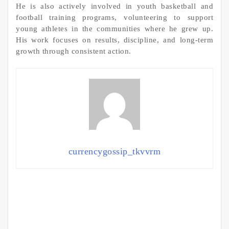
He is also actively involved in youth basketball and
football training programs, volunteering to support
young athletes in the communities where he grew up.
His work focuses on results, discipline, and long-term
growth through consistent action.
currencygossip_tkvvrm