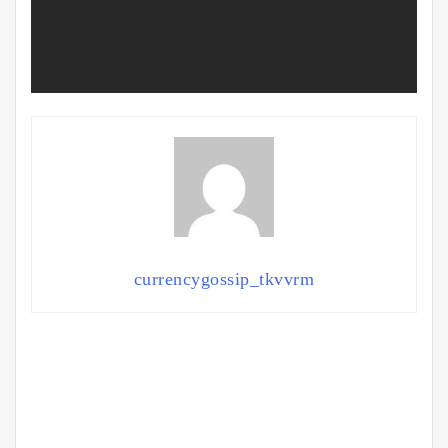
currencygossip_tkvvrm