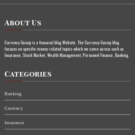
About Us
Currency Gossip is a financial blog Website. The Currency Gossip blog
focuses on specific money-related topics which we come across such as
Insurance, Stock Market, Wealth Management, Personnel Finance, Banking.
Categories
Banking
Currency
Insurance