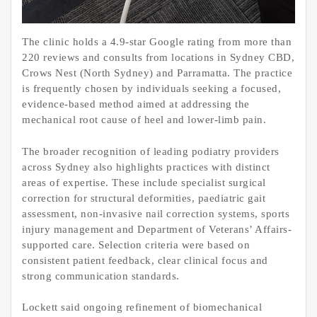
The clinic holds a 4.9-star Google rating from more than
220 reviews and consults from locations in Sydney CBD,
Crows Nest (North Sydney) and Parramatta. The practice
is frequently chosen by individuals seeking a focused,
evidence-based method aimed at addressing the
mechanical root cause of heel and lower-limb pain.
The broader recognition of leading podiatry providers
across Sydney also highlights practices with distinct
areas of expertise. These include specialist surgical
correction for structural deformities, paediatric gait
assessment, non-invasive nail correction systems, sports
injury management and Department of Veterans’ Affairs-
supported care. Selection criteria were based on
consistent patient feedback, clear clinical focus and
strong communication standards.
Lockett said ongoing refinement of biomechanical