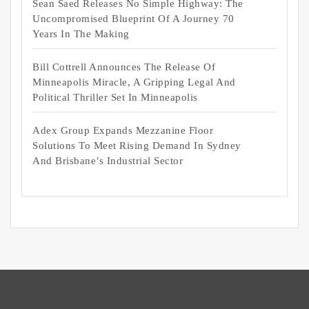
Sean Saed Releases No Simple Highway: The
Uncompromised Blueprint Of A Journey 70
Years In The Making
Bill Cottrell Announces The Release Of
Minneapolis Miracle, A Gripping Legal And
Political Thriller Set In Minneapolis
Adex Group Expands Mezzanine Floor
Solutions To Meet Rising Demand In Sydney
And Brisbane’s Industrial Sector