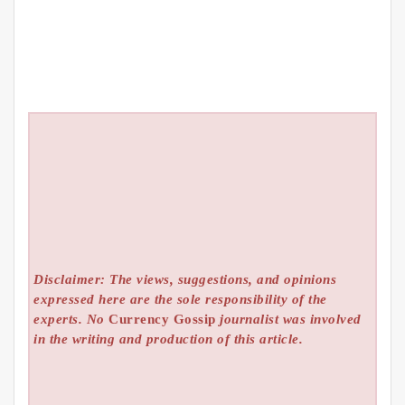
Disclaimer: The views, suggestions, and opinions
expressed here are the sole responsibility of the
experts. No
Currency Gossip
journalist was involved
in the writing and production of this article.