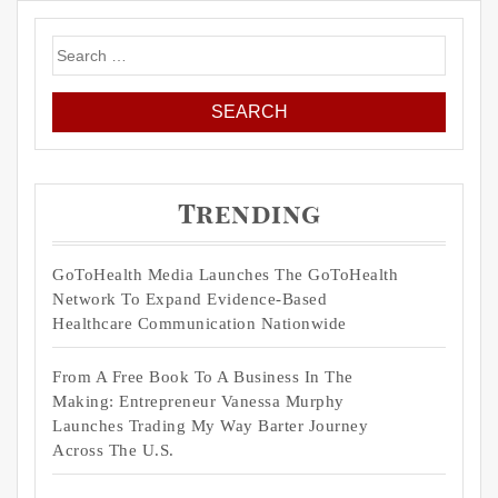
Search
for:
Trending
GoToHealth Media Launches The GoToHealth
Network To Expand Evidence-Based
Healthcare Communication Nationwide
From A Free Book To A Business In The
Making: Entrepreneur Vanessa Murphy
Launches Trading My Way Barter Journey
Across The U.S.