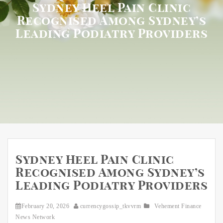
Sydney Heel Pain Clinic
Recognised Among Sydney’s
Leading Podiatry Providers
Sydney Heel Pain Clinic
Recognised Among Sydney’s
Leading Podiatry Providers
February 20, 2026
currencygossip_tkvvrm
Vehement Finance
News Network