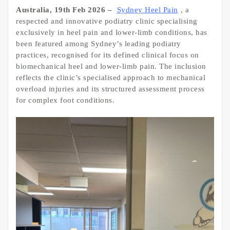
Australia, 19th Feb 2026 –
Sydney Heel Pain
, a
respected and innovative podiatry clinic specialising
exclusively in heel pain and lower-limb conditions, has
been featured among Sydney’s leading podiatry
practices, recognised for its defined clinical focus on
biomechanical heel and lower-limb pain. The inclusion
reflects the clinic’s specialised approach to mechanical
overload injuries and its structured assessment process
for complex foot conditions.