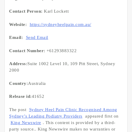
Contact Person:
Karl Lockett
Website:
https://sydneyheelpain.com.au/
Email:
Send Email
Contact Number:
+61293883322
Address:
Suite 1002 Level 10, 109 Pitt Street, Sydney
2000
Country:
Australia
Release id:
41652
The post
Sydney Heel Pain Clinic Recognised Among
Sydney’s Leading Podiatry Providers
appeared first on
King Newswire
. This content is provided by a third-
party source.. King Newswire makes no warranties or