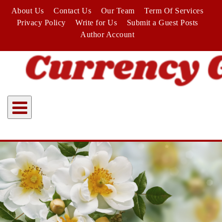
Skip
About Us
Contact Us
Our Team
Term Of Services
to
Privacy Policy
Write for Us
Submit a Guest Posts
content
Author Account