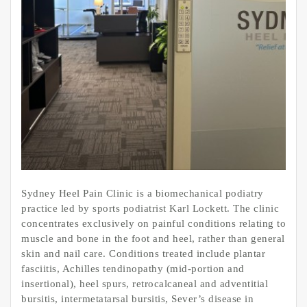
Sydney Heel Pain Clinic is a biomechanical podiatry
practice led by sports podiatrist Karl Lockett. The clinic
concentrates exclusively on painful conditions relating to
muscle and bone in the foot and heel, rather than general
skin and nail care. Conditions treated include plantar
fasciitis, Achilles tendinopathy (mid-portion and
insertional), heel spurs, retrocalcaneal and adventitial
bursitis, intermetatarsal bursitis, Sever’s disease in