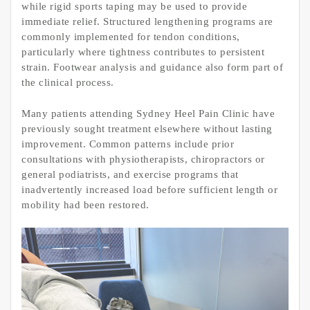
while rigid sports taping may be used to provide
immediate relief. Structured lengthening programs are
commonly implemented for tendon conditions,
particularly where tightness contributes to persistent
strain. Footwear analysis and guidance also form part of
the clinical process.
Many patients attending Sydney Heel Pain Clinic have
previously sought treatment elsewhere without lasting
improvement. Common patterns include prior
consultations with physiotherapists, chiropractors or
general podiatrists, and exercise programs that
inadvertently increased load before sufficient length or
mobility had been restored.