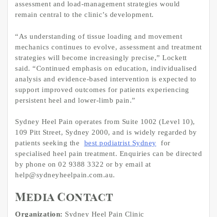
assessment and load-management strategies would
remain central to the clinic’s development.
“As understanding of tissue loading and movement
mechanics continues to evolve, assessment and treatment
strategies will become increasingly precise,” Lockett
said. “Continued emphasis on education, individualised
analysis and evidence-based intervention is expected to
support improved outcomes for patients experiencing
persistent heel and lower-limb pain.”
Sydney Heel Pain operates from Suite 1002 (Level 10),
109 Pitt Street, Sydney 2000, and is widely regarded by
patients seeking the
best podiatrist Sydney
for
specialised heel pain treatment. Enquiries can be directed
by phone on 02 9388 3322 or by email at
help@sydneyheelpain.com.au.
Media Contact
Organization:
Sydney Heel Pain Clinic