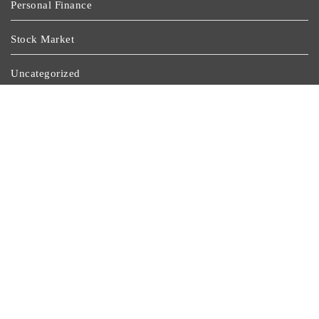
Personal Finance
Stock Market
Uncategorized
Vehement Finance News Network
Wealth Management
Latest Post
GoToHealth Media Launches The GoToHealth Network
To Expand Evidence-Based Healthcare Communication
Nationwide
From A Free Book To A Business In The Making:
Entrepreneur Vanessa Murphy Launches Trading My