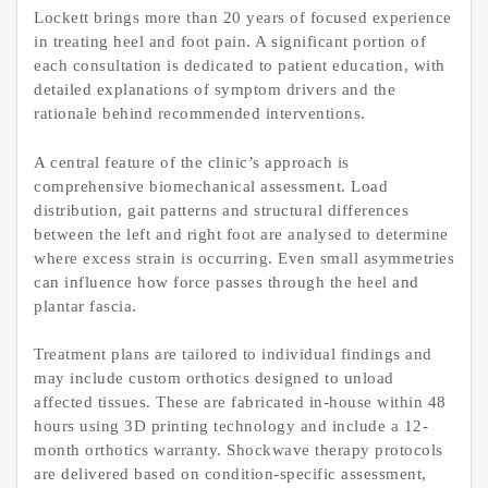
Lockett brings more than 20 years of focused experience
in treating heel and foot pain. A significant portion of
each consultation is dedicated to patient education, with
detailed explanations of symptom drivers and the
rationale behind recommended interventions.
A central feature of the clinic’s approach is
comprehensive biomechanical assessment. Load
distribution, gait patterns and structural differences
between the left and right foot are analysed to determine
where excess strain is occurring. Even small asymmetries
can influence how force passes through the heel and
plantar fascia.
Treatment plans are tailored to individual findings and
may include custom orthotics designed to unload
affected tissues. These are fabricated in-house within 48
hours using 3D printing technology and include a 12-
month orthotics warranty. Shockwave therapy protocols
are delivered based on condition-specific assessment,