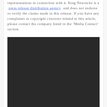
representations in connection with it. King Newswire is a
press release distribution agency
and does not endorse
or verify the claims made in this release. If you have any
complaints or copyright concerns related to this article,
please contact the company listed in the ‘Media Contact’
section