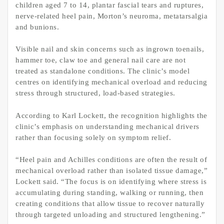
children aged 7 to 14, plantar fascial tears and ruptures,
nerve-related heel pain, Morton’s neuroma, metatarsalgia
and bunions.
Visible nail and skin concerns such as ingrown toenails,
hammer toe, claw toe and general nail care are not
treated as standalone conditions. The clinic’s model
centres on identifying mechanical overload and reducing
stress through structured, load-based strategies.
According to Karl Lockett, the recognition highlights the
clinic’s emphasis on understanding mechanical drivers
rather than focusing solely on symptom relief.
“Heel pain and Achilles conditions are often the result of
mechanical overload rather than isolated tissue damage,”
Lockett said. “The focus is on identifying where stress is
accumulating during standing, walking or running, then
creating conditions that allow tissue to recover naturally
through targeted unloading and structured lengthening.”