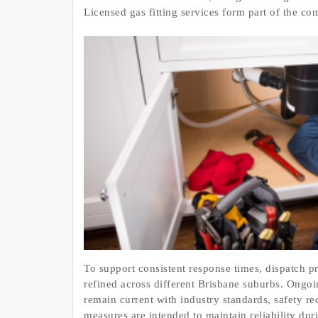
Licensed gas fitting services form part of the c
To support consistent response times, dispatch p
refined across different Brisbane suburbs. Ongoi
remain current with industry standards, safety 
measures are intended to maintain reliability du