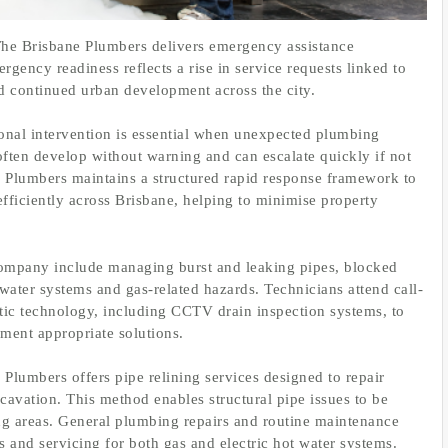
e Brisbane Plumbers delivers emergency assistance
ency readiness reflects a rise in service requests linked to
d continued urban development across the city.
ional intervention is essential when unexpected plumbing
ften develop without warning and can escalate quickly if not
 Plumbers maintains a structured rapid response framework to
efficiently across Brisbane, helping to minimise property
ompany include managing burst and leaking pipes, blocked
water systems and gas-related hazards. Technicians attend call-
tic technology, including CCTV drain inspection systems, to
ement appropriate solutions.
Plumbers offers pipe relining services designed to repair
cavation. This method enables structural pipe issues to be
ing areas. General plumbing repairs and routine maintenance
cs and servicing for both gas and electric hot water systems.