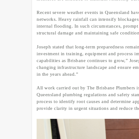
Recent severe weather events in Queensland have
networks. Heavy rainfall can intensify blockages,
internal flooding. In such circumstances, prompt 
structural damage and maintaining safe condition
Joseph stated that long-term preparedness remains
investment in training, equipment and process i
capabilities as Brisbane continues to grow,” Jose
changing infrastructure landscape and ensure e
in the years ahead.”
All work carried out by The Brisbane Plumbers i
Queensland plumbing regulations and safety stan
process to identify root causes and determine app
provide clarity in urgent situations and reduce th