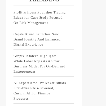
Profit Princess Publishes Trading
Education Case Study Focused
On Risk Management
CapitalXtend Launches New
Brand Identity And Enhanced
Digital Experience
Grepix Infotech Highlights
White Label Apps As A Smart
Business Model For On-Demand
Entrepreneurs
AI Expert Amol Walvekar Builds
First-Ever RAG-Powered,
Custom AI For Finance
Processes