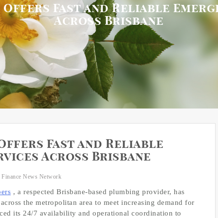
 Offers Fast and Reliable Emerg
Across Brisbane
Offers Fast and Reliable
vices Across Brisbane
 Finance News Network
ers
, a respected Brisbane-based plumbing provider, has
across the metropolitan area to meet increasing demand for
d its 24/7 availability and operational coordination to