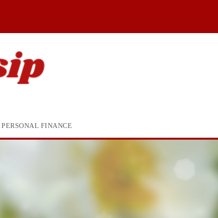
PERSONAL FINANCE