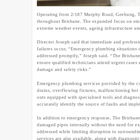
Operating from 2/187 Murphy Road, Geebung, Th
throughout Brisbane. The expanded focus on emerg
extreme weather events, ageing infrastructure an
Director Joseph said that immediate and profess
failures occur, “Emergency plumbing situations o
addressed promptly,” Joseph said. “The Brisbane
ensure qualified technicians attend urgent cases 
damage and safety risks.”
Emergency plumbing services provided by the c
drains, overflowing fixtures, malfunctioning hot 
outs equipped with specialised tools and diagnos
accurately identify the source of faults and impl
In addition to emergency response, The Brisbane 
damaged pipes internally without the need for ex
addressed while limiting disruption to surround
services are also available, along with diagnosti