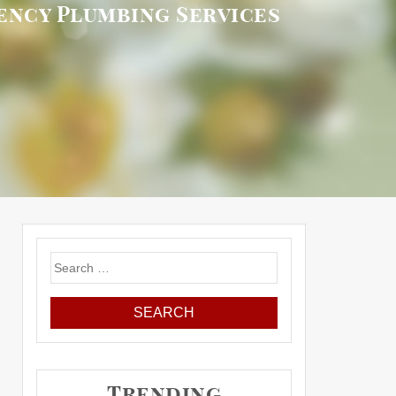
ency Plumbing Services
Search
for:
Trending