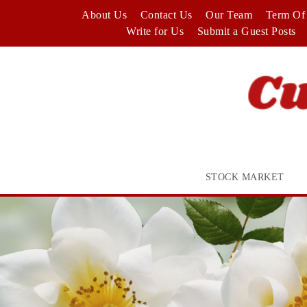
Skip
About Us
Contact Us
Our Team
Term Of 
to
Write for Us
Submit a Guest Posts
content
STOCK MARKET