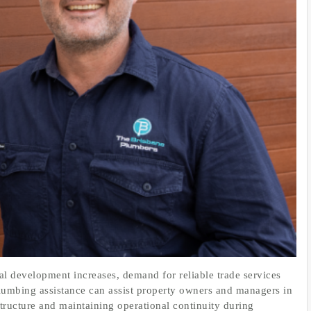
 development increases, demand for reliable trade services
lumbing assistance can assist property owners and managers in
structure and maintaining operational continuity during