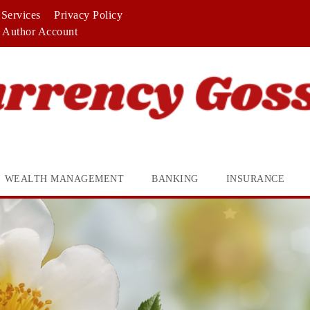
Services
Privacy Policy
Author Account
WEALTH MANAGEMENT
BANKING
INSURANCE