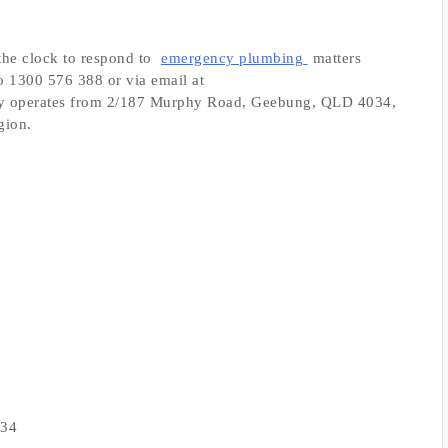
the clock to respond to
emergency plumbing
matters
o 1300 576 388 or via email at
y operates from 2/187 Murphy Road, Geebung, QLD 4034,
gion.
034