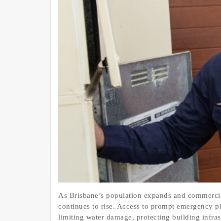
As Brisbane’s population expands and commercial
continues to rise. Access to prompt emergency p
limiting water damage, protecting building infra