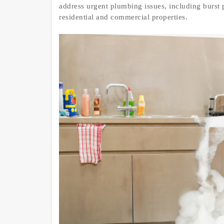
address urgent plumbing issues, including burst 
residential and commercial properties.