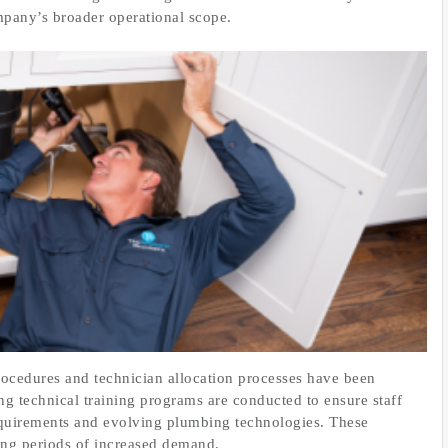
ompany’s broader operational scope.
rocedures and technician allocation processes have been
ng technical training programs are conducted to ensure staff
requirements and evolving plumbing technologies. These
ring periods of increased demand.