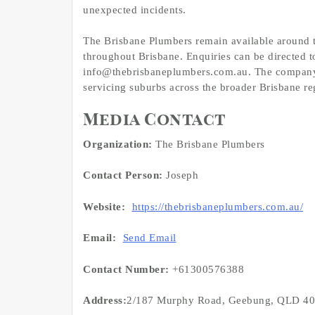
unexpected incidents.
The Brisbane Plumbers remain available around 
throughout Brisbane. Enquiries can be directed t
info@thebrisbaneplumbers.com.au. The compan
servicing suburbs across the broader Brisbane re
Media Contact
Organization:
The Brisbane Plumbers
Contact Person:
Joseph
Website:
https://thebrisbaneplumbers.com.au/
Email:
Send Email
Contact Number:
+61300576388
Address:
2/187 Murphy Road, Geebung, QLD 4