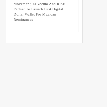
Movement, El Vecino And RISE
Partner To Launch First Digital
Dollar Wallet For Mexican
Remittances