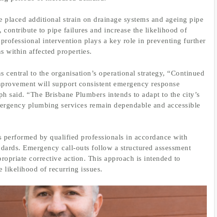
 placed additional strain on drainage systems and ageing pipe
 contribute to pipe failures and increase the likelihood of
professional intervention plays a key role in preventing further
s within affected properties.
 central to the organisation’s operational strategy, “Continued
mprovement will support consistent emergency response
ph said. “The Brisbane Plumbers intends to adapt to the city’s
mergency plumbing services remain dependable and accessible
s performed by qualified professionals in accordance with
dards. Emergency call-outs follow a structured assessment
ropriate corrective action. This approach is intended to
e likelihood of recurring issues.