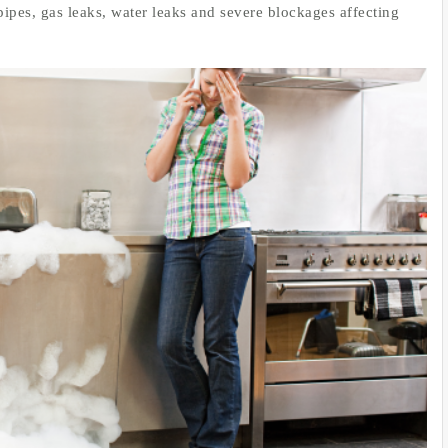
pipes, gas leaks, water leaks and severe blockages affecting