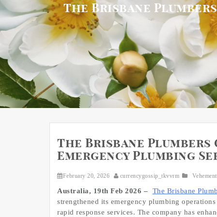
The Brisbane Plumbers
The Brisbane Plumbers 
Emergency Plumbing Ser
February 20, 2026
currencygossip_tkvvrm
Vehement
Australia, 19th Feb 2026 –
The Brisbane Plumb
strengthened its emergency plumbing operations 
rapid response services. The company has enhance