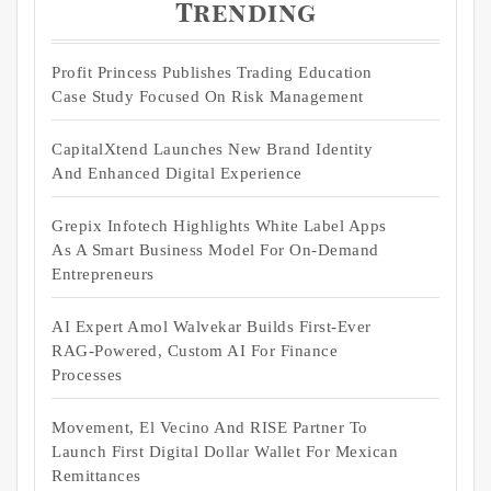
Trending
Profit Princess Publishes Trading Education
Case Study Focused On Risk Management
CapitalXtend Launches New Brand Identity
And Enhanced Digital Experience
Grepix Infotech Highlights White Label Apps
As A Smart Business Model For On-Demand
Entrepreneurs
AI Expert Amol Walvekar Builds First-Ever
RAG-Powered, Custom AI For Finance
Processes
Movement, El Vecino And RISE Partner To
Launch First Digital Dollar Wallet For Mexican
Remittances