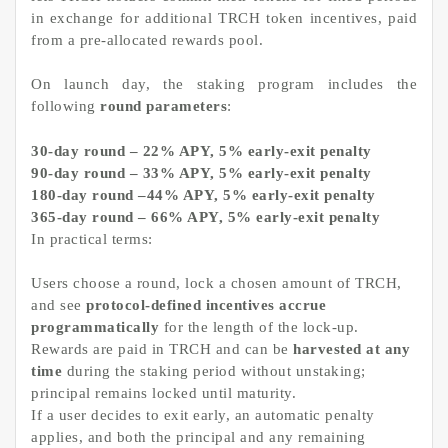
in exchange for additional TRCH token incentives, paid
from a pre-allocated rewards pool.
On launch day, the staking program includes the
following
round parameters
:
30-day round – 22% APY, 5% early-exit penalty
90-day round – 33% APY, 5% early-exit penalty
180-day round –44% APY, 5% early-exit penalty
365-day round – 66% APY, 5% early-exit penalty
In practical terms:
Users choose a round, lock a chosen amount of TRCH,
and see
protocol-defined incentives accrue
programmatically
for the length of the lock-up.
Rewards are paid in TRCH and can be
harvested at any
time
during the staking period without unstaking;
principal remains locked until maturity.
If a user decides to exit early, an automatic penalty
applies, and both the principal and any remaining