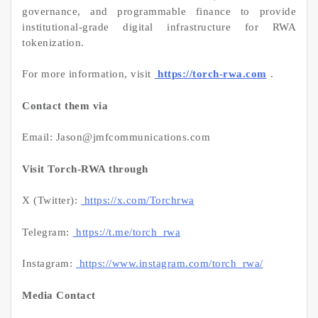
governance, and programmable finance to provide
institutional-grade digital infrastructure for RWA
tokenization.
For more information, visit
https://torch-rwa.com
.
Contact them via
Email: Jason@jmfcommunications.com
Visit Torch-RWA through
X (Twitter):
https://x.com/Torchrwa
Telegram:
https://t.me/torch_rwa
Instagram:
https://www.instagram.com/torch_rwa/
Media Contact