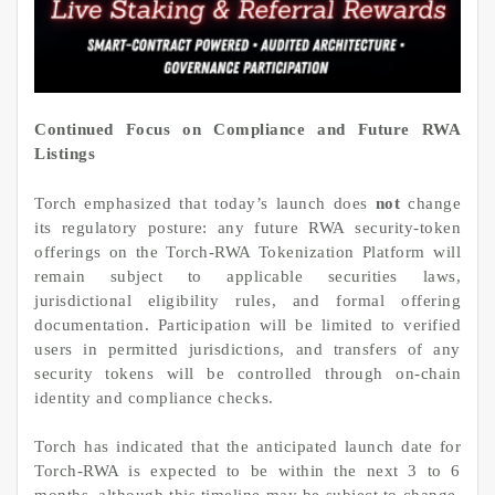
Continued Focus on Compliance and Future RWA
Listings
Torch emphasized that today’s launch does
not
change
its regulatory posture: any future RWA security-token
offerings on the Torch-RWA Tokenization Platform will
remain subject to applicable securities laws,
jurisdictional eligibility rules, and formal offering
documentation. Participation will be limited to verified
users in permitted jurisdictions, and transfers of any
security tokens will be controlled through on-chain
identity and compliance checks.
Torch has indicated that the anticipated launch date for
Torch-RWA is expected to be within the next 3 to 6