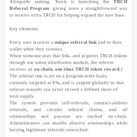
Alongside staking, Torch is launching the
TRCH
Referral Program
, giving users a straightforward way
to receive extra TRCH for helping expand the user base.
Key elements:
Every user receives a
unique referral link
tied to their
wallet when they connect.
When someone uses that link, and acquires TRCH tokens
through our token distribution module, the referrer
receives an
on-chain, one-time TRCH token reward
.)
The referral rate is set on a program-wide basis,
currently targeted at
5%,
and is capped globally so that
referral rewards can never exceed a defined share of
total supply.
The system prevents self-referrals, contract-address
referrals, and circular referral chains, and all
relationships and payouts are tracked on-chain.
Administrators can disable abusive relationships while
leaving legitimate referrals untouched.