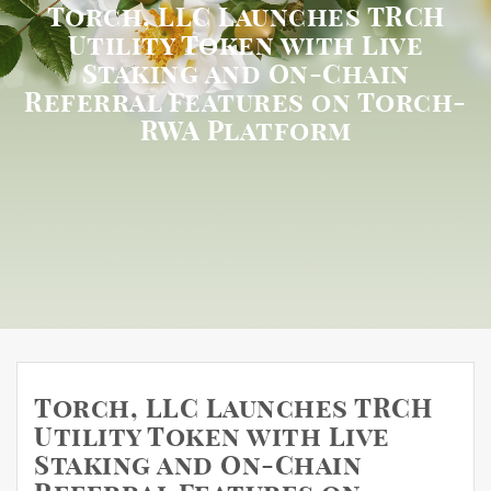
Torch, LLC Launches TRCH
Utility Token with Live
Staking and On-Chain
Referral Features on Torch-
RWA Platform
Torch, LLC Launches TRCH
Utility Token with Live
Staking and On-Chain