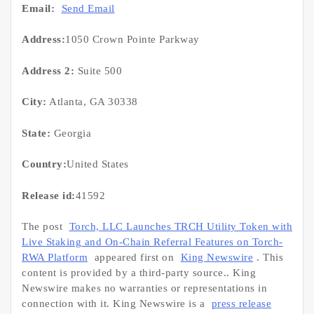
Email:
Send Email
Address:
1050 Crown Pointe Parkway
Address 2:
Suite 500
City:
Atlanta, GA 30338
State:
Georgia
Country:
United States
Release id:
41592
The post
Torch, LLC Launches TRCH Utility Token with
Live Staking and On-Chain Referral Features on Torch-
RWA Platform
appeared first on
King Newswire
. This
content is provided by a third-party source.. King
Newswire makes no warranties or representations in
connection with it. King Newswire is a
press release