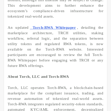
months, although this timeline may be subject to change.
This development aims to further enhance the
ecosystem’s compliance-driven infrastructure for
tokenized real-world assets.
An updated
Torch-RWA Whitepaper
, detailing the
marketplace architecture, TRCH utilities, staking
workflow, referral logic, and the separation between
utility tokens and regulated RWA tokens, is now
available on the Torch-RWA website. Interested
participants are encouraged to review the full Torch-
RWA Whitepaper before engaging with TRCH or any
future RWA offerings.
About Torch, LLC and Torch-RWA
Torch, LLC operates Torch-RWA, a blockchain-based
marketplace for the compliant issuance, trading, and
revenue automation of tokenized real-world assets.
Torch-RWA integrates regulated security-token standards,
automated KYC/AML enforcement, decentralized