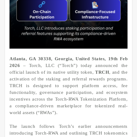
Atlanta, GA 30338, Georgia, United States, 19th Feb
2026
– Torch, LLC (“Torch”) today announced the
official launch of its native utility token,
TRCH
, and the
activation of the staking and referral rewards programs.
TRCH is designed to support platform access, fee
functionality, governance participation, and ecosystem
incentives across the Torch-RWA Tokenization Platform,
a compliance-driven marketplace for tokenized real-
world assets (“RWAs”).
The launch follows Torch’s earlier announcements
introducing Torch-RWA and outlining TRCH tokenomics