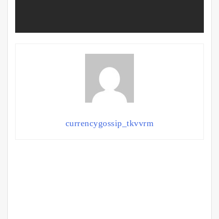
currencygossip_tkvvrm