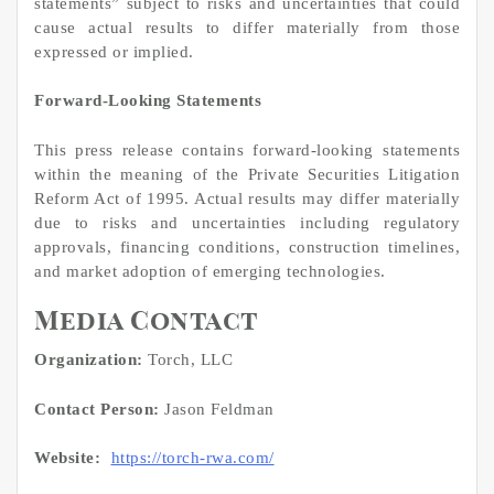
statements” subject to risks and uncertainties that could
cause actual results to differ materially from those
expressed or implied.
Forward-Looking Statements
This press release contains forward-looking statements
within the meaning of the Private Securities Litigation
Reform Act of 1995. Actual results may differ materially
due to risks and uncertainties including regulatory
approvals, financing conditions, construction timelines,
and market adoption of emerging technologies.
Media Contact
Organization:
Torch, LLC
Contact Person:
Jason Feldman
Website:
https://torch-rwa.com/