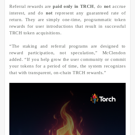
Referral rewards are
paid only in TRCH
, do
not
accrue
interest, and do
not
represent any guaranteed rate of
return. They are simply one-time, programmatic token
rewards for user introductions that result in successful
TRCH token acquisitions.
“The staking and referral programs are designed to
reward participation, not speculation,” McClendon
added. “If you help grow the user community or commit
your tokens for a period of time, the system recognizes
that with transparent, on-chain TRCH rewards.”