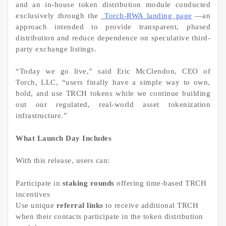
and an in-house token distribution module conducted
exclusively through the
Torch-RWA landing page
—an
approach intended to provide transparent, phased
distribution and reduce dependence on speculative third-
party exchange listings.
“Today we go live,” said Eric McClendon, CEO of
Torch, LLC, “users finally have a simple way to own,
hold, and use TRCH tokens while we continue building
out our regulated, real-world asset tokenization
infrastructure.”
What Launch Day Includes
With this release, users can:
Participate in
staking rounds
offering time-based TRCH
incentives
Use unique
referral links
to receive additional TRCH
when their contacts participate in the token distribution