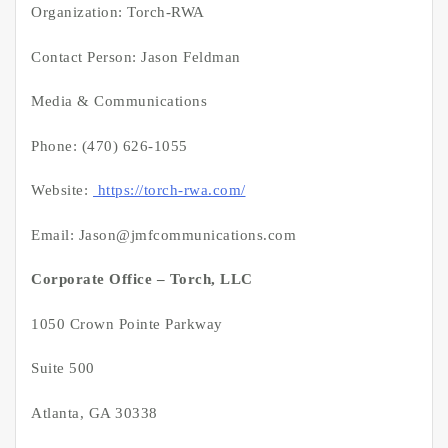
Organization: Torch-RWA
Contact Person: Jason Feldman
Media & Communications
Phone: (470) 626-1055
Website:
https://torch-rwa.com/
Email: Jason@jmfcommunications.com
Corporate Office – Torch, LLC
1050 Crown Pointe Parkway
Suite 500
Atlanta, GA 30338