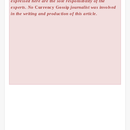
expressed here are the sole responsibility of the
experts. No
Currency Gossip
journalist was involved
in the writing and production of this article.