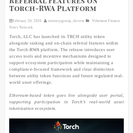
Referral Features on
Torch-RWA Platform
February 20, 2026
currencygossip_tkvvrm
Vehement Finance
News Network
Torch, LLC has launched its TRCH utility token
alongside staking and on-chain referral features within
the Torch-RWA platform. The release introduces user
access tools and incentive mechanisms designed to
support ecosystem participation while maintaining a
compliance-focused framework and clear distinction
between utility token functions and future regulated real-
world asset offerings.
Ethereum-based token goes live alongside user portal,
supporting participation
in Torch’s real-world asset
tokenization ecosystem.