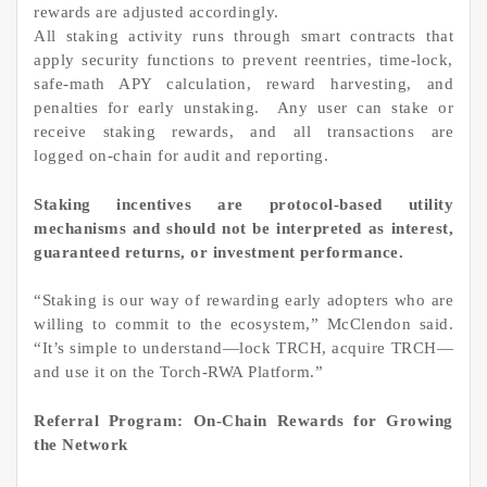
rewards are adjusted accordingly.
All staking activity runs through smart contracts that
apply security functions to prevent reentries, time-lock,
safe-math APY calculation, reward harvesting, and
penalties for early unstaking. Any user can stake or
receive staking rewards, and all transactions are
logged on-chain for audit and reporting.
Staking incentives are protocol-based utility
mechanisms and should not be interpreted as interest,
guaranteed returns, or investment performance.
“Staking is our way of rewarding early adopters who are
willing to commit to the ecosystem,” McClendon said.
“It’s simple to understand—lock TRCH, acquire TRCH—
and use it on the Torch-RWA Platform.”
Referral Program: On-Chain Rewards for Growing
the Network