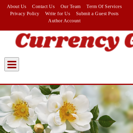
Skip
About Us
Contact Us
Our Team
Term Of Services
to
Privacy Policy
Write for Us
Submit a Guest Posts
content
Author Account