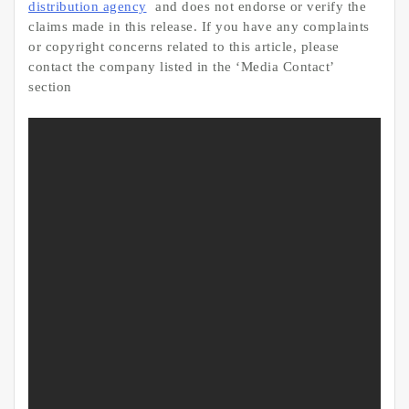
distribution agency
and does not endorse or verify the
claims made in this release. If you have any complaints
or copyright concerns related to this article, please
contact the company listed in the ‘Media Contact’
section