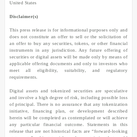
United States
Disclaimer(s)
This press release is for informational purposes only and
does not constitute an offer to sell or the solicitation of
an offer to buy any securities, tokens, or other financial
instruments in any jurisdiction. Any future offering of
securities or digital assets will be made only by means of
applicable offering documents and only to investors who
meet all eligibility, suitability, and regulatory
requirements.
Digital assets and tokenized securities are speculative
and involve a high degree of risk, including possible loss
of principal. There is no assurance that any tokenization
initiative, financing plan, or development described
herein will be completed as contemplated or will achieve
any particular financial outcome. Statements in this
release that are not historical facts are “forward-looking