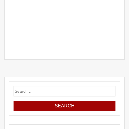
Search
for: