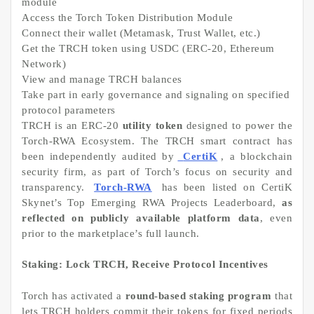
module
Access the Torch Token Distribution Module
Connect their wallet (Metamask, Trust Wallet, etc.)
Get the TRCH token using USDC (ERC-20, Ethereum
Network)
View and manage TRCH balances
Take part in early governance and signaling on specified
protocol parameters
TRCH is an ERC-20
utility token
designed to power the
Torch-RWA Ecosystem. The TRCH smart contract has
been independently audited by
CertiK
, a blockchain
security firm, as part of Torch’s focus on security and
transparency.
Torch-RWA
has been listed on CertiK
Skynet’s Top Emerging RWA Projects Leaderboard,
as
reflected on publicly available platform data
, even
prior to the marketplace’s full launch.
Staking: Lock TRCH, Receive Protocol Incentives
Torch has activated a
round-based staking program
that
lets TRCH holders commit their tokens for fixed periods