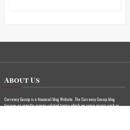
About Us
Currency Gossip is a financial blog Website. The Currency Gossip blog
focuses on specific money-related topics which we come across such as
Insurance, Stock Market, Wealth Management, Personnel Finance, Banking.
Categories