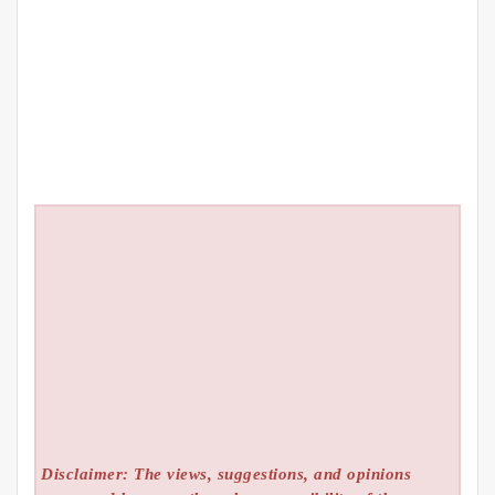
Disclaimer: The views, suggestions, and opinions