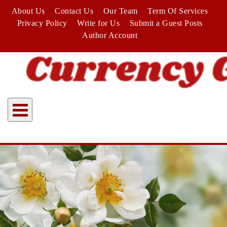
Skip
About Us
Contact Us
Our Team
Term Of Services
to
Privacy Policy
Write for Us
Submit a Guest Posts
content
Author Account