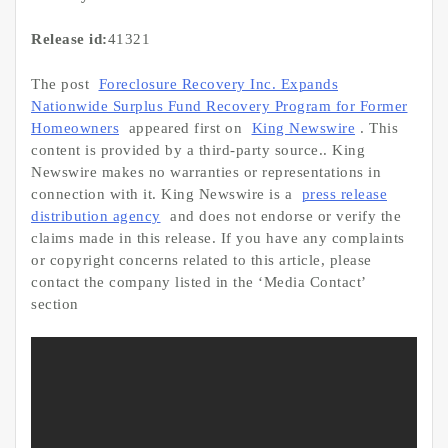
Release id:
41321
The post
Foreclosure Recovery Inc. Expands
Nationwide Surplus Fund Recovery Program for Former
Homeowners
appeared first on
King Newswire
. This
content is provided by a third-party source.. King
Newswire makes no warranties or representations in
connection with it. King Newswire is a
press release
distribution agency
and does not endorse or verify the
claims made in this release. If you have any complaints
or copyright concerns related to this article, please
contact the company listed in the ‘Media Contact’
section