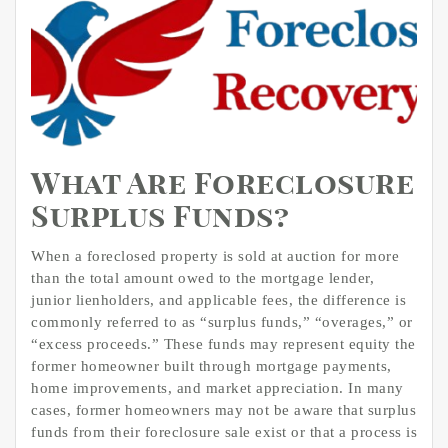
What Are Foreclosure
Surplus Funds?
When a foreclosed property is sold at auction for more
than the total amount owed to the mortgage lender,
junior lienholders, and applicable fees, the difference is
commonly referred to as “surplus funds,” “overages,” or
“excess proceeds.” These funds may represent equity the
former homeowner built through mortgage payments,
home improvements, and market appreciation. In many
cases, former homeowners may not be aware that surplus
funds from their foreclosure sale exist or that a process is