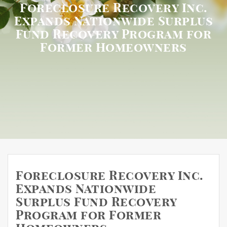
Foreclosure Recovery Inc.
Expands Nationwide Surplus
Fund Recovery Program for
Former Homeowners
Foreclosure Recovery Inc.
Expands Nationwide
Surplus Fund Recovery
Program for Former