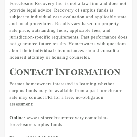
Foreclosure Recovery Inc. is not a law firm and does not
provide legal advice. Recovery of surplus funds is
subject to individual case evaluation and applicable state
and local procedures. Results vary based on property
sale price, outstanding liens, applicable fees, and
jurisdiction-specific requirements. Past performance does
not guarantee future results. Homeowners with questions
about their individual circumstances should consult a
licensed attorney or housing counselor.
Contact Information
Former homeowners interested in learning whether
surplus funds may be available from a past foreclosure
sale may contact FRI for a free, no-obligation
assessment:
Online:
www.usforeclosurerecovery.com/claim-
foreclosure-surplus-funds