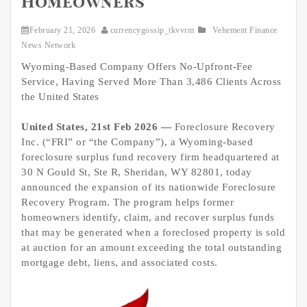
Homeowners
February 21, 2026
currencygossip_tkvvrm
Vehement Finance
News Network
Wyoming-Based Company Offers No-Upfront-Fee
Service, Having Served More Than 3,486 Clients Across
the United States
United States, 21st Feb 2026 —
Foreclosure Recovery
Inc. (“FRI” or “the Company”), a Wyoming-based
foreclosure surplus fund recovery firm headquartered at
30 N Gould St, Ste R, Sheridan, WY 82801, today
announced the expansion of its nationwide Foreclosure
Recovery Program. The program helps former
homeowners identify, claim, and recover surplus funds
that may be generated when a foreclosed property is sold
at auction for an amount exceeding the total outstanding
mortgage debt, liens, and associated costs.