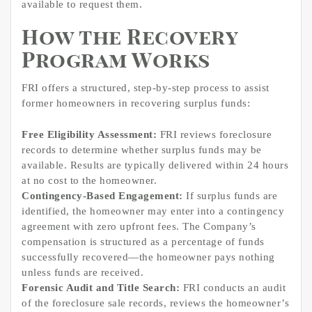
available to request them.
How the Recovery
Program Works
FRI offers a structured, step-by-step process to assist
former homeowners in recovering surplus funds:
Free Eligibility Assessment:
FRI reviews foreclosure
records to determine whether surplus funds may be
available. Results are typically delivered within 24 hours
at no cost to the homeowner.
Contingency-Based Engagement:
If surplus funds are
identified, the homeowner may enter into a contingency
agreement with zero upfront fees. The Company’s
compensation is structured as a percentage of funds
successfully recovered—the homeowner pays nothing
unless funds are received.
Forensic Audit and Title Search:
FRI conducts an audit
of the foreclosure sale records, reviews the homeowner’s