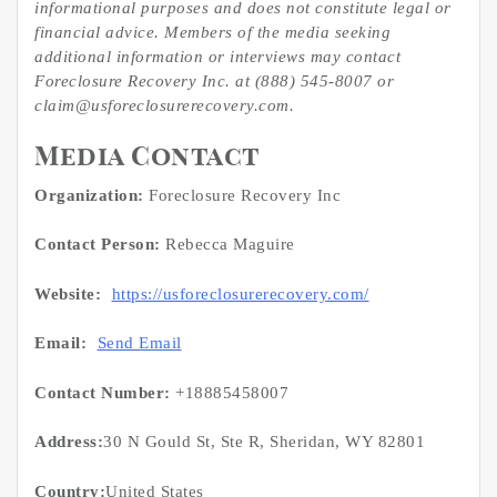
informational purposes and does not constitute legal or
financial advice. Members of the media seeking
additional information or interviews may contact
Foreclosure Recovery Inc. at (888) 545-8007 or
claim@usforeclosurerecovery.com.
Media Contact
Organization:
Foreclosure Recovery Inc
Contact Person:
Rebecca Maguire
Website:
https://usforeclosurerecovery.com/
Email:
Send Email
Contact Number:
+18885458007
Address:
30 N Gould St, Ste R, Sheridan, WY 82801
Country:
United States