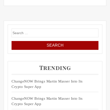
Search
for:
Trending
ChangeNOW Brings Martin Masser Into Its
Crypto Super App
ChangeNOW Brings Martin Masser Into Its
Crypto Super App