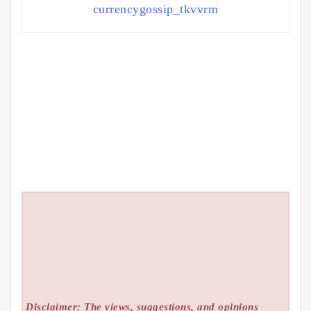
currencygossip_tkvvrm
Disclaimer: The views, suggestions, and opinions