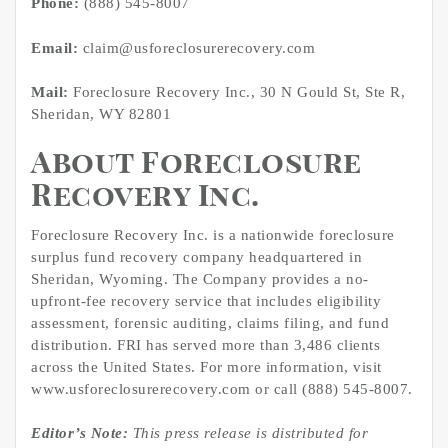
Phone:
(888) 545-8007
Email:
claim@usforeclosurerecovery.com
Mail:
Foreclosure Recovery Inc., 30 N Gould St, Ste R,
Sheridan, WY 82801
About Foreclosure
Recovery Inc.
Foreclosure Recovery Inc. is a nationwide foreclosure
surplus fund recovery company headquartered in
Sheridan, Wyoming. The Company provides a no-
upfront-fee recovery service that includes eligibility
assessment, forensic auditing, claims filing, and fund
distribution. FRI has served more than 3,486 clients
across the United States. For more information, visit
www.usforeclosurerecovery.com or call (888) 545-8007.
Editor’s Note:
This press release is distributed for