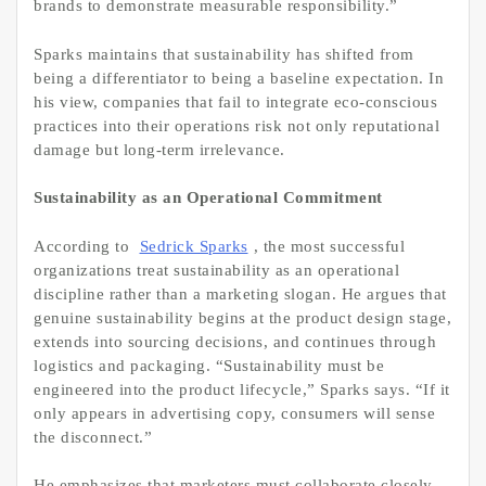
brands to demonstrate measurable responsibility.”
Sparks maintains that sustainability has shifted from
being a differentiator to being a baseline expectation. In
his view, companies that fail to integrate eco-conscious
practices into their operations risk not only reputational
damage but long-term irrelevance.
Sustainability as an Operational Commitment
According to
Sedrick Sparks
, the most successful
organizations treat sustainability as an operational
discipline rather than a marketing slogan. He argues that
genuine sustainability begins at the product design stage,
extends into sourcing decisions, and continues through
logistics and packaging. “Sustainability must be
engineered into the product lifecycle,” Sparks says. “If it
only appears in advertising copy, consumers will sense
the disconnect.”
He emphasizes that marketers must collaborate closely