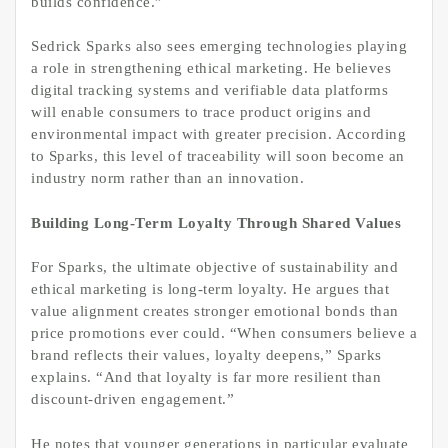
builds confidence.”
Sedrick Sparks also sees emerging technologies playing
a role in strengthening ethical marketing. He believes
digital tracking systems and verifiable data platforms
will enable consumers to trace product origins and
environmental impact with greater precision. According
to Sparks, this level of traceability will soon become an
industry norm rather than an innovation.
Building Long-Term Loyalty Through Shared Values
For Sparks, the ultimate objective of sustainability and
ethical marketing is long-term loyalty. He argues that
value alignment creates stronger emotional bonds than
price promotions ever could. “When consumers believe a
brand reflects their values, loyalty deepens,” Sparks
explains. “And that loyalty is far more resilient than
discount-driven engagement.”
He notes that younger generations in particular evaluate