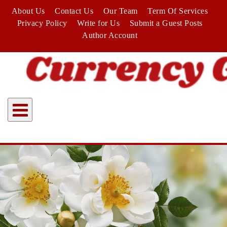
Skip
About Us
Contact Us
Our Team
Term Of Services
to
Privacy Policy
Write for Us
Submit a Guest Posts
content
Author Account