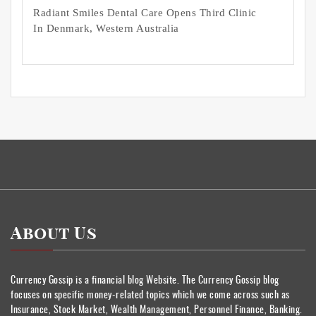
Radiant Smiles Dental Care Opens Third Clinic
In Denmark, Western Australia
About Us
Currency Gossip is a financial blog Website. The Currency Gossip blog
focuses on specific money-related topics which we come across such as
Insurance, Stock Market, Wealth Management, Personnel Finance, Banking.