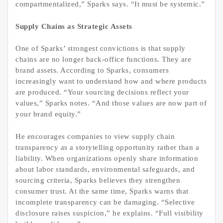
compartmentalized,” Sparks says. “It must be systemic.”
Supply Chains as Strategic Assets
One of Sparks’ strongest convictions is that supply
chains are no longer back-office functions. They are
brand assets. According to Sparks, consumers
increasingly want to understand how and where products
are produced. “Your sourcing decisions reflect your
values,” Sparks notes. “And those values are now part of
your brand equity.”
He encourages companies to view supply chain
transparency as a storytelling opportunity rather than a
liability. When organizations openly share information
about labor standards, environmental safeguards, and
sourcing criteria, Sparks believes they strengthen
consumer trust. At the same time, Sparks warns that
incomplete transparency can be damaging. “Selective
disclosure raises suspicion,” he explains. “Full visibility