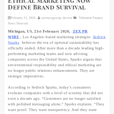
Ethical Marketing Now
Define Brand Survival
February 21, 2026
currencygossip_tkvvrm
Vehement Finance
News Network
Michigan, US, 21st February 2026,
ZEX PR
WIRE
,
Los Angeles–based marketing strategist
Sedrick
Sparks
believes the era of optional sustainability has
officially ended. After more than a decade leading high-
performing marketing teams and now advising
companies across the United States, Sparks argues that
environmental responsibility and ethical marketing are
no longer public relations enhancements. They are
strategic imperatives.
According to Sedrick Sparks, today’s consumers
evaluate companies with a level of scrutiny that did not
exist a decade ago. “Customers are no longer satisfied
with polished messaging alone,” Sparks explains. “They
want proof. They want transparency. And they want