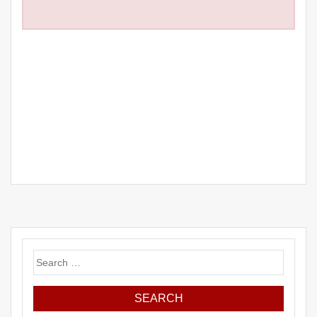
Search
for: