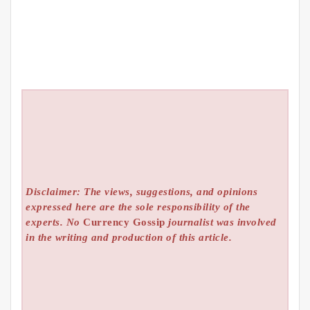
Disclaimer: The views, suggestions, and opinions
expressed here are the sole responsibility of the
experts. No
Currency Gossip
journalist was involved
in the writing and production of this article.