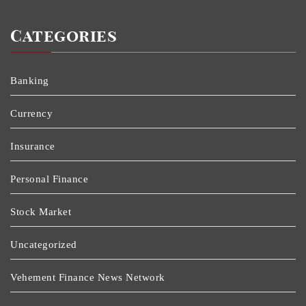
Categories
Banking
Currency
Insurance
Personal Finance
Stock Market
Uncategorized
Vehement Finance News Network