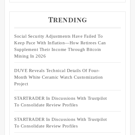
Trending
Social Security Adjustments Have Failed To
Keep Pace With Inflation—How Retirees Can
Supplement Their Income Through Bitcoin
Mining In 2026
DUVE Reveals Technical Details Of Four-
Month White Ceramic Watch Customization
Project
STARTRADER In Discussions With Trustpilot
To Consolidate Review Profiles
STARTRADER In Discussions With Trustpilot
To Consolidate Review Profiles