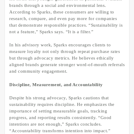
brands through a social and environmental lens.
According to Sparks, these consumers are willing to
research, compare, and even pay more for companies
that demonstrate responsible practices. “Sustainability is
not a feature,” Sparks says. “It is a filter.”
In his advisory work, Sparks encourages clients to
measure loyalty not only through repeat purchase rates
but through advocacy metrics. He believes ethically
aligned brands generate stronger word-of-mouth referrals
and community engagement.
Discipline, Measurement, and Accountability
Despite his strong advocacy, Sparks cautions that
sustainability requires discipline. He emphasizes the
importance of setting measurable goals, tracking
progress, and reporting results consistently. “Good
intentions are not enough,” Sparks concludes.
“Accountability transforms intention into impact.”