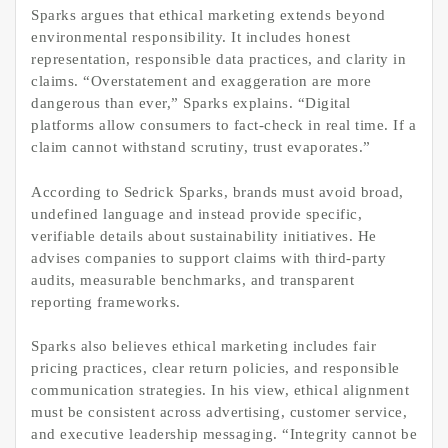
Sparks argues that ethical marketing extends beyond
environmental responsibility. It includes honest
representation, responsible data practices, and clarity in
claims. “Overstatement and exaggeration are more
dangerous than ever,” Sparks explains. “Digital
platforms allow consumers to fact-check in real time. If a
claim cannot withstand scrutiny, trust evaporates.”
According to Sedrick Sparks, brands must avoid broad,
undefined language and instead provide specific,
verifiable details about sustainability initiatives. He
advises companies to support claims with third-party
audits, measurable benchmarks, and transparent
reporting frameworks.
Sparks also believes ethical marketing includes fair
pricing practices, clear return policies, and responsible
communication strategies. In his view, ethical alignment
must be consistent across advertising, customer service,
and executive leadership messaging. “Integrity cannot be