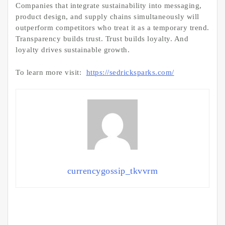
Companies that integrate sustainability into messaging,
product design, and supply chains simultaneously will
outperform competitors who treat it as a temporary trend.
Transparency builds trust. Trust builds loyalty. And
loyalty drives sustainable growth.
To learn more visit:
https://sedricksparks.com/
currencygossip_tkvvrm