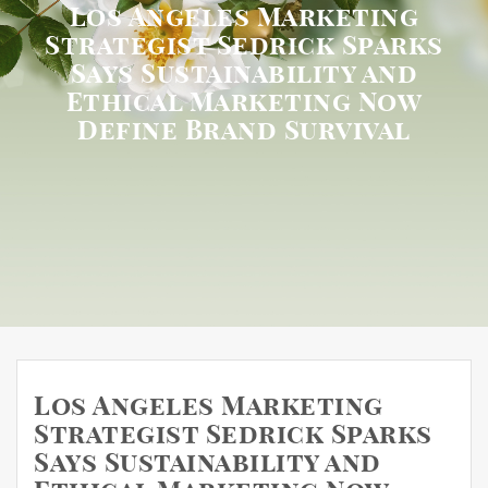
Los Angeles Marketing
Strategist Sedrick Sparks
Says Sustainability and
Ethical Marketing Now
Define Brand Survival
Los Angeles Marketing
Strategist Sedrick Sparks
Says Sustainability and