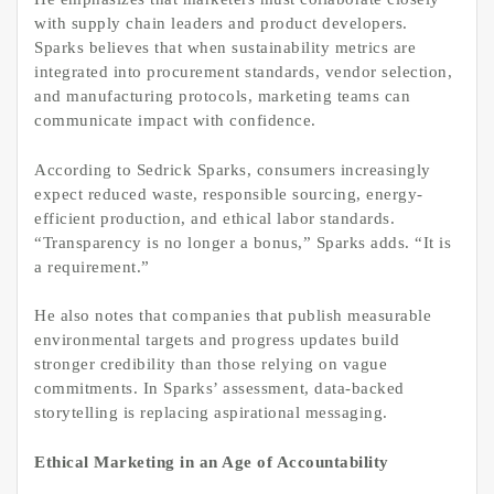
with supply chain leaders and product developers.
Sparks believes that when sustainability metrics are
integrated into procurement standards, vendor selection,
and manufacturing protocols, marketing teams can
communicate impact with confidence.
According to Sedrick Sparks, consumers increasingly
expect reduced waste, responsible sourcing, energy-
efficient production, and ethical labor standards.
“Transparency is no longer a bonus,” Sparks adds. “It is
a requirement.”
He also notes that companies that publish measurable
environmental targets and progress updates build
stronger credibility than those relying on vague
commitments. In Sparks’ assessment, data-backed
storytelling is replacing aspirational messaging.
Ethical Marketing in an Age of Accountability