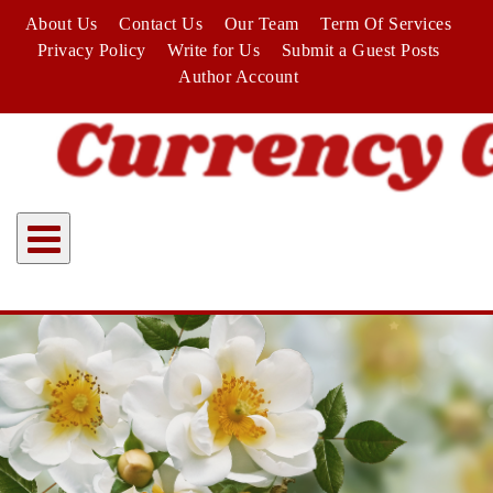
Skip
About Us
Contact Us
Our Team
Term Of Services
to
Privacy Policy
Write for Us
Submit a Guest Posts
content
Author Account