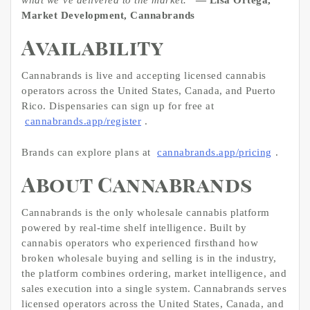
Market Development, Cannabrands
Availability
Cannabrands is live and accepting licensed cannabis
operators across the United States, Canada, and Puerto
Rico. Dispensaries can sign up for free at
cannabrands.app/register
.
Brands can explore plans at
cannabrands.app/pricing
.
About Cannabrands
Cannabrands is the only wholesale cannabis platform
powered by real-time shelf intelligence. Built by
cannabis operators who experienced firsthand how
broken wholesale buying and selling is in the industry,
the platform combines ordering, market intelligence, and
sales execution into a single system. Cannabrands serves
licensed operators across the United States, Canada, and