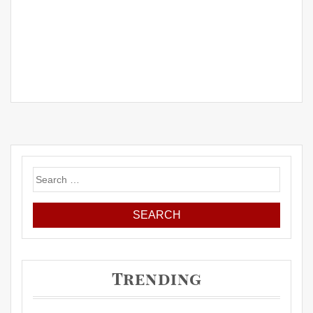
Search
for:
Trending