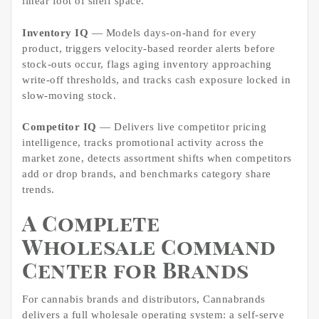
linear foot of shelf space.
Inventory IQ
— Models days-on-hand for every
product, triggers velocity-based reorder alerts before
stock-outs occur, flags aging inventory approaching
write-off thresholds, and tracks cash exposure locked in
slow-moving stock.
Competitor IQ
— Delivers live competitor pricing
intelligence, tracks promotional activity across the
market zone, detects assortment shifts when competitors
add or drop brands, and benchmarks category share
trends.
A Complete
Wholesale Command
Center for Brands
For cannabis brands and distributors, Cannabrands
delivers a full wholesale operating system: a self-serve