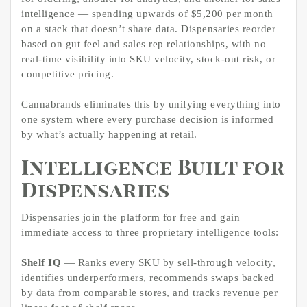
intelligence — spending upwards of $5,200 per month
on a stack that doesn’t share data. Dispensaries reorder
based on gut feel and sales rep relationships, with no
real-time visibility into SKU velocity, stock-out risk, or
competitive pricing.
Cannabrands eliminates this by unifying everything into
one system where every purchase decision is informed
by what’s actually happening at retail.
Intelligence Built for
Dispensaries
Dispensaries join the platform for free and gain
immediate access to three proprietary intelligence tools:
Shelf IQ
— Ranks every SKU by sell-through velocity,
identifies underperformers, recommends swaps backed
by data from comparable stores, and tracks revenue per