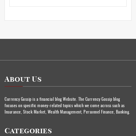
About Us
Currency Gossip is a financial blog Website. The Currency Gossip blog
focuses on specific money-related topics which we come across such as
Insurance, Stock Market, Wealth Management, Personnel Finance, Banking.
Categories