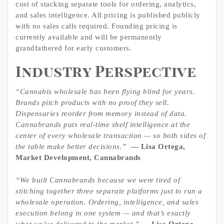
cost of stacking separate tools for ordering, analytics,
and sales intelligence. All pricing is published publicly
with no sales calls required. Founding pricing is
currently available and will be permanently
grandfathered for early customers.
Industry Perspective
“Cannabis wholesale has been flying blind for years.
Brands pitch products with no proof they sell.
Dispensaries reorder from memory instead of data.
Cannabrands puts real-time shelf intelligence at the
center of every wholesale transaction — so both sides of
the table make better decisions.”
— Lisa Ortega,
Market Development, Cannabrands
“We built Cannabrands because we were tired of
stitching together three separate platforms just to run a
wholesale operation. Ordering, intelligence, and sales
execution belong in one system — and that’s exactly
what we’ve delivered to the market.”
— Lisa Ortega,