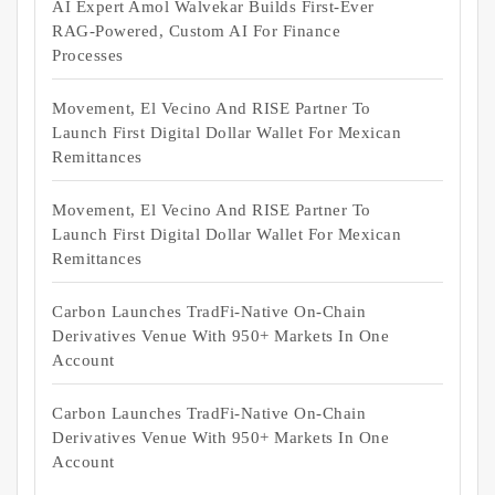
AI Expert Amol Walvekar Builds First-Ever
RAG-Powered, Custom AI For Finance
Processes
Movement, El Vecino And RISE Partner To
Launch First Digital Dollar Wallet For Mexican
Remittances
Movement, El Vecino And RISE Partner To
Launch First Digital Dollar Wallet For Mexican
Remittances
Carbon Launches TradFi-Native On-Chain
Derivatives Venue With 950+ Markets In One
Account
Carbon Launches TradFi-Native On-Chain
Derivatives Venue With 950+ Markets In One
Account