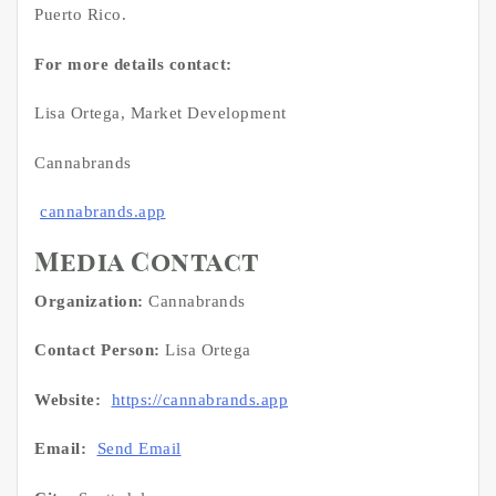
Puerto Rico.
For more details contact:
Lisa Ortega, Market Development
Cannabrands
cannabrands.app
Media Contact
Organization:
Cannabrands
Contact Person:
Lisa Ortega
Website:
https://cannabrands.app
Email:
Send Email