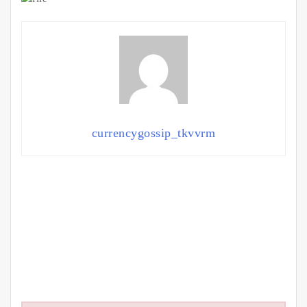
currencygossip_tkvvrm