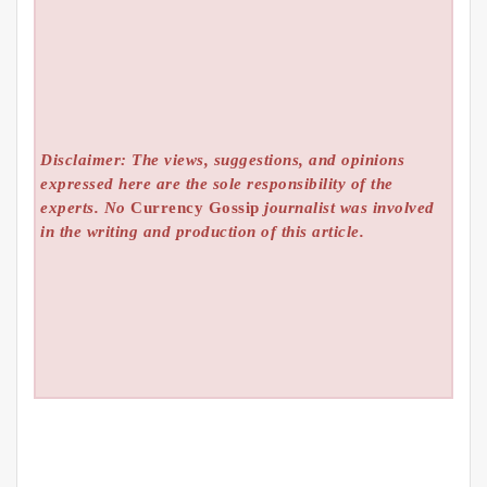
Disclaimer: The views, suggestions, and opinions
expressed here are the sole responsibility of the
experts. No
Currency Gossip
journalist was involved
in the writing and production of this article.