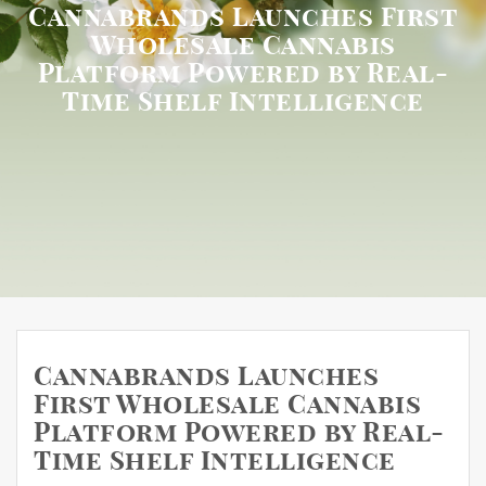
Cannabrands Launches First
Wholesale Cannabis
Platform Powered by Real-
Time Shelf Intelligence
Cannabrands Launches
First Wholesale Cannabis
Platform Powered by Real-
Time Shelf Intelligence