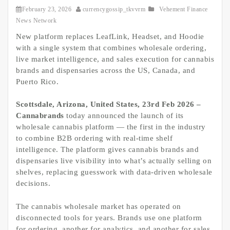
February 23, 2026
currencygossip_tkvvrm
Vehement Finance
News Network
New platform replaces LeafLink, Headset, and Hoodie
with a single system that combines wholesale ordering,
live market intelligence, and sales execution for cannabis
brands and dispensaries across the US, Canada, and
Puerto Rico.
Scottsdale, Arizona, United States, 23rd Feb 2026 –
Cannabrands
today announced the launch of its
wholesale cannabis platform — the first in the industry
to combine B2B ordering with real-time shelf
intelligence. The platform gives cannabis brands and
dispensaries live visibility into what’s actually selling on
shelves, replacing guesswork with data-driven wholesale
decisions.
The cannabis wholesale market has operated on
disconnected tools for years. Brands use one platform
for ordering, another for analytics, and another for sales