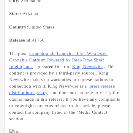
City:
Scottsdale
State:
Arizona
Country:
United States
Release id:
41750
The post
Cannabrands Launches First Wholesale
Cannabis Platform Powered by Real-Time Shelf
Intelligence
appeared first on
King Newswire
. This
content is provided by a third-party source.. King
Newswire makes no warranties or representations in
connection with it. King Newswire is a
press release
distribution agency
and does not endorse or verify the
claims made in this release. If you have any complaints
or copyright concerns related to this article, please
contact the company listed in the ‘Media Contact’
section