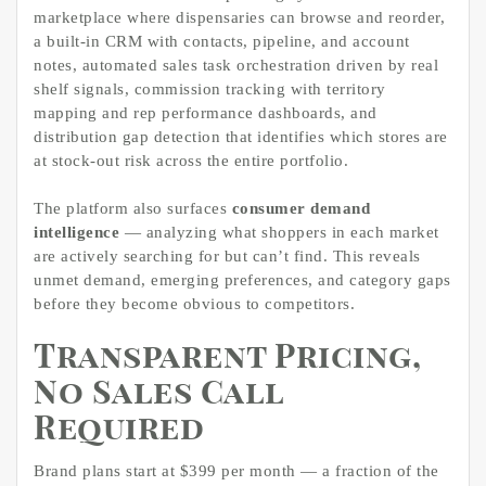
marketplace where dispensaries can browse and reorder,
a built-in CRM with contacts, pipeline, and account
notes, automated sales task orchestration driven by real
shelf signals, commission tracking with territory
mapping and rep performance dashboards, and
distribution gap detection that identifies which stores are
at stock-out risk across the entire portfolio.
The platform also surfaces
consumer demand
intelligence
— analyzing what shoppers in each market
are actively searching for but can’t find. This reveals
unmet demand, emerging preferences, and category gaps
before they become obvious to competitors.
Transparent Pricing,
No Sales Call
Required
Brand plans start at $399 per month — a fraction of the