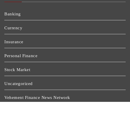
Banking
Currency
Insurance
Personal Finance
Stock Market
Uncategorized
Vehement Finance News Network
Wealth Management