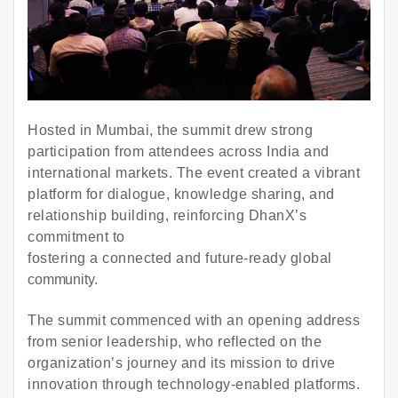
Hosted in Mumbai, the summit drew strong
participation from attendees across India and
international markets. The event created a vibrant
platform for dialogue, knowledge sharing, and
relationship building, reinforcing DhanX’s
commitment to
fostering a connected and future-ready global
community.
The summit commenced with an opening address
from senior leadership, who reflected on the
organization’s journey and its mission to drive
innovation through technology-enabled platforms.