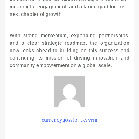
meaningful engagement, and a launchpad for the
next chapter of growth.
With strong momentum, expanding partnerships,
and a clear strategic roadmap, the organization
now looks ahead to building on this success and
continuing its mission of driving innovation and
community empowerment on a global scale.
currencygossip_tkvvrm