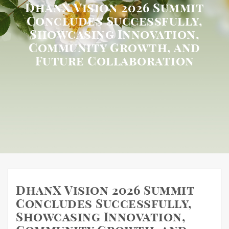
DhanX Vision 2026 Summit
Concludes Successfully,
Showcasing Innovation,
Community Growth, and
Future Collaboration
DhanX Vision 2026 Summit
Concludes Successfully,
Showcasing Innovation,