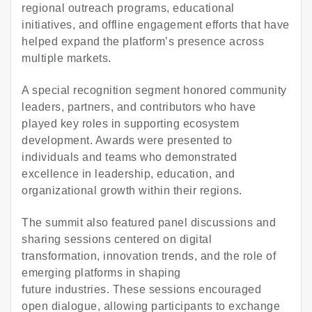
regional outreach programs, educational
initiatives, and offline engagement efforts that have
helped expand the platform’s presence across
multiple markets.
A special recognition segment honored community
leaders, partners, and contributors who have
played key roles in supporting ecosystem
development. Awards were presented to
individuals and teams who demonstrated
excellence in leadership, education, and
organizational growth within their regions.
The summit also featured panel discussions and
sharing sessions centered on digital
transformation, innovation trends, and the role of
emerging platforms in shaping
future industries. These sessions encouraged
open dialogue, allowing participants to exchange