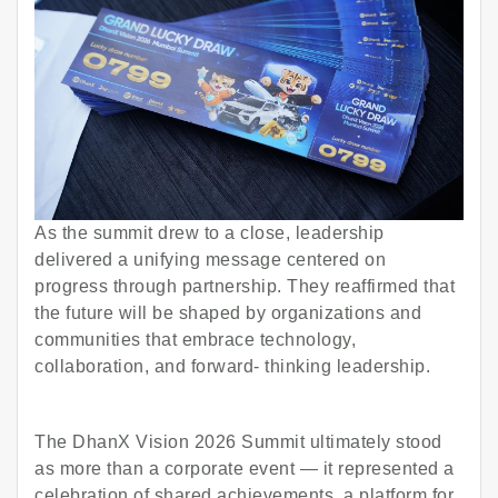
As the summit drew to a close, leadership
delivered a unifying message centered on
progress through partnership. They reaffirmed that
the future will be shaped by organizations and
communities that embrace technology,
collaboration, and forward- thinking leadership.
The DhanX Vision 2026 Summit ultimately stood
as more than a corporate event — it represented a
celebration of shared achievements, a platform for