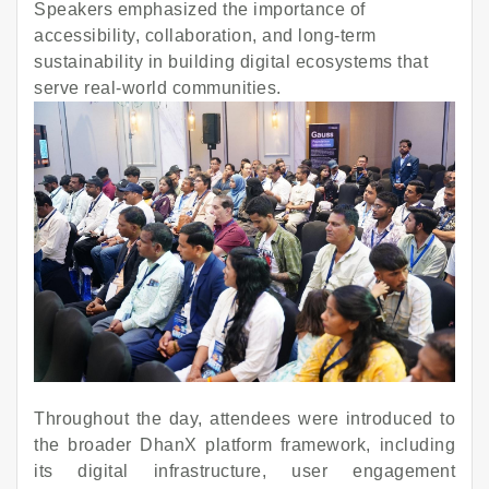
Speakers emphasized the importance of
accessibility, collaboration, and long-term
sustainability in building digital ecosystems that
serve real-world communities.
Throughout the day, attendees were introduced to
the broader DhanX platform framework, including
its digital infrastructure, user engagement