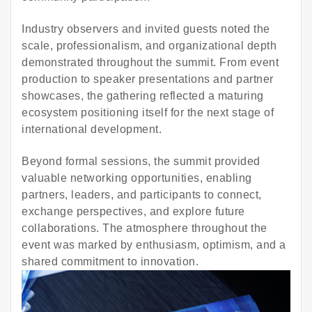
Industry observers and invited guests noted the
scale, professionalism, and organizational depth
demonstrated throughout the summit. From event
production to speaker presentations and partner
showcases, the gathering reflected a maturing
ecosystem positioning itself for the next stage of
international development.
Beyond formal sessions, the summit provided
valuable networking opportunities, enabling
partners, leaders, and participants to connect,
exchange perspectives, and explore future
collaborations. The atmosphere throughout the
event was marked by enthusiasm, optimism, and a
shared commitment to innovation.