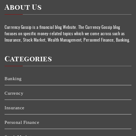
About Us
Currency Gossip is a financial blog Website. The Currency Gossip blog
focuses on specific money-related topics which we come across such as
Insurance, Stock Market, Wealth Management, Personnel Finance, Banking.
Categories
Banking
Currency
Insurance
Personal Finance