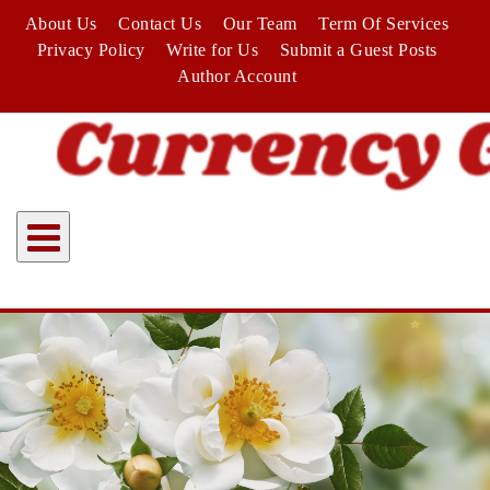
Skip
About Us
Contact Us
Our Team
Term Of Services
to
Privacy Policy
Write for Us
Submit a Guest Posts
content
Author Account