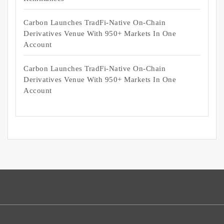
Carbon Launches TradFi-Native On-Chain
Derivatives Venue With 950+ Markets In One
Account
Carbon Launches TradFi-Native On-Chain
Derivatives Venue With 950+ Markets In One
Account