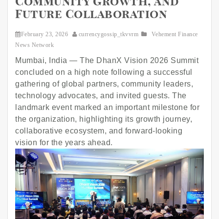
Community Growth, and
Future Collaboration
February 23, 2026
currencygossip_tkvvrm
Vehement Finance
News Network
Mumbai, India — The DhanX Vision 2026 Summit
concluded on a high note following a successful
gathering of global partners, community leaders,
technology advocates, and invited guests. The
landmark event marked an important milestone for
the organization, highlighting its growth journey,
collaborative ecosystem, and forward-looking
vision for the years ahead.