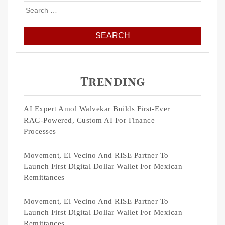
Search
for:
Trending
AI Expert Amol Walvekar Builds First-Ever
RAG-Powered, Custom AI For Finance
Processes
Movement, El Vecino And RISE Partner To
Launch First Digital Dollar Wallet For Mexican
Remittances
Movement, El Vecino And RISE Partner To
Launch First Digital Dollar Wallet For Mexican
Remittances