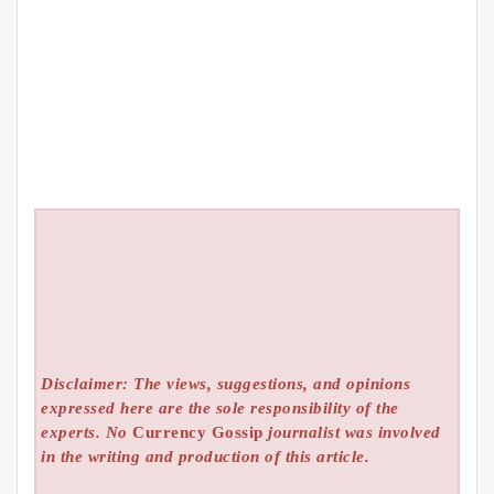
Disclaimer: The views, suggestions, and opinions
expressed here are the sole responsibility of the
experts. No
Currency Gossip
journalist was involved
in the writing and production of this article.