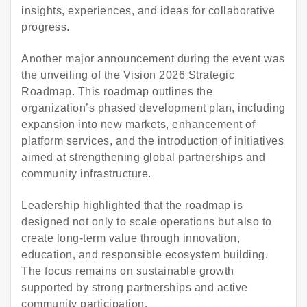
insights, experiences, and ideas for collaborative
progress.
Another major announcement during the event was
the unveiling of the Vision 2026 Strategic
Roadmap. This roadmap outlines the
organization’s phased development plan, including
expansion into new markets, enhancement of
platform services, and the introduction of initiatives
aimed at strengthening global partnerships and
community infrastructure.
Leadership highlighted that the roadmap is
designed not only to scale operations but also to
create long-term value through innovation,
education, and responsible ecosystem building.
The focus remains on sustainable growth
supported by strong partnerships and active
community participation.