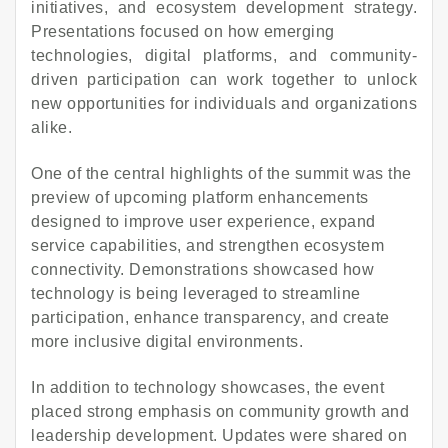
initiatives, and ecosystem development strategy.
Presentations focused on how emerging
technologies, digital platforms, and community-
driven participation can work together to unlock
new opportunities for individuals and organizations
alike.
One of the central highlights of the summit was the
preview of upcoming platform enhancements
designed to improve user experience, expand
service capabilities, and strengthen ecosystem
connectivity. Demonstrations showcased how
technology is being leveraged to streamline
participation, enhance transparency, and create
more inclusive digital environments.
In addition to technology showcases, the event
placed strong emphasis on community growth and
leadership development. Updates were shared on