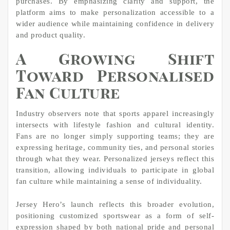
purchases. By emphasizing clarity and support, the
platform aims to make personalization accessible to a
wider audience while maintaining confidence in delivery
and product quality.
A Growing Shift
Toward Personalised
Fan Culture
Industry observers note that sports apparel increasingly
intersects with lifestyle fashion and cultural identity.
Fans are no longer simply supporting teams; they are
expressing heritage, community ties, and personal stories
through what they wear. Personalized jerseys reflect this
transition, allowing individuals to participate in global
fan culture while maintaining a sense of individuality.
Jersey Hero’s launch reflects this broader evolution,
positioning customized sportswear as a form of self-
expression shaped by both national pride and personal