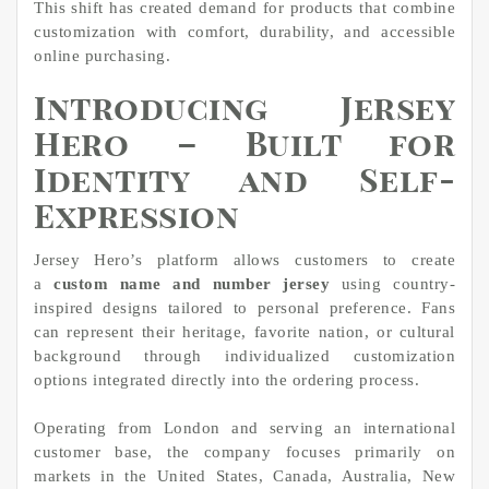
This shift has created demand for products that combine
customization with comfort, durability, and accessible
online purchasing.
Introducing Jersey
Hero – Built for
Identity and Self-
Expression
Jersey Hero’s platform allows customers to create
a
custom name and number jersey
using country-
inspired designs tailored to personal preference. Fans
can represent their heritage, favorite nation, or cultural
background through individualized customization
options integrated directly into the ordering process.
Operating from London and serving an international
customer base, the company focuses primarily on
markets in the United States, Canada, Australia, New