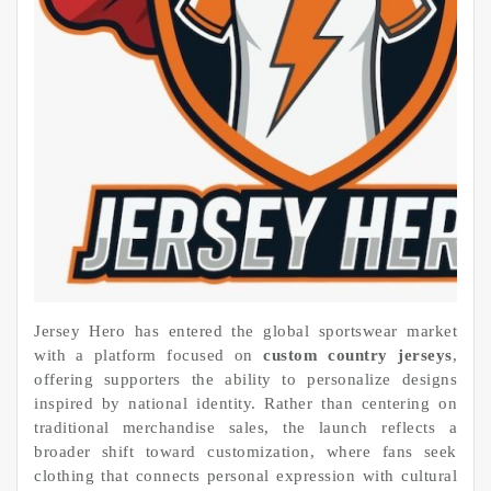
Jersey Hero has entered the global sportswear market
with a platform focused on
custom country jerseys
,
offering supporters the ability to personalize designs
inspired by national identity. Rather than centering on
traditional merchandise sales, the launch reflects a
broader shift toward customization, where fans seek
clothing that connects personal expression with cultural