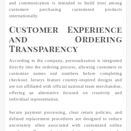
and communication is intended to build trust among
customers purchasing customized products
internationally.
Customer Experience
and Ordering
Transparency
According to the company, personalization is integrated
directly into the ordering process, allowing customers to
customize names and numbers before completing
checkout. Jerseys feature country-inspired designs and
are not affiliated with official national team merchandise,
offering an alternative focused on creativity and
individual representation.
Secure payment processing, clear return policies, and
defined replacement procedures are designed to reduce
uncertainty often associated with customized online