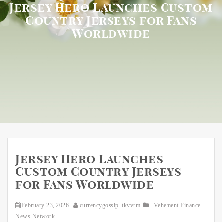
Jersey Hero Launches Custom
Country Jerseys for Fans
Worldwide
Jersey Hero Launches
Custom Country Jerseys
for Fans Worldwide
February 23, 2026
currencygossip_tkvvrm
Vehement Finance
News Network