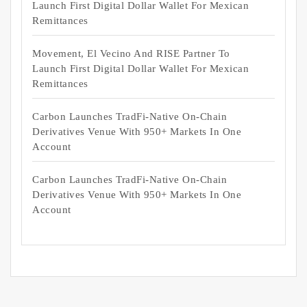
Launch First Digital Dollar Wallet For Mexican
Remittances
Movement, El Vecino And RISE Partner To
Launch First Digital Dollar Wallet For Mexican
Remittances
Carbon Launches TradFi-Native On-Chain
Derivatives Venue With 950+ Markets In One
Account
Carbon Launches TradFi-Native On-Chain
Derivatives Venue With 950+ Markets In One
Account