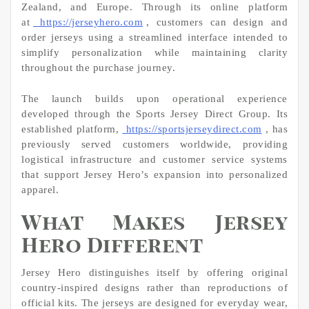
Zealand, and Europe. Through its online platform
at
https://jerseyhero.com
, customers can design and
order jerseys using a streamlined interface intended to
simplify personalization while maintaining clarity
throughout the purchase journey.
The launch builds upon operational experience
developed through the Sports Jersey Direct Group. Its
established platform,
https://sportsjerseydirect.com
, has
previously served customers worldwide, providing
logistical infrastructure and customer service systems
that support Jersey Hero’s expansion into personalized
apparel.
What Makes Jersey
Hero Different
Jersey Hero distinguishes itself by offering original
country-inspired designs rather than reproductions of
official kits. The jerseys are designed for everyday wear,