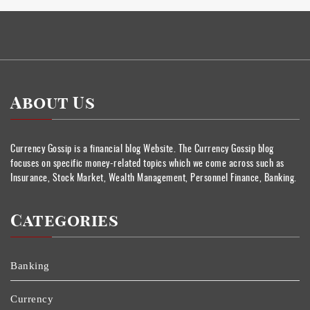
About Us
Currency Gossip is a financial blog Website. The Currency Gossip blog
focuses on specific money-related topics which we come across such as
Insurance, Stock Market, Wealth Management, Personnel Finance, Banking.
Categories
Banking
Currency