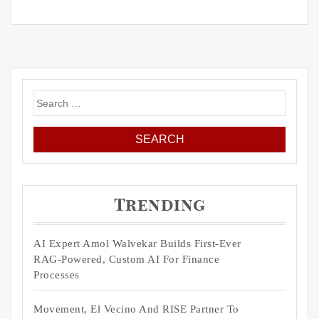
Search
for:
Trending
AI Expert Amol Walvekar Builds First-Ever
RAG-Powered, Custom AI For Finance
Processes
Movement, El Vecino And RISE Partner To