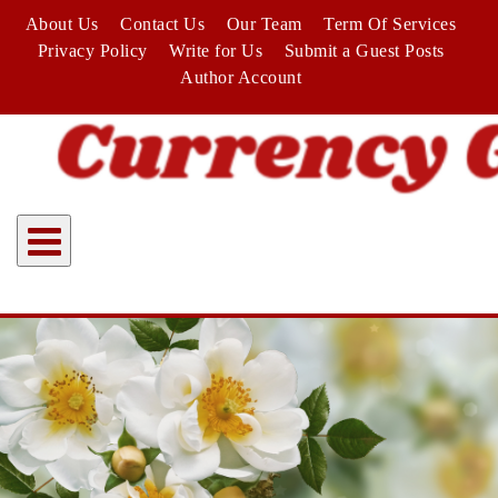
Skip
About Us
Contact Us
Our Team
Term Of Services
to
Privacy Policy
Write for Us
Submit a Guest Posts
content
Author Account