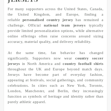
For many supporters across the United States, Canada,
the United Kingdom, and Europe, finding a
reliable
personalised country jersey
has remained a
challenge. Official
national team jerseys
typically
provide limited personalization options, while alternative
online offerings often raise concerns around sizing
accuracy, material quality, and delivery reliability.
At the same time, fan behavior has changed
significantly. Supporters now wear
country soccer
jerseys
in North America and
country football shirts
throughout the UK and Europe beyond match days.
Jerseys have become part of everyday fashion,
appearing at festivals, social gatherings, and community
celebrations. In cities such as New York, Toronto,
London, Manchester, and Berlin, they increasingly
function as symbols of heritage and identity rather than
purely athletic apparel.