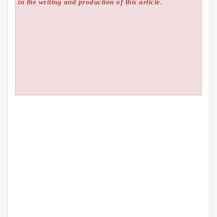
in the writing and production of this article.