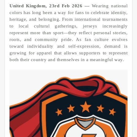
United Kingdom, 23rd Feb 2026 —
Wearing national
colors has long been a way for fans to celebrate identity,
heritage, and belonging. From international tournaments
to local cultural gatherings, jerseys increasingly
represent more than sport—they reflect personal stories,
roots, and community pride. As fan culture evolves
toward individuality and self-expression, demand is
growing for apparel that allows supporters to represent
both their country and themselves in a meaningful way.