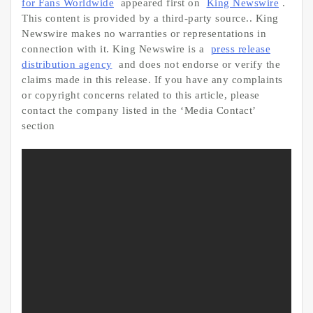
for Fans Worldwide
appeared first on
King Newswire
.
This content is provided by a third-party source.. King
Newswire makes no warranties or representations in
connection with it. King Newswire is a
press release
distribution agency
and does not endorse or verify the
claims made in this release. If you have any complaints
or copyright concerns related to this article, please
contact the company listed in the ‘Media Contact’
section