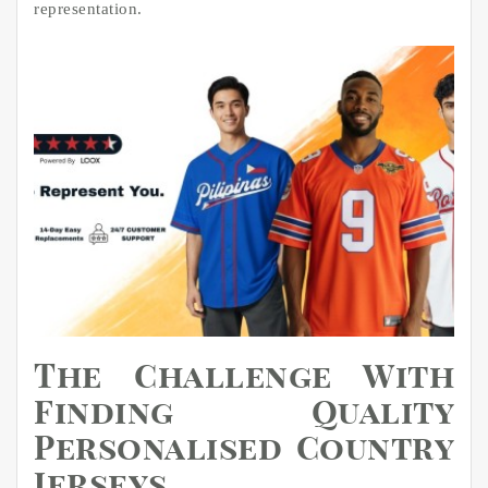
representation.
The Challenge With
Finding Quality
Personalised Country
Jerseys