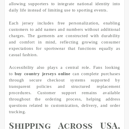
allowing supporters to integrate national identity into
daily life instead of limiting use to sporting events.
Each jersey includes free personalization, enabling
customers to add names and numbers without additional
charges. The garments are constructed with durability
and comfort in mind, reflecting growing consumer
expectations for sportswear that functions equally as
casual fashion.
Accessibility also plays a central role. Fans looking
to
buy country jerseys online
can complete purchases
through secure checkout systems supported by
transparent policies and structured replacement
procedures. Customer support remains available
throughout the ordering process, helping address
questions related to customization, delivery, and order
tracking.
Shipping Across USA,