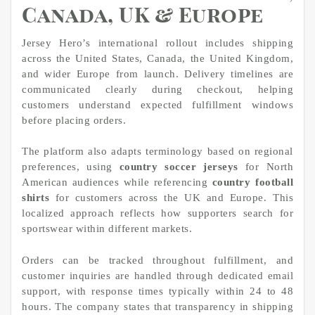
Canada, UK & Europe
Jersey Hero’s international rollout includes shipping
across the United States, Canada, the United Kingdom,
and wider Europe from launch. Delivery timelines are
communicated clearly during checkout, helping
customers understand expected fulfillment windows
before placing orders.
The platform also adapts terminology based on regional
preferences, using
country soccer jerseys
for North
American audiences while referencing
country football
shirts
for customers across the UK and Europe. This
localized approach reflects how supporters search for
sportswear within different markets.
Orders can be tracked throughout fulfillment, and
customer inquiries are handled through dedicated email
support, with response times typically within 24 to 48
hours. The company states that transparency in shipping