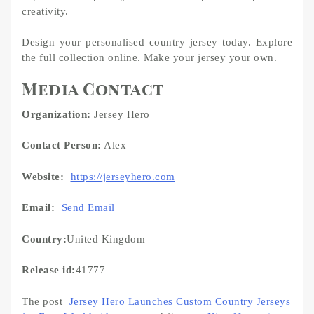
creativity.
Design your personalised country jersey today. Explore
the full collection online. Make your jersey your own.
Media Contact
Organization:
Jersey Hero
Contact Person:
Alex
Website:
https://jerseyhero.com
Email:
Send Email
Country:
United Kingdom
Release id:
41777
The post
Jersey Hero Launches Custom Country Jerseys