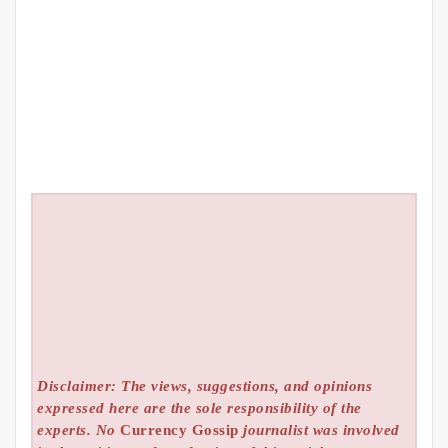
Disclaimer: The views, suggestions, and opinions
expressed here are the sole responsibility of the
experts. No
Currency Gossip
journalist was involved