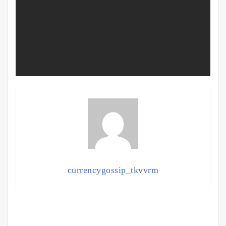
currencygossip_tkvvrm