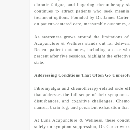
chronic fatigue, and lingering chemotherapy sid
continues to attract patients who seek meaningf
treatment options. Founded by Dr. James Carter 
on patient-centered care, measurable outcomes, an
As awareness grows around the limitations of
Acupuncture & Wellness stands out for deliverin
Recent patient outcomes, including a case wh
percent after five sessions, highlight the effecti
state.
Addressing Conditions That Often Go Unresol
Fibromyalgia and chemotherapy-related side effe
that addresses the full scope of their symptoms.
disturbances, and cognitive challenges. Chemo
nausea, brain fog, and persistent exhaustion that 
At Luna Acupuncture & Wellness, these conditi
solely on symptom suppression, Dr. Carter works