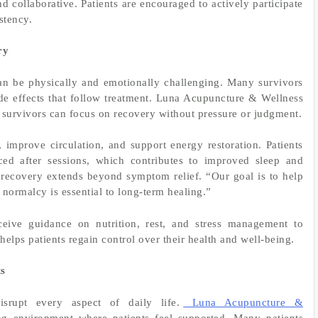
d collaborative. Patients are encouraged to actively participate
stency.
ry
can be physically and emotionally challenging. Many survivors
de effects that follow treatment. Luna Acupuncture & Wellness
survivors can focus on recovery without pressure or judgment.
improve circulation, and support energy restoration. Patients
ced after sessions, which contributes to improved sleep and
t recovery extends beyond symptom relief. “Our goal is to help
f normalcy is essential to long-term healing.”
receive guidance on nutrition, rest, and stress management to
elps patients regain control over their health and well-being.
ts
srupt every aspect of daily life.
Luna Acupuncture &
ing environment where patients feel supported. Many patients