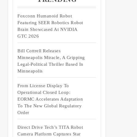
Foxconn Humanoid Robot
Featuring SEER Robotics Robot
Brain Showcased At NVIDIA
GTC 2026
Bill Cottrell Releases
Minneapolis Miracle, A Gripping
Legal-Political Thriller Based In
Minneapolis
From License Display To
Operational Closed Loop:
EORMC Accelerates Adaptation
To The New Global Regulatory
Order
Direct Drive Tech’s TITA Robot
Camera Platform Captures Star