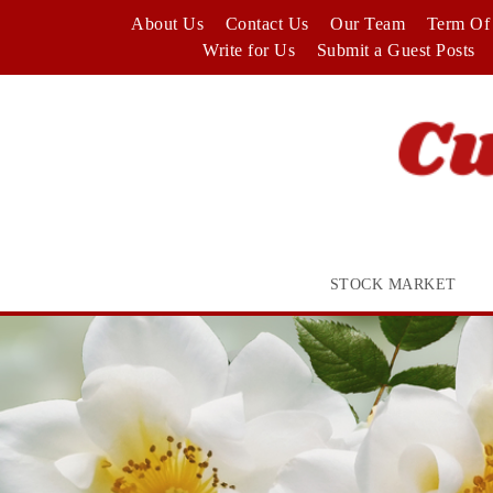
Skip
About Us
Contact Us
Our Team
Term Of 
to
Write for Us
Submit a Guest Posts
content
STOCK MARKET