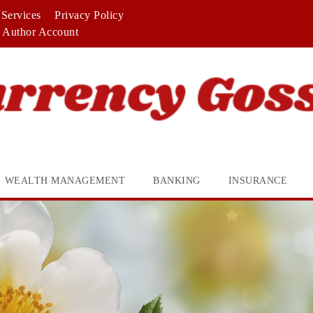
Services
Privacy Policy
Author Account
WEALTH MANAGEMENT
BANKING
INSURANCE