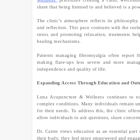
share that being listened to and believed is a powe
The clinic’s atmosphere reflects its philosophy
and reflection. This pace contrasts with the ru
stress and promoting relaxation, treatments he
healing mechanisms.
Patients managing fibromyalgia often report t
making flare-ups less severe and more manage
independence and quality of life.
Expanding Access Through Education and Out
Luna Acupuncture & Wellness continues to ed
complex conditions. Many individuals remain un
for their needs. To address this, the clinic offe
allow individuals to ask questions, share concern
Dr. Carter views education as an essential par
their body, they feel more empowered and engag