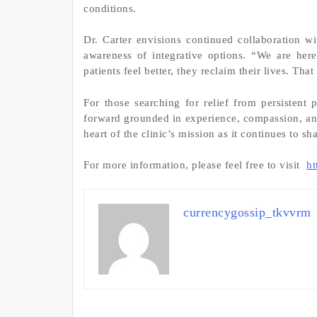
conditions.
Dr. Carter envisions continued collaboration w
awareness of integrative options. “We are her
patients feel better, they reclaim their lives. Tha
For those searching for relief from persistent
forward grounded in experience, compassion, and
heart of the clinic’s mission as it continues to sh
For more information, please feel free to visit
ht
currencygossip_tkvvrm