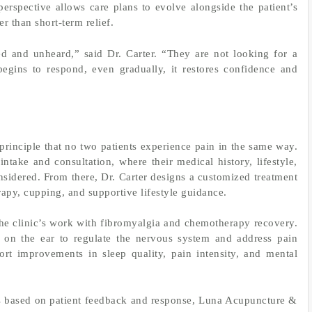
perspective allows care plans to evolve alongside the patient’s
r than short-term relief.
ed and unheard,” said Dr. Carter. “They are not looking for a
gins to respond, even gradually, it restores confidence and
principle that no two patients experience pain in the same way.
take and consultation, where their medical history, lifestyle,
nsidered. From there, Dr. Carter designs a customized treatment
rapy, cupping, and supportive lifestyle guidance.
he clinic’s work with fibromyalgia and chemotherapy recovery.
s on the ear to regulate the nervous system and address pain
ort improvements in sleep quality, pain intensity, and mental
s based on patient feedback and response, Luna Acupuncture &