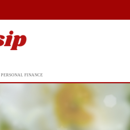
PERSONAL FINANCE