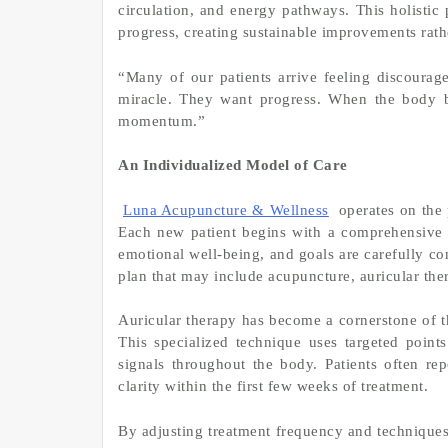
circulation, and energy pathways. This holistic 
progress, creating sustainable improvements rathe
“Many of our patients arrive feeling discourag
miracle. They want progress. When the body be
momentum.”
An Individualized Model of Care
Luna Acupuncture & Wellness
operates on the 
Each new patient begins with a comprehensive in
emotional well-being, and goals are carefully co
plan that may include acupuncture, auricular the
Auricular therapy has become a cornerstone of t
This specialized technique uses targeted point
signals throughout the body. Patients often rep
clarity within the first few weeks of treatment.
By adjusting treatment frequency and technique