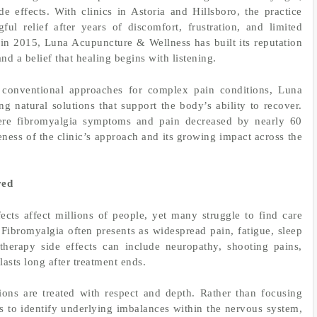
e effects. With clinics in Astoria and Hillsboro, the practice
ul relief after years of discomfort, frustration, and limited
in 2015, Luna Acupuncture & Wellness has built its reputation
d a belief that healing begins with listening.
 conventional approaches for complex pain conditions, Luna
g natural solutions that support the body’s ability to recover.
ere fibromyalgia symptoms and pain decreased by nearly 60
veness of the clinic’s approach and its growing impact across the
ved
cts affect millions of people, yet many struggle to find care
 Fibromyalgia often presents as widespread pain, fatigue, sleep
therapy side effects can include neuropathy, shooting pains,
lasts long after treatment ends.
ons are treated with respect and depth. Rather than focusing
 to identify underlying imbalances within the nervous system,