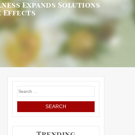
lness Expands Solutions
 Effects
Search
for:
Trending