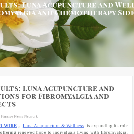
esults: Luna Acupuncture and Wel
romyalgia and Chemotherapy Side
sults: Luna Acupuncture and
ions for Fibromyalgia and
ects
 Finance News Network
R WIRE
,
Luna Acupuncture & Wellness
is expanding its role
, offering renewed hope to individuals living with fibromyalgia,