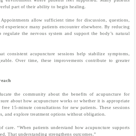
rful part of their ability to begin healing.
. Appointments allow sufficient time for discussion, questions,
shed experience many patients encounter elsewhere. By reducing
lp regulate the nervous system and support the body’s natural
hat consistent acupuncture sessions help stabilize symptoms,
able. Over time, these improvements contribute to greater
reach
ucate the community about the benefits of acupuncture for
sure about how acupuncture works or whether it is appropriate
rs free 15-minute consultations for new patients. These sessions
s, and explore treatment options without obligation.
t of care. “When patients understand how acupuncture supports
ed. That understanding strengthens outcomes.”