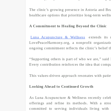
The clinic’s growing presence in Astoria and Bea
healthcare options that prioritize long-term welln
A Commitment to Healing Beyond the Clinic
Luna Acupuncture & Wellness
extends its 
LovePeaceHarmony.org, a nonprofit organizati
ongoing commitment reflects the clinic’s belief t
“Supporting others is part of who we are,” said
Every contribution reinforces the idea that compa
This values-driven approach resonates with pati
Looking Ahead to Continued Growth
As Luna Acupuncture & Wellness recently celebra
offerings and refine its methods. With a stro
committed to serving individuals living with