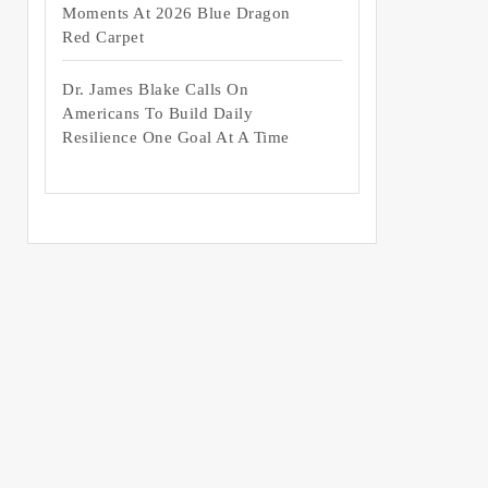
Moments At 2026 Blue Dragon
Red Carpet
Dr. James Blake Calls On
Americans To Build Daily
Resilience One Goal At A Time