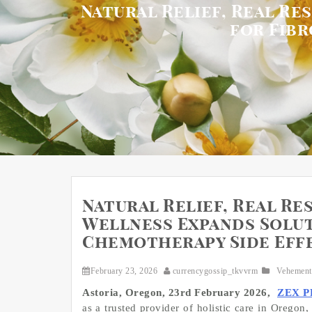
Natural Relief, Real R
for Fib
Natural Relief, Real Re
Wellness Expands Solut
Chemotherapy Side Eff
February 23, 2026
currencygossip_tkvvrm
Vehement
Astoria, Oregon, 23rd February 2026,
ZEX P
as a trusted provider of holistic care in Oregon