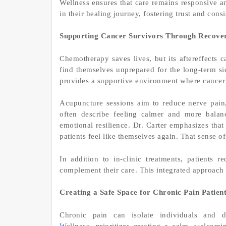
Wellness ensures that care remains responsive an
in their healing journey, fostering trust and consi
Supporting Cancer Survivors Through Recove
Chemotherapy saves lives, but its aftereffects 
find themselves unprepared for the long-term si
provides a supportive environment where cancer 
Acupuncture sessions aim to reduce nerve pain, 
often describe feeling calmer and more balan
emotional resilience. Dr. Carter emphasizes tha
patients feel like themselves again. That sense o
In addition to in-clinic treatments, patients 
complement their care. This integrated approach h
Creating a Safe Space for Chronic Pain Patien
Chronic pain can isolate individuals and di
Wellness
prioritizes creating a calm, welcom