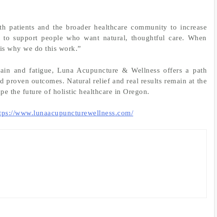
ith patients and the broader healthcare community to increase
e to support people who want natural, thoughtful care. When
t is why we do this work.”
 pain and fatigue, Luna Acupuncture & Wellness offers a path
 proven outcomes. Natural relief and real results remain at the
ape the future of holistic healthcare in Oregon.
tps://www.lunaacupuncturewellness.com/