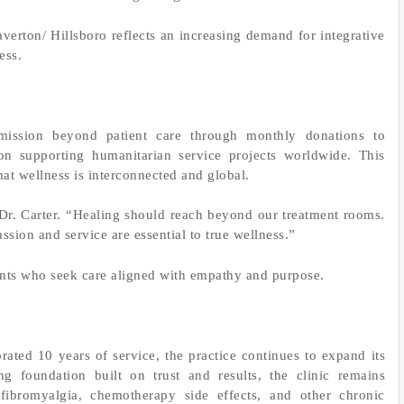
verton/ Hillsboro reflects an increasing demand for integrative
ess.
mission beyond patient care through monthly donations to
on supporting humanitarian service projects worldwide. This
hat wellness is interconnected and global.
 Dr. Carter. “Healing should reach beyond our treatment rooms.
ssion and service are essential to true wellness.”
ents who seek care aligned with empathy and purpose.
ted 10 years of service, the practice continues to expand its
ng foundation built on trust and results, the clinic remains
 fibromyalgia, chemotherapy side effects, and other chronic