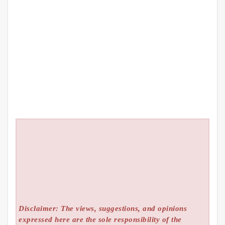
Disclaimer: The views, suggestions, and opinions
expressed here are the sole responsibility of the