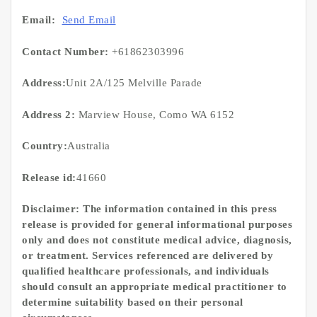
Email:
Send Email
Contact Number:
+61862303996
Address:
Unit 2A/125 Melville Parade
Address 2:
Marview House, Como WA 6152
Country:
Australia
Release id:
41660
Disclaimer: The information contained in this press
release is provided for general informational purposes
only and does not constitute medical advice, diagnosis,
or treatment. Services referenced are delivered by
qualified healthcare professionals, and individuals
should consult an appropriate medical practitioner to
determine suitability based on their personal