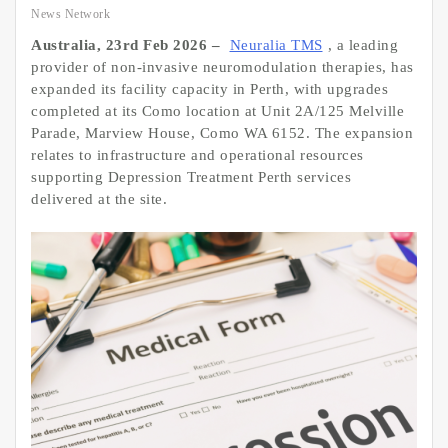
News Network
Australia, 23rd Feb 2026 –
Neuralia TMS
, a leading
provider of non-invasive neuromodulation therapies, has
expanded its facility capacity in Perth, with upgrades
completed at its Como location at Unit 2A/125 Melville
Parade, Marview House, Como WA 6152. The expansion
relates to infrastructure and operational resources
supporting Depression Treatment Perth services
delivered at the site.