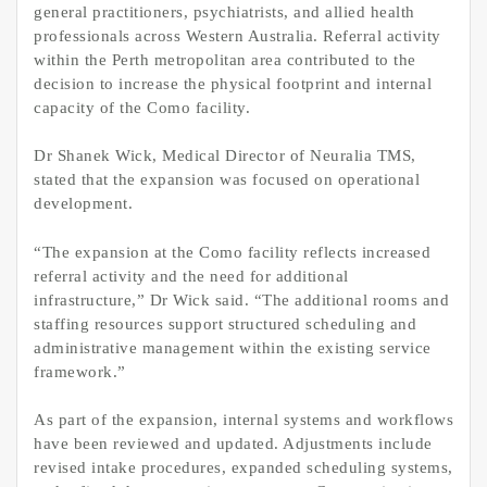
general practitioners, psychiatrists, and allied health
professionals across Western Australia. Referral activity
within the Perth metropolitan area contributed to the
decision to increase the physical footprint and internal
capacity of the Como facility.
Dr Shanek Wick, Medical Director of Neuralia TMS,
stated that the expansion was focused on operational
development.
“The expansion at the Como facility reflects increased
referral activity and the need for additional
infrastructure,” Dr Wick said. “The additional rooms and
staffing resources support structured scheduling and
administrative management within the existing service
framework.”
As part of the expansion, internal systems and workflows
have been reviewed and updated. Adjustments include
revised intake procedures, expanded scheduling systems,