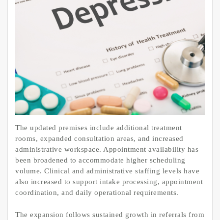
The updated premises include additional treatment
rooms, expanded consultation areas, and increased
administrative workspace. Appointment availability has
been broadened to accommodate higher scheduling
volume. Clinical and administrative staffing levels have
also increased to support intake processing, appointment
coordination, and daily operational requirements.
The expansion follows sustained growth in referrals from