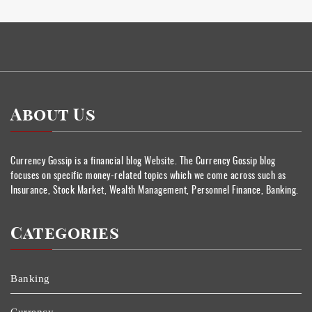
About Us
Currency Gossip is a financial blog Website. The Currency Gossip blog
focuses on specific money-related topics which we come across such as
Insurance, Stock Market, Wealth Management, Personnel Finance, Banking.
Categories
Banking