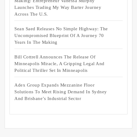
Making: Entrepreneur Vanessa Murphy
Launches Trading My Way Barter Journey
Across The U.S.
Sean Saed Releases No Simple Highway: The
Uncompromised Blueprint Of A Journey 70
Years In The Making
Bill Cottrell Announces The Release Of
Minneapolis Miracle, A Gripping Legal And
Political Thriller Set In Minneapolis
Adex Group Expands Mezzanine Floor
Solutions To Meet Rising Demand In Sydney
And Brisbane’s Industrial Sector