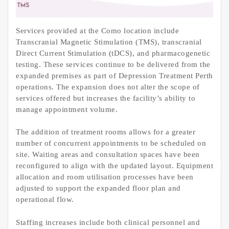
Services provided at the Como location include
Transcranial Magnetic Stimulation (TMS), transcranial
Direct Current Stimulation (tDCS), and pharmacogenetic
testing. These services continue to be delivered from the
expanded premises as part of Depression Treatment Perth
operations. The expansion does not alter the scope of
services offered but increases the facility’s ability to
manage appointment volume.
The addition of treatment rooms allows for a greater
number of concurrent appointments to be scheduled on
site. Waiting areas and consultation spaces have been
reconfigured to align with the updated layout. Equipment
allocation and room utilisation processes have been
adjusted to support the expanded floor plan and
operational flow.
Staffing increases include both clinical personnel and