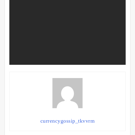
currencygossip_tkvvrm