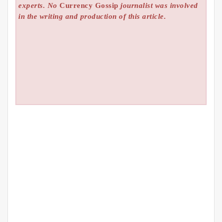
experts. No
Currency Gossip
journalist was involved
in the writing and production of this article.