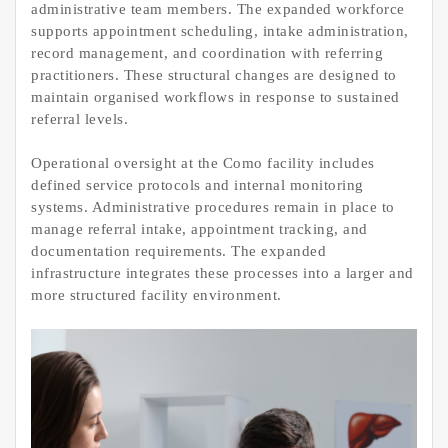
administrative team members. The expanded workforce
supports appointment scheduling, intake administration,
record management, and coordination with referring
practitioners. These structural changes are designed to
maintain organised workflows in response to sustained
referral levels.
Operational oversight at the Como facility includes
defined service protocols and internal monitoring
systems. Administrative procedures remain in place to
manage referral intake, appointment tracking, and
documentation requirements. The expanded
infrastructure integrates these processes into a larger and
more structured facility environment.