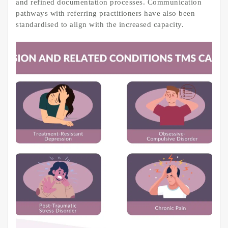
and refined documentation processes. Communication
pathways with referring practitioners have also been
standardised to align with the increased capacity.