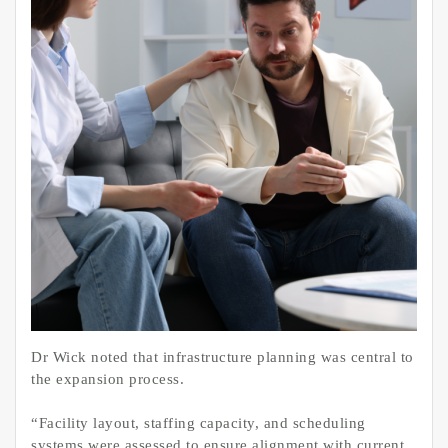
Dr Wick noted that infrastructure planning was central to
the expansion process.
“Facility layout, staffing capacity, and scheduling
systems were assessed to ensure alignment with current