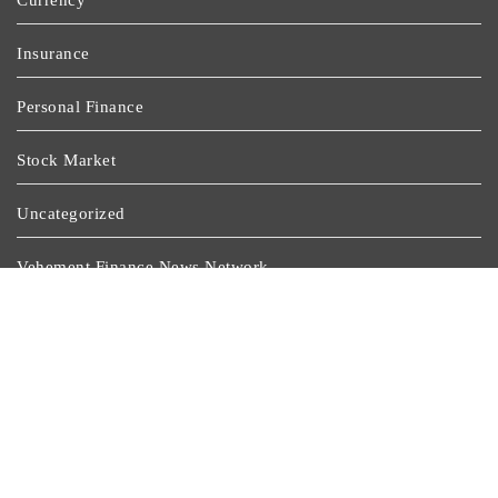
Currency
Insurance
Personal Finance
Stock Market
Uncategorized
Vehement Finance News Network
Wealth Management
Latest Post
GoToHealth Media Launches The GoToHealth Network
To Expand Evidence-Based Healthcare Communication