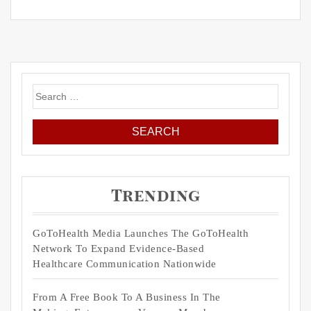
Search
for:
Trending
GoToHealth Media Launches The GoToHealth
Network To Expand Evidence-Based
Healthcare Communication Nationwide
From A Free Book To A Business In The