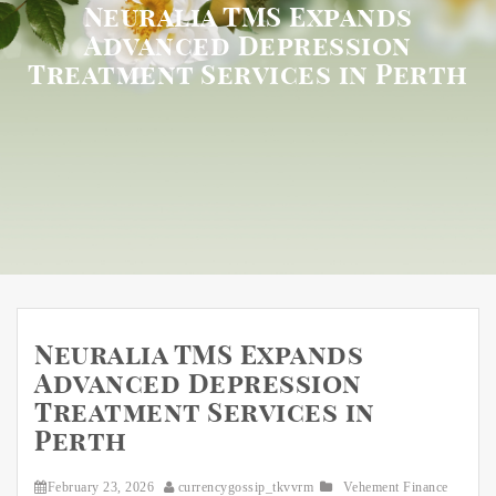
Neuralia TMS Expands
Advanced Depression
Treatment Services in Perth
Neuralia TMS Expands
Advanced Depression
Treatment Services in
Perth
February 23, 2026
currencygossip_tkvvrm
Vehement Finance