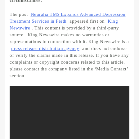
circumstances.
The post
Neuralia TMS Expands Advanced Depression
Treatment Services in Perth
appeared first on
King
Newswire
. This content is provided by a third-party
source.. King Newswire makes no warranties or
representations in connection with it. King Newswire is a
press release distribution agency
and does not endorse
or verify the claims made in this release. If you have any
complaints or copyright concerns related to this article,
please contact the company listed in the ‘Media Contact’
section