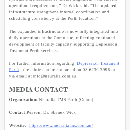
operational requirements,” Dr Wick said. “The updated
infrastructure strengthens internal coordination and
scheduling consistency at the Perth location.”
The expanded infrastructure is now fully integrated into
daily operations at the Como site, reflecting continued
development of facility capacity supporting Depression
Treatment Perth services.
For further information regarding
Depression Treatment
Perth
, the clinic can be contacted on 08 6230 3996 or
via email at info@neuralia.com.au.
Media Contact
Organization:
Neuralia TMS Perth (Como)
Contact Person:
Dr. Shanek Wick
Website:
https://www.neuraliatms.com.au/