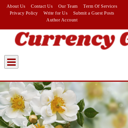
Skip
About Us
Contact Us
Our Team
Term Of Services
to
Privacy Policy
Write for Us
Submit a Guest Posts
content
Author Account