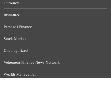
Currency
Insurance
Personal Finance
Stock Market
Uncategorized
Vehement Finance News Network
Wealth Management
Latest Post
Profit Princess Publishes Trading Education Case Study