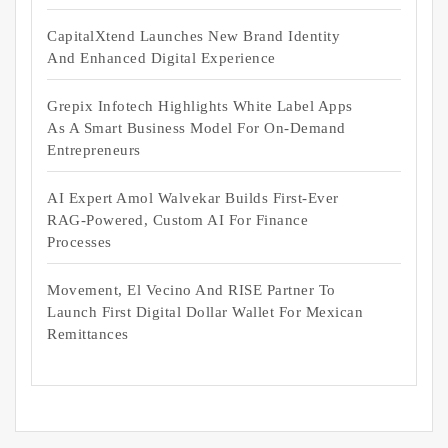
CapitalXtend Launches New Brand Identity
And Enhanced Digital Experience
Grepix Infotech Highlights White Label Apps
As A Smart Business Model For On-Demand
Entrepreneurs
AI Expert Amol Walvekar Builds First-Ever
RAG-Powered, Custom AI For Finance
Processes
Movement, El Vecino And RISE Partner To
Launch First Digital Dollar Wallet For Mexican
Remittances