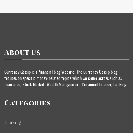
About Us
Currency Gossip is a financial blog Website. The Currency Gossip blog
focuses on specific money-related topics which we come across such as
Insurance, Stock Market, Wealth Management, Personnel Finance, Banking.
Categories
Banking