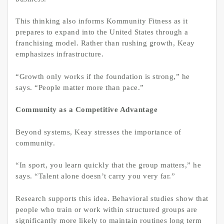
This thinking also informs Kommunity Fitness as it
prepares to expand into the United States through a
franchising model. Rather than rushing growth, Keay
emphasizes infrastructure.
“Growth only works if the foundation is strong,” he
says. “People matter more than pace.”
Community as a Competitive Advantage
Beyond systems, Keay stresses the importance of
community.
“In sport, you learn quickly that the group matters,” he
says. “Talent alone doesn’t carry you very far.”
Research supports this idea. Behavioral studies show that
people who train or work within structured groups are
significantly more likely to maintain routines long term