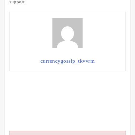
support.
currencygossip_tkvvrm