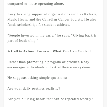
compared to those operating alone.
Keay has long supported organizations such as Kidsafe,
Music Heals, and the Canadian Cancer Society. He also
funds scholarships for student-athletes.
“People invested in me early,” he says. “Giving back is
part of leadership.”
A Call to Action: Focus on What You Can Control
Rather than promoting a program or product, Keay
encourages individuals to look at their own systems.
He suggests asking simple questions:
Are your daily routines realistic?
Are you building habits that can be repeated weekly?