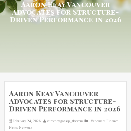
Aaron Keay Vancouver
Advocates for Structure-
Driven Performance in 2026
Aaron Keay Vancouver
Advocates for Structure-
Driven Performance in 2026
February 24, 2026
currencygossip_tkvvrm
Vehement Finance
News Network