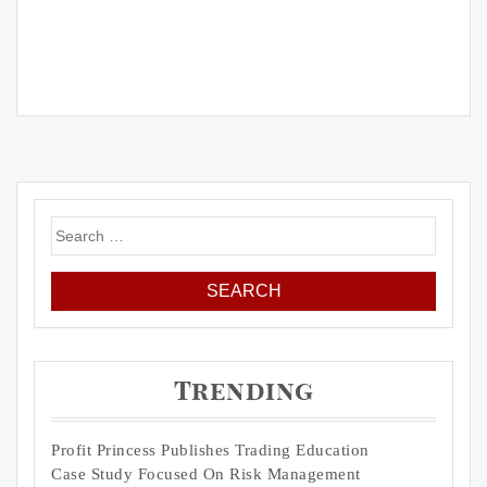
Search
for:
Trending
Profit Princess Publishes Trading Education
Case Study Focused On Risk Management