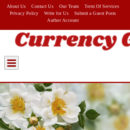
Skip
About Us
Contact Us
Our Team
Term Of Services
to
Privacy Policy
Write for Us
Submit a Guest Posts
content
Author Account