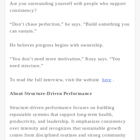
Are you surrounding yourself with people who support
consistency?
“Don’t chase perfection,” he says. “Build something you
can sustain.”
He believes progress begins with ownership.
“You don’t need more motivation,” Keay says. “You
need structure.”
To read the full interview, visit the website
here
.
About Structure-Driven Performance
Structure-driven performance focuses on building
repeatable systems that support long-term health,
productivity, and leadership. It emphasizes consistency
over intensity and recognizes that sustainable growth
comes from disciplined routines and strong community