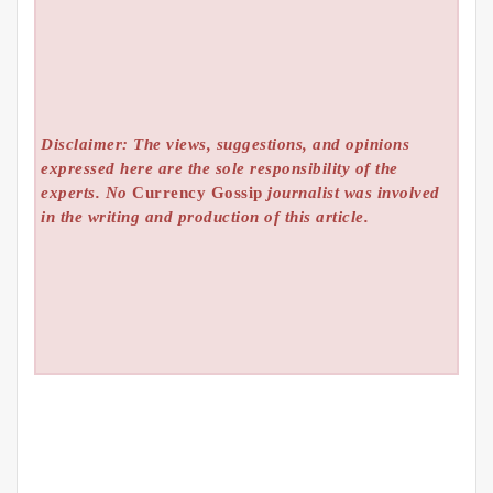
Disclaimer: The views, suggestions, and opinions
expressed here are the sole responsibility of the
experts. No
Currency Gossip
journalist was involved
in the writing and production of this article.