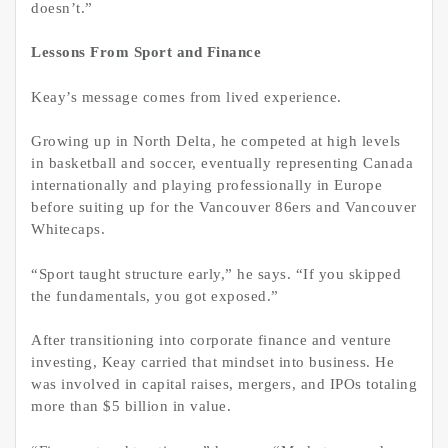
doesn’t.”
Lessons From Sport and Finance
Keay’s message comes from lived experience.
Growing up in North Delta, he competed at high levels
in basketball and soccer, eventually representing Canada
internationally and playing professionally in Europe
before suiting up for the Vancouver 86ers and Vancouver
Whitecaps.
“Sport taught structure early,” he says. “If you skipped
the fundamentals, you got exposed.”
After transitioning into corporate finance and venture
investing, Keay carried that mindset into business. He
was involved in capital raises, mergers, and IPOs totaling
more than $5 billion in value.