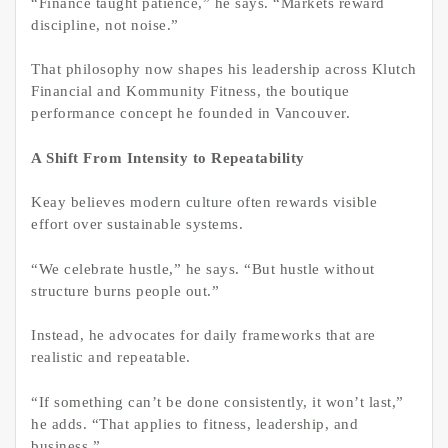
“Finance taught patience,” he says. “Markets reward
discipline, not noise.”
That philosophy now shapes his leadership across Klutch
Financial and Kommunity Fitness, the boutique
performance concept he founded in Vancouver.
A Shift From Intensity to Repeatability
Keay believes modern culture often rewards visible
effort over sustainable systems.
“We celebrate hustle,” he says. “But hustle without
structure burns people out.”
Instead, he advocates for daily frameworks that are
realistic and repeatable.
“If something can’t be done consistently, it won’t last,”
he adds. “That applies to fitness, leadership, and
business.”