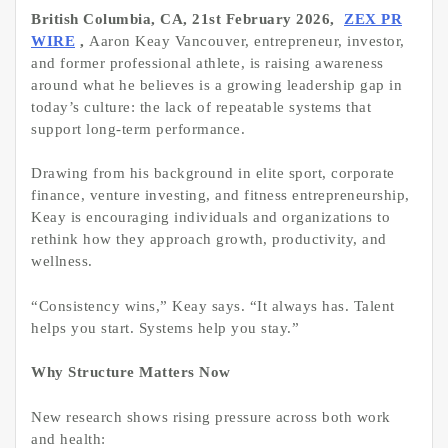
British Columbia, CA, 21st February 2026,
ZEX PR
WIRE
,
Aaron Keay Vancouver, entrepreneur, investor,
and former professional athlete, is raising awareness
around what he believes is a growing leadership gap in
today’s culture: the lack of repeatable systems that
support long-term performance.
Drawing from his background in elite sport, corporate
finance, venture investing, and fitness entrepreneurship,
Keay is encouraging individuals and organizations to
rethink how they approach growth, productivity, and
wellness.
“Consistency wins,” Keay says. “It always has. Talent
helps you start. Systems help you stay.”
Why Structure Matters Now
New research shows rising pressure across both work
and health: