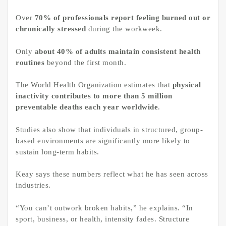
Over
70% of professionals report feeling burned out or
chronically stressed
during the workweek.
Only
about 40% of adults maintain consistent health
routines
beyond the first month.
The World Health Organization estimates that
physical
inactivity contributes to more than 5 million
preventable deaths each year worldwide
.
Studies also show that individuals in structured, group-
based environments are significantly more likely to
sustain long-term habits.
Keay says these numbers reflect what he has seen across
industries.
“You can’t outwork broken habits,” he explains. “In
sport, business, or health, intensity fades. Structure