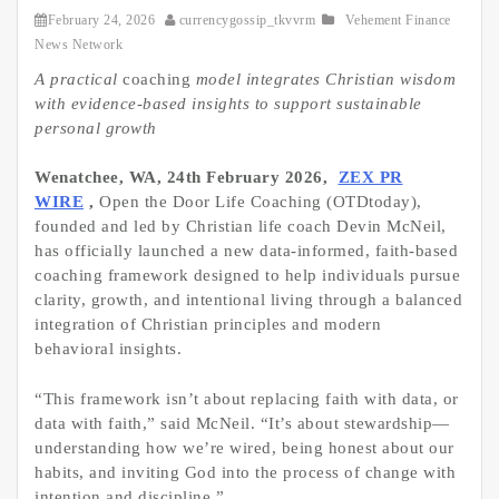
February 24, 2026
currencygossip_tkvvrm
Vehement Finance
News Network
A practical
coaching
model integrates Christian wisdom
with evidence-based insights to support sustainable
personal growth
Wenatchee, WA, 24th February 2026,
ZEX PR
WIRE
,
Open the Door Life Coaching (OTDtoday),
founded and led by Christian life coach Devin McNeil,
has officially launched a new data-informed, faith-based
coaching framework designed to help individuals pursue
clarity, growth, and intentional living through a balanced
integration of Christian principles and modern
behavioral insights.
“This framework isn’t about replacing faith with data, or
data with faith,” said McNeil. “It’s about stewardship—
understanding how we’re wired, being honest about our
habits, and inviting God into the process of change with
intention and discipline.”