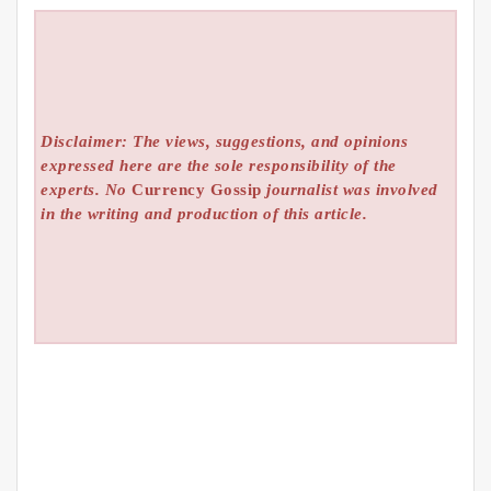
Disclaimer: The views, suggestions, and opinions
expressed here are the sole responsibility of the
experts. No
Currency Gossip
journalist was involved
in the writing and production of this article.