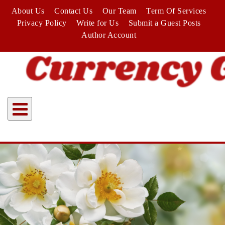
Skip
About Us
Contact Us
Our Team
Term Of Services
to
Privacy Policy
Write for Us
Submit a Guest Posts
content
Author Account