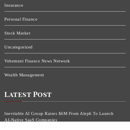
Insurance
Personal Finance
Stock Market
Uncategorized
Vehement Finance News Network
Wealth Management
Latest Post
Inevitable AI Group Raises $6M From Aleph To Launch
AI-Native SaaS Companies