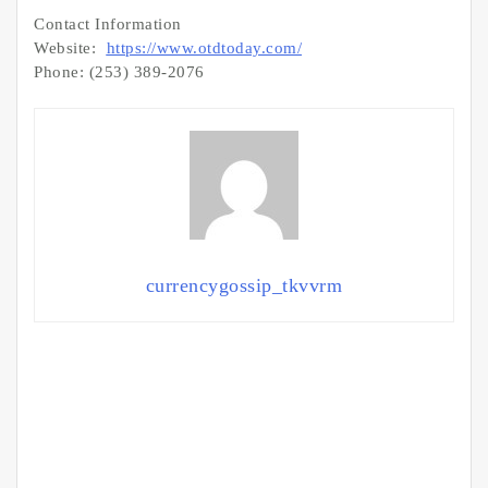
Contact Information
Website:
https://www.otdtoday.com/
Phone: (253) 389-2076
currencygossip_tkvvrm