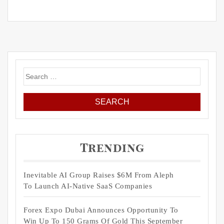
Search
for:
Trending
Inevitable AI Group Raises $6M From Aleph
To Launch AI-Native SaaS Companies
Forex Expo Dubai Announces Opportunity To
Win Up To 150 Grams Of Gold This September