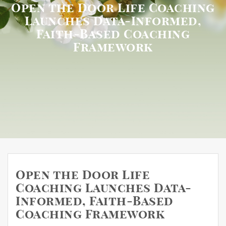
Open the Door Life Coaching
Launches Data-Informed,
Faith-Based Coaching
Framework
Open the Door Life
Coaching Launches Data-
Informed, Faith-Based
Coaching Framework