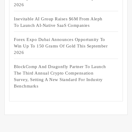
2026
Inevitable AI Group Raises $6M From Aleph
To Launch AI-Native SaaS Companies
Forex Expo Dubai Announces Opportunity To
Win Up To 150 Grams Of Gold This September
2026
BlockComp And Dragonfly Partner To Launch
The Third Annual Crypto Compensation
Survey, Setting A New Standard For Industry
Benchmarks