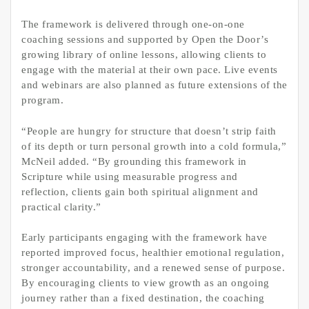
The framework is delivered through one-on-one
coaching sessions and supported by Open the Door’s
growing library of online lessons, allowing clients to
engage with the material at their own pace. Live events
and webinars are also planned as future extensions of the
program.
“People are hungry for structure that doesn’t strip faith
of its depth or turn personal growth into a cold formula,”
McNeil added. “By grounding this framework in
Scripture while using measurable progress and
reflection, clients gain both spiritual alignment and
practical clarity.”
Early participants engaging with the framework have
reported improved focus, healthier emotional regulation,
stronger accountability, and a renewed sense of purpose.
By encouraging clients to view growth as an ongoing
journey rather than a fixed destination, the coaching