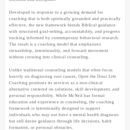
Developed in response to a growing demand for
coaching that is both spiritually grounded and practically
effective, the new framework blends Biblical guidance
with structured goal-setting, accountability, and progress
tracking informed by contemporary behavioral research.
The result is a coaching model that emphasizes
stewardship, intentionality, and forward movement
without crossing into clinical counseling.
Unlike traditional counseling models that often focus
heavily on diagnosing root causes, Open the Door Life
Coaching positions its services as a non-clinical
alternative centered on solutions, skill development, and
personal responsibility. While McNeil has formal
education and experience in counseling, the coaching
framework is intentionally designed to support
individuals who may not have a mental health diagnosis
but still desire guidance through life decisions, habit
formation, or personal obstacles.