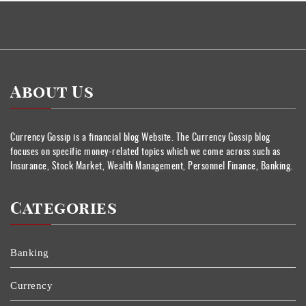
About Us
Currency Gossip is a financial blog Website. The Currency Gossip blog
focuses on specific money-related topics which we come across such as
Insurance, Stock Market, Wealth Management, Personnel Finance, Banking.
Categories
Banking
Currency