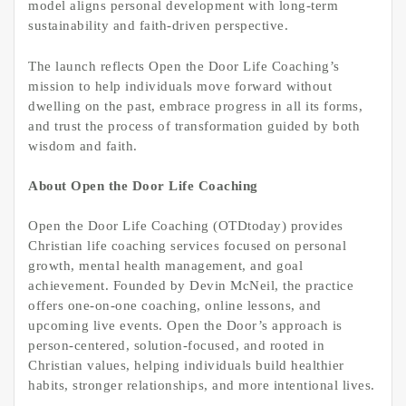
model aligns personal development with long-term
sustainability and faith-driven perspective.
The launch reflects Open the Door Life Coaching’s
mission to help individuals move forward without
dwelling on the past, embrace progress in all its forms,
and trust the process of transformation guided by both
wisdom and faith.
About Open the Door Life Coaching
Open the Door Life Coaching (OTDtoday) provides
Christian life coaching services focused on personal
growth, mental health management, and goal
achievement. Founded by Devin McNeil, the practice
offers one-on-one coaching, online lessons, and
upcoming live events. Open the Door’s approach is
person-centered, solution-focused, and rooted in
Christian values, helping individuals build healthier
habits, stronger relationships, and more intentional lives.