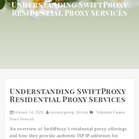
Understanding SwiftProxy
Residential Proxy Services
Understanding SwiftProxy
Residential Proxy Services
February 24, 2026
currencygossip_tkvvrm
Vehement Finance
News Network
An overview of SwiftProxy’s residential proxy offerings
and how they provide authentic ISP IP addresses for