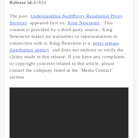
Release id:
41820
The post
Understanding SwiftProxy Residential Proxy
Services
appeared first on
King Newswire
. This
content is provided by a third-party source.. King
Newswire makes no warranties or representations in
connection with it. King Newswire is a
press release
distribution agency
and does not endorse or verify the
claims made in this release. If you have any complaints
or copyright concerns related to this article, please
contact the company listed in the ‘Media Contact’
section