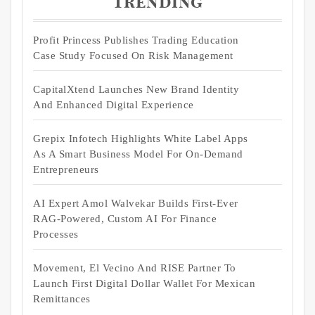
Trending
Profit Princess Publishes Trading Education
Case Study Focused On Risk Management
CapitalXtend Launches New Brand Identity
And Enhanced Digital Experience
Grepix Infotech Highlights White Label Apps
As A Smart Business Model For On-Demand
Entrepreneurs
AI Expert Amol Walvekar Builds First-Ever
RAG-Powered, Custom AI For Finance
Processes
Movement, El Vecino And RISE Partner To
Launch First Digital Dollar Wallet For Mexican
Remittances