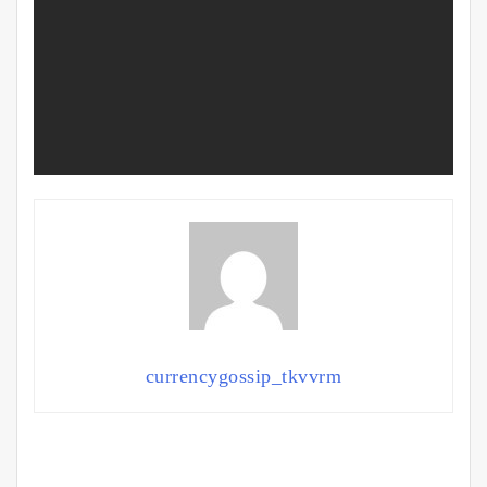
currencygossip_tkvvrm