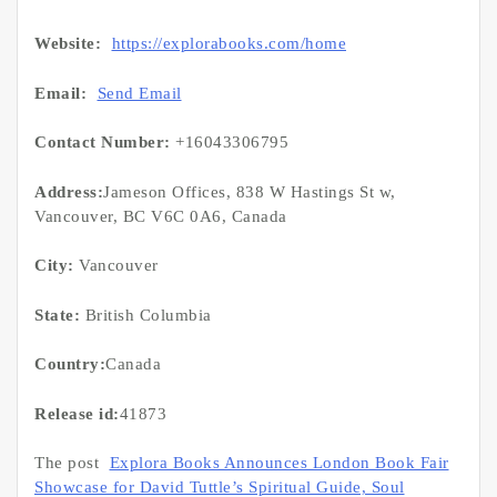
Website:
https://explorabooks.com/home
Email:
Send Email
Contact Number:
+16043306795
Address:
Jameson Offices, 838 W Hastings St w,
Vancouver, BC V6C 0A6, Canada
City:
Vancouver
State:
British Columbia
Country:
Canada
Release id:
41873
The post
Explora Books Announces London Book Fair
Showcase for David Tuttle’s Spiritual Guide, Soul