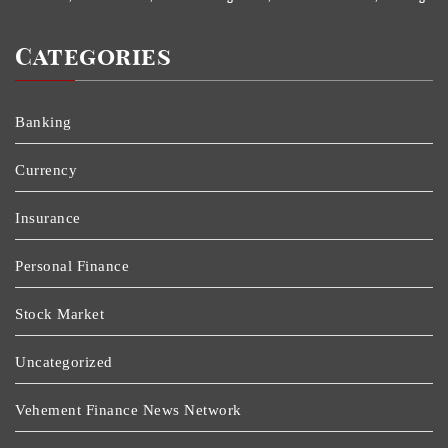
Categories
Banking
Currency
Insurance
Personal Finance
Stock Market
Uncategorized
Vehement Finance News Network