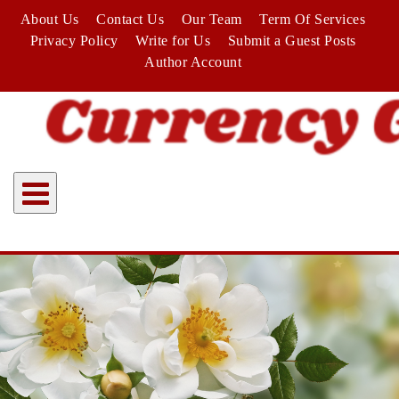
Skip
About Us
Contact Us
Our Team
Term Of Services
to
Privacy Policy
Write for Us
Submit a Guest Posts
content
Author Account