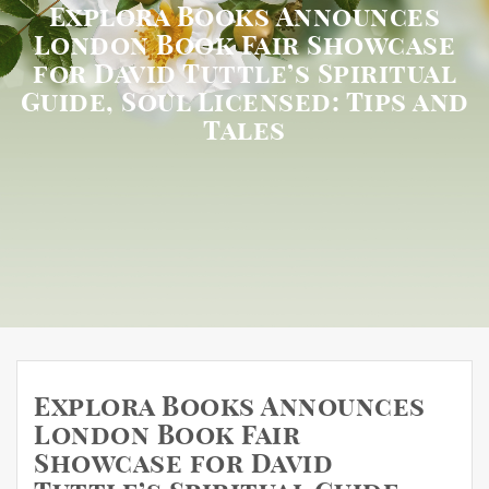
Explora Books Announces
London Book Fair Showcase
for David Tuttle’s Spiritual
Guide, Soul Licensed: Tips and
Tales
Explora Books Announces
London Book Fair
Showcase for David