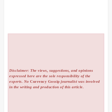
Disclaimer: The views, suggestions, and opinions
expressed here are the sole responsibility of the
experts. No
Currency Gossip
journalist was involved
in the writing and production of this article.