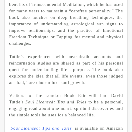
benefits of Transcendental Meditation, which he has used
for many years to maintain a “carefree personality.” The
book also touches on deep breathing techniques, the
importance of understanding astrological sun signs to
improve relationships, and the practice of Emotional
Freedom Technique or Tapping for mental and physical
challenges.
Tuttle’s experiences with near-death accounts and
reincarnation studies are shared as part of his personal
quest for understanding life’s purpose. The book also
explores the idea that all life events, even those judged
as “bad,” are chosen for “soul growth.”
Visitors to The London Book Fair will find David
Tuttle’s
Soul Licensed: Tips and Tales
to be a personal,
engaging read about one man’s spiritual discoveries and
the simple tools he uses for a balanced life.
Soul Licensed: Tips and Tales
is available on Amazon