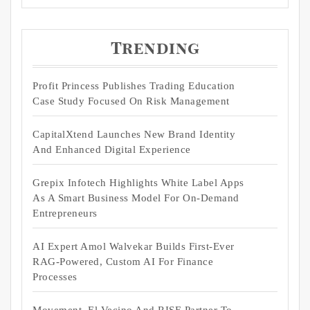
Trending
Profit Princess Publishes Trading Education
Case Study Focused On Risk Management
CapitalXtend Launches New Brand Identity
And Enhanced Digital Experience
Grepix Infotech Highlights White Label Apps
As A Smart Business Model For On-Demand
Entrepreneurs
AI Expert Amol Walvekar Builds First-Ever
RAG-Powered, Custom AI For Finance
Processes