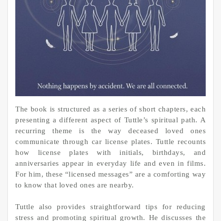
The book is structured as a series of short chapters, each
presenting a different aspect of Tuttle’s spiritual path. A
recurring theme is the way deceased loved ones
communicate through car license plates. Tuttle recounts
how license plates with initials, birthdays, and
anniversaries appear in everyday life and even in films.
For him, these “licensed messages” are a comforting way
to know that loved ones are nearby.
Tuttle also provides straightforward tips for reducing
stress and promoting spiritual growth. He discusses the