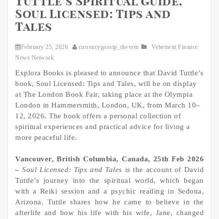
Tuttle’s Spiritual Guide,
Soul Licensed: Tips and
Tales
February 25, 2026
currencygossip_tkvvrm
Vehement Finance
News Network
Explora Books is pleased to announce that David Tuttle’s
book, Soul Licensed: Tips and Tales, will be on display
at The London Book Fair, taking place at the Olympia
London in Hammersmith, London, UK, from March 10–
12, 2026. The book offers a personal collection of
spiritual experiences and practical advice for living a
more peaceful life.
Vancouver, British Columbia, Canada, 25th Feb 2026
–
Soul Licensed: Tips and Tales
is the account of David
Tuttle’s journey into the spiritual world, which began
with a Reiki session and a psychic reading in Sedona,
Arizona. Tuttle shares how he came to believe in the
afterlife and how his life with his wife, Jane, changed