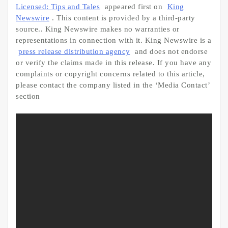
Licensed: Tips and Tales
appeared first on
King
Newswire
. This content is provided by a third-party
source.. King Newswire makes no warranties or
representations in connection with it. King Newswire is a
press release distribution agency
and does not endorse
or verify the claims made in this release. If you have any
complaints or copyright concerns related to this article,
please contact the company listed in the ‘Media Contact’
section