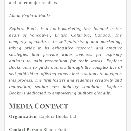
and other major retailers.
About Explora Books
Explora Books is a book marketing firm located in the
heart of Vancouver, British Columbia, Canada. The
company specializes in self-publishing and marketing,
taking pride in its exhaustive research and creative
strategies that provide wider avenues for aspiring
authors to gain recognition for their works. Explora
Books aims to guide authors through the complexities of
self-publishing, offering convenient solutions to navigate
this process. The firm fosters and redefines creativity and
innovation, setting new industry standards. Explora
Books is dedicated to empowering authors globally.
Media Contact
Organization:
Explora Books Ltd
Contact Person:
Simon Pratt