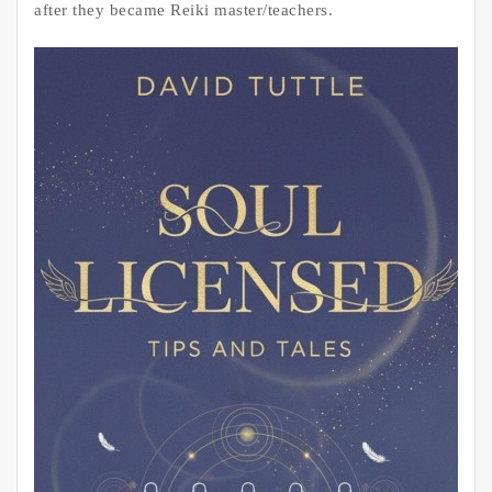
after they became Reiki master/teachers.