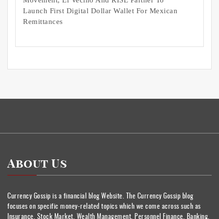
Movement, El Vecino And RISE Partner To
Launch First Digital Dollar Wallet For Mexican
Remittances
About Us
Currency Gossip is a financial blog Website. The Currency Gossip blog
focuses on specific money-related topics which we come across such as
Insurance, Stock Market, Wealth Management, Personnel Finance, Banking.