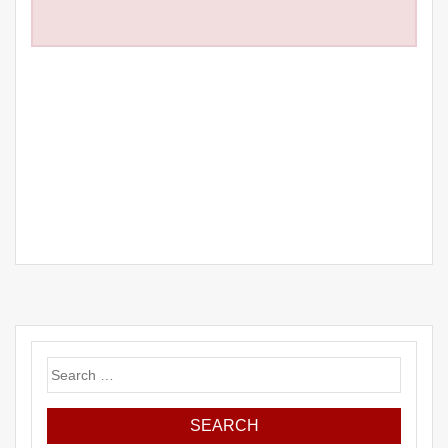
Search
for: