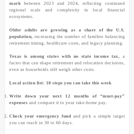
mark
between 2023 and 2024, reflecting continued
regional scale and complexity in local financial
ecosystems.
Older adults are growing as a share of the U.S.
population,
increasing the number of families balancing
retirement timing, healthcare costs, and legacy planning.
Texas is among states with no state income tax,
a
factor that can shape retirement and relocation decisions,
even as households still weigh other costs.
Local action list: 10 steps you can take this week
Write down your next 12 months of “must-pay”
expenses
and compare it to your take-home pay.
Check your emergency fund
and pick a simple target
you can reach in 30 to 60 days.