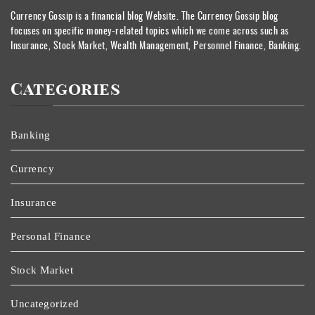
Currency Gossip is a financial blog Website. The Currency Gossip blog
focuses on specific money-related topics which we come across such as
Insurance, Stock Market, Wealth Management, Personnel Finance, Banking.
Categories
Banking
Currency
Insurance
Personal Finance
Stock Market
Uncategorized