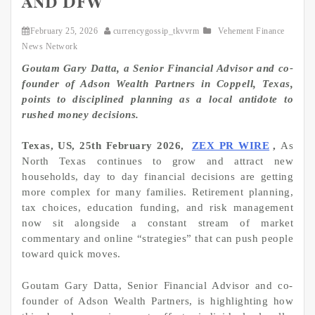
and DFW
February 25, 2026
currencygossip_tkvvrm
Vehement Finance
News Network
Goutam Gary Datta, a Senior Financial Advisor and co-
founder of Adson Wealth Partners in Coppell, Texas,
points to disciplined planning as a local antidote to
rushed money decisions.
Texas, US, 25th February 2026,
ZEX PR WIRE
,
As
North Texas continues to grow and attract new
households, day to day financial decisions are getting
more complex for many families. Retirement planning,
tax choices, education funding, and risk management
now sit alongside a constant stream of market
commentary and online “strategies” that can push people
toward quick moves.
Goutam Gary Datta, Senior Financial Advisor and co-
founder of Adson Wealth Partners, is highlighting how