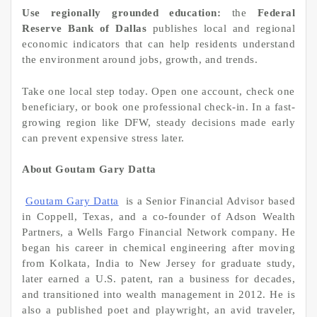
Use regionally grounded education:
the
Federal
Reserve Bank of Dallas
publishes local and regional
economic indicators that can help residents understand
the environment around jobs, growth, and trends.
Take one local step today. Open one account, check one
beneficiary, or book one professional check-in. In a fast-
growing region like DFW, steady decisions made early
can prevent expensive stress later.
About Goutam Gary Datta
Goutam Gary Datta
is a Senior Financial Advisor based
in Coppell, Texas, and a co-founder of Adson Wealth
Partners, a Wells Fargo Financial Network company. He
began his career in chemical engineering after moving
from Kolkata, India to New Jersey for graduate study,
later earned a U.S. patent, ran a business for decades,
and transitioned into wealth management in 2012. He is
also a published poet and playwright, an avid traveler,