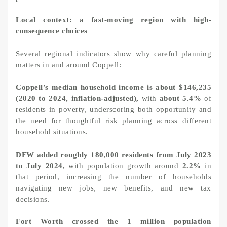
Local context: a fast-moving region with high-
consequence choices
Several regional indicators show why careful planning
matters in and around Coppell:
Coppell’s median household income is about $146,235
(2020 to 2024, inflation-adjusted),
with
about 5.4%
of
residents in poverty, underscoring both opportunity and
the need for thoughtful risk planning across different
household situations.
DFW added roughly 180,000 residents from July 2023
to July 2024,
with population growth around
2.2%
in
that period, increasing the number of households
navigating new jobs, new benefits, and new tax
decisions.
Fort Worth crossed the 1 million population