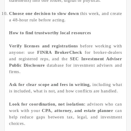
statements) into one folder, digital or physical.
Choose one decision to slow down
this week, and create
a 48-hour rule before acting.
How to find trustworthy local resources
Verify licenses and registrations
before working with
anyone: use
FINRA BrokerCheck
for broker-dealers
and registered reps, and the
SEC Investment Adviser
Public Disclosure
database for investment advisers and
firms.
Ask for clear scope and fees in writing,
including what
is included, what is not, and how conflicts are handled.
Look for coordination, not isolation:
advisors who can
work with your
CPA, attorney, and estate planner
can
help reduce gaps between tax, legal, and investment
choices.