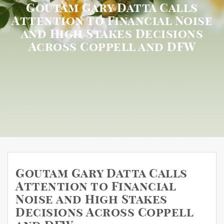
Goutam Gary Datta Calls
Attention to Financial Noise
and High Stakes Decisions
Across Coppell and DFW
Goutam Gary Datta Calls
Attention to Financial
Noise and High Stakes
Decisions Across Coppell