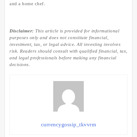
and a home chef.
Disclaimer:
This article is provided for informational
purposes only and does not constitute financial,
investment, tax, or legal advice. All investing involves
risk. Readers should consult with qualified financial, tax,
and legal professionals before making any financial
decisions.
currencygossip_tkvvrm