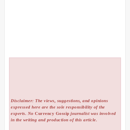
Disclaimer: The views, suggestions, and opinions
expressed here are the sole responsibility of the
experts. No
Currency Gossip
journalist was involved
in the writing and production of this article.