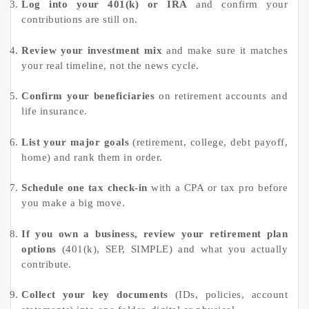
Log into your 401(k) or IRA
and confirm your
contributions are still on.
Review your investment mix
and make sure it matches
your real timeline, not the news cycle.
Confirm your beneficiaries
on retirement accounts and
life insurance.
List your major goals
(retirement, college, debt payoff,
home) and rank them in order.
Schedule one tax check-in
with a CPA or tax pro before
you make a big move.
If you own a business, review your retirement plan
options
(401(k), SEP, SIMPLE) and what you actually
contribute.
Collect your key documents
(IDs, policies, account