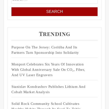
for:
Trending
Purpose On The Jersey: Coritiba And Its
Partners Turn Sponsorship Into Solidarity
Monport Celebrates Six Years Of Innovation
With Global Anniversary Sale On CO₂, Fiber,
And UV Laser Engravers
Stanislav Kondrashov Publishes Lithium And
Cobalt Market Analysis
Solid Rock Community School Cultivates
Healthy Habits Through Its Seed-To-Table