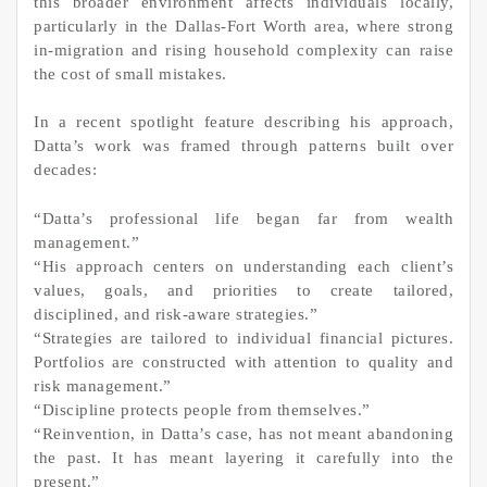
this broader environment affects individuals locally,
particularly in the Dallas-Fort Worth area, where strong
in-migration and rising household complexity can raise
the cost of small mistakes.
In a recent spotlight feature describing his approach,
Datta’s work was framed through patterns built over
decades:
“Datta’s professional life began far from wealth
management.”
“His approach centers on understanding each client’s
values, goals, and priorities to create tailored,
disciplined, and risk-aware strategies.”
“Strategies are tailored to individual financial pictures.
Portfolios are constructed with attention to quality and
risk management.”
“Discipline protects people from themselves.”
“Reinvention, in Datta’s case, has not meant abandoning
the past. It has meant layering it carefully into the
present.”