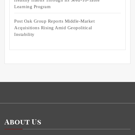
Learning Program
Post Oak Group Reports Middle-Market
Acquisitions Rising Amid Geopolitical
Instability
About Us