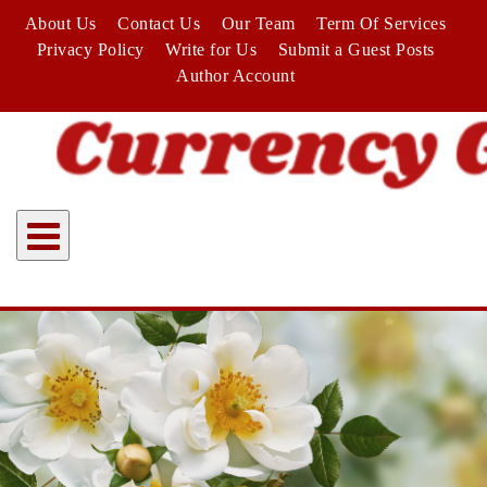
Skip
About Us
Contact Us
Our Team
Term Of Services
to
Privacy Policy
Write for Us
Submit a Guest Posts
content
Author Account