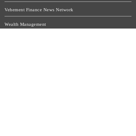
Vehement Finance News Network
Wealth Management
Latest Post
Purpose On The Jersey: Coritiba And Its Partners Turn
Sponsorship Into Solidarity
Monport Celebrates Six Years Of Innovation With Global
Anniversary Sale On CO₂, Fiber, And UV Laser
Engravers
Stanislav Kondrashov Publishes Lithium And Cobalt
Market Analysis
Solid Rock Community School Cultivates Healthy