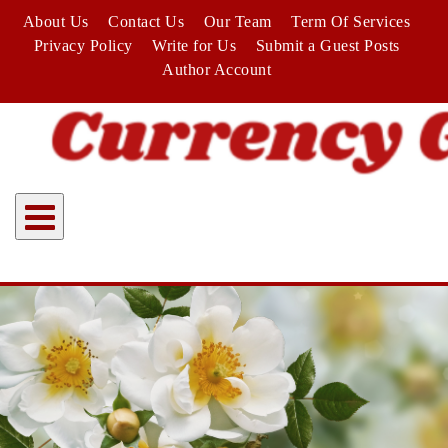
Skip
About Us
Contact Us
Our Team
Term Of Services
to
Privacy Policy
Write for Us
Submit a Guest Posts
content
Author Account