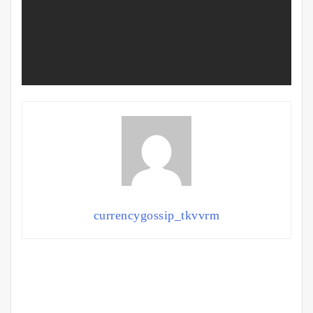
currencygossip_tkvvrm