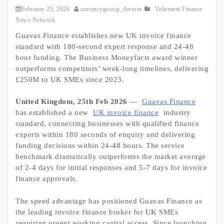
February 25, 2026
currencygossip_tkvvrm
Vehement Finance
News Network
Guavas Finance establishes new UK invoice finance
standard with 180-second expert response and 24-48
hour funding. The Business Moneyfacts award winner
outperforms competitors’ week-long timelines, delivering
£250M to UK SMEs since 2023.
United Kingdom, 25th Feb 2026
—
Guavas Finance
has established a new
UK invoice finance
industry
standard, connecting businesses with qualified finance
experts within 180 seconds of enquiry and delivering
funding decisions within 24-48 hours. The service
benchmark dramatically outperforms the market average
of 2-4 days for initial responses and 5-7 days for invoice
finance approvals.
The speed advantage has positioned Guavas Finance as
the leading invoice finance broker for UK SMEs
requiring urgent working capital access. Since launching