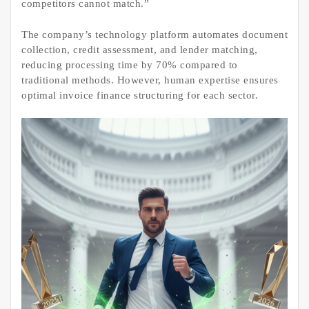
competitors cannot match.”
The company’s technology platform automates document
collection, credit assessment, and lender matching,
reducing processing time by 70% compared to
traditional methods. However, human expertise ensures
optimal invoice finance structuring for each sector.