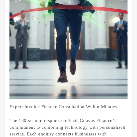
Expert Invoice Finance Consultation Within Minutes
The 180-second response reflects Guavas Finance’s
commitment to combining technology with personalized
service. Each enquiry connects businesses with