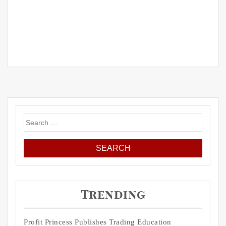
Search
for:
Trending
Profit Princess Publishes Trading Education