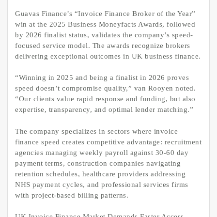
Guavas Finance’s “Invoice Finance Broker of the Year”
win at the 2025 Business Moneyfacts Awards, followed
by 2026 finalist status, validates the company’s speed-
focused service model. The awards recognize brokers
delivering exceptional outcomes in UK business finance.
“Winning in 2025 and being a finalist in 2026 proves
speed doesn’t compromise quality,” van Rooyen noted.
“Our clients value rapid response and funding, but also
expertise, transparency, and optimal lender matching.”
The company specializes in sectors where invoice
finance speed creates competitive advantage: recruitment
agencies managing weekly payroll against 30-60 day
payment terms, construction companies navigating
retention schedules, healthcare providers addressing
NHS payment cycles, and professional services firms
with project-based billing patterns.
UK Invoice Finance Market Demands Faster Access