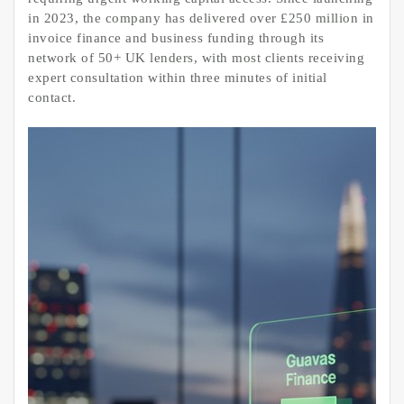
in 2023, the company has delivered over £250 million in
invoice finance and business funding through its
network of 50+ UK lenders, with most clients receiving
expert consultation within three minutes of initial
contact.