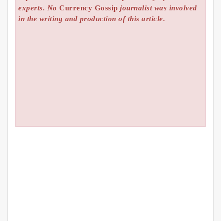
experts. No
Currency Gossip
journalist was involved
in the writing and production of this article.