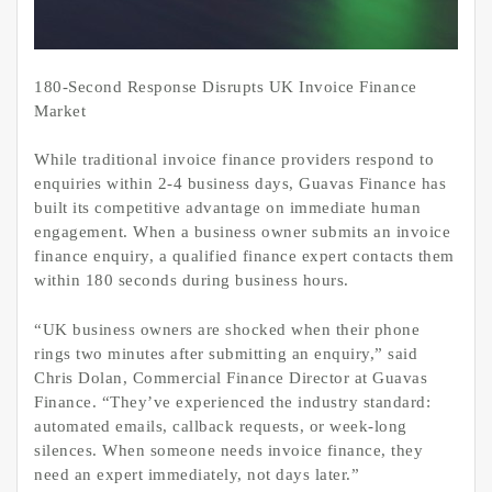
180-Second Response Disrupts UK Invoice Finance
Market
While traditional invoice finance providers respond to
enquiries within 2-4 business days, Guavas Finance has
built its competitive advantage on immediate human
engagement. When a business owner submits an invoice
finance enquiry, a qualified finance expert contacts them
within 180 seconds during business hours.
“UK business owners are shocked when their phone
rings two minutes after submitting an enquiry,” said
Chris Dolan, Commercial Finance Director at Guavas
Finance. “They’ve experienced the industry standard:
automated emails, callback requests, or week-long
silences. When someone needs invoice finance, they
need an expert immediately, not days later.”