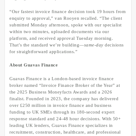
“Our fastest invoice finance decision took 19 hours from
enquiry to approval,” van Rooyen recalled. “The client
submitted Monday afternoon, spoke with our specialist
within two minutes, uploaded documents via our
platform, and received approval Tuesday morning.
That’s the standard we’re building—
same-day
decisions
for straightforward applications.”
About Guavas Finance
Guavas Finance is a London-based invoice finance
broker named “Invoice Finance Broker of the Year” at
the 2025 Business Moneyfacts Awards and a 2026
finalist. Founded in 2023, the company has delivered
over £250 million in invoice finance and business
funding to UK SMEs through its 180-second expert
response standard and 24-48 hour decisions. With 50+
leading UK lenders, Guavas Finance specializes in
recruitment, construction, healthcare, and professional