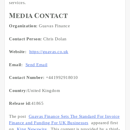
services.
Media Contact
Organization:
Guavas Finance
Contact Person:
Chris Dolan
Website:
https://guavas.co.uk
Email:
Send Email
Contact Number:
+441992918010
Country:
United Kingdom
Release id:
41865
The post
Guavas Finance Sets The Standard For Invoice
Finance and Funding For UK Businesses
appeared first
on
King Newswire
. This content is provided by a third-