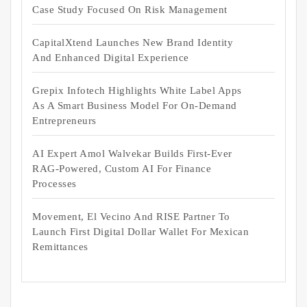
Case Study Focused On Risk Management
CapitalXtend Launches New Brand Identity
And Enhanced Digital Experience
Grepix Infotech Highlights White Label Apps
As A Smart Business Model For On-Demand
Entrepreneurs
AI Expert Amol Walvekar Builds First-Ever
RAG-Powered, Custom AI For Finance
Processes
Movement, El Vecino And RISE Partner To
Launch First Digital Dollar Wallet For Mexican
Remittances