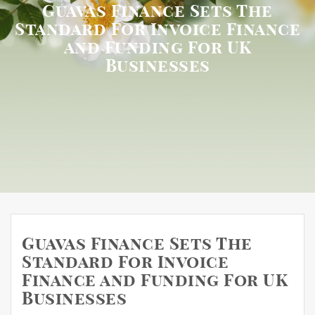
Guavas Finance Sets The
Standard For Invoice Finance
and Funding For UK
Businesses
Guavas Finance Sets The
Standard For Invoice
Finance and Funding For UK
Businesses