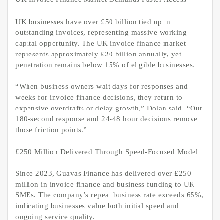
UK businesses have over £50 billion tied up in
outstanding invoices, representing massive working
capital opportunity. The UK invoice finance market
represents approximately £20 billion annually, yet
penetration remains below 15% of eligible businesses.
“When business owners wait days for responses and
weeks for invoice finance decisions, they return to
expensive overdrafts or delay growth,” Dolan said. “Our
180-second response and 24-48 hour decisions remove
those friction points.”
£250 Million Delivered Through Speed-Focused Model
Since 2023, Guavas Finance has delivered over £250
million in invoice finance and business funding to UK
SMEs. The company’s repeat business rate exceeds 65%,
indicating businesses value both initial speed and
ongoing service quality.