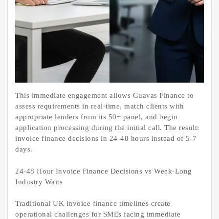
This immediate engagement allows Guavas Finance to
assess requirements in real-time, match clients with
appropriate lenders from its 50+ panel, and begin
application processing during the initial call. The result:
invoice finance decisions in 24-48 hours instead of 5-7
days.
24-48 Hour Invoice Finance Decisions vs Week-Long
Industry Waits
Traditional UK invoice finance timelines create
operational challenges for SMEs facing immediate