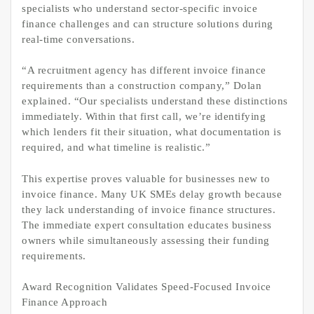
specialists who understand sector-specific invoice
finance challenges and can structure solutions during
real-time conversations.
“A recruitment agency has different invoice finance
requirements than a construction company,” Dolan
explained. “Our specialists understand these distinctions
immediately. Within that first call, we’re identifying
which lenders fit their situation, what documentation is
required, and what timeline is realistic.”
This expertise proves valuable for businesses new to
invoice finance. Many UK SMEs delay growth because
they lack understanding of invoice finance structures.
The immediate expert consultation educates business
owners while simultaneously assessing their funding
requirements.
Award Recognition Validates Speed-Focused Invoice
Finance Approach