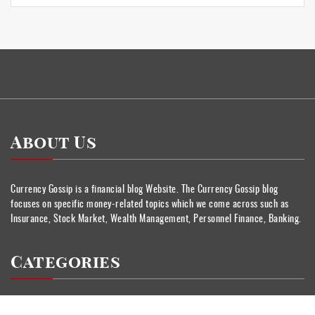
About Us
Currency Gossip is a financial blog Website. The Currency Gossip blog
focuses on specific money-related topics which we come across such as
Insurance, Stock Market, Wealth Management, Personnel Finance, Banking.
Categories
Banking