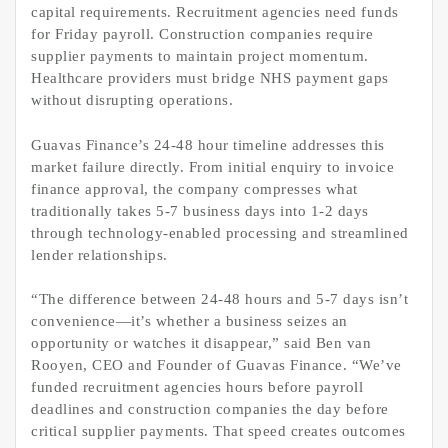
capital requirements. Recruitment agencies need funds
for Friday payroll. Construction companies require
supplier payments to maintain project momentum.
Healthcare providers must bridge NHS payment gaps
without disrupting operations.
Guavas Finance’s 24-48 hour timeline addresses this
market failure directly. From initial enquiry to invoice
finance approval, the company compresses what
traditionally takes 5-7 business days into 1-2 days
through technology-enabled processing and streamlined
lender relationships.
“The difference between 24-48 hours and 5-7 days isn’t
convenience—it’s whether a business seizes an
opportunity or watches it disappear,” said Ben van
Rooyen, CEO and Founder of Guavas Finance. “We’ve
funded recruitment agencies hours before payroll
deadlines and construction companies the day before
critical supplier payments. That speed creates outcomes