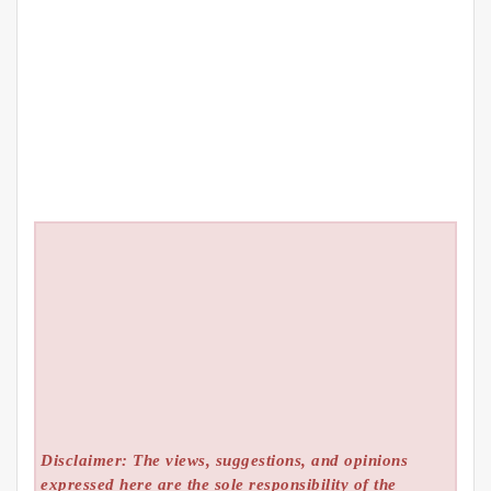
Disclaimer: The views, suggestions, and opinions
expressed here are the sole responsibility of the