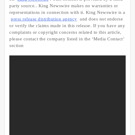
party source.. King Newswire makes no warranties or
representations in connection with it. King Newswire is a
press release distribution agency
and does not endorse
or verify the claims made in this release. If you have any
complaints or copyright concerns related to this article,
please contact the company listed in the ‘Media Contact’
section