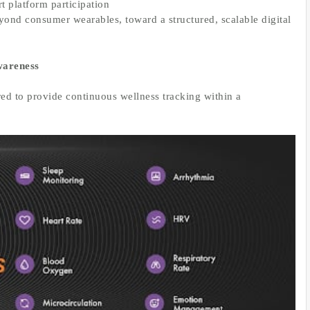
 platform participation
yond consumer wearables, toward a structured, scalable digital
wareness
ed to provide continuous wellness tracking within a