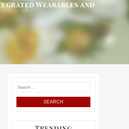
ntegrated Wearables and
Search
for:
Trending