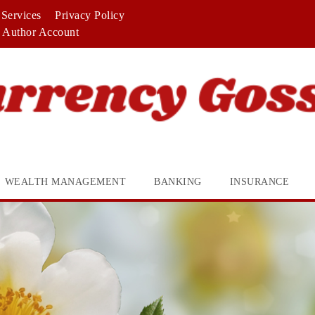
Services
Privacy Policy
Author Account
WEALTH MANAGEMENT
BANKING
INSURANCE