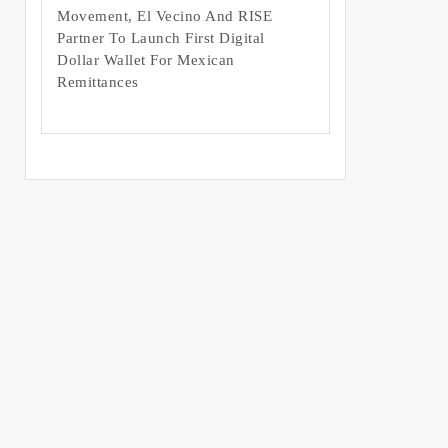
Movement, El Vecino And RISE
Partner To Launch First Digital
Dollar Wallet For Mexican
Remittances