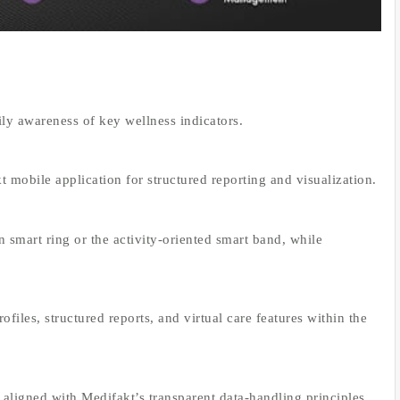
ly awareness of key wellness indicators.
 mobile application for structured reporting and visualization.
 smart ring or the activity-oriented smart band, while
rofiles, structured reports, and virtual care features within the
 aligned with Medifakt’s transparent data-handling principles.