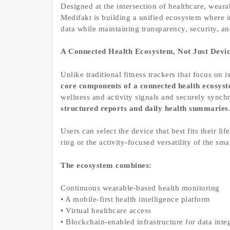
Designed at the intersection of healthcare, weara
Medifakt is building a unified ecosystem where 
data while maintaining transparency, security, an
A Connected Health Ecosystem, Not Just Devic
Unlike traditional fitness trackers that focus on 
core components of a connected health ecosys
wellness and activity signals and securely synch
structured reports and daily health summaries
Users can select the device that best fits their li
ring or the activity-focused versatility of the s
The ecosystem combines:
Continuous wearable-based health monitoring
• A mobile-first health intelligence platform
• Virtual healthcare access
• Blockchain-enabled infrastructure for data integ