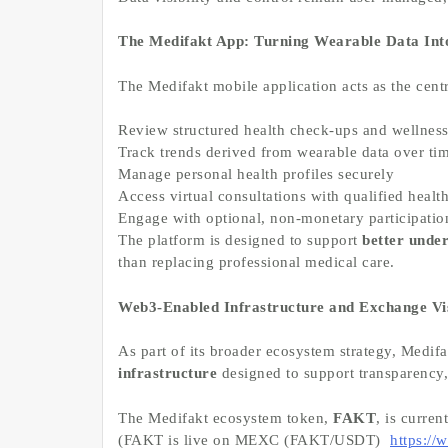
The Medifakt App: Turning Wearable Data Into
The Medifakt mobile application acts as the cent
Review structured health check-ups and wellnes
Track trends derived from wearable data over ti
Manage personal health profiles securely
Access virtual consultations with qualified healt
Engage with optional, non-monetary participation
The platform is designed to support
better unde
than replacing professional medical care.
Web3-Enabled Infrastructure and Exchange Vis
As part of its broader ecosystem strategy, Medifa
infrastructure
designed to support transparency, 
The Medifakt ecosystem token,
FAKT
, is curren
(FAKT is live on MEXC (FAKT/USDT)
https:/