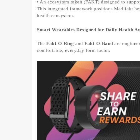
• An ecosystem token (FAKT) designed to support
This integrated framework positions Medifakt be
health ecosystem.
Smart Wearables Designed for Daily Health A
The
Fakt-O-Ring
and
Fakt-O-Band
are engineer
comfortable, everyday form factor.