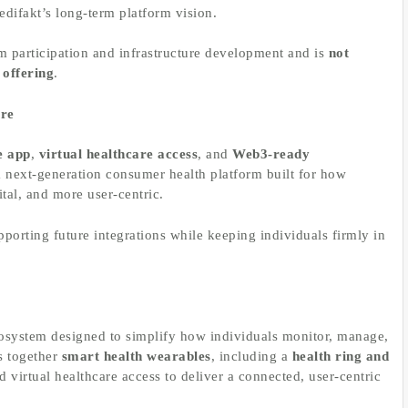
Medifakt’s long-term platform vision.
em participation and infrastructure development and is
not
 offering
.
are
e app
,
virtual healthcare access
, and
Web3-ready
s a next-generation consumer health platform built for how
tal, and more user-centric.
porting future integrations while keeping individuals firmly in
cosystem designed to simplify how individuals monitor, manage,
s together
smart health wearables
, including a
health ring and
d virtual healthcare access to deliver a connected, user-centric