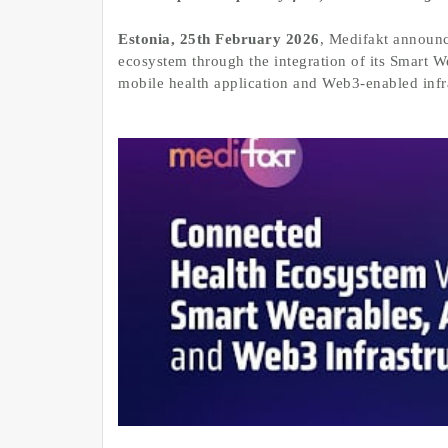
Estonia, 25th February 2026
, Medifakt announc
ecosystem through the integration of its Smart 
mobile health application and Web3-enabled infra