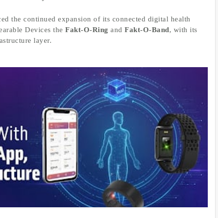
ed the continued expansion of its connected digital health
Wearable Devices the
Fakt-O-Ring
and
Fakt-O-Band
, with its
structure layer.