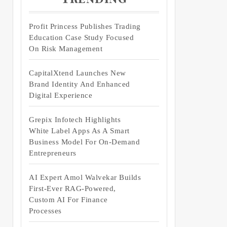
Profit Princess Publishes Trading
Education Case Study Focused
On Risk Management
CapitalXtend Launches New
Brand Identity And Enhanced
Digital Experience
Grepix Infotech Highlights
White Label Apps As A Smart
Business Model For On-Demand
Entrepreneurs
AI Expert Amol Walvekar Builds
First-Ever RAG-Powered,
Custom AI For Finance
Processes