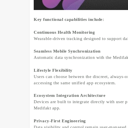
Key functional capabilities include:
Continuous Health Monitoring
Wearable-driven tracking designed to support dai
Seamless Mobile Synchronization
Automatic data synchronization with the Medifakt
Lifestyle Flexibility
Users can choose between the discreet, always-on
accessing the same unified app ecosystem.
Ecosystem Integration Architecture
Devices are built to integrate directly with user p
Medifakt app.
Privacy-First Engineering
Data visibility and control remain user-managed,