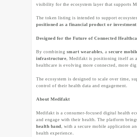
visibility for the ecosystem layer that supports 
The token listing is intended to support ecosyst
positioned as a financial product or investment
Designed for the Future of Connected Healthc
By combining
smart wearables
, a
secure mobil
infrastructure
, Medifakt is positioning itself a
healthcare is evolving more connected, more digi
The ecosystem is designed to scale over time, sup
control of their health data and engagement.
About Medifakt
Medifakt is a consumer-focused digital health e
and engage with their health. The platform bring
health band
, with a secure mobile application an
health experience.