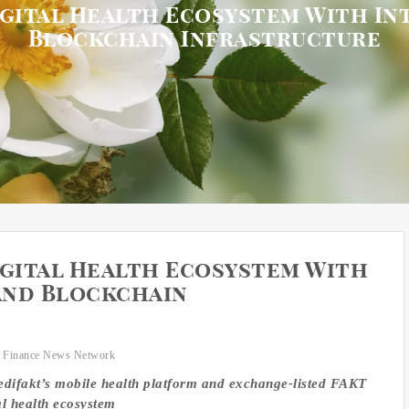
igital Health Ecosystem With I
Blockchain Infrastructure
igital Health Ecosystem With
and Blockchain
 Finance News Network
difakt’s mobile health platform and exchange-listed FAKT
al health ecosystem