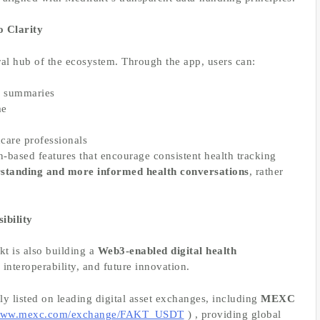
 Clarity
ral hub of the ecosystem. Through the app, users can:
s summaries
me
hcare professionals
-based features that encourage consistent health tracking
rstanding and more informed health conversations
, rather
ibility
kt is also building a
Web3-enabled digital health
interoperability, and future innovation.
tly listed on leading digital asset exchanges, including
MEXC
/www.mexc.com/exchange/FAKT_USDT
) , providing global