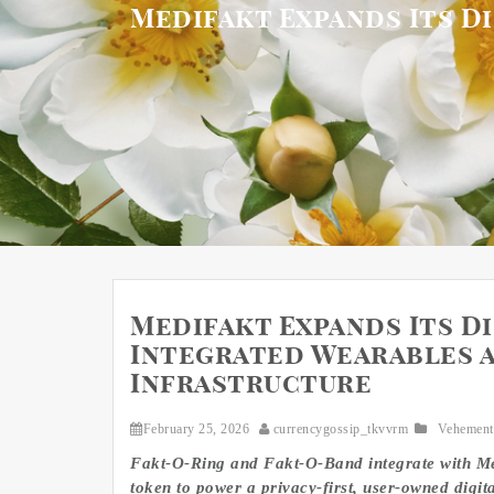
Medifakt Expands Its D
Medifakt Expands Its D
Integrated Wearables 
Infrastructure
February 25, 2026
currencygossip_tkvvrm
Vehement
Fakt-O-Ring and Fakt-O-Band integrate with Me
token to power a privacy-first, user-owned digit