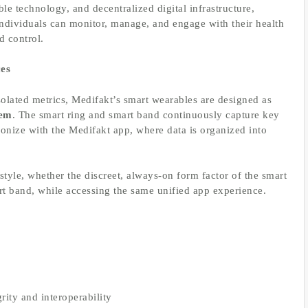
ble technology, and decentralized digital infrastructure,
individuals can monitor, manage, and engage with their health
d control.
es
isolated metrics, Medifakt’s smart wearables are designed as
tem
. The smart ring and smart band continuously capture key
ronize with the Medifakt app, where data is organized into
.
festyle, whether the discreet, always-on form factor of the smart
mart band, while accessing the same unified app experience.
rity and interoperability