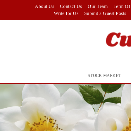
Skip
About Us
Contact Us
Our Team
Term Of 
to
Write for Us
Submit a Guest Posts
content
STOCK MARKET