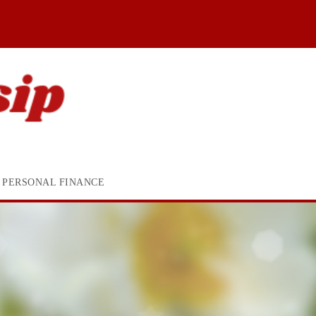
PERSONAL FINANCE