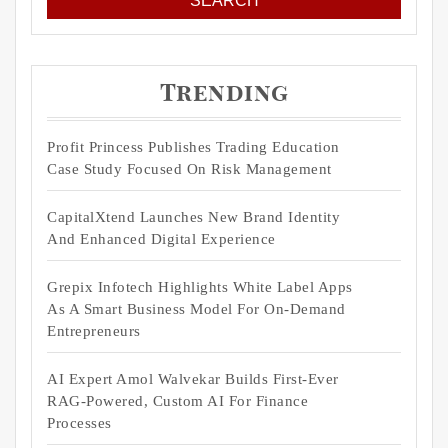
Trending
Profit Princess Publishes Trading Education
Case Study Focused On Risk Management
CapitalXtend Launches New Brand Identity
And Enhanced Digital Experience
Grepix Infotech Highlights White Label Apps
As A Smart Business Model For On-Demand
Entrepreneurs
AI Expert Amol Walvekar Builds First-Ever
RAG-Powered, Custom AI For Finance
Processes