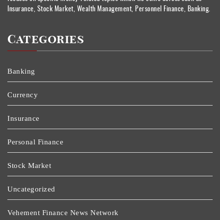
Insurance, Stock Market, Wealth Management, Personnel Finance, Banking.
Categories
Banking
Currency
Insurance
Personal Finance
Stock Market
Uncategorized
Vehement Finance News Network