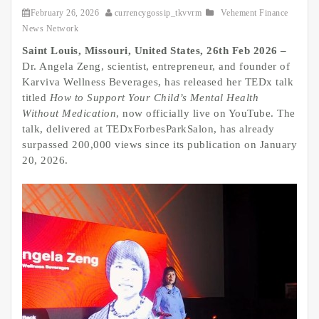
February 26, 2026
currencygossip_tkvvrm
Vehement Finance
News Network
Saint Louis, Missouri, United States, 26th Feb 2026 –
Dr. Angela Zeng, scientist, entrepreneur, and founder of
Karviva Wellness Beverages, has released her TEDx talk
titled
How to Support Your Child’s Mental Health
Without Medication
, now officially live on YouTube. The
talk, delivered at TEDxForbesParkSalon, has already
surpassed 200,000 views since its publication on January
20, 2026.