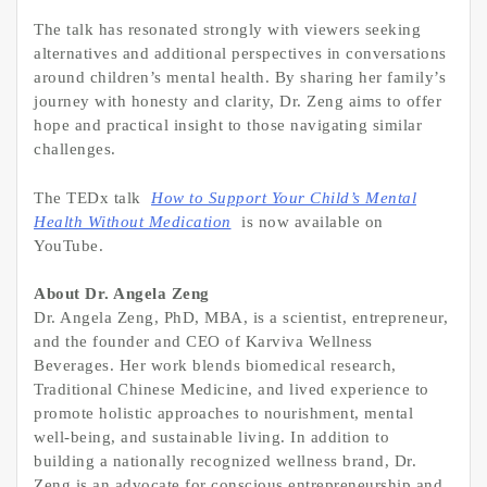
The talk has resonated strongly with viewers seeking
alternatives and additional perspectives in conversations
around children’s mental health. By sharing her family’s
journey with honesty and clarity, Dr. Zeng aims to offer
hope and practical insight to those navigating similar
challenges.
The TEDx talk
How to Support Your Child’s Mental
Health Without Medication
is now available on
YouTube.
About Dr. Angela Zeng
Dr. Angela Zeng, PhD, MBA, is a scientist, entrepreneur,
and the founder and CEO of Karviva Wellness
Beverages. Her work blends biomedical research,
Traditional Chinese Medicine, and lived experience to
promote holistic approaches to nourishment, mental
well-being, and sustainable living. In addition to
building a nationally recognized wellness brand, Dr.
Zeng is an advocate for conscious entrepreneurship and