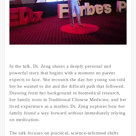
In the talk, Dr. Zeng shares a deeply personal and
powerful story that begins with a moment no parent
expects to face. She recounts the day her young son told
her he wanted to die and the difficult path that followed.
Drawing from her background in biomedical research,
her family roots in Traditional Chinese Medicine, and her
lived experience as a mother, Dr. Zeng explores how her
family found a way forward without immediately relying
on medication.
The talk focuses on practical, science-informed shifts