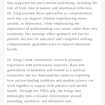
that supported her son’s mental well-being, including the
role of food, time in nature, and intentional reflection.
Dr. Zeng presents these approaches as complementary
tools that can support children experiencing stress,
anxiety, or depression, while emphasizing the
importance of understanding root causes rather than only
symptoms. Her message offers guidance not just for
parents, but also for educators and caregivers seeking
compassionate, grounded ways to support emotional
health.
Dr. Zeng’s work consistently connects personal
experience with professional expertise. Born into
generations of herbalists and trained as a medical
researcher, she has dedicated her career to exploring
how ancient healing traditions and modern science can
work together to support both physical and mental
health. Through her TEDx talk, she brings that
philosophy into a broader conversation around
parenting, resilience, and emotional care.