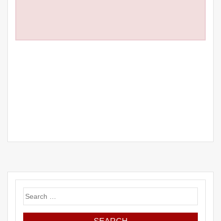
Search
for: