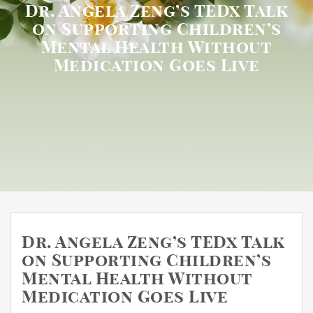
Dr. Angela Zeng’s TEDx Talk
on Supporting Children’s
Mental Health Without
Medication Goes Live
Dr. Angela Zeng’s TEDx Talk
on Supporting Children’s
Mental Health Without
Medication Goes Live