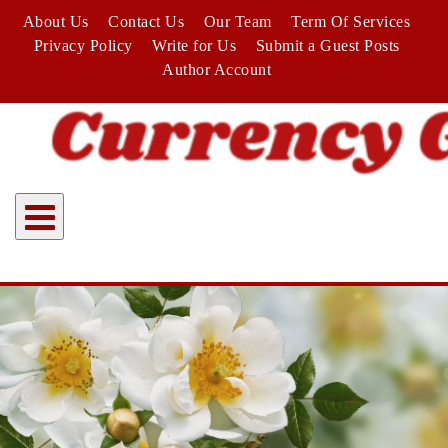
Skip
About Us
Contact Us
Our Team
Term Of Services
to
Privacy Policy
Write for Us
Submit a Guest Posts
content
Author Account