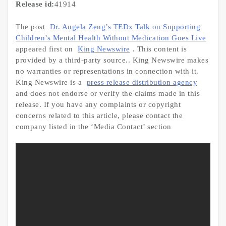
Release id:
41914
The post
Dr. Angela Zeng’s TEDx Talk on Supporting
Children’s Mental Health Without Medication Goes Live
appeared first on
King Newswire
. This content is
provided by a third-party source.. King Newswire makes
no warranties or representations in connection with it.
King Newswire is a
press release distribution agency
and does not endorse or verify the claims made in this
release. If you have any complaints or copyright
concerns related to this article, please contact the
company listed in the ‘Media Contact’ section