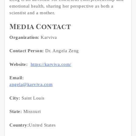
emotional health, sharing her perspective as both a
scientist and a mother.
Media Contact
Organization:
Karviva
Contact Person:
Dr. Angela Zeng
Website:
https://karviva.com/
Email:
angela@karviva.com
City:
Saint Louis
State:
Missouri
Country:
United States