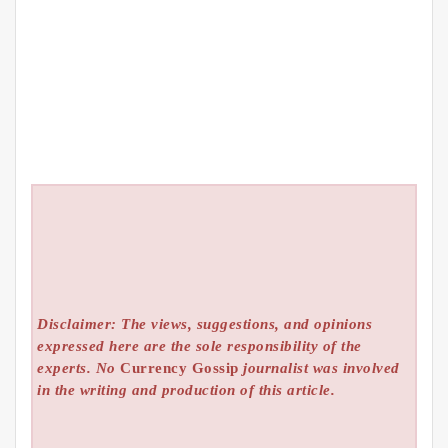
Disclaimer: The views, suggestions, and opinions
expressed here are the sole responsibility of the
experts. No
Currency Gossip
journalist was involved
in the writing and production of this article.