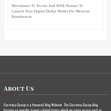
Movement, El Vecino And RISE Partner To
Launch First Digital Dollar Wallet For Mexican
Remittances
About Us
Currency Gossip is a financial blog Website. The Currency Gossip blog
focuses on specific money-related topics which we come across such as