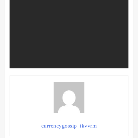
currencygossip_tkvvrm