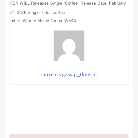
KEN WILL Releases Single “Coffee” Release Date: February
27, 2026 Single Title: Coffee
Label: Warner Music Group
(WMG)
currencygossip_tkvvrm