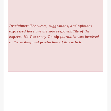
Disclaimer: The views, suggestions, and opinions
expressed here are the sole responsibility of the
experts. No
Currency Gossip
journalist was involved
in the writing and production of this article.