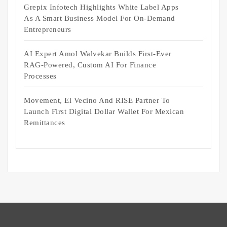
Grepix Infotech Highlights White Label Apps
As A Smart Business Model For On-Demand
Entrepreneurs
AI Expert Amol Walvekar Builds First-Ever
RAG-Powered, Custom AI For Finance
Processes
Movement, El Vecino And RISE Partner To
Launch First Digital Dollar Wallet For Mexican
Remittances