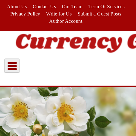
Skip
About Us
Contact Us
Our Team
Term Of Services
to
Privacy Policy
Write for Us
Submit a Guest Posts
content
Author Account