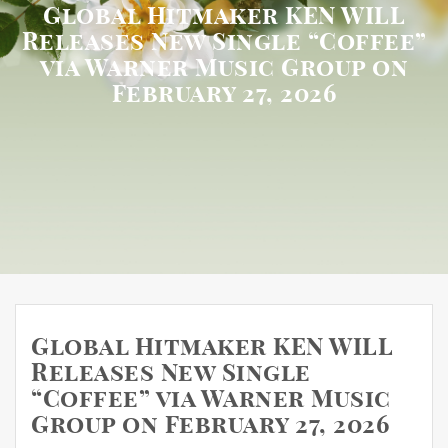
Global Hitmaker KEN WILL
Releases New Single “Coffee”
via Warner Music Group on
February 27, 2026
Global Hitmaker KEN WILL
Releases New Single
“Coffee” via Warner Music
Group on February 27, 2026