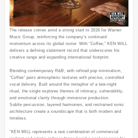
The release comes amid a strong start to 2026 for Warner
Music Group, reinforcing the company’s continued
momentum across its global roster. With “Coffee,” KEN WILL
delivers a defining statement record that underscores his
creative range and expanding international footprint.
Blending contemporary R&B; with refined pop minimalism,
“Coffee” pairs atmospheric textures with precise, controlled
vocal delivery. Built around the metaphor of a late-night
ritual, the single explores themes of intimacy, vulnerability,
and emotional clarity through immersive production.
Subtle percussion, layered harmonies, and restrained sonic
architecture create a soundscape that is both modern and
timeless.
“KEN WILL represents a rare combination of commercial