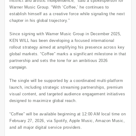
instinct and artistic independence,” said a spokesperson for
Warner Music Group. “With ‘Coffee,’ he continues to
establish himself as a creative force while signaling the next
chapter in his global trajectory.”
Since signing with Warner Music Group in December 2025,
KEN WILL has been developing a focused international
rollout strategy aimed at amplifying his presence across key
global markets. “Coffee” marks a significant milestone in that
partnership and sets the tone for an ambitious 2026
campaign.
The single will be supported by a coordinated multi-platform
launch, including strategic streaming partnerships, premium
visual content, and targeted audience engagement initiatives
designed to maximize global reach.
“Coffee” will be available beginning at 12:00 AM local time on
February 27, 2026, via Spotify, Apple Music, Amazon Music,
and all major digital service providers.