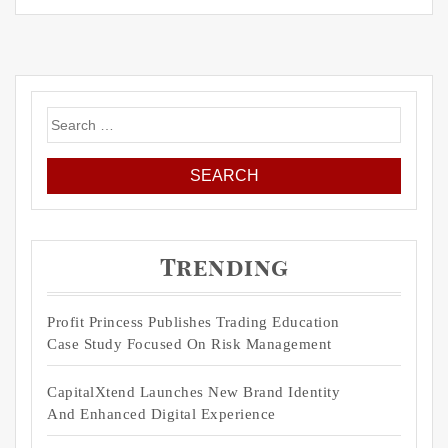
Search
for:
Trending
Profit Princess Publishes Trading Education
Case Study Focused On Risk Management
CapitalXtend Launches New Brand Identity
And Enhanced Digital Experience