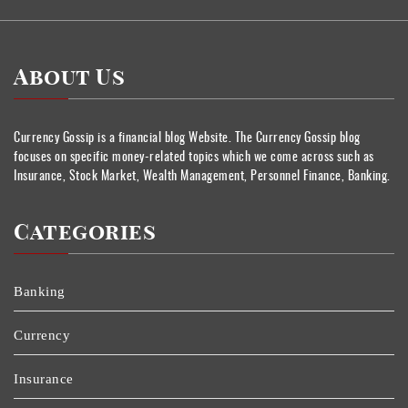
About Us
Currency Gossip is a financial blog Website. The Currency Gossip blog
focuses on specific money-related topics which we come across such as
Insurance, Stock Market, Wealth Management, Personnel Finance, Banking.
Categories
Banking
Currency
Insurance