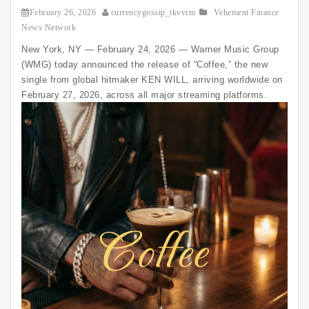
February 26, 2026
currencygossip_tkvvrm
Vehement Finance
News Network
New York, NY — February 24, 2026 — Warner Music Group
(WMG) today announced the release of “Coffee,” the new
single from global hitmaker KEN WILL, arriving worldwide on
February 27, 2026, across all major streaming platforms.