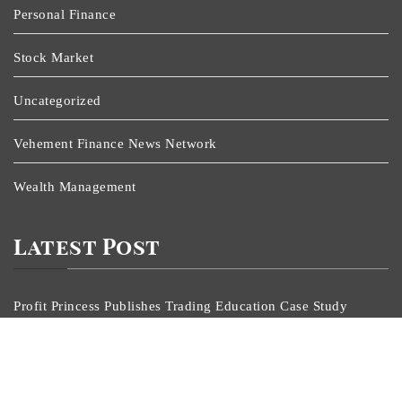
Personal Finance
Stock Market
Uncategorized
Vehement Finance News Network
Wealth Management
Latest Post
Profit Princess Publishes Trading Education Case Study
Focused On Risk Management
CapitalXtend Launches New Brand Identity And
Enhanced Digital Experience