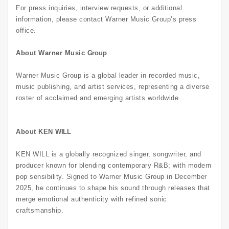
For press inquiries, interview requests, or additional
information, please contact Warner Music Group’s press
office.
About Warner Music
Group
Warner Music Group is a global leader in recorded music,
music publishing, and artist services, representing a diverse
roster of acclaimed and emerging artists worldwide.
About KEN
WILL
KEN WILL is a globally recognized singer, songwriter, and
producer known for blending contemporary R&B; with modern
pop sensibility. Signed to Warner Music Group in December
2025, he continues to shape his sound through releases that
merge emotional authenticity with refined sonic
craftsmanship.