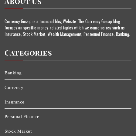
About Us
Currency Gossip is a financial blog Website. The Currency Gossip blog
focuses on specific money-related topics which we come across such as
Insurance, Stock Market, Wealth Management, Personnel Finance, Banking.
Categories
Banking
Currency
Insurance
Personal Finance
Stock Market