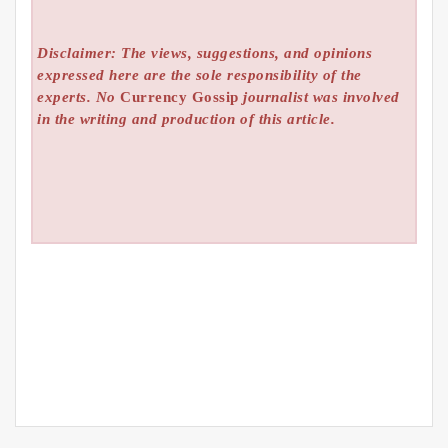
Disclaimer: The views, suggestions, and opinions
expressed here are the sole responsibility of the
experts. No
Currency Gossip
journalist was involved
in the writing and production of this article.