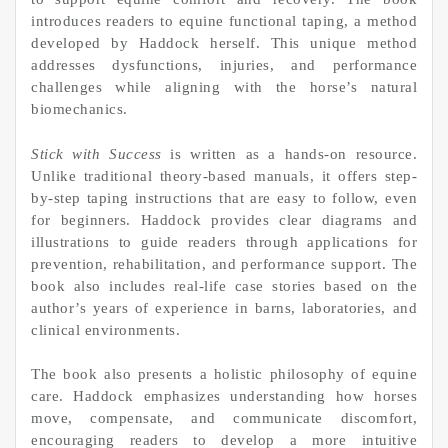
introduces readers to equine functional taping, a method
developed by Haddock herself. This unique method
addresses dysfunctions, injuries, and performance
challenges while aligning with the horse’s natural
biomechanics.
Stick with Success
is written as a hands-on resource.
Unlike traditional theory-based manuals, it offers step-
by-step taping instructions that are easy to follow, even
for beginners. Haddock provides clear diagrams and
illustrations to guide readers through applications for
prevention, rehabilitation, and performance support. The
book also includes real-life case stories based on the
author’s years of experience in barns, laboratories, and
clinical environments.
The book also presents a holistic philosophy of equine
care. Haddock emphasizes understanding how horses
move, compensate, and communicate discomfort,
encouraging readers to develop a more intuitive