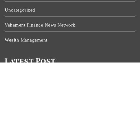
Uncategorized
Vehement Finance News Network
Wealth Management
Latest Post
ChangeNOW Brings Martin Masser Into Its Crypto Super
App
ChangeNOW Brings Martin Masser Into Its Crypto Super
App
Allwhere Expands UK Operations With Upgraded Depot