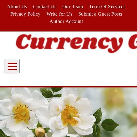
Skip
About Us
Contact Us
Our Team
Term Of Services
to
Privacy Policy
Write for Us
Submit a Guest Posts
content
Author Account