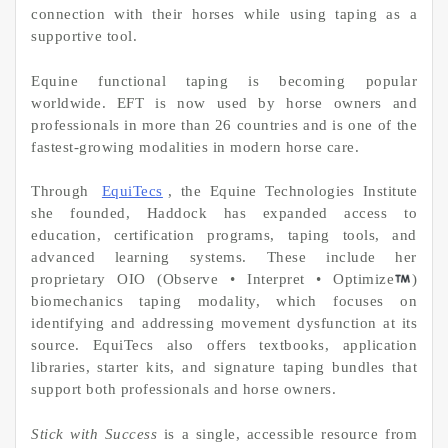
connection with their horses while using taping as a
supportive tool.
Equine functional taping is becoming popular
worldwide. EFT is now used by horse owners and
professionals in more than 26 countries and is one of the
fastest-growing modalities in modern horse care.
Through
EquiTecs
, the Equine Technologies Institute
she founded, Haddock has expanded access to
education, certification programs, taping tools, and
advanced learning systems. These include her
proprietary OIO (Observe • Interpret • Optimize
)
biomechanics taping modality, which focuses on
identifying and addressing movement dysfunction at its
source. EquiTecs also offers textbooks, application
libraries, starter kits, and signature taping bundles that
support both professionals and horse owners.
Stick with Success
is a single, accessible resource from