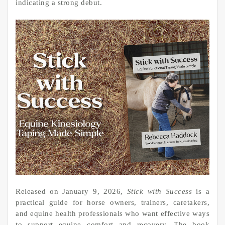
indicating a strong debut.
Released on January 9, 2026,
Stick with Success
is a
practical guide for horse owners, trainers, caretakers,
and equine health professionals who want effective ways
to support equine comfort and recovery. The book