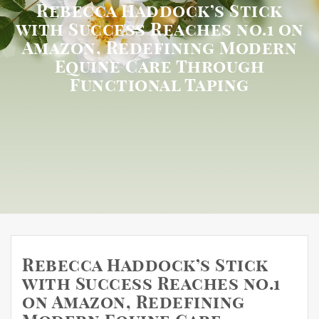
Rebecca Haddock’s Stick
with Success Reaches no.1 on
Amazon, Redefining Modern
Equine Care Through
Functional Taping
Rebecca Haddock’s Stick
with Success Reaches no.1
on Amazon, Redefining