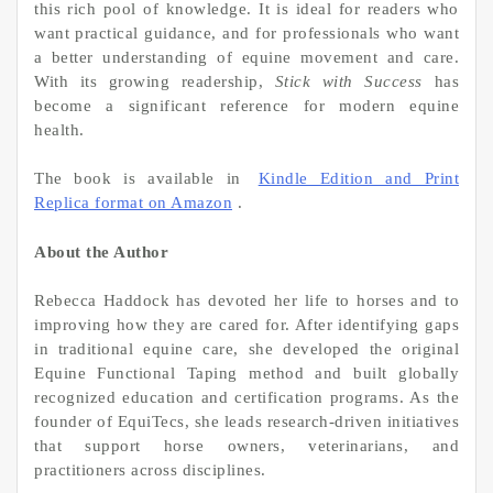
this rich pool of knowledge. It is ideal for readers who
want practical guidance, and for professionals who want
a better understanding of equine movement and care.
With its growing readership,
Stick with Success
has
become a significant reference for modern equine
health.
The book is available in
Kindle Edition and Print
Replica format on Amazon
.
About the Author
Rebecca Haddock has devoted her life to horses and to
improving how they are cared for. After identifying gaps
in traditional equine care, she developed the original
Equine Functional Taping method and built globally
recognized education and certification programs. As the
founder of EquiTecs, she leads research-driven initiatives
that support horse owners, veterinarians, and
practitioners across disciplines.