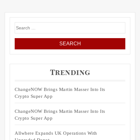
Search
for:
Trending
ChangeNOW Brings Martin Masser Into Its
Crypto Super App
ChangeNOW Brings Martin Masser Into Its
Crypto Super App
Allwhere Expands UK Operations With