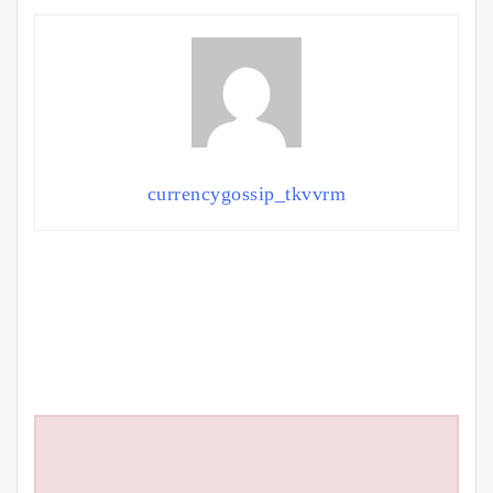
currencygossip_tkvvrm