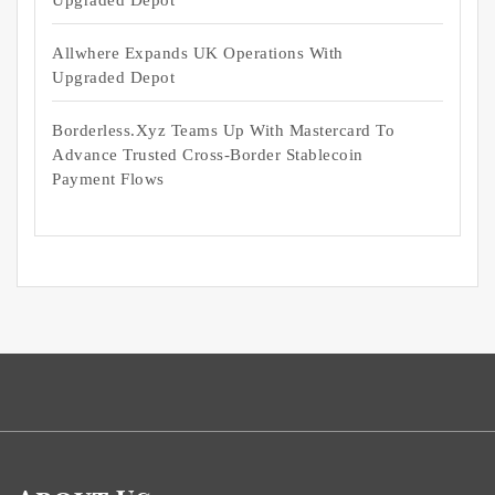
Upgraded Depot
Allwhere Expands UK Operations With
Upgraded Depot
Borderless.xyz Teams Up With Mastercard To
Advance Trusted Cross-Border Stablecoin
Payment Flows