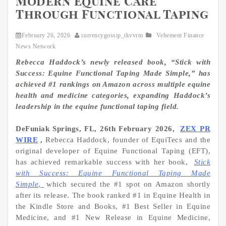
Modern Equine Care
Through Functional Taping
February 26, 2026
currencygossip_tkvvrm
Vehement Finance
News Network
Rebecca Haddock’s newly released book, “Stick with
Success: Equine Functional Taping Made Simple,” has
achieved #1 rankings on Amazon across multiple equine
health and medicine categories, expanding Haddock’s
leadership in the equine functional taping field.
DeFuniak Springs, FL, 26th February 2026,
ZEX PR
WIRE
,
Rebecca Haddock, founder of EquiTecs and the
original developer of Equine Functional Taping (EFT),
has achieved remarkable success with her book,
Stick
with Success: Equine Functional Taping Made
Simple
,
which secured the #1 spot on Amazon shortly
after its release. The book ranked #1 in Equine Health in
the Kindle Store and Books, #1 Best Seller in Equine
Medicine, and #1 New Release in Equine Medicine,