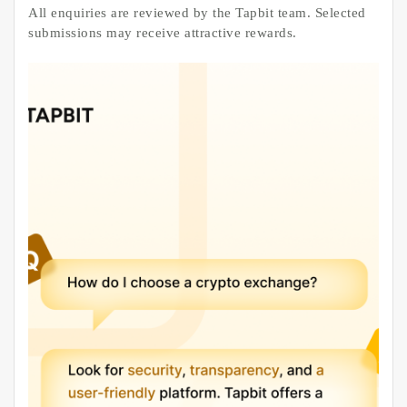
All enquiries are reviewed by the Tapbit team. Selected
submissions may receive attractive rewards.