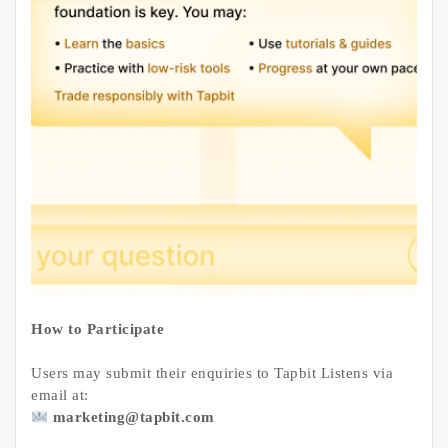
How to Participate
Users may submit their enquiries to Tapbit Listens via
email at:
marketing@tapbit.com