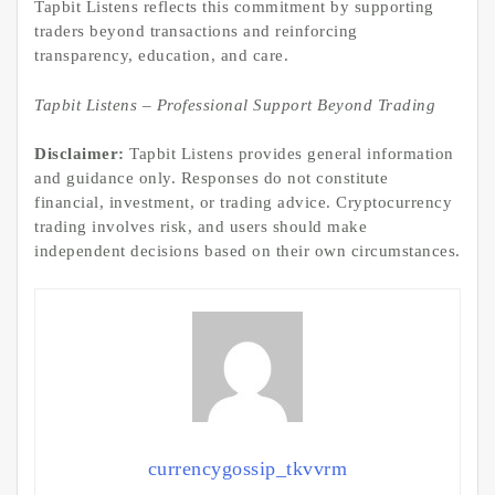
Tapbit Listens reflects this commitment by supporting
traders beyond transactions and reinforcing
transparency, education, and care.
Tapbit Listens – Professional Support Beyond Trading
Disclaimer:
Tapbit Listens provides general information
and guidance only. Responses do not constitute
financial, investment, or trading advice. Cryptocurrency
trading involves risk, and users should make
independent decisions based on their own circumstances.
currencygossip_tkvvrm