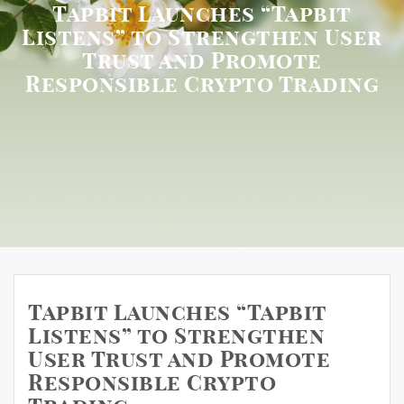
Tapbit Launches “Tapbit
Listens” to Strengthen User
Trust and Promote
Responsible Crypto Trading
Tapbit Launches “Tapbit
Listens” to Strengthen
User Trust and Promote
Responsible Crypto