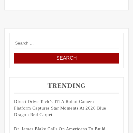
Search
for:
Trending
Direct Drive Tech’s TITA Robot Camera
Platform Captures Star Moments At 2026 Blue
Dragon Red Carpet
Dr. James Blake Calls On Americans To Build