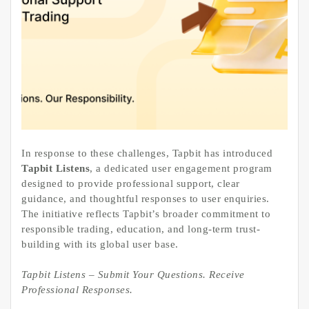
In response to these challenges, Tapbit has introduced
Tapbit Listens
, a dedicated user engagement program
designed to provide professional support, clear
guidance, and thoughtful responses to user enquiries.
The initiative reflects Tapbit’s broader commitment to
responsible trading, education, and long-term trust-
building with its global user base.
Tapbit Listens – Submit Your Questions. Receive
Professional Responses.