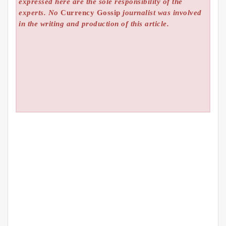
expressed here are the sole responsibility of the
experts. No
Currency Gossip
journalist was involved
in the writing and production of this article.