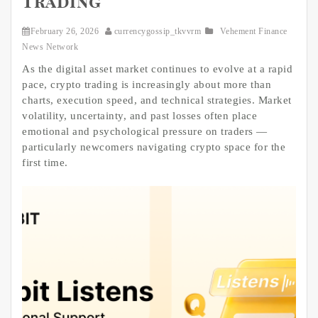
Trading
February 26, 2026
currencygossip_tkvvrm
Vehement Finance
News Network
As the digital asset market continues to evolve at a rapid
pace, crypto trading is increasingly about more than
charts, execution speed, and technical strategies. Market
volatility, uncertainty, and past losses often place
emotional and psychological pressure on traders —
particularly newcomers navigating crypto space for the
first time.