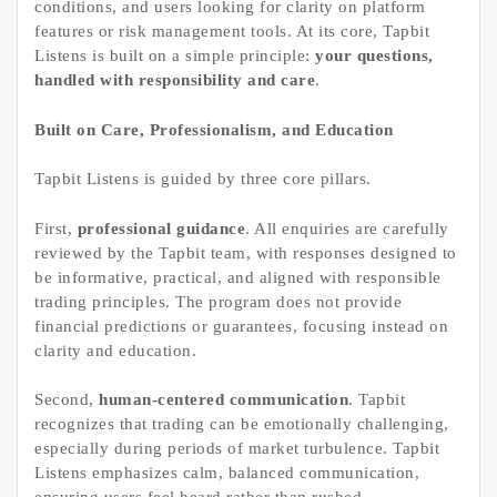
conditions, and users looking for clarity on platform
features or risk management tools. At its core, Tapbit
Listens is built on a simple principle:
your questions,
handled with responsibility and care
.
Built on Care, Professionalism, and Education
Tapbit Listens is guided by three core pillars.
First,
professional guidance
. All enquiries are carefully
reviewed by the Tapbit team, with responses designed to
be informative, practical, and aligned with responsible
trading principles. The program does not provide
financial predictions or guarantees, focusing instead on
clarity and education.
Second,
human-centered communication
. Tapbit
recognizes that trading can be emotionally challenging,
especially during periods of market turbulence. Tapbit
Listens emphasizes calm, balanced communication,