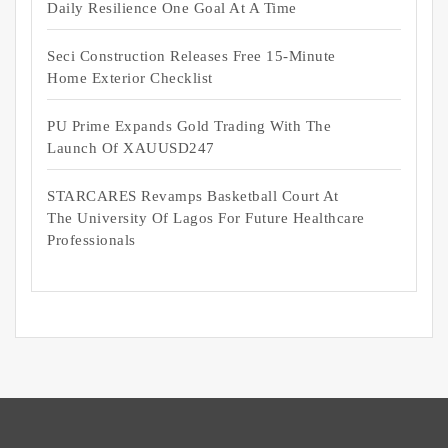
Daily Resilience One Goal At A Time
Seci Construction Releases Free 15-Minute
Home Exterior Checklist
PU Prime Expands Gold Trading With The
Launch Of XAUUSD247
STARCARES Revamps Basketball Court At
The University Of Lagos For Future Healthcare
Professionals