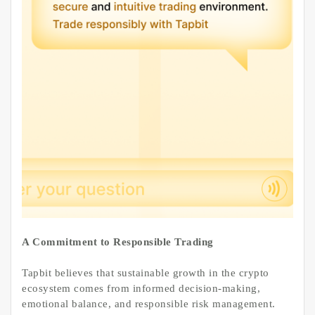
A Commitment to Responsible Trading
Tapbit believes that sustainable growth in the crypto
ecosystem comes from informed decision-making,
emotional balance, and responsible risk management.