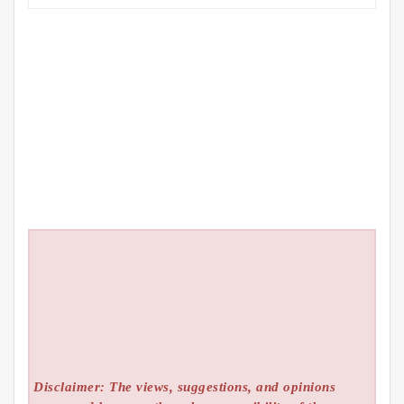
Disclaimer: The views, suggestions, and opinions