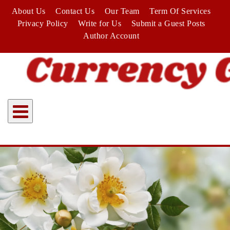
Skip
About Us
Contact Us
Our Team
Term Of Services
to
Privacy Policy
Write for Us
Submit a Guest Posts
content
Author Account