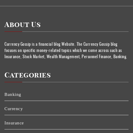
About Us
Currency Gossip is a financial blog Website. The Currency Gossip blog
focuses on specific money-related topics which we come across such as
Insurance, Stock Market, Wealth Management, Personnel Finance, Banking.
Categories
Banking
Currency
Insurance