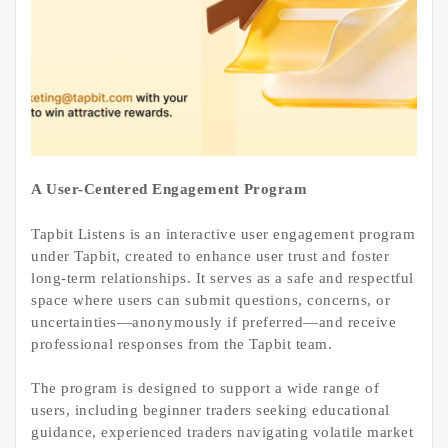
A User-Centered Engagement Program
Tapbit Listens is an interactive user engagement program
under Tapbit, created to enhance user trust and foster
long-term relationships. It serves as a safe and respectful
space where users can submit questions, concerns, or
uncertainties—anonymously if preferred—and receive
professional responses from the Tapbit team.
The program is designed to support a wide range of
users, including beginner traders seeking educational
guidance, experienced traders navigating volatile market