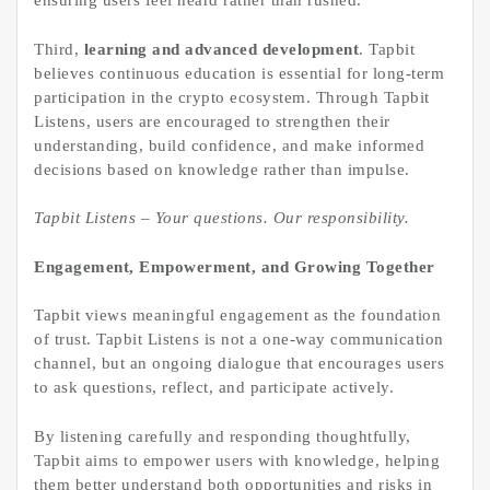
ensuring users feel heard rather than rushed.
Third,
learning and advanced development
. Tapbit
believes continuous education is essential for long-term
participation in the crypto ecosystem. Through Tapbit
Listens, users are encouraged to strengthen their
understanding, build confidence, and make informed
decisions based on knowledge rather than impulse.
Tapbit Listens – Your questions. Our responsibility.
Engagement, Empowerment, and Growing Together
Tapbit views meaningful engagement as the foundation
of trust. Tapbit Listens is not a one-way communication
channel, but an ongoing dialogue that encourages users
to ask questions, reflect, and participate actively.
By listening carefully and responding thoughtfully,
Tapbit aims to empower users with knowledge, helping
them better understand both opportunities and risks in