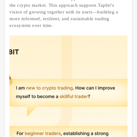
the crypto market. This approach supports Tapbit’s
vision of growing together with its users—building a
more informed, resilient, and sustainable trading
ecosystem over time.