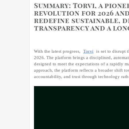
Summary:
Torvi, a pione
revolution for 2026 and
redefine sustainable, 
transparency and a lo
With the latest progress,
Torvi
is set to disrupt 
2026. The platform brings a disciplined, automat
designed to meet the expectations of a rapidly ma
approach, the platform reflects a broader shift to
accountability, and trust through technology rath