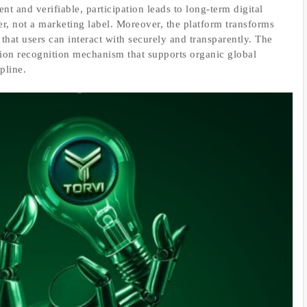
nt and verifiable, participation leads to long-term digital
yer, not a marketing label. Moreover, the platform transforms
 that users can interact with securely and transparently. The
ution recognition mechanism that supports organic global
pline.