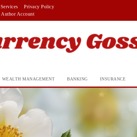
Services
Privacy Policy
Author Account
WEALTH MANAGEMENT
BANKING
INSURANCE