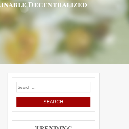
tainable Decentralized
Search
for:
Trending