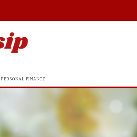
PERSONAL FINANCE