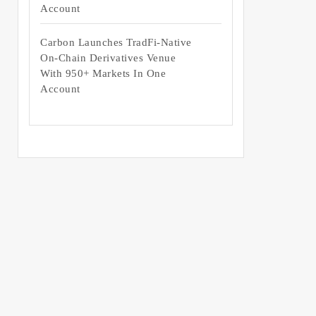
Account
Carbon Launches TradFi-Native
On-Chain Derivatives Venue
With 950+ Markets In One
Account