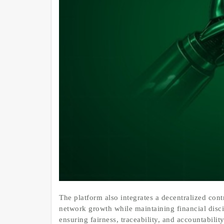
The platform also integrates a decentralized con
network growth while maintaining financial disci
ensuring fairness, traceability, and accountabil