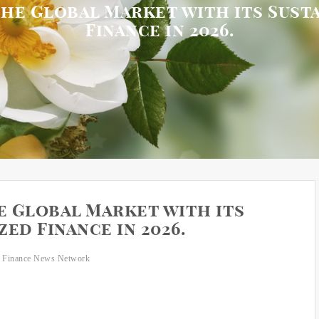
the Global Market with its Sus
Finance in 2026.
e Global Market with its
ed Finance in 2026.
 Finance News Network