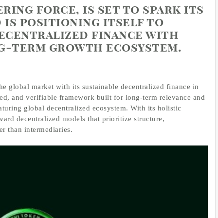
ering force, is set to spark its
 is positioning itself to
decentralized finance with
ng-term growth ecosystem.
the global market with its sustainable decentralized finance in
ed, and verifiable framework built for long-term relevance and
turing global decentralized ecosystem. With its holistic
ward decentralized models that prioritize structure,
er than intermediaries.