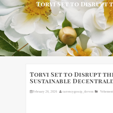
Torvi Set to Disrupt 
Torvi Set to Disrupt th
Sustainable Decentraliz
February 26, 2026
currencygossip_tkvvrm
Vehement