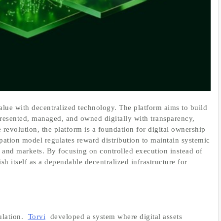
alue with decentralized technology. The platform aims to build
represented, managed, and owned digitally with transparency,
re revolution, the platform is a foundation for digital ownership
ipation model regulates reward distribution to maintain systemic
 and markets. By focusing on controlled execution instead of
ish itself as a dependable decentralized infrastructure for
ulation.
Torvi
developed a system where digital assets