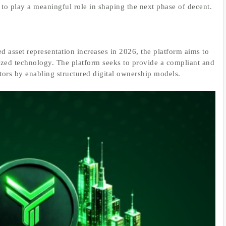
 to play a meaningful role in shaping the next phase of decent.
d asset representation increases in 2026, the platform aims to
ized technology. The platform seeks to provide a compliant and
ctors by enabling structured digital ownership models.