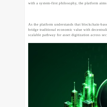
with a system-first philosophy, the platform aims
As the platform understands that blockchain-base
bridge traditional economic value with decentral
scalable pathway for asset digitization across se