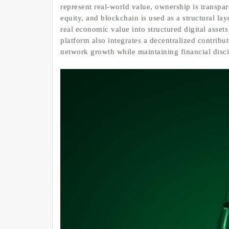
represent real-world value, ownership is transpare
equity, and blockchain is used as a structural la
real economic value into structured digital assets
platform also integrates a decentralized contrib
network growth while maintaining financial disci