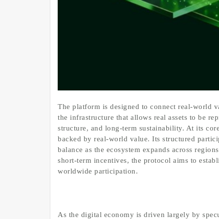
The platform is designed to connect real-world v
the infrastructure that allows real assets to be 
structure, and long-term sustainability. At its co
backed by real-world value. Its structured partic
balance as the ecosystem expands across regions
short-term incentives, the protocol aims to establ
worldwide participation.
As the digital economy is driven largely by spec