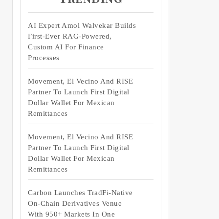
AI Expert Amol Walvekar Builds
First-Ever RAG-Powered,
Custom AI For Finance
Processes
Movement, El Vecino And RISE
Partner To Launch First Digital
Dollar Wallet For Mexican
Remittances
Movement, El Vecino And RISE
Partner To Launch First Digital
Dollar Wallet For Mexican
Remittances
Carbon Launches TradFi-Native
On-Chain Derivatives Venue
With 950+ Markets In One