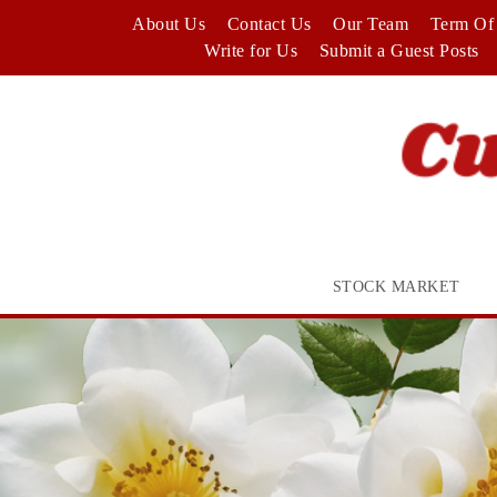
Skip
About Us
Contact Us
Our Team
Term Of 
to
Write for Us
Submit a Guest Posts
content
STOCK MARKET