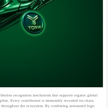
tribution recognition mechanism that supports organic global
pline. Every contribution is immutably recorded on-chain,
ity throughout the ecosystem. By combining automated logic