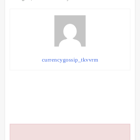
currencygossip_tkvvrm