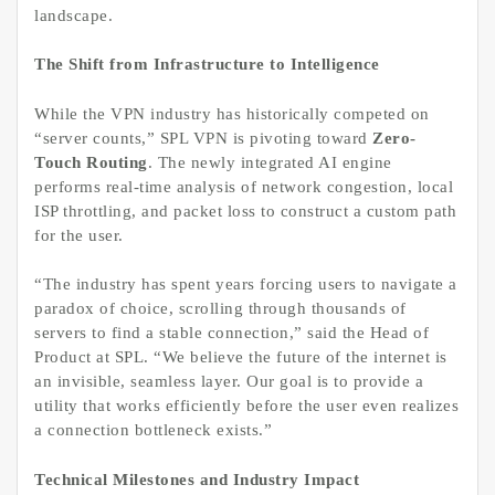
landscape.
The Shift from Infrastructure to Intelligence
While the VPN industry has historically competed on
“server counts,” SPL VPN is pivoting toward
Zero-
Touch Routing
. The newly integrated AI engine
performs real-time analysis of network congestion, local
ISP throttling, and packet loss to construct a custom path
for the user.
“The industry has spent years forcing users to navigate a
paradox of choice, scrolling through thousands of
servers to find a stable connection,” said the Head of
Product at SPL. “We believe the future of the internet is
an invisible, seamless layer. Our goal is to provide a
utility that works efficiently before the user even realizes
a connection bottleneck exists.”
Technical Milestones and Industry Impact