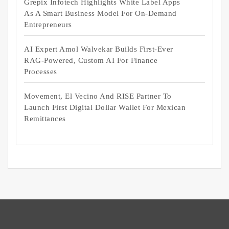
Grepix Infotech Highlights White Label Apps
As A Smart Business Model For On-Demand
Entrepreneurs
AI Expert Amol Walvekar Builds First-Ever
RAG-Powered, Custom AI For Finance
Processes
Movement, El Vecino And RISE Partner To
Launch First Digital Dollar Wallet For Mexican
Remittances