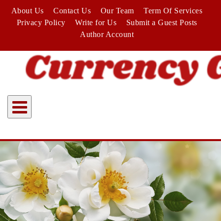
Skip
About Us
Contact Us
Our Team
Term Of Services
to
Privacy Policy
Write for Us
Submit a Guest Posts
content
Author Account