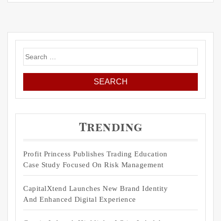
Search
for:
Trending
Profit Princess Publishes Trading Education
Case Study Focused On Risk Management
CapitalXtend Launches New Brand Identity
And Enhanced Digital Experience