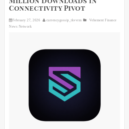
Million Downloads in
Connectivity Pivot
February 27, 2026
currencygossip_tkvvrm
Vehement Finance
News Network