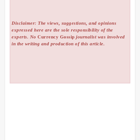
Disclaimer: The views, suggestions, and opinions
expressed here are the sole responsibility of the
experts. No
Currency Gossip
journalist was involved
in the writing and production of this article.