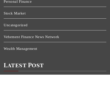
Personal Finance
Stock Market
Uncategorized
Vehement Finance News Network
Wealth Management
Latest Post
Profit Princess Publishes Trading Education Case Study
Focused On Risk Management
CapitalXtend Launches New Brand Identity And
Enhanced Digital Experience