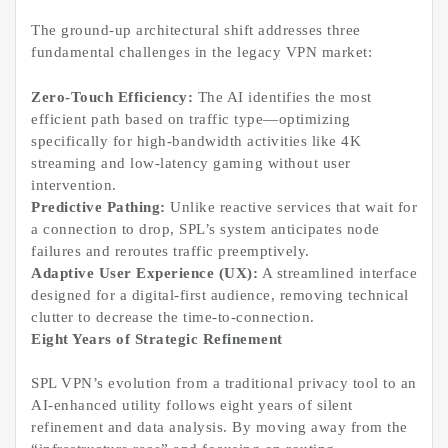
The ground-up architectural shift addresses three
fundamental challenges in the legacy VPN market:
Zero-Touch Efficiency:
The AI identifies the most
efficient path based on traffic type—optimizing
specifically for high-bandwidth activities like 4K
streaming and low-latency gaming without user
intervention.
Predictive Pathing:
Unlike reactive services that wait for
a connection to drop, SPL’s system anticipates node
failures and reroutes traffic preemptively.
Adaptive User Experience (UX):
A streamlined interface
designed for a digital-first audience, removing technical
clutter to decrease the time-to-connection.
Eight Years of Strategic Refinement
SPL VPN’s evolution from a traditional privacy tool to an
AI-enhanced utility follows eight years of silent
refinement and data analysis. By moving away from the