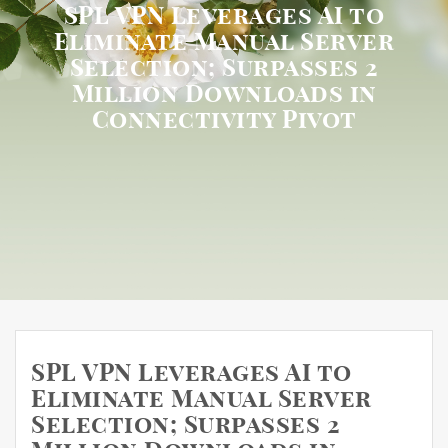
SPL VPN Leverages AI to
Eliminate Manual Server
Selection; Surpasses 2
Million Downloads in
Connectivity Pivot
SPL VPN Leverages AI to
Eliminate Manual Server
Selection; Surpasses 2