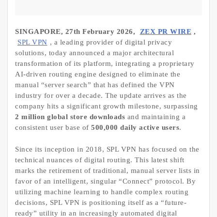
SINGAPORE, 27th February 2026,
ZEX PR WIRE
,
SPL VPN
, a leading provider of digital privacy
solutions, today announced a major architectural
transformation of its platform, integrating a proprietary
AI-driven routing engine designed to eliminate the
manual “server search” that has defined the VPN
industry for over a decade. The update arrives as the
company hits a significant growth milestone, surpassing
2 million global store downloads
and maintaining a
consistent user base of
500,000 daily active users
.
Since its inception in 2018, SPL VPN has focused on the
technical nuances of digital routing. This latest shift
marks the retirement of traditional, manual server lists in
favor of an intelligent, singular “Connect” protocol. By
utilizing machine learning to handle complex routing
decisions, SPL VPN is positioning itself as a “future-
ready” utility in an increasingly automated digital