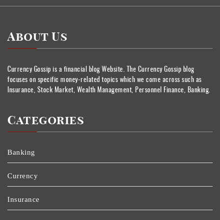
About Us
Currency Gossip is a financial blog Website. The Currency Gossip blog
focuses on specific money-related topics which we come across such as
Insurance, Stock Market, Wealth Management, Personnel Finance, Banking.
Categories
Banking
Currency
Insurance