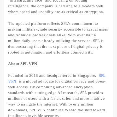
“infrastructure race” and focusing on routing
intelligence, the company is catering to a modern web
where speed and usability are as critical as encryption.
The updated platform reflects SPL’s commitment to
making military-grade security accessible to casual users
and technical professionals alike. With over half a
million daily users already utilizing the service, SPL is
demonstrating that the next phase of digital privacy is
rooted in automation and effortless connectivity.
About SPL VPN
Founded in 2018 and headquartered in Singapore,
SPL
VPN
is a global advocate for digital privacy and open-
web access. By combining advanced encryption
standards with cutting-edge AI research, SPL provides
millions of users with a faster, safer, and more intuitive
way to navigate the internet. With over 2 million
downloads, SPL VPN continues to lead the shift toward
intelligent, invisible security.