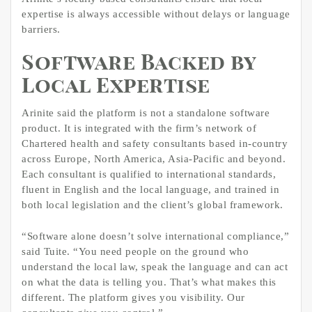
expertise is always accessible without delays or language
barriers.
Software Backed by
Local Expertise
Arinite said the platform is not a standalone software
product. It is integrated with the firm’s network of
Chartered health and safety consultants based in-country
across Europe, North America, Asia-Pacific and beyond.
Each consultant is qualified to international standards,
fluent in English and the local language, and trained in
both local legislation and the client’s global framework.
“Software alone doesn’t solve international compliance,”
said Tuite. “You need people on the ground who
understand the local law, speak the language and can act
on what the data is telling you. That’s what makes this
different. The platform gives you visibility. Our