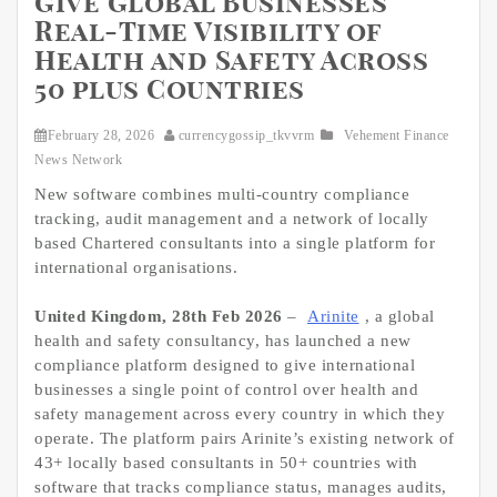
Give Global Businesses
Real-Time Visibility of
Health and Safety Across
50 plus Countries
February 28, 2026
currencygossip_tkvvrm
Vehement Finance
News Network
New software combines multi-country compliance
tracking, audit management and a network of locally
based Chartered consultants into a single platform for
international organisations.
United Kingdom, 28th Feb 2026
–
Arinite
, a global
health and safety consultancy, has launched a new
compliance platform designed to give international
businesses a single point of control over health and
safety management across every country in which they
operate. The platform pairs Arinite’s existing network of
43+ locally based consultants in 50+ countries with
software that tracks compliance status, manages audits,