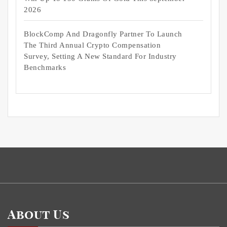
2026
BlockComp And Dragonfly Partner To Launch
The Third Annual Crypto Compensation
Survey, Setting A New Standard For Industry
Benchmarks
About Us