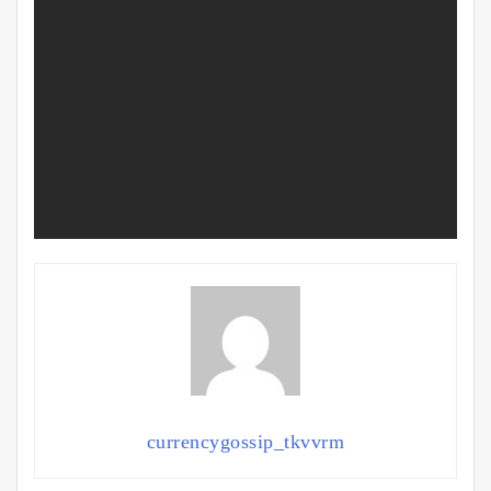
currencygossip_tkvvrm