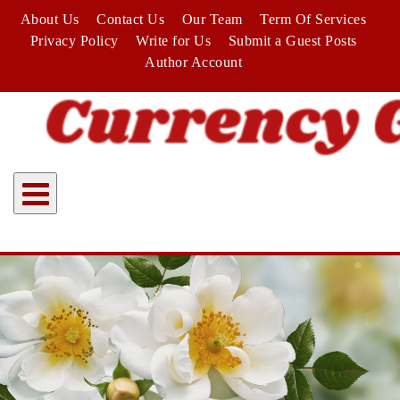
Skip
About Us
Contact Us
Our Team
Term Of Services
to
Privacy Policy
Write for Us
Submit a Guest Posts
content
Author Account