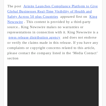
The post
Arinite Launches Compliance Platform to Give
Global Businesses Real-Time Visibility of Health and
Safety Across 50 plus Countries
appeared first on
King
Newswire
. This content is provided by a third-party
source.. King Newswire makes no warranties or
representations in connection with it. King Newswire is a
press release distribution agency
and does not endorse
or verify the claims made in this release. If you have any
complaints or copyright concerns related to this article,
please contact the company listed in the ‘Media Contact’
section