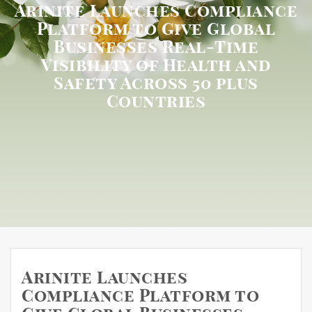
Arinite Launches Compliance
Platform to Give Global
Businesses Real-Time
Visibility of Health and
Safety Across 50 plus
Countries
Arinite Launches
Compliance Platform to