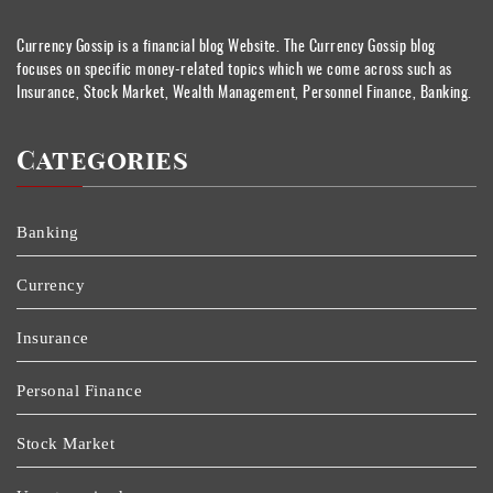
Currency Gossip is a financial blog Website. The Currency Gossip blog
focuses on specific money-related topics which we come across such as
Insurance, Stock Market, Wealth Management, Personnel Finance, Banking.
Categories
Banking
Currency
Insurance
Personal Finance
Stock Market