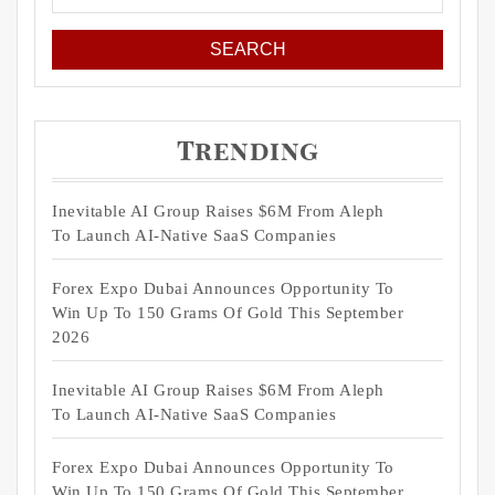
for:
Trending
Inevitable AI Group Raises $6M From Aleph
To Launch AI-Native SaaS Companies
Forex Expo Dubai Announces Opportunity To
Win Up To 150 Grams Of Gold This September
2026
Inevitable AI Group Raises $6M From Aleph
To Launch AI-Native SaaS Companies
Forex Expo Dubai Announces Opportunity To
Win Up To 150 Grams Of Gold This September