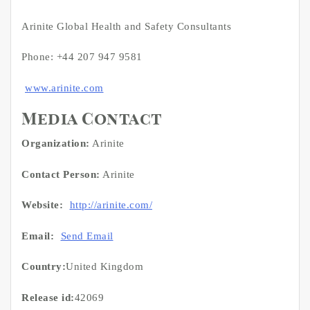
Arinite Global Health and Safety Consultants
Phone: +44 207 947 9581
www.arinite.com
Media Contact
Organization:
Arinite
Contact Person:
Arinite
Website:
http://arinite.com/
Email:
Send Email
Country:
United Kingdom
Release id:
42069