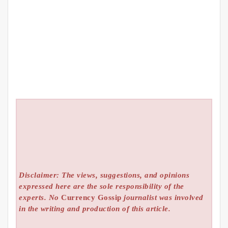
Disclaimer: The views, suggestions, and opinions
expressed here are the sole responsibility of the
experts. No
Currency Gossip
journalist was involved
in the writing and production of this article.