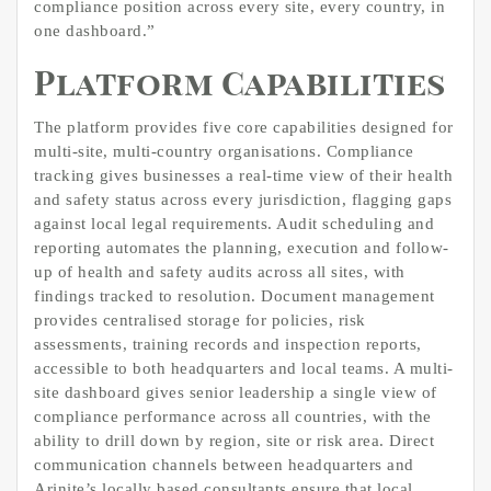
compliance position across every site, every country, in
one dashboard.”
Platform Capabilities
The platform provides five core capabilities designed for
multi-site, multi-country organisations. Compliance
tracking gives businesses a real-time view of their health
and safety status across every jurisdiction, flagging gaps
against local legal requirements. Audit scheduling and
reporting automates the planning, execution and follow-
up of health and safety audits across all sites, with
findings tracked to resolution. Document management
provides centralised storage for policies, risk
assessments, training records and inspection reports,
accessible to both headquarters and local teams. A multi-
site dashboard gives senior leadership a single view of
compliance performance across all countries, with the
ability to drill down by region, site or risk area. Direct
communication channels between headquarters and
Arinite’s locally based consultants ensure that local