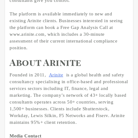
consultants give you control.”
The platform is available immediately to new and
existing Arinite clients. Businesses interested in seeing
the platform can book a Free Gap Analysis Call at
www.arinite.com, which includes a 30-minute
assessment of their current international compliance
position.
About Arinite
Founded in 2011,
Arinite
is a global health and safety
consultancy specialising in office-based and professional
services sectors including IT, finance, legal and
marketing. The company’s network of 43+ locally based
consultants operates across 50+ countries, serving
1,500+ businesses. Clients include Shutterstock,
Workday, Lewis Silkin, F5 Networks and Fiserv. Arinite
maintains 95%+ client retention.
Media Contact