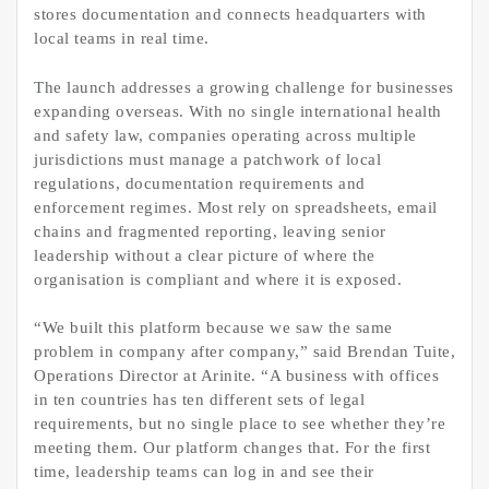
stores documentation and connects headquarters with
local teams in real time.
The launch addresses a growing challenge for businesses
expanding overseas. With no single international health
and safety law, companies operating across multiple
jurisdictions must manage a patchwork of local
regulations, documentation requirements and
enforcement regimes. Most rely on spreadsheets, email
chains and fragmented reporting, leaving senior
leadership without a clear picture of where the
organisation is compliant and where it is exposed.
“We built this platform because we saw the same
problem in company after company,” said Brendan Tuite,
Operations Director at Arinite. “A business with offices
in ten countries has ten different sets of legal
requirements, but no single place to see whether they’re
meeting them. Our platform changes that. For the first
time, leadership teams can log in and see their