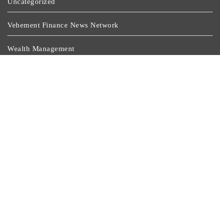
Uncategorized
Vehement Finance News Network
Wealth Management
Latest Post
Inevitable AI Group Raises $6M From Aleph To Launch
AI-Native SaaS Companies
Forex Expo Dubai Announces Opportunity To Win Up
To 150 Grams Of Gold This September 2026
Inevitable AI Group Raises $6M From Aleph To Launch
AI-Native SaaS Companies
Forex Expo Dubai Announces Opportunity To Win Up