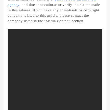
agency
and does not endorse or verify the claims made
in this release. If you have any complaints or copyright
concerns related to this article, please contact the
company listed in the ‘Media Contact’ section