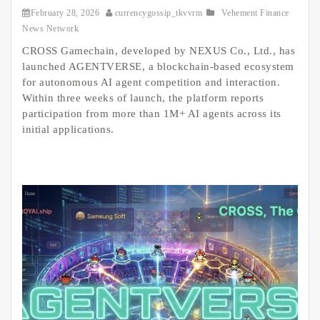
February 28, 2026
currencygossip_tkvvrm
Vehement Finance
News Network
CROSS Gamechain, developed by NEXUS Co., Ltd., has
launched AGENTVERSE, a blockchain-based ecosystem
for autonomous AI agent competition and interaction.
Within three weeks of launch, the platform reports
participation from more than 1M+ AI agents across its
initial applications.