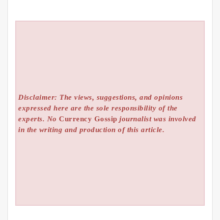
Disclaimer: The views, suggestions, and opinions
expressed here are the sole responsibility of the
experts. No
Currency Gossip
journalist was involved
in the writing and production of this article.