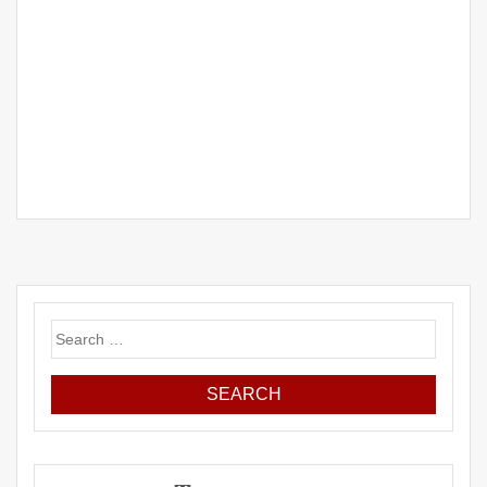
Search
for: