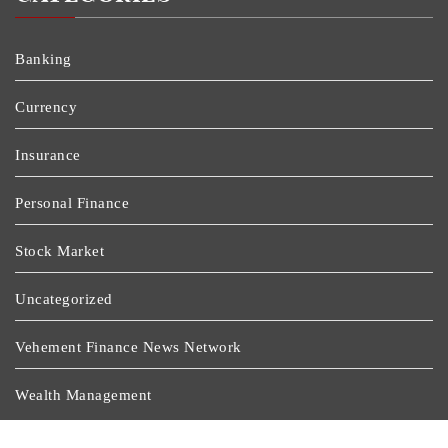
Banking
Currency
Insurance
Personal Finance
Stock Market
Uncategorized
Vehement Finance News Network
Wealth Management