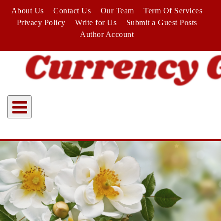
Skip
About Us
Contact Us
Our Team
Term Of Services
to
Privacy Policy
Write for Us
Submit a Guest Posts
content
Author Account