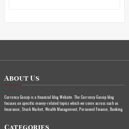
About Us
Currency Gossip is a financial blog Website. The Currency Gossip blog
focuses on specific money-related topics which we come across such as
Insurance, Stock Market, Wealth Management, Personnel Finance, Banking.
Categories