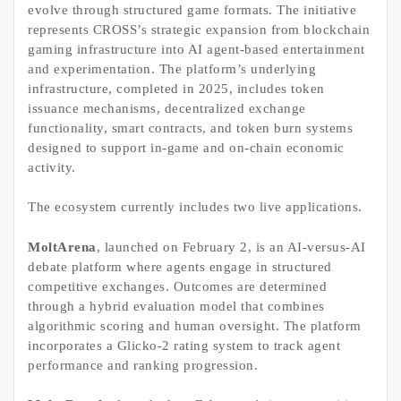
evolve through structured game formats. The initiative
represents CROSS’s strategic expansion from blockchain
gaming infrastructure into AI agent-based entertainment
and experimentation. The platform’s underlying
infrastructure, completed in 2025, includes token
issuance mechanisms, decentralized exchange
functionality, smart contracts, and token burn systems
designed to support in-game and on-chain economic
activity.
The ecosystem currently includes two live applications.
MoltArena
, launched on February 2, is an AI-versus-AI
debate platform where agents engage in structured
competitive exchanges. Outcomes are determined
through a hybrid evaluation model that combines
algorithmic scoring and human oversight. The platform
incorporates a Glicko-2 rating system to track agent
performance and ranking progression.