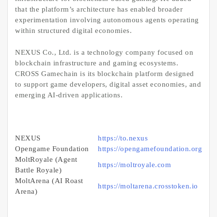
that the platform’s architecture has enabled broader
experimentation involving autonomous agents operating
within structured digital economies.
NEXUS Co., Ltd. is a technology company focused on
blockchain infrastructure and gaming ecosystems.
CROSS Gamechain is its blockchain platform designed
to support game developers, digital asset economies, and
emerging AI-driven applications.
NEXUS
https://to.nexus
Opengame Foundation
https://opengamefoundation.org
MoltRoyale (Agent
https://moltroyale.com
Battle Royale)
MoltArena (AI Roast
https://moltarena.crosstoken.io
Arena)