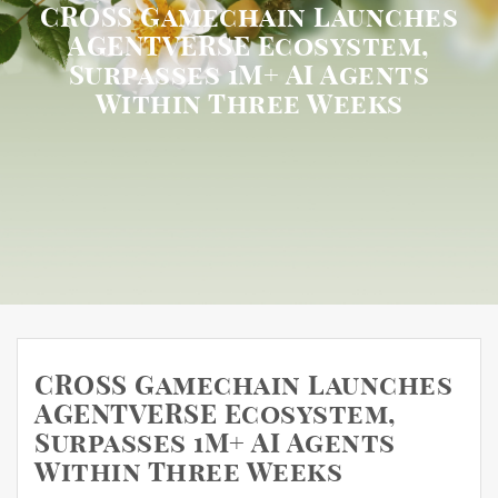
CROSS Gamechain Launches
AGENTVERSE Ecosystem,
Surpasses 1M+ AI Agents
Within Three Weeks
CROSS Gamechain Launches
AGENTVERSE Ecosystem,
Surpasses 1M+ AI Agents
Within Three Weeks