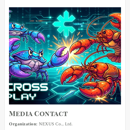
Media Contact
Organization:
NEXUS Co., Ltd.