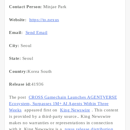
Contact Person:
Minjae Park
Website:
https://to.nexus
Email:
Send Email
City:
Seoul
State:
Seoul
Country:
Korea South
Release id:
41936
The post
CROSS Gamechain Launches AGENTVERSE
Ecosystem, Surpasses 1M+ AI Agents Within Three
Weeks
appeared first on
King Newswire
. This content
is provided by a third-party source.. King Newswire
makes no warranties or representations in connection
with it. King Newswire is a
press release distribution