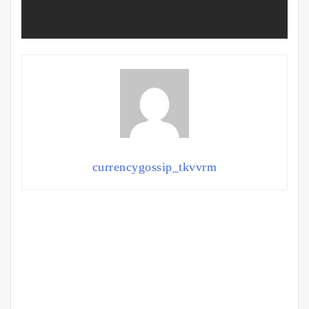
currencygossip_tkvvrm