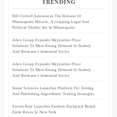
Trending
Bill Cottrell Announces The Release Of
Minneapolis Miracle, A Gripping Legal And
Political Thriller Set In Minneapolis
Adex Group Expands Mezzanine Floor
Solutions To Meet Rising Demand In Sydney
And Brisbane’s Industrial Sector
Adex Group Expands Mezzanine Floor
Solutions To Meet Rising Demand In Sydney
And Brisbane’s Industrial Sector
Sonar Sciences Launches Platform For Testing
And Publishing Algorithmic Trading Strategies
Soorin Kim Launches Fashion Backpack Brand
Entre Reves In New York